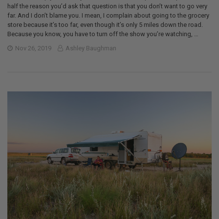
half the reason you’d ask that question is that you don’t want to go very
far. And I don’t blame you. I mean, I complain about going to the grocery
store because it’s too far, even though it’s only 5 miles down the road.
Because you know, you have to turn off the show you’re watching, …
Nov 26, 2019
Ashley Baughman