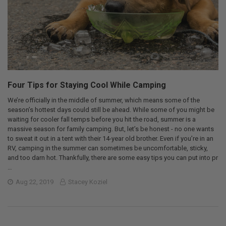
Four Tips for Staying Cool While Camping
We’re officially in the middle of summer, which means some of the
season’s hottest days could still be ahead. While some of you might be
waiting for cooler fall temps before you hit the road, summer is a
massive season for family camping. But, let’s be honest - no one wants
to sweat it out in a tent with their 14-year old brother. Even if you’re in an
RV, camping in the summer can sometimes be uncomfortable, sticky,
and too darn hot. Thankfully, there are some easy tips you can put into pr
…
Aug 22, 2019
Stacey Koziel