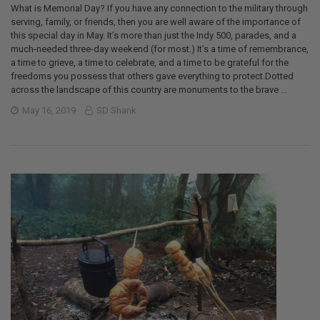
What is Memorial Day? If you have any connection to the military through
serving, family, or friends, then you are well aware of the importance of
this special day in May. It’s more than just the Indy 500, parades, and a
much-needed three-day weekend (for most.) It’s a time of remembrance,
a time to grieve, a time to celebrate, and a time to be grateful for the
freedoms you possess that others gave everything to protect.Dotted
across the landscape of this country are monuments to the brave …
May 16, 2019
SD Shank