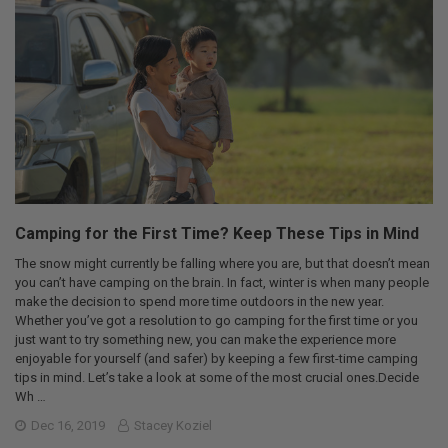
Camping for the First Time? Keep These Tips in Mind
The snow might currently be falling where you are, but that doesn’t mean
you can’t have camping on the brain. In fact, winter is when many people
make the decision to spend more time outdoors in the new year.
Whether you’ve got a resolution to go camping for the first time or you
just want to try something new, you can make the experience more
enjoyable for yourself (and safer) by keeping a few first-time camping
tips in mind. Let’s take a look at some of the most crucial ones.Decide
Wh …
Dec 16, 2019
Stacey Koziel