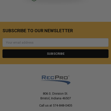
SUBSCRIBE TO OUR NEWSLETTER
Email
Address
806 S. Division St.
Bristol, Indiana 46507
Call us at 574-848-0405