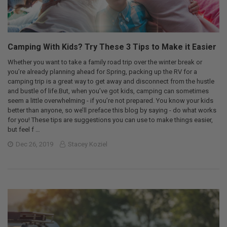
Camping With Kids? Try These 3 Tips to Make it Easier
Whether you want to take a family road trip over the winter break or
you’re already planning ahead for Spring, packing up the RV for a
camping trip is a great way to get away and disconnect from the hustle
and bustle of life.But, when you’ve got kids, camping can sometimes
seem a little overwhelming - if you’re not prepared. You know your kids
better than anyone, so we’ll preface this blog by saying - do what works
for you! These tips are suggestions you can use to make things easier,
but feel f …
Dec 26, 2019
Stacey Koziel