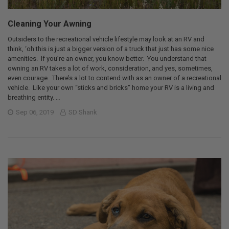
Cleaning Your Awning
Outsiders to the recreational vehicle lifestyle may look at an RV and
think, ‘oh this is just a bigger version of a truck that just has some nice
amenities. If you’re an owner, you know better. You understand that
owning an RV takes a lot of work, consideration, and yes, sometimes,
even courage. There’s a lot to contend with as an owner of a recreational
vehicle. Like your own “sticks and bricks” home your RV is a living and
breathing entity. …
Sep 06, 2019
SD Shank