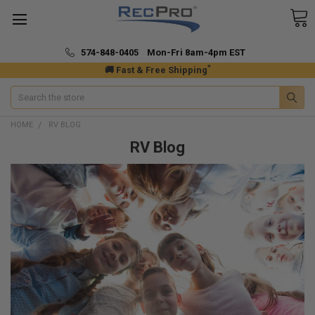
574-848-0405 Mon-Fri 8am-4pm EST
*
🚚 Fast & Free Shipping
Search
HOME
RV BLOG
RV Blog