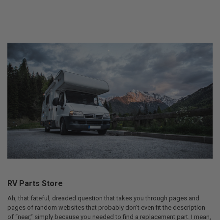
RV Parts Store
Ah, that fateful, dreaded question that takes you through pages and
pages of random websites that probably don’t even fit the description
of “near,” simply because you needed to find a replacement part. I mean,