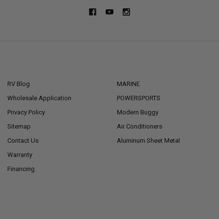
NAVIGATE
CATEGORIES
RV Blog
MARINE
Wholesale Application
POWERSPORTS
Privacy Policy
Modern Buggy
Sitemap
Air Conditioners
Contact Us
Aluminum Sheet Metal
Warranty
Financing
POPULAR BRANDS