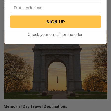
was purported to po …
Jun 25, 2019
SD Shank
SIGN UP
Check your e-mail for the offer.
Memorial Day Travel Destinations