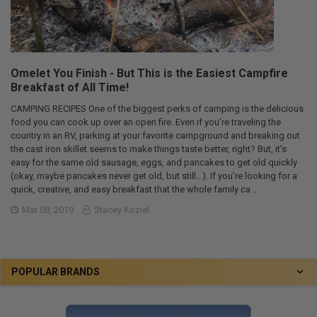
Omelet You Finish - But This is the Easiest Campfire
Breakfast of All Time!
CAMPING RECIPES One of the biggest perks of camping is the delicious
food you can cook up over an open fire. Even if you’re traveling the
country in an RV, parking at your favorite campground and breaking out
the cast iron skillet seems to make things taste better, right? But, it’s
easy for the same old sausage, eggs, and pancakes to get old quickly
(okay, maybe pancakes never get old, but still…). If you’re looking for a
quick, creative, and easy breakfast that the whole family ca …
Mar 08, 2019
Stacey Koziel
POPULAR BRANDS