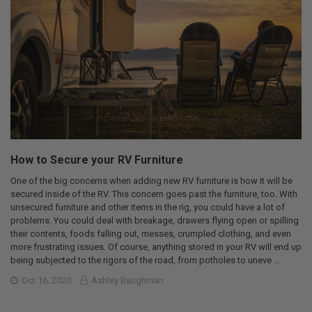
How to Secure your RV Furniture
One of the big concerns when adding new RV furniture is how it will be
secured inside of the RV. This concern goes past the furniture, too. With
unsecured furniture and other items in the rig, you could have a lot of
problems. You could deal with breakage, drawers flying open or spilling
their contents, foods falling out, messes, crumpled clothing, and even
more frustrating issues. Of course, anything stored in your RV will end up
being subjected to the rigors of the road, from potholes to uneve …
Oct 16, 2020
Ashley Baughman