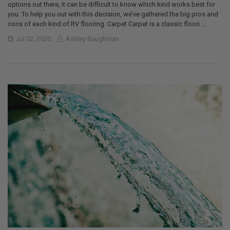
options out there, it can be difficult to know which kind works best for
you. To help you out with this decision, we’ve gathered the big pros and
cons of each kind of RV flooring. Carpet Carpet is a classic floori …
Jul 02, 2020
Ashley Baughman