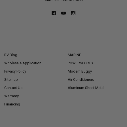
NAVIGATE
CATEGORIES
RV Blog
MARINE
Wholesale Application
POWERSPORTS
Privacy Policy
Modern Buggy
Sitemap
Air Conditioners
Contact Us
Aluminum Sheet Metal
Warranty
Financing
POPULAR BRANDS