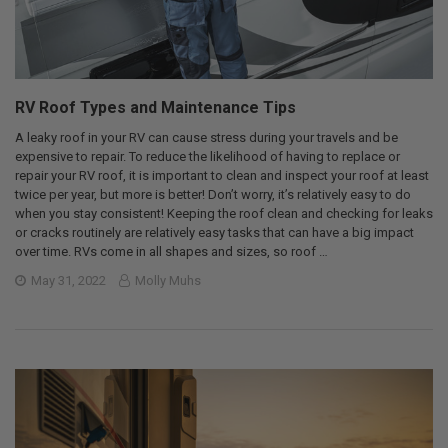
RV Roof Types and Maintenance Tips
A leaky roof in your RV can cause stress during your travels and be
expensive to repair. To reduce the likelihood of having to replace or
repair your RV roof, it is important to clean and inspect your roof at least
twice per year, but more is better! Don’t worry, it’s relatively easy to do
when you stay consistent! Keeping the roof clean and checking for leaks
or cracks routinely are relatively easy tasks that can have a big impact
over time. RVs come in all shapes and sizes, so roof …
May 31, 2022
Molly Muhs