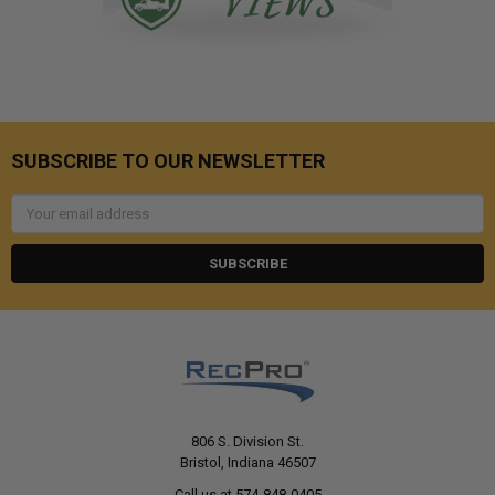
SUBSCRIBE TO OUR NEWSLETTER
Email
Address
806 S. Division St.
Bristol, Indiana 46507
Call us at 574-848-0405