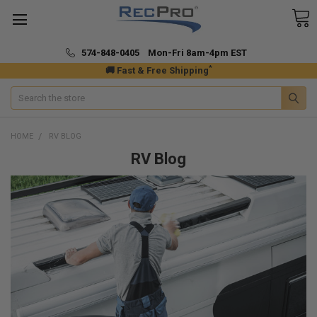
574-848-0405 Mon-Fri 8am-4pm EST
*
🚚 Fast & Free Shipping
Search
HOME
RV BLOG
RV Blog