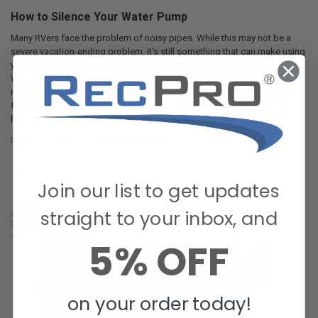
How to Silence Your Water Pump
Many RVers face the problem of noisy pipes. While this may not be a
severe vacation-ending problem, it’s still something that can make using
your shower, faucet, or other water fixtures less than pleasant to use.
Who really wants to deal with that annoying sound while they’re trying to
relax? There are a few main causes of a noisy water system as well as a
few corresponding solutions. Generally speaking, the rattling you are
hearing is not the pump, but rather the water lines surrounding the …
Mar 17, 2020
Ashley Baughman
Join our list to get updates
straight to your inbox, and
5% OFF
on your order today!