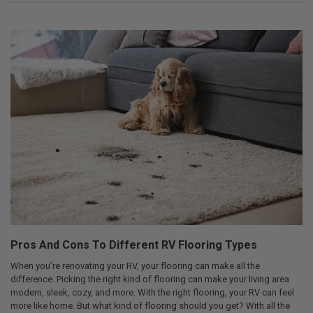
Pros And Cons To Different RV Flooring Types
When you’re renovating your RV, your flooring can make all the
difference. Picking the right kind of flooring can make your living area
modern, sleek, cozy, and more. With the right flooring, your RV can feel
more like home. But what kind of flooring should you get? With all the