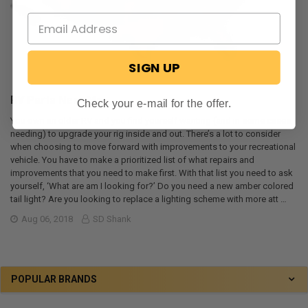
SIGN UP
RV Parts Near Me
Check your e-mail for the offer.
You own an older RV and you find yourself wanting (and in some cases,
needing) to upgrade your rig inside and out. There’s a lot to consider
when choosing to move forward with improvements to your recreational
vehicle. You have to make a prioritized list of what repairs and
improvements that you need to make first. With that list you need to ask
yourself, ‘What are am I looking for?’ Do you need a new amber colored
tail light? Are you looking to replace a lighting scheme with more att …
Aug 06, 2018
SD Shank
POPULAR BRANDS