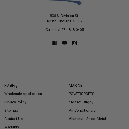
806 S. Division St.
Bristol, Indiana 46507
Call us at 574-848-0405
NAVIGATE
CATEGORIES
RV Blog
MARINE
Wholesale Application
POWERSPORTS
Privacy Policy
Modern Buggy
Sitemap
Air Conditioners
Contact Us
Aluminum Sheet Metal
Warranty