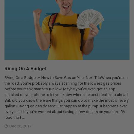
RVing On A Budget
RVing On a Budget – How to Save Gas on Your Next TripWhen you're on
the road, you're probably always scanning for the lowest gas prices
before your tank starts to run low. Maybe you've even got an app
installed on your phone to let you know where the best deal is up ahead.
But, did you know there are things you can do to make the most of every
gallon?Saving on gas doesn't just happen at the pump. It happens over
every mile. If you're worried about saving a few dollars on your next RV
road trip t …
Dec 28, 2017