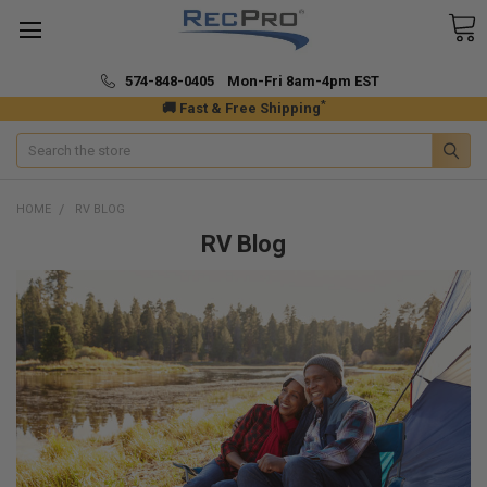
574-848-0405 Mon-Fri 8am-4pm EST
*
🚚 Fast & Free Shipping
Search
HOME
RV BLOG
RV Blog