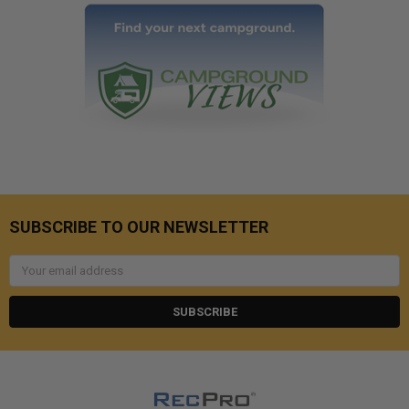
SUBSCRIBE TO OUR NEWSLETTER
Email
Address