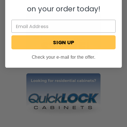
on your order today!
SIGN UP
Check your e-mail for the offer.