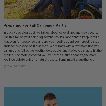
Preparing For Fall Camping - Part 2
In a previous blog post, we talked about several tips and tricks you can
use this fall on your camping adventures. It's important to keep in mind
that even for seasoned campers, you need to adapt your specific style
and tactics based on the season. We're back with a few more tips you
can use this fall as the weather gets cooler and the leaves start to hit the
ground. The more prepared you are for the autumn season, the more
you'll be able to enjoy its natural beauty! Some might argue that c …
Dec 28, 2017