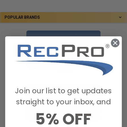
POPULAR BRANDS
Join our list to get updates
straight to your inbox, and
5% OFF