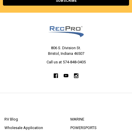
806 S. Division St.
Bristol, Indiana 46507
Call us at 574-848-0405
NAVIGATE
CATEGORIES
RV Blog
MARINE
Wholesale Application
POWERSPORTS