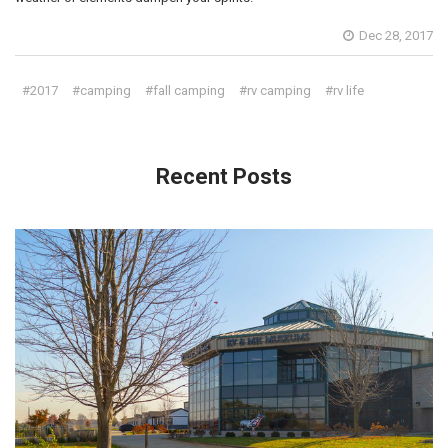
Dec 28, 2017
#2017
#camping
#fall camping
#rv camping
#rv life
Recent Posts