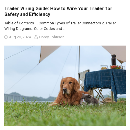
Trailer Wiring Guide: How to Wire Your Trailer for
Safety and Efficiency
Table of Contents 1. Common Types of Trailer Connectors 2. Trailer
Wiring Diagrams: Color Codes and …
Aug 20, 2024
Corey Johnson