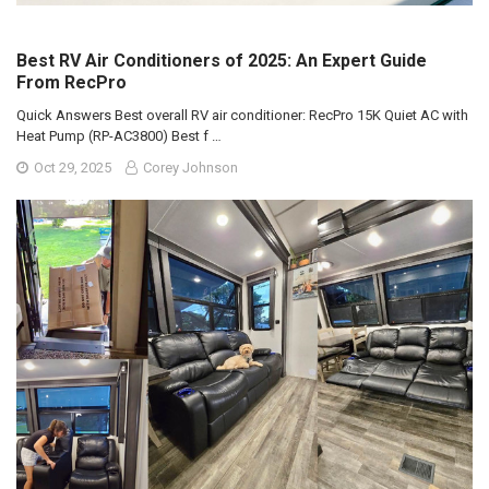
Best RV Air Conditioners of 2025: An Expert Guide
From RecPro
Quick Answers Best overall RV air conditioner: RecPro 15K Quiet AC with
Heat Pump (RP-AC3800) Best f …
Oct 29, 2025
Corey Johnson