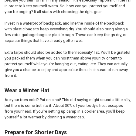
prepare yourself for rain in any season, it's especially important in the fall
in order to keep yourself warm. So, how can you protect yourself and
your belonging? It all starts with choosing the right gear.
Invest in a waterproof backpack, and line the inside of the backpack
with plastic bags to keep everything dry. You should also bring along a
few extra garbage bags or plastic bags. These can keep things dry, or
separate things that have already gotten wet.
Extra tarps should also be added to the 'necessity' list. You'll be grateful
you packed them when you can hoist them above your RV or tent to
protect yourself while you're hanging out, eating, etc. They can actually
give you a chance to enjoy and appreciate the rain, instead of run away
from it.
Wear a Winter Hat
Are your toes cold? Put on a hat! This old saying might sound a little silly,
but there is some truth to it. About 30% of your body's heat escapes
from your head. If you're setting up camp in a cooler area, you'll keep
yourself a lot warmer by donning a winter cap.
Prepare for Shorter Days