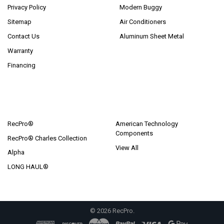
Privacy Policy
Modern Buggy
Sitemap
Air Conditioners
Contact Us
Aluminum Sheet Metal
Warranty
Financing
POPULAR BRANDS
RecPro®
American Technology
Components
RecPro® Charles Collection
View All
Alpha
LONG HAUL®
©
2026
RecPro.