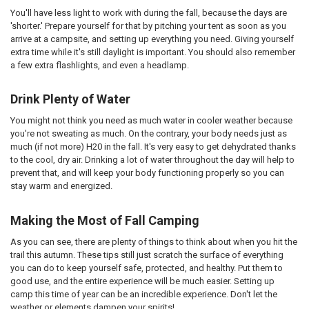
You'll have less light to work with during the fall, because the days are
'shorter.' Prepare yourself for that by pitching your tent as soon as you
arrive at a campsite, and setting up everything you need. Giving yourself
extra time while it's still daylight is important. You should also remember
a few extra flashlights, and even a headlamp.
Drink Plenty of Water
You might not think you need as much water in cooler weather because
you're not sweating as much. On the contrary, your body needs just as
much (if not more) H20 in the fall. It's very easy to get dehydrated thanks
to the cool, dry air. Drinking a lot of water throughout the day will help to
prevent that, and will keep your body functioning properly so you can
stay warm and energized.
Making the Most of Fall Camping
As you can see, there are plenty of things to think about when you hit the
trail this autumn. These tips still just scratch the surface of everything
you can do to keep yourself safe, protected, and healthy. Put them to
good use, and the entire experience will be much easier. Setting up
camp this time of year can be an incredible experience. Don't let the
weather or elements dampen your spirits!