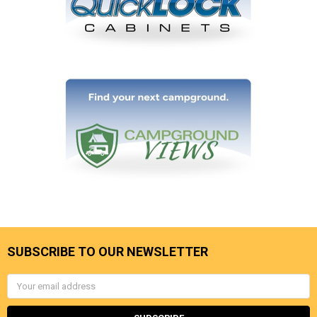
SUBSCRIBE TO OUR NEWSLETTER
Email
Address