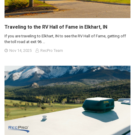
Traveling to the RV Hall of Fame in Elkhart, IN
If you are traveling to Elkhart, IN to see the RV Hall of Fame, getting off
the toll road at exit 96 …
Nov 14, 2025
RecPro Team