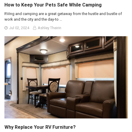
How to Keep Your Pets Safe While Camping
RVing and camping are a great getaway from the hustle and bustle of
work and the city and the day-to …
Jul 02, 2024
Ashley Theirin
Why Replace Your RV Furniture?