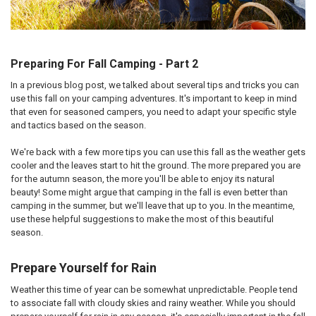
Preparing For Fall Camping - Part 2
In a previous blog post, we talked about several tips and tricks you can
use this fall on your camping adventures. It's important to keep in mind
that even for seasoned campers, you need to adapt your specific style
and tactics based on the season.
We're back with a few more tips you can use this fall as the weather gets
cooler and the leaves start to hit the ground. The more prepared you are
for the autumn season, the more you'll be able to enjoy its natural
beauty! Some might argue that camping in the fall is even better than
camping in the summer, but we'll leave that up to you. In the meantime,
use these helpful suggestions to make the most of this beautiful
season.
Prepare Yourself for Rain
Weather this time of year can be somewhat unpredictable. People tend
to associate fall with cloudy skies and rainy weather. While you should