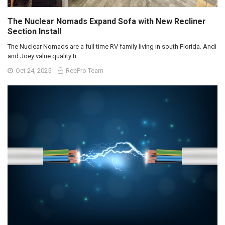
The Nuclear Nomads Expand Sofa with New Recliner
Section Install
The Nuclear Nomads are a full time RV family living in south Florida. Andi
and Joey value quality ti …
Oct 24, 2025
RecPro Team