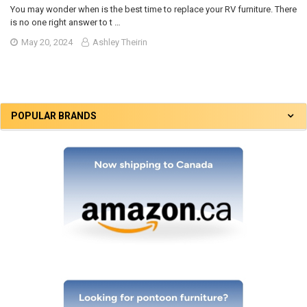
You may wonder when is the best time to replace your RV furniture. There
is no one right answer to t …
May 20, 2024
Ashley Theirin
POPULAR BRANDS