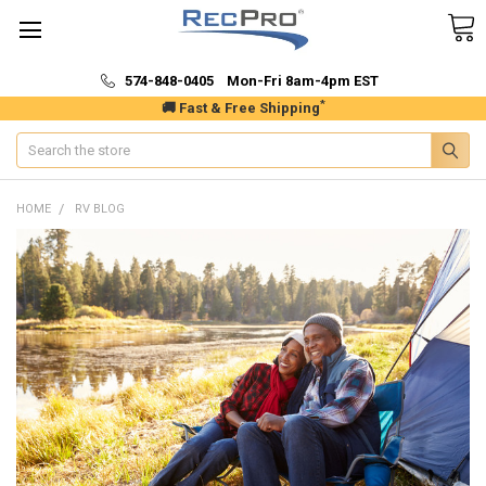
574-848-0405 Mon-Fri 8am-4pm EST
*
🚚 Fast & Free Shipping
Search
HOME
RV BLOG