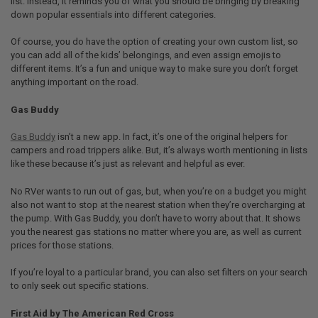
list. Instead, it reminds you of what you should be bringing by breaking
down popular essentials into different categories.
Of course, you do have the option of creating your own custom list, so
you can add all of the kids’ belongings, and even assign emojis to
different items. It’s a fun and unique way to make sure you don’t forget
anything important on the road.
Gas Buddy
Gas Buddy
isn’t a new app. In fact, it’s one of the original helpers for
campers and road trippers alike. But, it’s always worth mentioning in lists
like these because it’s just as relevant and helpful as ever.
No RVer wants to run out of gas, but, when you’re on a budget you might
also not want to stop at the nearest station when they’re overcharging at
the pump. With Gas Buddy, you don’t have to worry about that. It shows
you the nearest gas stations no matter where you are, as well as current
prices for those stations.
If you’re loyal to a particular brand, you can also set filters on your search
to only seek out specific stations.
First Aid by The American Red Cross