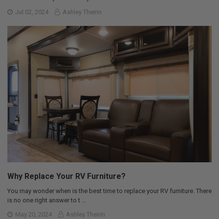
Jul 02, 2024
Ashley Theirin
Why Replace Your RV Furniture?
You may wonder when is the best time to replace your RV furniture. There
is no one right answer to t …
May 20, 2024
Ashley Theirin