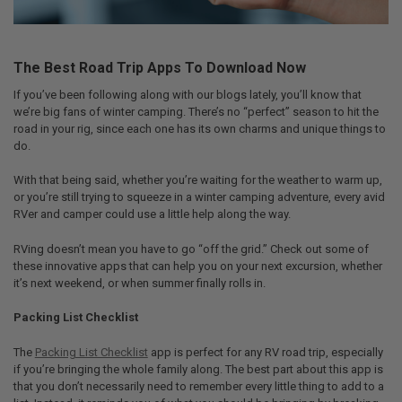
The Best Road Trip Apps To Download Now
If you’ve been following along with our blogs lately, you’ll know that
we’re big fans of winter camping. There’s no “perfect” season to hit the
road in your rig, since each one has its own charms and unique things to
do.
With that being said, whether you’re waiting for the weather to warm up,
or you’re still trying to squeeze in a winter camping adventure, every avid
RVer and camper could use a little help along the way.
RVing doesn’t mean you have to go “off the grid.” Check out some of
these innovative apps that can help you on your next excursion, whether
it’s next weekend, or when summer finally rolls in.
Packing List Checklist
The
Packing List Checklist
app is perfect for any RV road trip, especially
if you’re bringing the whole family along. The best part about this app is
that you don’t necessarily need to remember every little thing to add to a