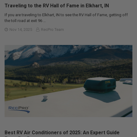
Traveling to the RV Hall of Fame in Elkhart, IN
If you are traveling to Elkhart, IN to see the RV Hall of Fame, getting off
the toll road at exit 96 …
Nov 14, 2025
RecPro Team
Best RV Air Conditioners of 2025: An Expert Guide