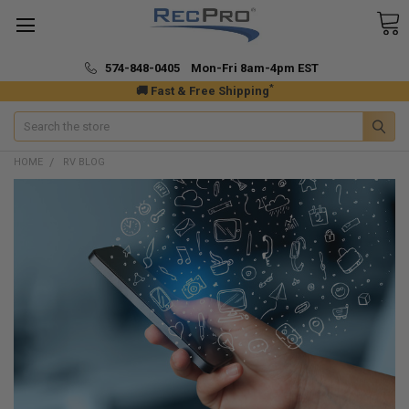
574-848-0405 Mon-Fri 8am-4pm EST
*
🚚 Fast & Free Shipping
Search
HOME
RV BLOG