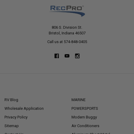
806 S. Division St.
Bristol, Indiana 46507
Call us at 574-848-0405
NAVIGATE
CATEGORIES
RV Blog
MARINE
Wholesale Application
POWERSPORTS
Privacy Policy
Modern Buggy
Sitemap
Air Conditioners