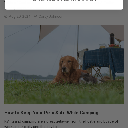
Table of Contents 1. Common Types of Trailer Connectors 2. Trailer
Wiring Diagrams: Color Codes and …
Aug 20, 2024
Corey Johnson
How to Keep Your Pets Safe While Camping
RVing and camping are a great getaway from the hustle and bustle of
work and the city and the day-to …