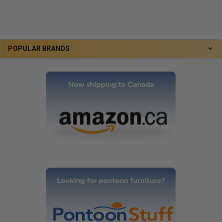
POPULAR BRANDS