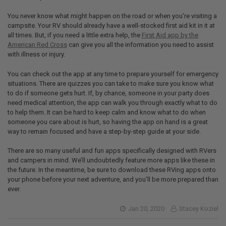
You never know what might happen on the road or when you’re visiting a
campsite. Your RV should already have a well-stocked first aid kit in it at
all times. But, if you need a little extra help, the
First Aid app by the
American Red Cross
can give you all the information you need to assist
with illness or injury.
You can check out the app at any time to prepare yourself for emergency
situations. There are quizzes you can take to make sure you know what
to do if someone gets hurt. If, by chance, someone in your party does
need medical attention, the app can walk you through exactly what to do
to help them. It can be hard to keep calm and know what to do when
someone you care about is hurt, so having the app on hand is a great
way to remain focused and have a step-by-step guide at your side.
There are so many useful and fun apps specifically designed with RVers
and campers in mind. We’ll undoubtedly feature more apps like these in
the future. In the meantime, be sure to download these RVing apps onto
your phone before your next adventure, and you’ll be more prepared than
ever.
Jan 20, 2020
Stacey Koziel