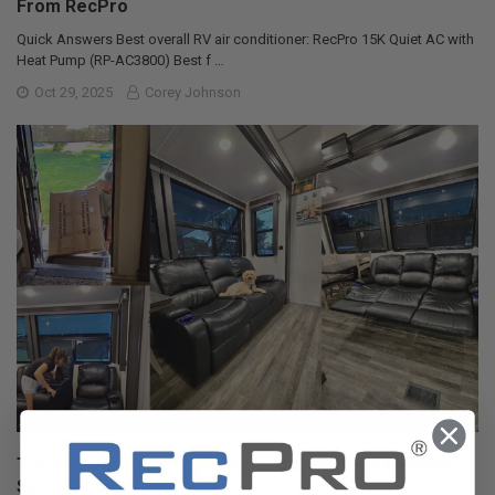
From RecPro
Quick Answers Best overall RV air conditioner: RecPro 15K Quiet AC with
Heat Pump (RP-AC3800) Best f …
Oct 29, 2025
Corey Johnson
The Nuclear Nomads Expand Sofa with New Recliner
Section Install