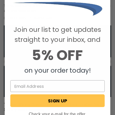
The Nuclear Nomads are a full time RV family living in south Florida. Andi
and Joey value quality ti …
Oct 24, 2025
RecPro Team
Join our list to get updates
straight to your inbox, and
5% OFF
on your order today!
SIGN UP
Trailer Wiring Guide: How to Wire Your Trailer for
Safety and Efficiency
Check your e-mail for the offer.