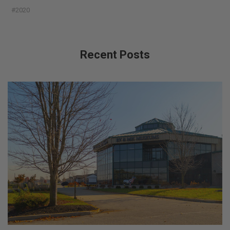
#2020
Recent Posts