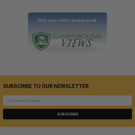
SUBSCRIBE TO OUR NEWSLETTER
Email
Address