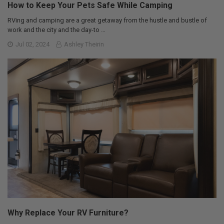
How to Keep Your Pets Safe While Camping
RVing and camping are a great getaway from the hustle and bustle of
work and the city and the day-to …
Jul 02, 2024
Ashley Theirin
Why Replace Your RV Furniture?