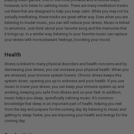
however, is to listen to calming music. There are many meditation tracks
out there that are designed to help you keep calm. While you may not be
actually meditating, these tracks are great either way. Even when you are
listening to louder music, you can still reduce your stress. Music is linked
to emotions. Just think about your favorite song and the memories that
it brings up. In a similar way, listening to your favorite music can replace
your stress with more pleasant feelings, boosting your mood.
Health
Stress is linked to many physical disorders and health concerns and by
decreasing your stress, you can increase your physical health. When you
are stressed, your immune system lowers. Chronic stress keeps this
system down, opening you up to sickness and poor health. If you use
music to lower your stress, you can keep your immune system up and
working, keeping you safe from illness and on your feet. In addition,
music helps you sleep, specifically calming music. It’s common
knowledge that sleep is an important part of health, helping you rest
from the day and prepare for the coming day. By listening to music and
getting to sleep faster, you are improving your health and energy for the
coming day.