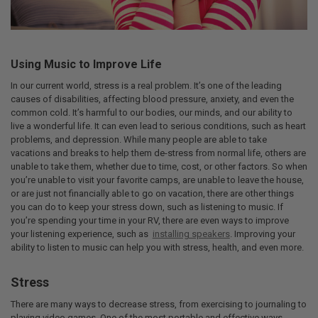
Using Music to Improve Life
In our current world, stress is a real problem. It’s one of the leading
causes of disabilities, affecting blood pressure, anxiety, and even the
common cold. It’s harmful to our bodies, our minds, and our ability to
live a wonderful life. It can even lead to serious conditions, such as heart
problems, and depression. While many people are able to take
vacations and breaks to help them de-stress from normal life, others are
unable to take them, whether due to time, cost, or other factors. So when
you’re unable to visit your favorite camps, are unable to leave the house,
or are just not financially able to go on vacation, there are other things
you can do to keep your stress down, such as listening to music. If
you’re spending your time in your RV, there are even ways to improve
your listening experience, such as
installing speakers
. Improving your
ability to listen to music can help you with stress, health, and even more.
Stress
There are many ways to decrease stress, from exercising to journaling to
playing video games. One of the most portable and effective ways,