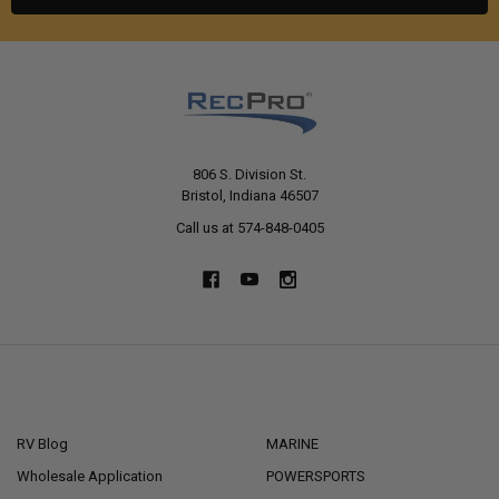
806 S. Division St.
Bristol, Indiana 46507
Call us at 574-848-0405
NAVIGATE
CATEGORIES
RV Blog
MARINE
Wholesale Application
POWERSPORTS