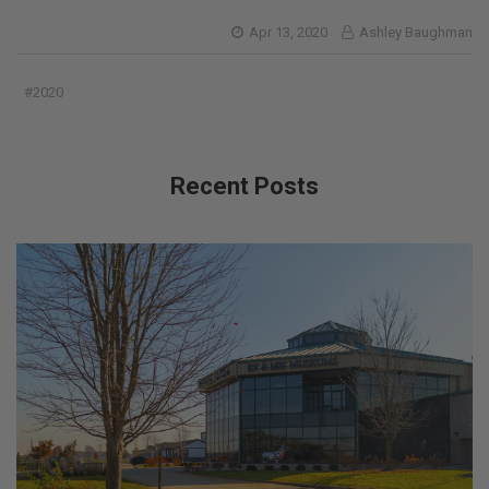
Apr 13, 2020
Ashley Baughman
#2020
Recent Posts