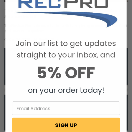
The Nuclear Nomads Expand Sofa with New Recliner
Section Install
The Nuclear Nomads are a full time RV family living in south Florida. Andi
and Joey value quality ti …
Oct 24, 2025
RecPro Team
Join our list to get updates
straight to your inbox, and
5% OFF
on your order today!
SIGN UP