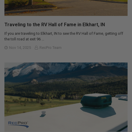
Traveling to the RV Hall of Fame in Elkhart, IN
If you are traveling to Elkhart, IN to see the RV Hall of Fame, getting off
the toll road at exit 96 …
Nov 14, 2025
RecPro Team