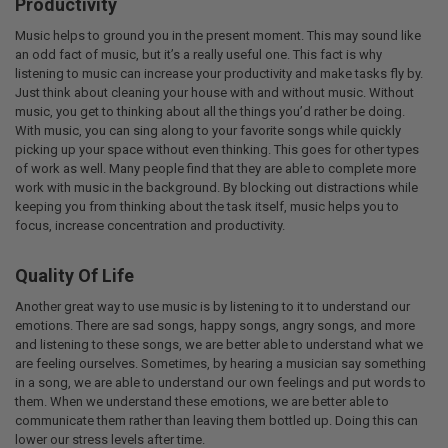
Productivity
Music helps to ground you in the present moment. This may sound like
an odd fact of music, but it’s a really useful one. This fact is why
listening to music can increase your productivity and make tasks fly by.
Just think about cleaning your house with and without music. Without
music, you get to thinking about all the things you’d rather be doing.
With music, you can sing along to your favorite songs while quickly
picking up your space without even thinking. This goes for other types
of work as well. Many people find that they are able to complete more
work with music in the background. By blocking out distractions while
keeping you from thinking about the task itself, music helps you to
focus, increase concentration and productivity.
Quality Of Life
Another great way to use music is by listening to it to understand our
emotions. There are sad songs, happy songs, angry songs, and more
and listening to these songs, we are better able to understand what we
are feeling ourselves. Sometimes, by hearing a musician say something
in a song, we are able to understand our own feelings and put words to
them. When we understand these emotions, we are better able to
communicate them rather than leaving them bottled up. Doing this can
lower our stress levels after time.