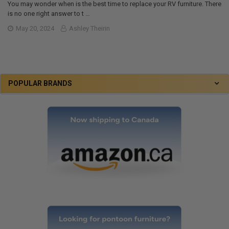
You may wonder when is the best time to replace your RV furniture. There
is no one right answer to t …
May 20, 2024
Ashley Theirin
POPULAR BRANDS