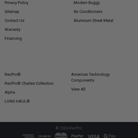
Privacy Policy
Modern Buggy
Sitemap
Air Conditioners
Contact Us
Aluminum Sheet Metal
Warranty
Financing
POPULAR BRANDS
RecPro®
American Technology
Components
RecPro® Charles Collection
View All
Alpha
LONG HAUL®
©
2026
RecPro.