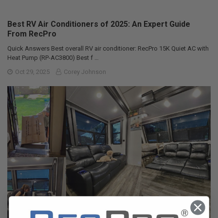
Best RV Air Conditioners of 2025: An Expert Guide
From RecPro
Quick Answers Best overall RV air conditioner: RecPro 15K Quiet AC with
Heat Pump (RP-AC3800) Best f …
Oct 29, 2025
Corey Johnson