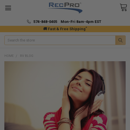
574-848-0405 Mon-Fri 8am-4pm EST
*
🚚 Fast & Free Shipping
Search
HOME
RV BLOG