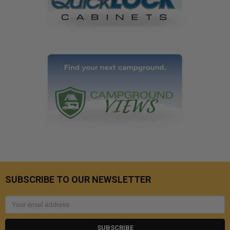
SUBSCRIBE TO OUR NEWSLETTER
Email
Address