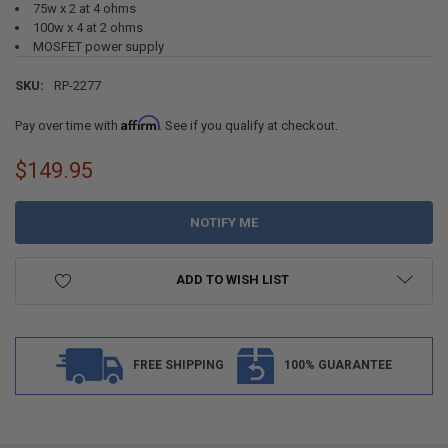
75w x 2 at 4 ohms
100w x 4 at 2 ohms
MOSFET power supply
SKU:
RP-2277
Affirm
Pay over time with
. See if you qualify at checkout.
$149.95
CURRENT
STOCK:
ADD TO WISH LIST
FREE SHIPPING
100% GUARANTEE