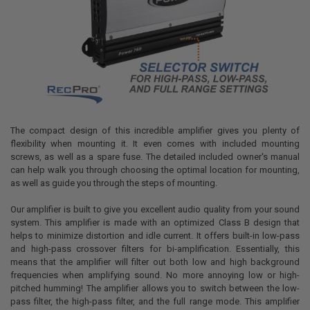
The compact design of this incredible amplifier gives you plenty of
flexibility when mounting it. It even comes with included mounting
screws, as well as a spare fuse. The detailed included owner's manual
can help walk you through choosing the optimal location for mounting,
as well as guide you through the steps of mounting.
Our amplifier is built to give you excellent audio quality from your sound
system. This amplifier is made with an optimized Class B design that
helps to minimize distortion and idle current. It offers built-in low-pass
and high-pass crossover filters for bi-amplification. Essentially, this
means that the amplifier will filter out both low and high background
frequencies when amplifying sound. No more annoying low or high-
pitched humming! The amplifier allows you to switch between the low-
pass filter, the high-pass filter, and the full range mode. This amplifier