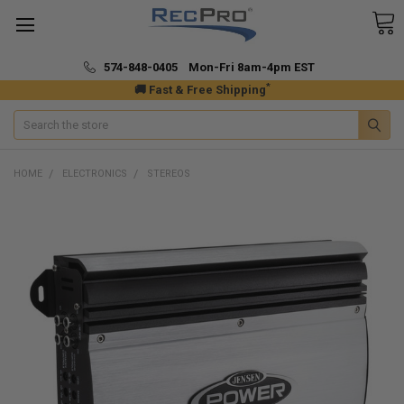
574-848-0405 Mon-Fri 8am-4pm EST
*
🚚 Fast & Free Shipping
Search
HOME
ELECTRONICS
STEREOS