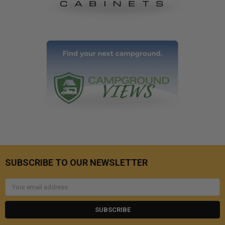
SUBSCRIBE TO OUR NEWSLETTER
Email
Address