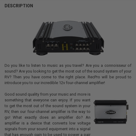
DESCRIPTION
Do you like to listen to music as you travel? Are you a connoisseur of
sound? Are you looking to get the most out of the sound system of your
RV? Then you have come to the right place. RecPro will be proud to
introduce you to our incredible 12v four-channel amplifier!
Good sound quality from your music and more is
something that everyone can enjoy. If you want
to get the most out of the sound system in your
RV, then our four-channel amplifier is the way to
go! What exactly does an amplifier do? An
amplifier is a device that converts low voltage
signals from your sound equipment into a signal
that has enough gain to be used to power a pair