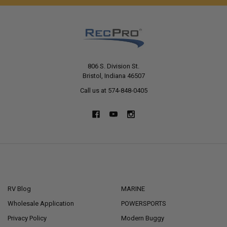
806 S. Division St.
Bristol, Indiana 46507
Call us at 574-848-0405
NAVIGATE
CATEGORIES
RV Blog
MARINE
Wholesale Application
POWERSPORTS
Privacy Policy
Modern Buggy