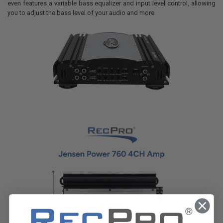
even features a variable bass equalizer and input level control, allowing
you to adjust the bass level of your audio and more.