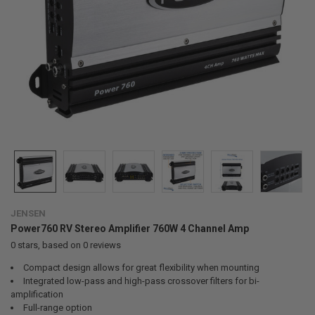
JENSEN
Power760 RV Stereo Amplifier 760W 4 Channel Amp
0
stars, based on
0
reviews
Compact design allows for great flexibility when mounting
Integrated low-pass and high-pass crossover filters for bi-
amplification
Full-range option