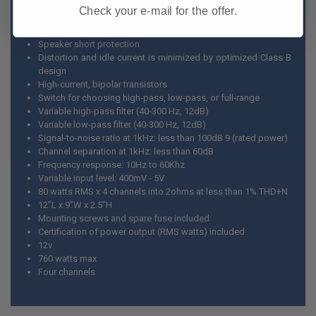
Three-way system protection circuitry
Check your e-mail for the offer.
Thermal protection
DC-offset protection
Speaker short protection
Distortion and idle current is minimized by optimized Class B
design
High-current, bipolar transistors
Switch for choosing high-pass, low-pass, or full-range
Variable high-pass filter (40-300 Hz, 12dB)
Variable low-pass filter (40-300 Hz, 12dB)
Signal-to-noise ratio at 1kHz: less than 100dB 9 (rated power)
Channel separation at 1kHz: less than 60dB
Frequency response: 10Hz to 60Khz
Variable input level: 400mV - 5V
80 watts RMS x 4 channels into 2ohms at less than 1% THD+N
12”L x 9”W x 2.5”H
Mounting screws and spare fuse included
Certification of power output (RMS watts) included
12v
760 watts max
Four channels