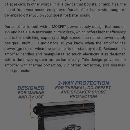
of speakers. In other words, it is a device that boosts, or amplifies, the
sound from your sound equipment. Our amplifier has a wide range of
benefits to offer you on your quest for better sound!
Our amplifier is built with a MOSFET power supply design that runs on
12v and has a 40A maximum current draw, which offers higher efficiency
and better switching capacity at high speeds than other power supply
designs. Bright LED indicators let you know when the amplifier has
power (green) or when the amplifier is on standby (red). Because this
amplifier handles and manipulates so much electricity, it is designed
with a three-way system protection circuity. This design provides the
amplifier with thermal protection, DC offset protection, and speaker-
short protection.