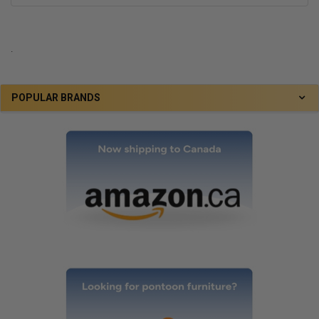
.
POPULAR BRANDS