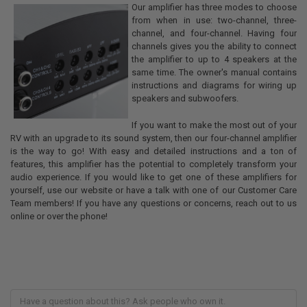
Our amplifier has three modes to choose
from when in use: two-channel, three-
channel, and four-channel. Having four
channels gives you the ability to connect
the amplifier to up to 4 speakers at the
same time. The owner's manual contains
instructions and diagrams for wiring up
speakers and subwoofers.
If you want to make the most out of your
RV with an upgrade to its sound system, then our four-channel amplifier
is the way to go! With easy and detailed instructions and a ton of
features, this amplifier has the potential to completely transform your
audio experience. If you would like to get one of these amplifiers for
yourself, use our website or have a talk with one of our Customer Care
Team members! If you have any questions or concerns, reach out to us
online or over the phone!