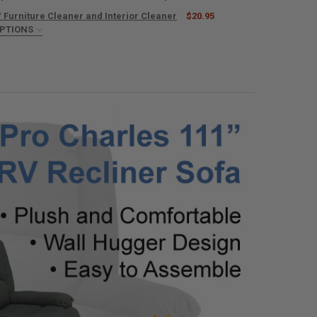
 Furniture Cleaner and Interior Cleaner
$20.95
UANTITY OF RECPRO SUPRIMA FABRICS FURNITURE SWATCH SAMPLE
OPTIONS
NCREASE QUANTITY OF RECPRO SUPRIMA FABRICS FURNITURE SWATCH
TOWELS:
REQUIRED
ANTITY OF RECPRO RV FURNITURE CLEANER AND INTERIOR CLEANER
NCREASE QUANTITY OF RECPRO RV FURNITURE CLEANER AND INTERIOR 