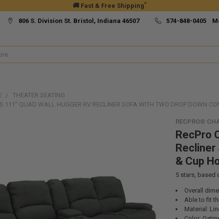
*
🚚 Fast & Free Shipping
806 S. Division St. Bristol, Indiana 46507
574-848-0405 M
E
THEATER SEATING
S 111" QUAD WALL HUGGER RV RECLINER SOFA WITH TWO DROP DOWN CO
RECPRO® CHA
RecPro C
Recliner
& Cup Ho
5
stars, based
Overall dim
Able to fit 
Material: Li
Color: Oatme