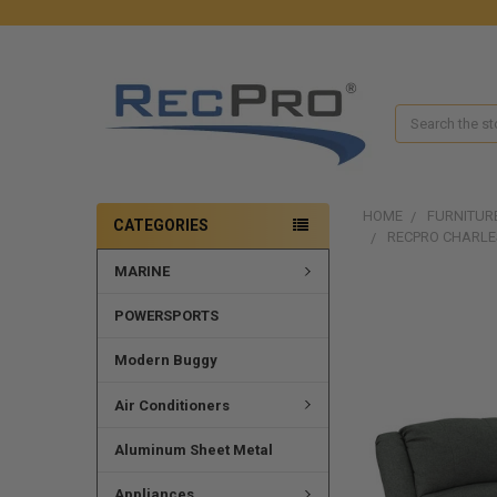
Search
HOME
FURNITUR
CATEGORIES
RECPRO CHARLE
MARINE
POWERSPORTS
Modern Buggy
Air Conditioners
Aluminum Sheet Metal
Appliances