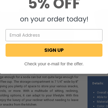
5% OFF
on your order today!
SIGN UP
 a wall hugger recliner at each end, two 22" reclining
Check your e-mail for the offer.
" stationary console complete with cupholders and a
 That means you have 4 places to sit and recline or two
extra cupholders. The cupholders are 3 1/2' or 2 3/4" in
arge enough for a soda can but not quite large enough for
offee cup. The storage compartment is 7 1/4" wide by 8"
Details:
iving you plenty of space to store your various snacks,
ols, or more. With a multitude of sitting, reclining,
Overall
lding options, it can adapt to your lifestyle. With this
Able to 
njoy the luxury of your recliner without needing to leave
Material
or snacks from the kitchen.
Color: 