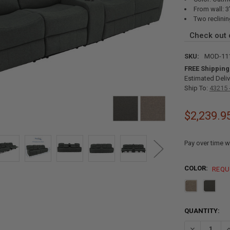
From wall: 3
Two reclinin
Check out
SKU:
MOD-11
FREE Shipping
Estimated Deliv
Ship To:
43215 
$2,239.9
Pay over time w
COLOR:
REQU
CURRENT
QUANTITY:
STOCK:
DECREASE Q
I