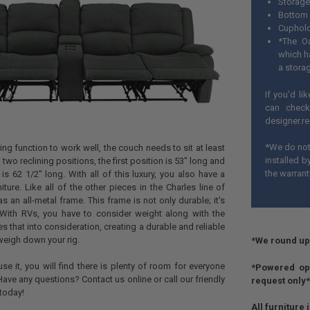
Storage
Bottom 
Cuphold
*The Oa
which h
a stora
If you'd li
can check
designer.r
*We do not 
ining function to work well, the couch needs to sit at least
installed 
 two reclining positions, the first position is 53" long and
the warrant
is 62 1/2" long. With all of this luxury, you also have a
niture. Like all of the other pieces in the Charles line of
has an all-metal frame. This frame is not only durable; it's
. With RVs, you have to consider weight along with the
s that into consideration, creating a durable and reliable
 weigh down your rig.
*We round up 
e it, you will find there is plenty of room for everyone
*Powered opt
. Have any questions? Contact us online or call our friendly
request only*
today!
All furniture 