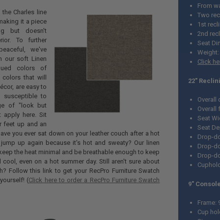
From wal
the Charles line
Two rec
making it a piece
1st recl
ng but doesn't
2nd recl
ior. To further
Seat Di
eaceful, we've
Weight:
 our soft Linen
Click h
dued colors of
colors that will
22" Reclin
écor, are easy to
 susceptible to
Overall
ge of "look but
Overall
t apply here. Sit
Seat Wi
r feet up and an
Seat De
ve you ever sat down on your leather couch after a hot
Drop-do
o jump up again because it's hot and sweaty? Our linen
Drop-do
 keep the heat minimal and be breathable enough to keep
Drop-do
cool, even on a hot summer day. Still aren't sure about
Cuphold
th? Follow this link to get your RecPro Furniture Swatch
ourself! (
Click here to order a RecPro Furniture Swatch
9" Console
Frame: 
Cup hol