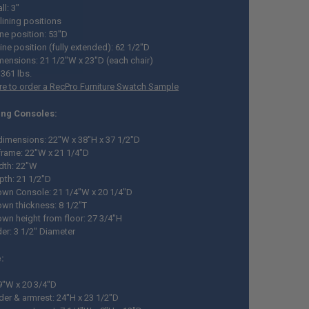
l: 3"
lining positions
ine position: 53"D
ine position (fully extended): 62 1/2"D
mensions: 21 1/2"W x 23"D (each chair)
 361 lbs.
ere to order a RecPro Furniture Swatch Sample
ing Consoles:
 dimensions: 22"W x 38"H x 37 1/2"D
 frame: 22"W x 21 1/4"D
dth: 22"W
pth: 21 1/2"D
wn Console: 21 1/4"W x 20 1/4"D
wn thickness: 8 1/2"T
wn height from floor: 27 3/4"H
er: 3 1/2" Diameter
:
9"W x 20 3/4"D
der & armrest: 24"H x 23 1/2"D