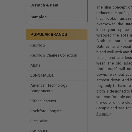
Scratch & Dent
The slim concept of 
reduces the profile, 
Samples
that looks amazi
overpower the inter
keep your space p
POPULAR BRANDS
wrapped the sofa in
Cloth in our sub
RecPro®
Oatmeal and Fossil, 
blend well with any d
RecPro® Charles Collection
clean, and are less
wear. The old ada
Alpha
don't touch" will no
down, relax, put you
LONG HAUL®
armrest down. And ha
American Technology
day, only to have t
Components
cloth is designed to
you comfortable and 
Elkhart Plastics
the color of the clo
Sample and see for y
Rockford Fosgate
Sample
)
Rich Solar
Expion360