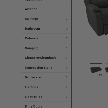
Aviation
Awnings
Bathroom
Cabinets
Camping
Cleaners/Chemicals
Concession Stand
Drinkware
Electrical
Electronics
Entry Doors