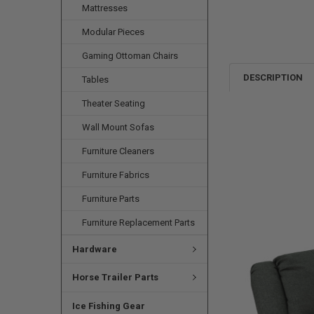
Mattresses
Modular Pieces
Gaming Ottoman Chairs
DESCRIPTION
Tables
Theater Seating
Wall Mount Sofas
Furniture Cleaners
Furniture Fabrics
Furniture Parts
Furniture Replacement Parts
Hardware
Horse Trailer Parts
Ice Fishing Gear