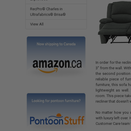
RecPro® Charles in
Ultrafabrics® Brisa®
View All
In order for the recl
3" from the wall. With
the second position 
reliable piece of fur
furniture, this sofa 
lightweight as well
room. This piece take
recliner that doesn't
No matter how you us
with luxury left over
Customer Care team 