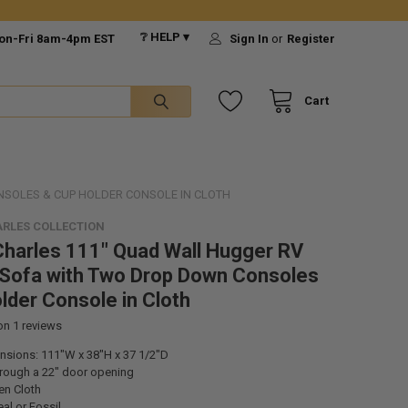
❔ HELP ▾
on-Fri 8am-4pm EST
Sign In
or
Register
Cart
NSOLES & CUP HOLDER CONSOLE IN CLOTH
RLES COLLECTION
harles 111" Quad Wall Hugger RV
 Sofa with Two Drop Down Consoles
lder Console in Cloth
 on
1
reviews
ensions: 111"W x 38"H x 37 1/2"D
through a 22" door opening
nen Cloth
al or Fossil