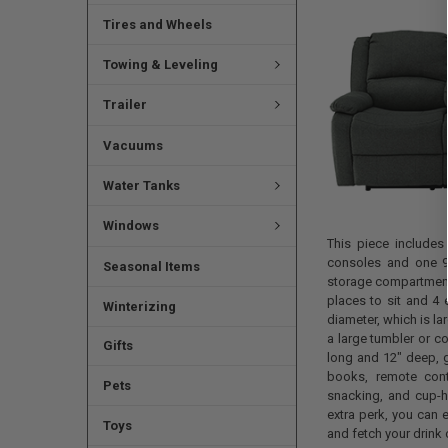
Tires and Wheels
Towing & Leveling
Trailer
Vacuums
Water Tanks
Windows
This piece includes
consoles and one 9
Seasonal Items
storage compartment.
places to sit and 4 
Winterizing
diameter, which is l
a large tumbler or c
Gifts
long and 12" deep, g
books, remote contr
Pets
snacking, and cup-ho
extra perk, you can e
Toys
and fetch your drink 