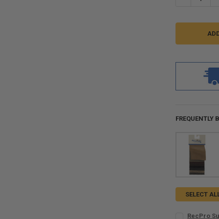
FREQUENTLY 
SELECT AL
RecPro Su