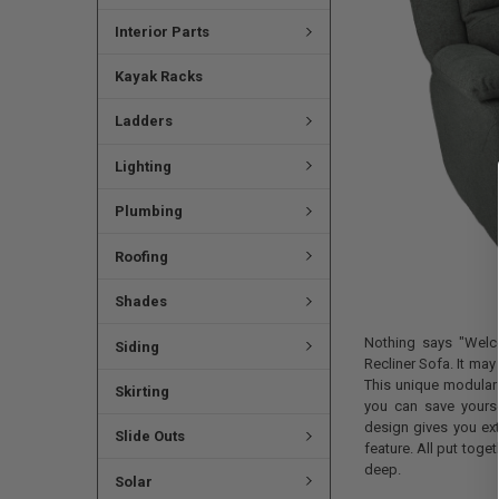
Interior Parts
Kayak Racks
Ladders
Lighting
Plumbing
Roofing
Shades
Nothing says "Welco
Siding
Recliner Sofa. It may 
This unique modular 
Skirting
you can save yourse
design gives you extr
Slide Outs
feature. All put toget
deep.
Solar