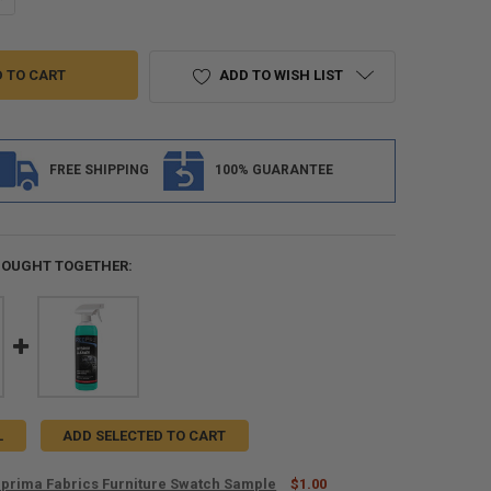
ADD TO WISH LIST
FREE SHIPPING
100% GUARANTEE
BOUGHT TOGETHER:
L
ADD SELECTED TO CART
prima Fabrics Furniture Swatch Sample
$1.00