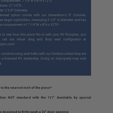
 compartment: 7 1/4"W x 8"H x 12"D
base: 27 1/2”D
er: 2 3/4” Diameter
tmeal option comes with our Generation-2 9" Console,
as larger cupholders, measuring 3 1/2" in diameter and has
ge compartment of 7 1/4"W x 8"H x 12"D*
ke to see how this piece fits in with your RV floorplan, you
 out our virtual drag and drop seat configurator at
ecpro.com
!
condone using seat belts with our furniture unless they are
by a licensed RV dealership. Doing so improperly may void
y.
to the nearest inch of the piece*
ion NOT standard with the 111". Available by special
is designed to fit through a 22" door opening