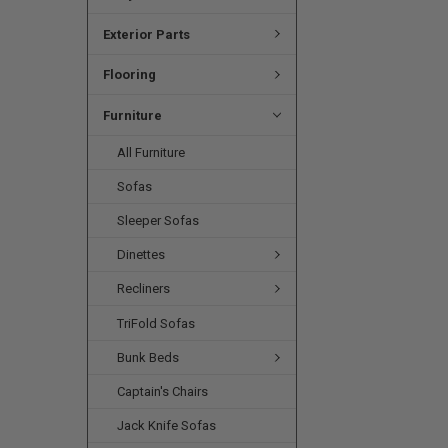
Exterior Parts
Flooring
Furniture
All Furniture
Sofas
Sleeper Sofas
Dinettes
Recliners
TriFold Sofas
Bunk Beds
Captain's Chairs
Jack Knife Sofas