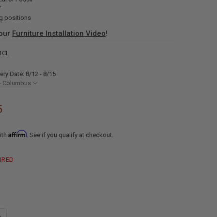
"
g positions
 our
Furniture Installation Video
!
1CL
ery Date: 8/12 - 8/15
- Columbus
5
Affirm
ith
. See if you qualify at checkout.
IRED
UANTITY OF RECPRO CHARLES 111" QUAD WALL HUGGER RV RECLINER S
NCREASE QUANTITY OF RECPRO CHARLES 111" QUAD WALL HUGGER RV 