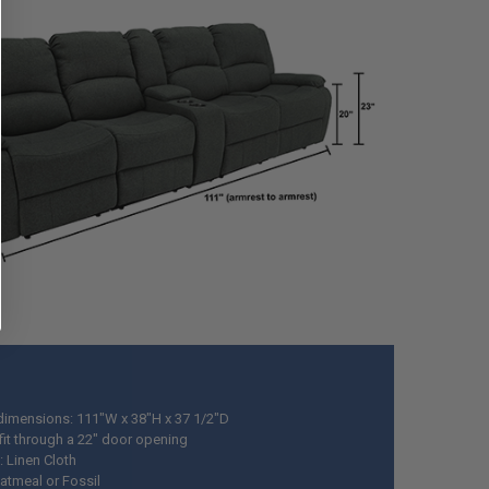
 dimensions: 111"W x 38"H x 37 1/2"D
fit through a 22" door opening
: Linen Cloth
Oatmeal or Fossil