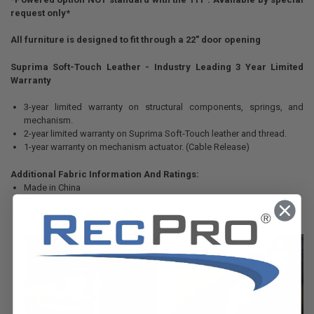
request only*
All furniture is designed to fit through a 22" door opening
Suprima Soft-Touch Leather - Industry Leading 3 Year Limited
Warranty
3-year limited warranty on structural components, springs, and
mechanism.
2-year limited warranty on Suprima Soft-Touch leather and thread.
1-year warranty on mechanism actuator. (Cable Release)
Additional Fabric Information And Ratings:
Made in China
200,000 Double Rub (Wyzenbeek Rating)
5 year Hydrolysis Rating