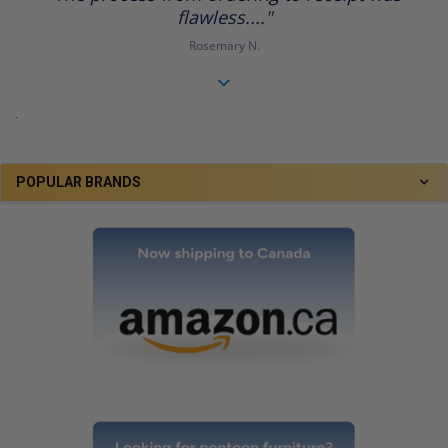
flawless...."
Rosemary N.
.
POPULAR BRANDS