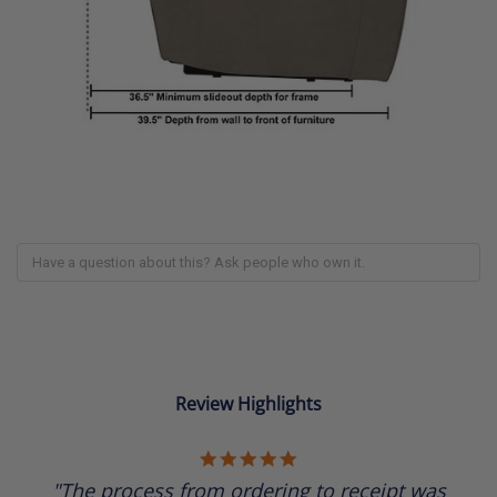
Review Highlights
5.0
star
"The process from ordering to receipt was
rating