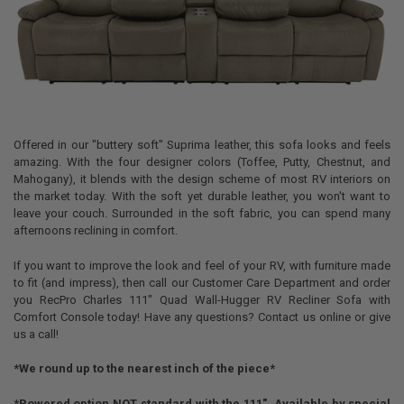
Offered in our "buttery soft" Suprima leather, this sofa looks and feels
amazing. With the four designer colors (Toffee, Putty, Chestnut, and
Mahogany), it blends with the design scheme of most RV interiors on
the market today. With the soft yet durable leather, you won't want to
leave your couch. Surrounded in the soft fabric, you can spend many
afternoons reclining in comfort.
If you want to improve the look and feel of your RV, with furniture made
to fit (and impress), then call our Customer Care Department and order
you RecPro Charles 111" Quad Wall-Hugger RV Recliner Sofa with
Comfort Console today! Have any questions? Contact us online or give
us a call!
*We round up to the nearest inch of the piece*
*Powered option NOT standard with the 111". Available by special