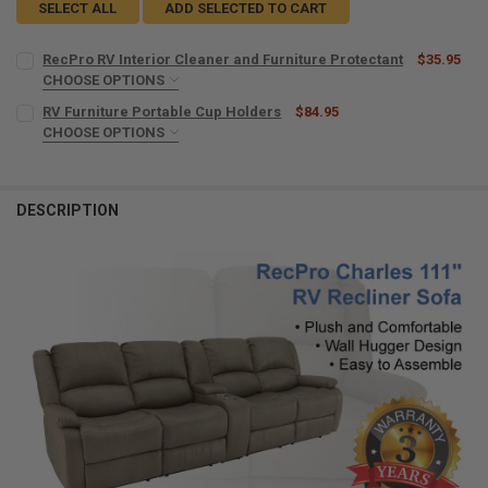
SELECT ALL
ADD SELECTED TO CART
RecPro RV Interior Cleaner and Furniture Protectant
$35.95
CHOOSE OPTIONS
MICROFIBER TOWELS:
REQUIRED
RV Furniture Portable Cup Holders
$84.95
CHOOSE OPTIONS
COLOR:
REQUIRED
CURRENT
QUANTITY:
STOCK:
DECREASE QUANTITY OF RECPRO RV INTERIOR CLEANER AND FURNI
INCREASE QUANTITY OF RECPRO RV INTERIOR CLEANER
DESCRIPTION
CURRENT
QUANTITY:
STOCK:
DECREASE QUANTITY OF RV FURNITURE PORTABLE CUP HOLDERS
INCREASE QUANTITY OF RV FURNITURE PORTABLE CUP 