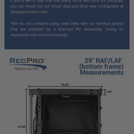
If you'd like to see how this piece fits in with your RV floorplan,
you can check out our virtual drag and drop seat configurator at
designer.recpro.com
!
*We do not condone using seat belts with our furniture unless
they are installed by a licensed RV dealership. Doing so
improperly may void the warranty.