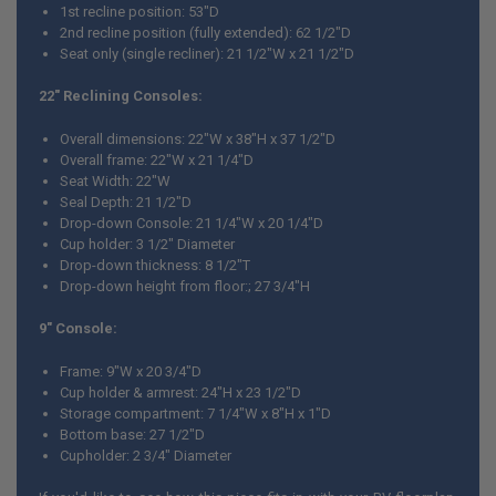
1st recline position: 53"D
2nd recline position (fully extended): 62 1/2"D
Seat only (single recliner): 21 1/2"W x 21 1/2"D
22" Reclining Consoles:
Overall dimensions: 22"W x 38"H x 37 1/2"D
Overall frame: 22"W x 21 1/4"D
Seat Width: 22"W
Seal Depth: 21 1/2"D
Drop-down Console: 21 1/4"W x 20 1/4"D
Cup holder: 3 1/2" Diameter
Drop-down thickness: 8 1/2"T
Drop-down height from floor:; 27 3/4"H
9" Console:
Frame: 9"W x 20 3/4"D
Cup holder & armrest: 24"H x 23 1/2"D
Storage compartment: 7 1/4"W x 8"H x 1"D
Bottom base: 27 1/2"D
Cupholder: 2 3/4" Diameter