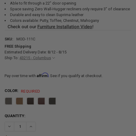
Able to fit through a 22" door opening
Space saving Zero Wall-Hugger recliners only require 3” of clearance
Durable and easy to clean Suprima leather
Colors available: Putty, Toffee, Chestnut, Mahogany
Check out our
Furniture Installation Video
!
SKU:
MOD-111C
FREE Shipping
Estimated Delivery Date: 8/12 - 8/15
Ship To:
43215 - Columbus
Affirm
Pay over time with
. See if you qualify at checkout.
COLOR:
REQUIRED
CURRENT
QUANTITY:
STOCK:
DECREASE QUANTITY OF RECPRO CHARLES 111" QUAD WALL HUGGE
INCREASE QUANTITY OF RECPRO CHARLES 111" QUAD W