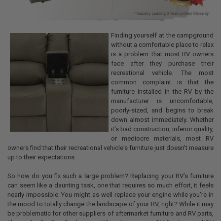
Finding yourself at the campground
without a comfortable place to relax
is a problem that most RV owners
face after they purchase their
recreational vehicle. The most
common complaint is that the
furniture installed in the RV by the
manufacturer is uncomfortable,
poorly-sized, and begins to break
down almost immediately. Whether
it's bad construction, inferior quality,
or mediocre materials, most RV
owners find that their recreational vehicle's furniture just doesn't measure
up to their expectations.
So how do you fix such a large problem? Replacing your RV’s furniture
can seem like a daunting task, one that requires so much effort, it feels
nearly impossible. You might as well replace your engine while you're in
the mood to totally change the landscape of your RV, right? While it may
be problematic for other suppliers of aftermarket furniture and RV parts,