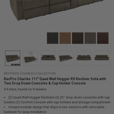
RECPRO® CHARLES COLLECTION
RecPro Charles 111" Quad Wall Hugger RV Recliner Sofa with
Two Drop Down Consoles & Cup Holder Console
4.9
stars, based on
9
reviews
(2) Quad Wall-Hugger Recliners (2) 22" drop-down consoles with cup
holders (1) Comfort Console with cup holders and storage compartment
Unique modular design that ships in two sections with removable
backrest for easy installation