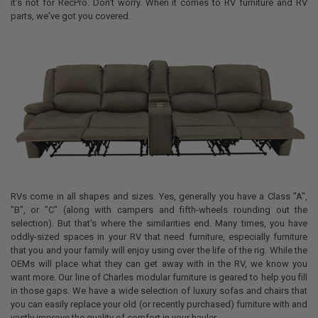
it's not for RecPro. Don't worry. When it comes to RV furniture and RV
parts, we've got you covered.
RVs come in all shapes and sizes. Yes, generally you have a Class "A",
"B", or "C" (along with campers and fifth-wheels rounding out the
selection). But that's where the similarities end. Many times, you have
oddly-sized spaces in your RV that need furniture, especially furniture
that you and your family will enjoy using over the life of the rig. While the
OEMs will place what they can get away with in the RV, we know you
want more. Our line of Charles modular furniture is geared to help you fill
in those gaps. We have a wide selection of luxury sofas and chairs that
you can easily replace your old (or recently purchased) furniture with and
vastly improve the quality of comfort in your hauler.