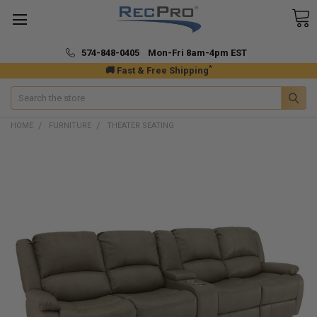
574-848-0405 Mon-Fri 8am-4pm EST
*
🚚 Fast & Free Shipping
Search
HOME
FURNITURE
THEATER SEATING