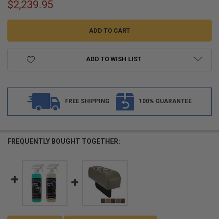
$2,239.95
ADD TO WISH LIST
FREE SHIPPING
100% GUARANTEE
FREQUENTLY BOUGHT TOGETHER: