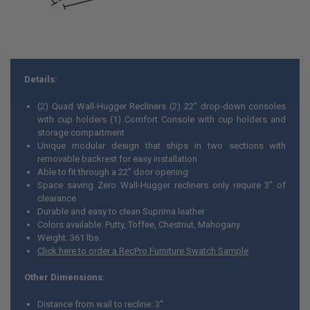
Details:
(2) Quad Wall-Hugger Recliners (2) 22" drop-down consoles
with cup holders (1) Comfort Console with cup holders and
storage compartment
Unique modular design that ships in two sections with
removable backrest for easy installation
Able to fit through a 22" door opening
Space saving Zero Wall-Hugger recliners only require 3” of
clearance
Durable and easy to clean Suprima leather
Colors available: Putty, Toffee, Chestnut, Mahogany
Weight: 361 lbs.
Click here to order a RecPro Furniture Swatch Sample
Other Dimensions:
Distance from wall to recline: 3"