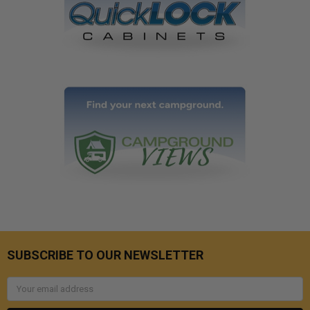
SUBSCRIBE TO OUR NEWSLETTER
Email
Address