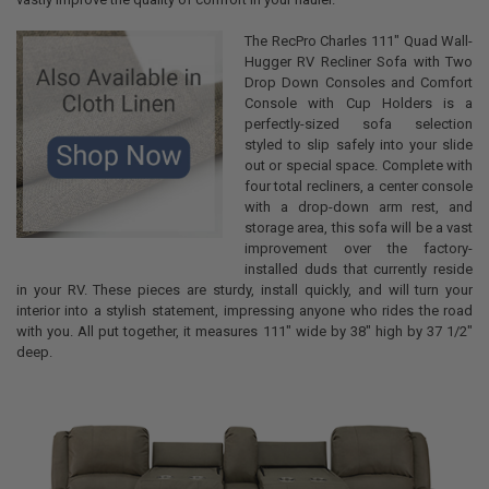
The RecPro Charles 111" Quad Wall-
Hugger RV Recliner Sofa with Two
Drop Down Consoles and Comfort
Console with Cup Holders is a
perfectly-sized sofa selection
styled to slip safely into your slide
out or special space. Complete with
four total recliners, a center console
with a drop-down arm rest, and
storage area, this sofa will be a vast
improvement over the factory-
installed duds that currently reside
in your RV. These pieces are sturdy, install quickly, and will turn your
interior into a stylish statement, impressing anyone who rides the road
with you. All put together, it measures 111" wide by 38" high by 37 1/2"
deep.