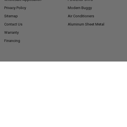
Privacy Policy
Modern Buggy
Sitemap
Air Conditioners
Contact Us
Aluminum Sheet Metal
Warranty
Financing
POPULAR BRANDS
RecPro®
American Technology
Components
RecPro® Charles Collection
View All
Alpha
LONG HAUL®
©
2026
RecPro.