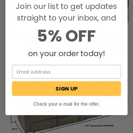
Join our list to get updates
straight to your inbox, and
5% OFF
on your order today!
SIGN UP
Check your e-mail for the offer.