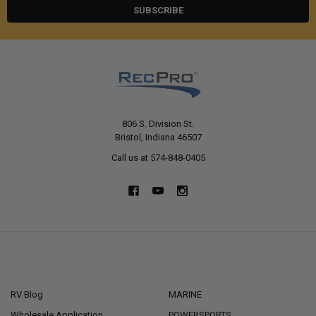
806 S. Division St.
Bristol, Indiana 46507
Call us at 574-848-0405
NAVIGATE
CATEGORIES
RV Blog
MARINE
Wholesale Application
POWERSPORTS