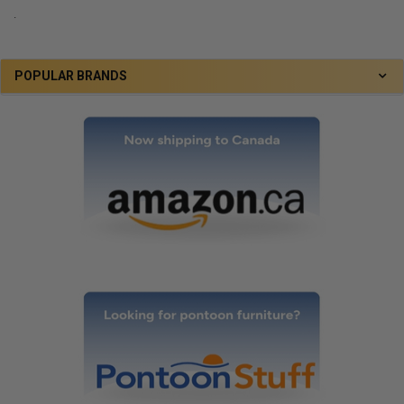
.
POPULAR BRANDS