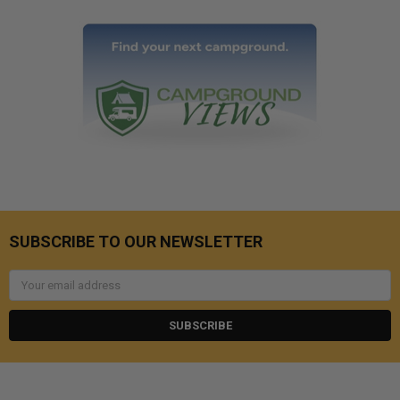
SUBSCRIBE TO OUR NEWSLETTER
Email
Address