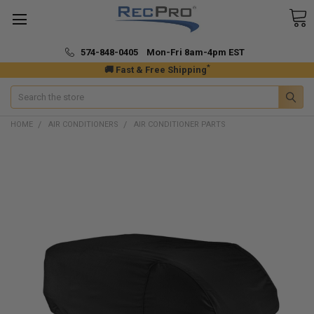
574-848-0405 Mon-Fri 8am-4pm EST
*
🚚 Fast & Free Shipping
Search
HOME
AIR CONDITIONERS
AIR CONDITIONER PARTS