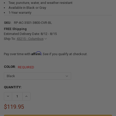
Tear, puncture, water, and weather resistant
Available in Black or Gray
1-Year warranty
SKU:
RP-AC-3501-3800-CVR-BL
FREE Shipping
Estimated Delivery Date: 8/12 - 8/15
Ship To:
43215 - Columbus
Affirm
Pay over time with
. See if you qualify at checkout.
COLOR:
REQUIRED
CURRENT
QUANTITY:
STOCK:
DECREASE QUANTITY OF RECPRO RV AIR CONDITIONER COVERS FOR 
INCREASE QUANTITY OF RECPRO RV AIR CONDITIONER C
$119.95