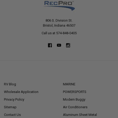
806 S. Division St.
Bristol, Indiana 46507
Call us at 574-848-0405
NAVIGATE
CATEGORIES
RV Blog
MARINE
Wholesale Application
POWERSPORTS
Privacy Policy
Modern Buggy
Sitemap
Air Conditioners
Contact Us
Aluminum Sheet Metal