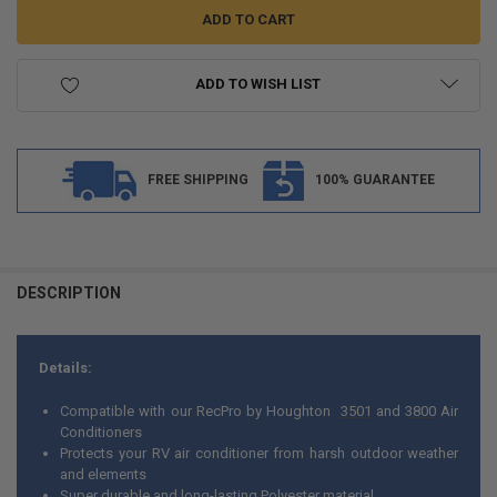
ADD TO WISH LIST
FREE SHIPPING
100% GUARANTEE
FREQUENTLY
BOUGHT
DESCRIPTION
TOGETHER:
Details:
SELECT
ALL
Compatible with our RecPro by Houghton
3501
and
3800
Air
Conditioners
ADD
Protects your RV air conditioner from harsh outdoor weather
SELECTED
TO CART
and elements
Super durable and long-lasting Polyester material