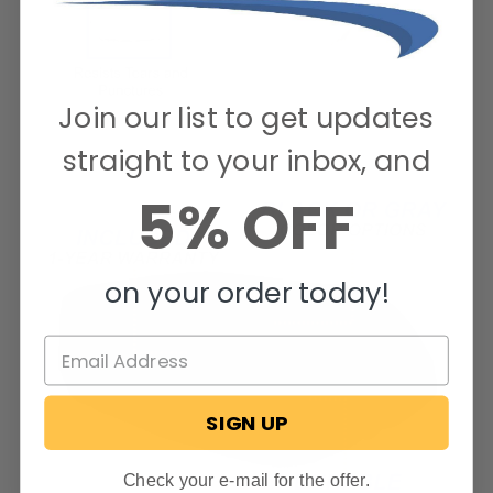
Join our list to get updates
straight to your inbox, and
5% OFF
on your order today!
SIGN UP
Check your e-mail for the offer.