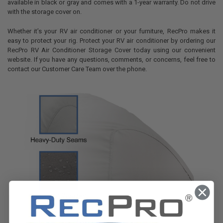
available in black or gray and comes with a 1-year warranty. Do not drive
with the storage cover on.
Whether it’s your RV air conditioner or your furniture, RecPro makes it
easy to protect your rig. Protect your RV air conditioner by ordering our
RecPro RV Air Conditioner Storage Cover today using our convenient
website. If you have any questions, comments, or concerns, feel free to
contact our Customer Care Team over the phone.