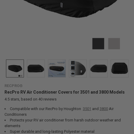
RECPRO®
RecPro RV Air Conditioner Covers for 3501 and 3800 Models
4.5
stars, based on
40
reviews
Compatible with our RecPro by Houghton
3501
and
3800
Air
Conditioners
Protects your RV air conditioner from harsh outdoor weather and
elements
Super durable and long-lasting Polyester material