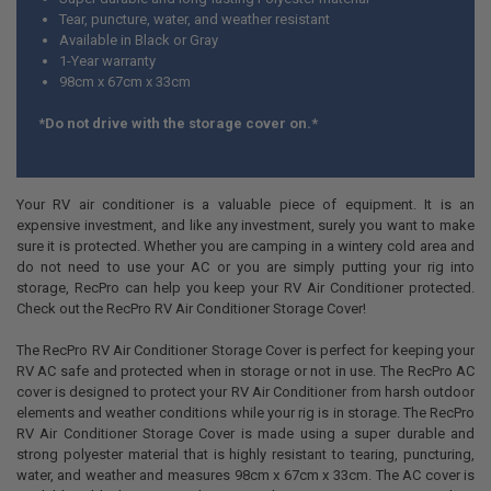
Tear, puncture, water, and weather resistant
Available in Black or Gray
1-Year warranty
98cm x 67cm x 33cm
*Do not drive with the storage cover on.*
Your RV air conditioner is a valuable piece of equipment. It is an
expensive investment, and like any investment, surely you want to make
sure it is protected. Whether you are camping in a wintery cold area and
do not need to use your AC or you are simply putting your rig into
storage, RecPro can help you keep your RV Air Conditioner protected.
Check out the RecPro RV Air Conditioner Storage Cover!
The RecPro RV Air Conditioner Storage Cover is perfect for keeping your
RV AC safe and protected when in storage or not in use. The RecPro AC
cover is designed to protect your RV Air Conditioner from harsh outdoor
elements and weather conditions while your rig is in storage. The RecPro
RV Air Conditioner Storage Cover is made using a super durable and
strong polyester material that is highly resistant to tearing, puncturing,
water, and weather and measures 98cm x 67cm x 33cm. The AC cover is