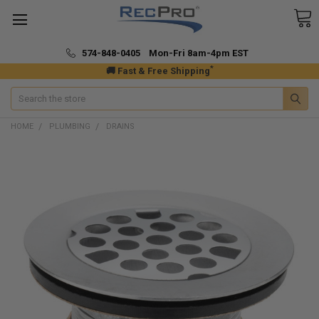
574-848-0405 Mon-Fri 8am-4pm EST
*
🚚 Fast & Free Shipping
Search
HOME
PLUMBING
DRAINS