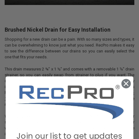
Brushed Nickel Drain for Easy Installation
Shopping for a new drain can be a pain. With so many sizes and types, it
can be overwhelming to know just what you need. RecPro makes it easy
to see the difference between our drains so you can easily select the
one that fits your needs.
This drain measures 2 ¾” x 1 ½” and comes with a removable 1 ⅞” drain
strainer, so you can easily swap from strainer to plug if you want. The
drain and strainer are both made of durable brushed nickel. It fits easily
in 2” drain holes and connects with a 1 ½” threaded fitting. For even less
hassle, this drain is compatible with RecPro’s P-Traps (
RP-1140
and
RP-
1141
), so you can get everything from a one stop shop for your drainage
needs.
When you need a drain or drain system, let RecPro be your stop for
shopping. You’ll be easily set up with a new system in no time. Shop our
website for yours today, or contact our Customer Care Team for more
Join our list to get updates
information.