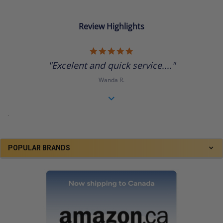
Review Highlights
5.0
star
"Excelent and quick service...."
rating
Wanda R.
.
POPULAR BRANDS