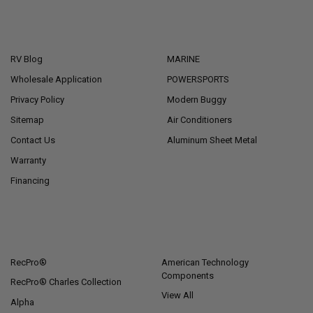
NAVIGATE
CATEGORIES
RV Blog
MARINE
Wholesale Application
POWERSPORTS
Privacy Policy
Modern Buggy
Sitemap
Air Conditioners
Contact Us
Aluminum Sheet Metal
Warranty
Financing
POPULAR BRANDS
RecPro®
American Technology
Components
RecPro® Charles Collection
View All
Alpha