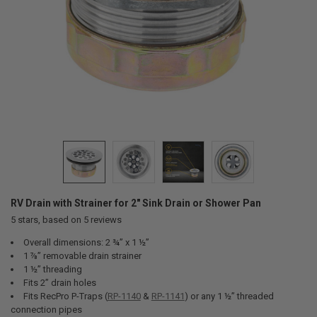
RV Drain with Strainer for 2" Sink Drain or Shower Pan
5
stars, based on
5
reviews
Overall dimensions: 2 ¾” x 1 ½”
1 ⅞” removable drain strainer
1 ½” threading
Fits 2” drain holes
Fits RecPro P-Traps (
RP-1140
&
RP-1141
) or any 1 ½” threaded
connection pipes