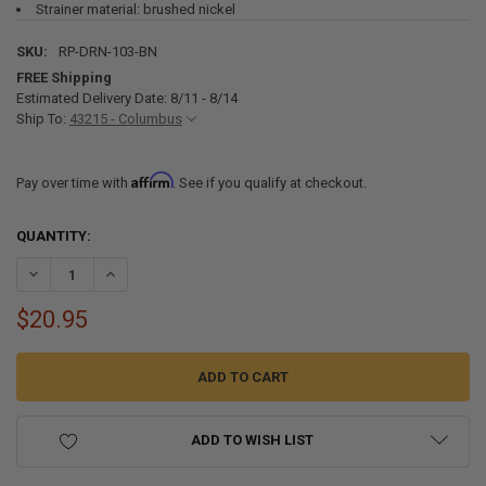
Strainer material: brushed nickel
SKU:
RP-DRN-103-BN
FREE Shipping
Estimated Delivery Date: 8/11 - 8/14
Ship To:
43215 - Columbus
Affirm
Pay over time with
. See if you qualify at checkout.
CURRENT
QUANTITY:
STOCK:
DECREASE QUANTITY OF RV DRAIN WITH STRAINER FOR 2" SINK DRA
INCREASE QUANTITY OF RV DRAIN WITH STRAINER FOR 2
$20.95
ADD TO WISH LIST