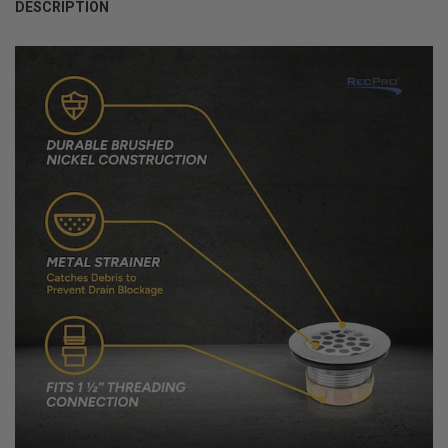
DESCRIPTION