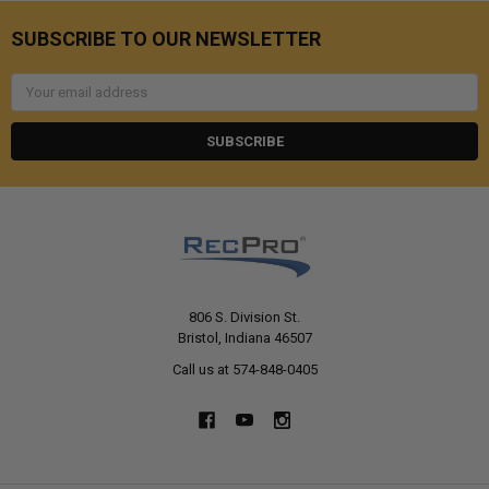
SUBSCRIBE TO OUR NEWSLETTER
Email
Address
806 S. Division St.
Bristol, Indiana 46507
Call us at 574-848-0405