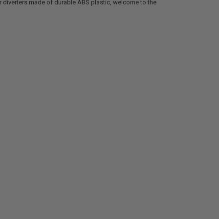
er diverters made of durable ABS plastic, welcome to the