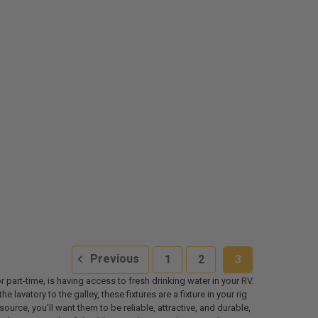
Previous
1
2
3
r part-time, is having access to fresh drinking water in your RV.
avatory to the galley, these fixtures are a fixture in your rig
ource, you'll want them to be reliable, attractive, and durable,