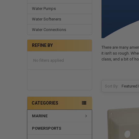
Water Pumps
Water Softeners
Water Connections
REFINE BY
There are many amenit
it isn't so rough. W
class, and a bit of h
No filters applied
Sort By:
CATEGORIES
MARINE
POWERSPORTS