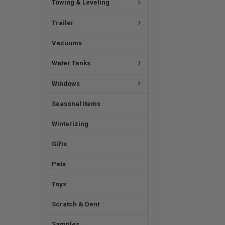
Towing & Leveling
Trailer
Vacuums
Water Tanks
Windows
Seasonal Items
Winterizing
Gifts
Pets
Toys
Scratch & Dent
Samples