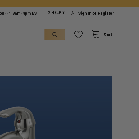
❔ HELP ▾
on-Fri 8am-4pm EST
Sign In
or
Register
Cart