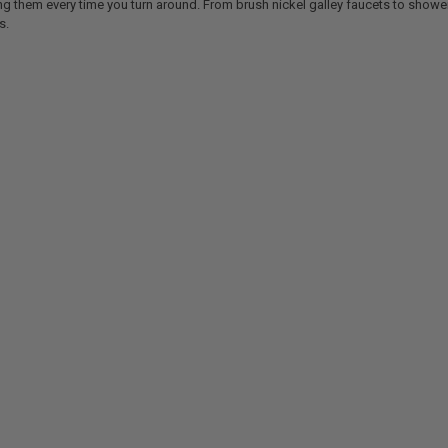
ing them every time you turn around. From brush nickel galley faucets to show
s.