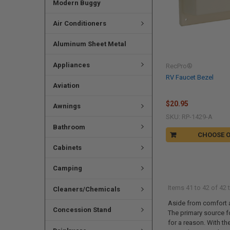
Modern Buggy
Air Conditioners
Aluminum Sheet Metal
Appliances
RecPro®
RV Faucet Bezel
Aviation
$20.95
Awnings
SKU: RP-1429-A
Bathroom
CHOOSE 
Cabinets
Camping
Items 41 to 42 of 42 t
Cleaners/Chemicals
Aside from comfort an
Concession Stand
The primary source fo
for a reason. With th