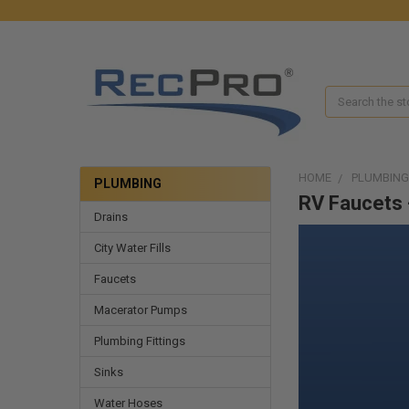
Search
HOME
PLUMBING
PLUMBING
RV Faucets 
Drains
City Water Fills
Faucets
Macerator Pumps
Plumbing Fittings
Sinks
Water Hoses