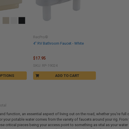
RecPro®
4" RV Bathroom Faucet - White
$17.95
SKU: RP-19024
OPTIONS
ADD TO CART
otal
d function, an essential aspect of living out on the road, whether you're full o
r your potable water comes from the variety of faucets around your rig. From the l
ese critical pieces being your access point to something as vital as your water s