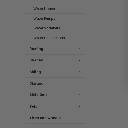
Water Hoses
Water Pumps
Water Softeners
Water Connections
Roofing
Shades
Siding
Skirting
Slide Outs
Solar
Tires and Wheels