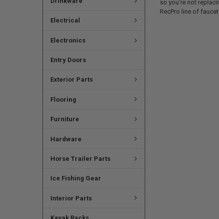
Drinkware
so you're not replac
RecPro line of faucet
Electrical
Electronics
Entry Doors
Exterior Parts
Flooring
Furniture
Hardware
Horse Trailer Parts
Ice Fishing Gear
Interior Parts
Kayak Racks