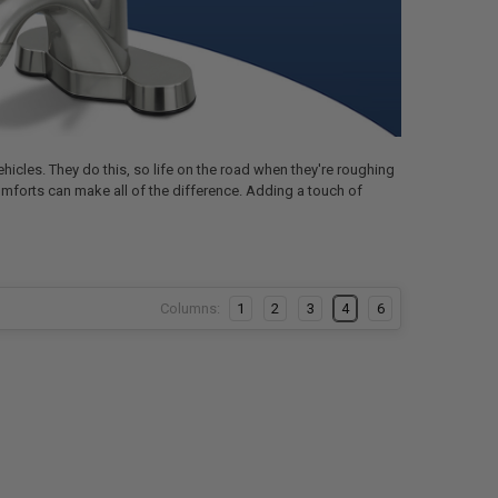
hicles. They do this, so life on the road when they're roughing
omforts can make all of the difference. Adding a touch of
Columns:
1
2
3
4
6