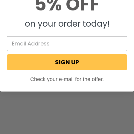
5% OFF
on your order today!
SIGN UP
Check your e-mail for the offer.