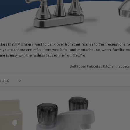
ies that RV owners want to carry over from their homes to their recreational ve
hen you're a thousand miles from your brick-and-mortar house, warm, familiar c
ome is easy with the fashion faucet line from RecPro.
Bathroom Faucets
|
Kitchen Faucets