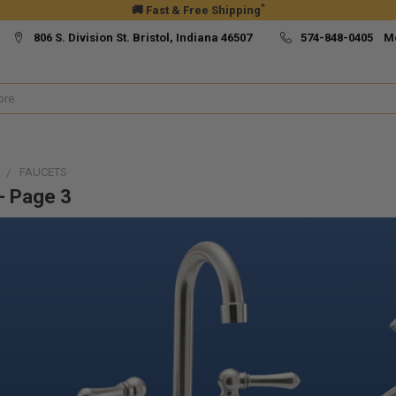
*
🚚 Fast & Free Shipping
806 S. Division St. Bristol, Indiana 46507
574-848-0405 M
FAUCETS
- Page 3