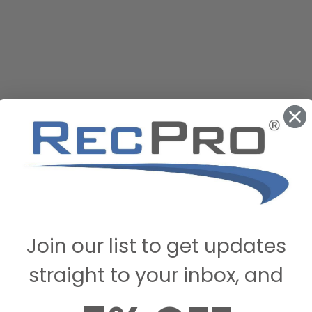
Join our list to get updates
straight to your inbox, and