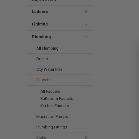
Ladders
Lighting
Plumbing
All Plumbing
Drains
City Water Fills
Faucets
All Faucets
Bathroom Faucets
Kitchen Faucets
Macerator Pumps
Plumbing Fittings
Sinks