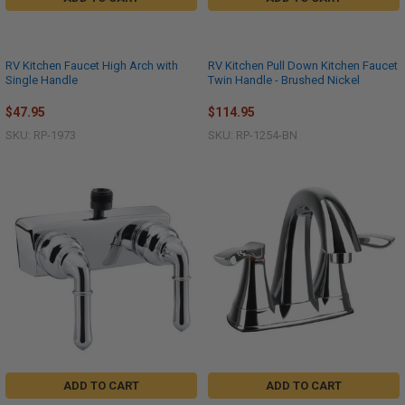
RV Kitchen Faucet High Arch with
RV Kitchen Pull Down Kitchen Faucet
Single Handle
Twin Handle - Brushed Nickel
$47.95
$114.95
SKU: RP-1973
SKU: RP-1254-BN
ADD TO CART
ADD TO CART