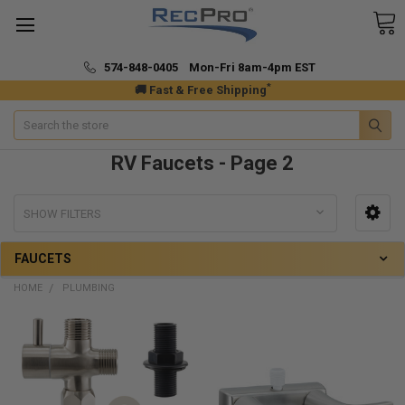
574-848-0405 Mon-Fri 8am-4pm EST
*
🚚 Fast & Free Shipping
Search
RV Faucets - Page 2
SHOW FILTERS
FAUCETS
HOME
PLUMBING