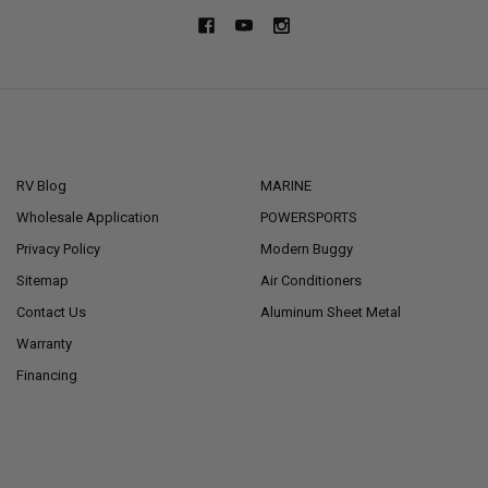
NAVIGATE
CATEGORIES
RV Blog
MARINE
Wholesale Application
POWERSPORTS
Privacy Policy
Modern Buggy
Sitemap
Air Conditioners
Contact Us
Aluminum Sheet Metal
Warranty
Financing
POPULAR BRANDS