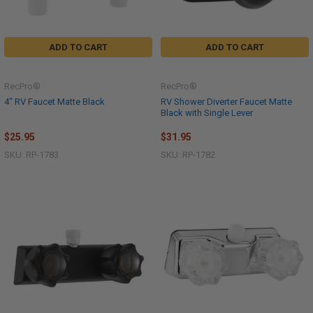
ADD TO CART
ADD TO CART
RecPro®
RecPro®
4" RV Faucet Matte Black
RV Shower Diverter Faucet Matte
Black with Single Lever
$25.95
$31.95
SKU: RP-1783
SKU: RP-1782