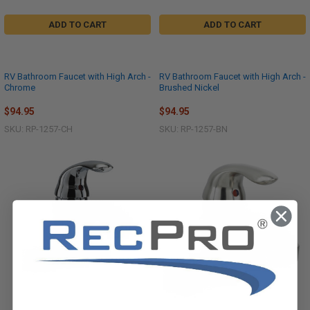
ADD TO CART
ADD TO CART
RV Bathroom Faucet with High Arch -
RV Bathroom Faucet with High Arch -
Chrome
Brushed Nickel
$94.95
$94.95
SKU: RP-1257-CH
SKU: RP-1257-BN