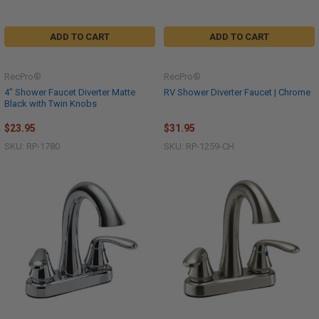
ADD TO CART
ADD TO CART
RecPro®
RecPro®
4" Shower Faucet Diverter Matte
RV Shower Diverter Faucet | Chrome
Black with Twin Knobs
$23.95
$31.95
SKU: RP-1780
SKU: RP-1259-CH