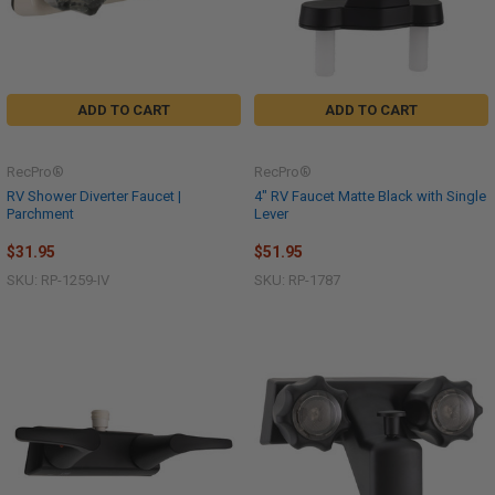
ADD TO CART
ADD TO CART
RecPro®
RecPro®
RV Shower Diverter Faucet |
4" RV Faucet Matte Black with Single
Parchment
Lever
$31.95
$51.95
SKU: RP-1259-IV
SKU: RP-1787