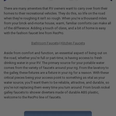
There are many amenities that RV owners want to carry over from their
homes to their recreational vehicles. They do this, so life on the road
when they're roughing it isn't so rough. When you're a thousand miles
from your brick-and-mortar house, warm, familiar comforts can make all
of the difference. Adding a touch of class, and a bit of home is easy
with the fashion faucet line from RecPro.
Bathroom Faucets
|
Kitchen Faucets
Aside from comfort and function, an essential aspect of living out on
the road, whether you're full or part-time, is having access to fresh
drinking water in your RV. The primary source for your potable water
comes from the variety of faucets around your rig. From the lavatory to
the galley, these fixtures are a fixture in your rig for a reason. With these
critical pieces being your access point to something as vital as your
water source, you'll want them to be reliable, attractive, and durable, so
you're not replacing them every time you turn around. From brush nickel
galley faucets to shower diverters made of durable ABS plastic,
welcome to the RecPro line of faucets.