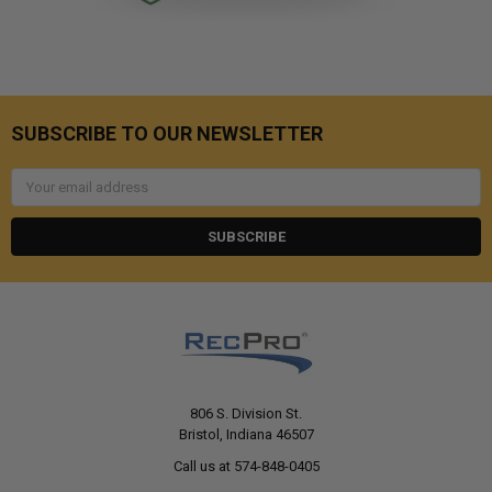
SUBSCRIBE TO OUR NEWSLETTER
Email
Address
806 S. Division St.
Bristol, Indiana 46507
Call us at 574-848-0405