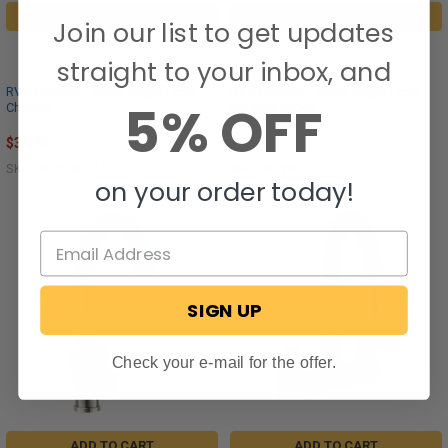
ADD TO CART
ADD TO CART
Join our list to get updates
straight to your inbox, and
RV Bathroom Faucet Single Lever -
RV Bathroom Faucet Single Lever -
5% OFF
Chrome
Brushed Nickel
$34.95
$51.95
SKU: RP-1256-CH
SKU: RP-1924
on your order today!
SIGN UP
Check your e-mail for the offer.
ADD TO CART
ADD TO CART