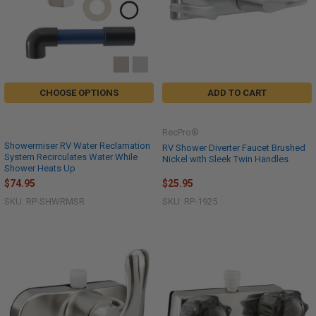
CHOOSE OPTIONS
ADD TO CART
RecPro®
Showermiser RV Water Reclamation
RV Shower Diverter Faucet Brushed
System Recirculates Water While
Nickel with Sleek Twin Handles
Shower Heats Up
$74.95
$25.95
SKU: RP-SHWRMSR
SKU: RP-1925