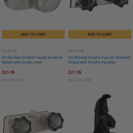
ADD TO CART
ADD TO CART
RecPro®
RecPro®
RV Shower Diverter Faucet Brushed
RV Shower Diverter Faucet | Brushed
Nickel with Single Lever
Nickel with Smoke Handles
$31.95
$27.95
SKU: RP-1922
SKU: RP-1920