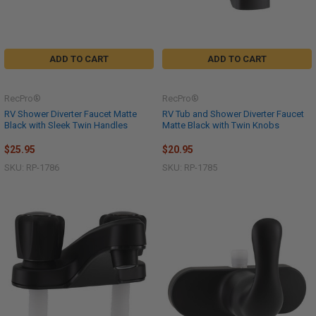
ADD TO CART
ADD TO CART
RecPro®
RecPro®
RV Shower Diverter Faucet Matte
RV Tub and Shower Diverter Faucet
Black with Sleek Twin Handles
Matte Black with Twin Knobs
$25.95
$20.95
SKU: RP-1786
SKU: RP-1785