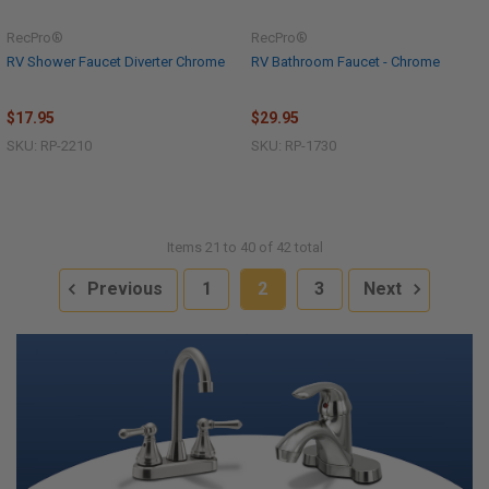
RecPro®
RecPro®
RV Shower Faucet Diverter Chrome
RV Bathroom Faucet - Chrome
$17.95
$29.95
SKU: RP-2210
SKU: RP-1730
Items 21 to 40 of 42 total
Previous
1
2
3
Next