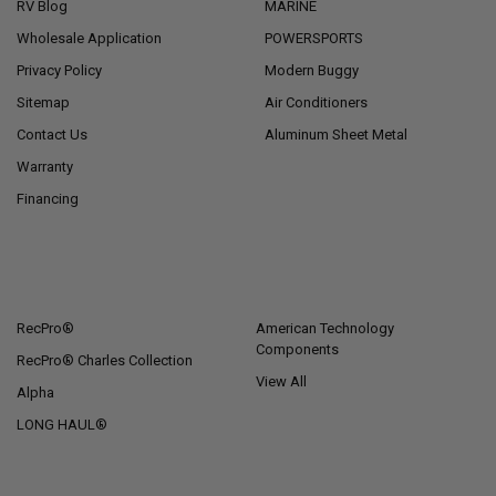
RV Blog
MARINE
Wholesale Application
POWERSPORTS
Privacy Policy
Modern Buggy
Sitemap
Air Conditioners
Contact Us
Aluminum Sheet Metal
Warranty
Financing
POPULAR BRANDS
RecPro®
American Technology
Components
RecPro® Charles Collection
View All
Alpha
LONG HAUL®