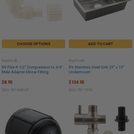
CHOOSE OPTIONS
ADD TO CART
RecPro®
RecPro®
RV Flair-It 1/2" Compression to 3/4"
RV Stainless Steel Sink 23" x 15"
Male Adapter Elbow Fitting
Undermount
$8.95
$104.95
SKU: RP-06812F
SKU: RP-1976