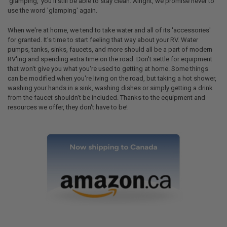
'glamping,' you'll still be able to stay clean. Alright, we promise never to
use the word 'glamping' again.
When we're at home, we tend to take water and all of its 'accessories'
for granted. It's time to start feeling that way about your RV. Water
pumps, tanks, sinks, faucets, and more should all be a part of modern
RV'ing and spending extra time on the road. Don't settle for equipment
that won't give you what you're used to getting at home. Some things
can be modified when you're living on the road, but taking a hot shower,
washing your hands in a sink, washing dishes or simply getting a drink
from the faucet shouldn't be included. Thanks to the equipment and
resources we offer, they don't have to be!