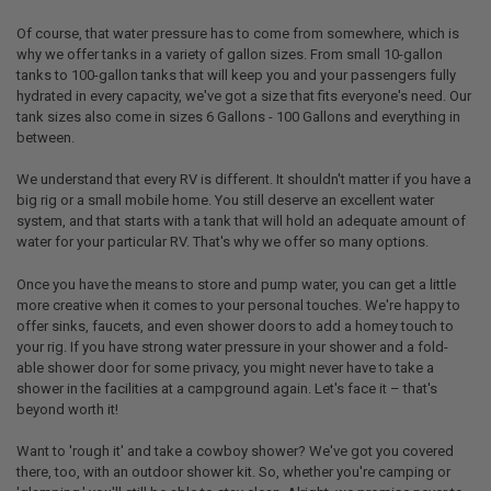
Of course, that water pressure has to come from somewhere, which is
why we offer tanks in a variety of gallon sizes. From small 10-gallon
tanks to 100-gallon tanks that will keep you and your passengers fully
hydrated in every capacity, we've got a size that fits everyone's need. Our
tank sizes also come in sizes 6 Gallons - 100 Gallons and everything in
between.
We understand that every RV is different. It shouldn't matter if you have a
big rig or a small mobile home. You still deserve an excellent water
system, and that starts with a tank that will hold an adequate amount of
water for your particular RV. That's why we offer so many options.
Once you have the means to store and pump water, you can get a little
more creative when it comes to your personal touches. We're happy to
offer sinks, faucets, and even shower doors to add a homey touch to
your rig. If you have strong water pressure in your shower and a fold-
able shower door for some privacy, you might never have to take a
shower in the facilities at a campground again. Let's face it – that's
beyond worth it!
Want to 'rough it' and take a cowboy shower? We've got you covered
there, too, with an outdoor shower kit. So, whether you're camping or