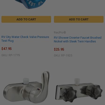
ADD TO CART
ADD TO CART
RecPro®
RV City Water Check Valve Pressure
RV Shower Diverter Faucet Brushed
Test Plug
Nickel with Sleek Twin Handles
$47.95
$25.95
SKU: RP-1779
SKU: RP-1925