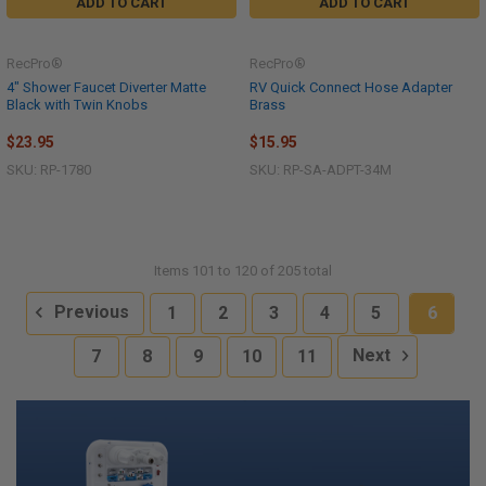
ADD TO CART
ADD TO CART
RecPro®
RecPro®
4" Shower Faucet Diverter Matte
RV Quick Connect Hose Adapter
Black with Twin Knobs
Brass
$23.95
$15.95
SKU: RP-1780
SKU: RP-SA-ADPT-34M
Items 101 to 120 of 205 total
Previous
1
2
3
4
5
6
7
8
9
10
11
Next