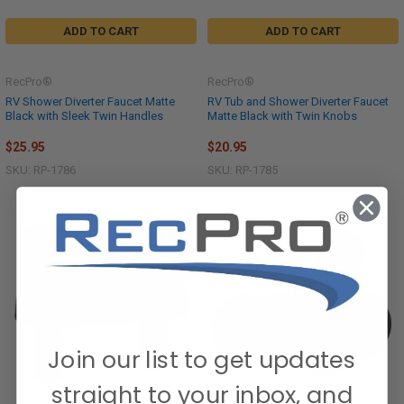
ADD TO CART
ADD TO CART
RecPro®
RecPro®
RV Shower Diverter Faucet Matte
RV Tub and Shower Diverter Faucet
Black with Sleek Twin Handles
Matte Black with Twin Knobs
$25.95
$20.95
SKU: RP-1786
SKU: RP-1785
Join our list to get updates
straight to your inbox, and