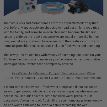
The fact is, RVs and motor homes are more sophisticated today than
ever before. Many people are choosing to head out on long road trips
with the family, and some have even chosen to become 'full-timers,'
enjoying a life on the road! Because RVs are actually more like homes
now, we believe you should have as many of the creature comforts of
home as possible. That, of course, includes fresh water and plumbing.
That's why RecPro offers a wide variety of plumbing resources for your
RV. From the practical and necessary to the convenient and decorative,
we've got all your water needs completely covered.
City Water Fills
|
Macerator Pumps
|
Plumbing Fittings
|
Water
Hose
|
Water Pumps
|
RV Sinks
|
Water Softeners |
Water Connections
It starts with the hardware – fresh water pumps and filters can make
sure you get steady, reliable, and clean water in your rig whenever you
need it. You shouldn't have to settle for weak water pressure just
because you're on the road. Again, this is your home away from home –
no one wants a trickling faucet or a barely-streaming shower.