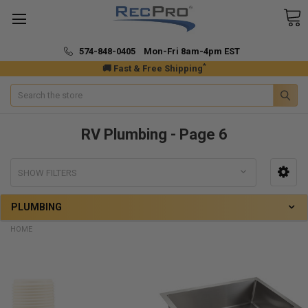
574-848-0405 Mon-Fri 8am-4pm EST
*
🚚 Fast & Free Shipping
Search
RV Plumbing - Page 6
SHOW FILTERS
PLUMBING
HOME