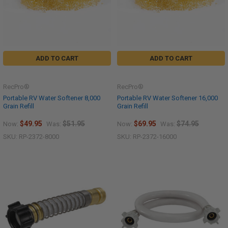
ADD TO CART
ADD TO CART
RecPro®
RecPro®
Portable RV Water Softener 8,000
Portable RV Water Softener 16,000
Grain Refill
Grain Refill
$49.95
$51.95
$69.95
$74.95
Now:
Was:
Now:
Was:
SKU: RP-2372-8000
SKU: RP-2372-16000