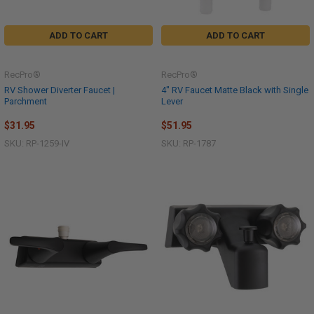
ADD TO CART
ADD TO CART
RecPro®
RecPro®
RV Shower Diverter Faucet |
4" RV Faucet Matte Black with Single
Parchment
Lever
$31.95
$51.95
SKU: RP-1259-IV
SKU: RP-1787