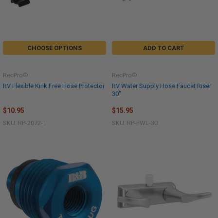
CHOOSE OPTIONS
ADD TO CART
RecPro®
RecPro®
RV Flexible Kink Free Hose Protector
RV Water Supply Hose Faucet Riser
30"
$10.95
$15.95
SKU: RP-2072-1
SKU: RP-FWL-30