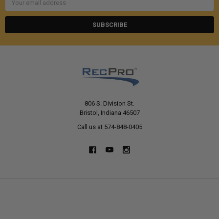
Address
806 S. Division St.
Bristol, Indiana 46507
Call us at 574-848-0405
NAVIGATE
CATEGORIES