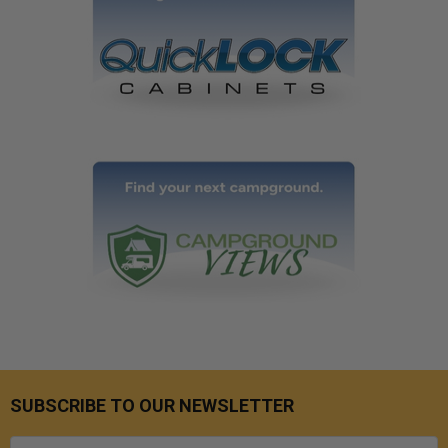
SUBSCRIBE TO OUR NEWSLETTER
Email