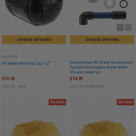
CHOOSE OPTIONS
CHOOSE OPTIONS
RecPro®
Showermiser RV Water Reclamation
RV Water Manifold Cap 1/2"
System Recirculates Water While
Shower Heats Up
$74.95
$10.95
SKU: RP-SHWRMSR
SKU: RP-1828
On Sale
On Sale