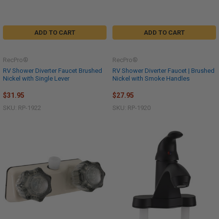
ADD TO CART
ADD TO CART
RecPro®
RecPro®
RV Shower Diverter Faucet Brushed
RV Shower Diverter Faucet | Brushed
Nickel with Single Lever
Nickel with Smoke Handles
$31.95
$27.95
SKU: RP-1922
SKU: RP-1920