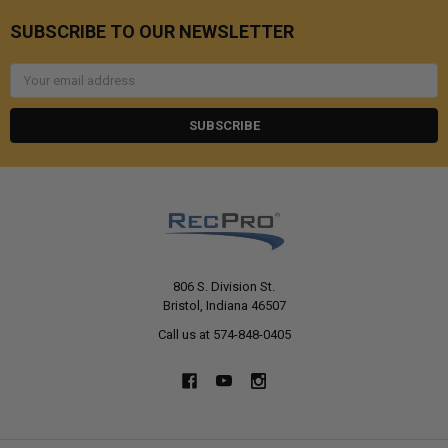
SUBSCRIBE TO OUR NEWSLETTER
Email
Address
806 S. Division St.
Bristol, Indiana 46507
Call us at 574-848-0405