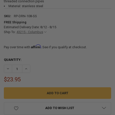
threaded connection pipes
Material: stainless steel
SKU:
RP-DRN-108-SS
FREE Shipping
Estimated Delivery Date: 8/12 - 8/15
Ship To:
43215 - Columbus
Affirm
Pay over time with
. See if you qualify at checkout.
CURRENT
QUANTITY:
STOCK:
DECREASE QUANTITY OF RV SHOWER PAN DRAIN WITH STRAINER FOR 
INCREASE QUANTITY OF RV SHOWER PAN DRAIN WITH STR
$23.95
ADD TO WISH LIST