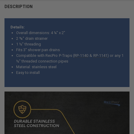
DESCRIPTION
Details:
Overall dimensions: 4 ¼” x 2”
2 ⅝” drain strainer
1 ½” threading
Fits 3" shower pan drains
Compatible with RecPro P-Traps (
RP-1140
&
RP-1141
) or any 1
½” threaded connection pipes
Material: stainless steel
Easy to install