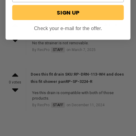
SIGN UP
can the strainer be removed from the drain in
Check your e-mail for the offer.
order to pull hair from the drain?
0 votes
No the strainer is not removable.
By RecPro
STAFF
on March 7, 2025
Does this fit drain SKU:RP-DRN-113-WH and does
this fit shower panRP-SP-3224-R
0 votes
Yes this drain is compatible with both of those
products.
By RecPro
STAFF
on December 11, 2024