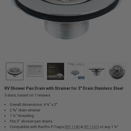
RV Shower Pan Drain with Strainer for 3" Drain Stainless Steel
5
stars, based on
1
reviews
Overall dimensions: 4 ¼” x 2”
2 ⅝” drain strainer
1 ½” threading
Fits 3" shower pan drains
Compatible with RecPro P-Traps (
RP-1140
&
RP-1141
) or any 1 ½”