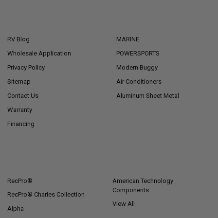
NAVIGATE
CATEGORIES
RV Blog
MARINE
Wholesale Application
POWERSPORTS
Privacy Policy
Modern Buggy
Sitemap
Air Conditioners
Contact Us
Aluminum Sheet Metal
Warranty
Financing
POPULAR BRANDS
RecPro®
American Technology
Components
RecPro® Charles Collection
View All
Alpha