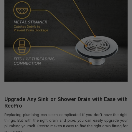
Upgrade Any Sink or Shower Drain with Ease with
RecPro
Replacing plumbing can seem complicated if you don’t have the right
things. But with the right drain and pipe, you can easily upgrade your
plumbing yourself. RecPro makes it easy to find the right drain fitting for
your space.