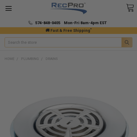
574-848-0405 Mon-Fri 8am-4pm EST
*
🚚 Fast & Free Shipping
Search
HOME
PLUMBING
DRAINS