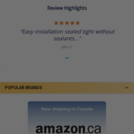
Review Highlights
5.0
star
"Easy installation sealed tight without
rating
sealants..."
John S.
.
POPULAR BRANDS