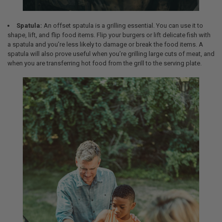
Spatula:
An offset spatula is a grilling essential. You can use it to
shape, lift, and flip food items. Flip your burgers or lift delicate fish with
a spatula and you’re less likely to damage or break the food items. A
spatula will also prove useful when you’re grilling large cuts of meat, and
when you are transferring hot food from the grill to the serving plate.