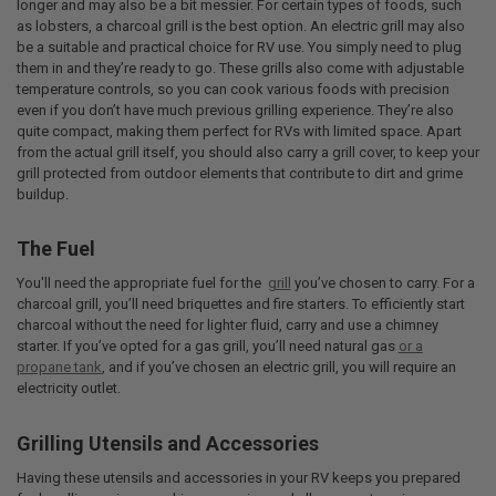
longer and may also be a bit messier. For certain types of foods, such
as lobsters, a charcoal grill is the best option. An electric grill may also
be a suitable and practical choice for RV use. You simply need to plug
them in and they’re ready to go. These grills also come with adjustable
temperature controls, so you can cook various foods with precision
even if you don’t have much previous grilling experience. They’re also
quite compact, making them perfect for RVs with limited space. Apart
from the actual grill itself, you should also carry a grill cover, to keep your
grill protected from outdoor elements that contribute to dirt and grime
buildup.
The Fuel
You'll need the appropriate fuel for the
grill
you’ve chosen to carry. For a
charcoal grill, you’ll need briquettes and fire starters. To efficiently start
charcoal without the need for lighter fluid, carry and use a chimney
starter. If you’ve opted for a gas grill, you’ll need natural gas
or a
propane tank
, and if you’ve chosen an electric grill, you will require an
electricity outlet.
Grilling Utensils and Accessories
Having these utensils and accessories in your RV keeps you prepared