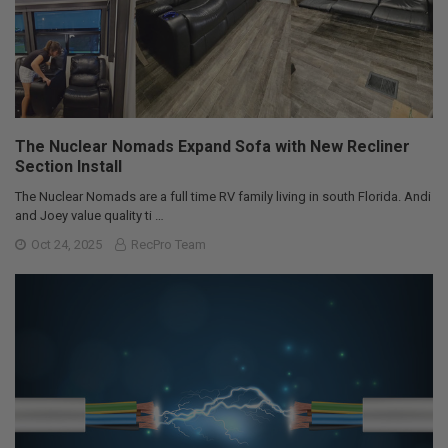
The Nuclear Nomads Expand Sofa with New Recliner
Section Install
The Nuclear Nomads are a full time RV family living in south Florida. Andi
and Joey value quality ti …
Oct 24, 2025
RecPro Team