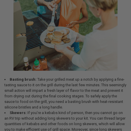
Basting brush:
Take your grilled meat up a notch by applying a fine-
tasting sauce to it on the grill during the last few minutes. This seemingly
small action will impart a fresh layer of flavor to the meat and prevent it
from drying out during the final cooking stages. To safely apply the
sauce to food on the grill, you need a basting brush with heat-resistant
silicone bristles and a long handle.
Skewers:
If you’re a kebabs kind of person, then you cannot go on
an RV trip without adding long skewers to your kit. You can thread larger
quantities of kebabs and other foods on long skewers, which will allow
you to make efficient use of grill space. Moreover, since long skewers