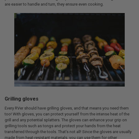
are easier to handle and turn, they ensure even cooking.
Grilling gloves
Every RVer should have grilling gloves, and that means you need them
too! With gloves, you can protect yourself from the intense heat of the
grill and any potential splatters. The gloves can enhance your grip on
grilling tools such as tongs and protect your hands from the heat
transferred through the tools. That’s not all! Since the gloves are usually
made from heat-resistant materials, you can use them for other