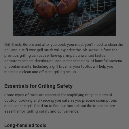
Grill Brush:
Before and after you cook your meal, you’ll need to clean the
grill and a stiff wire grill brush will expedite the job. Residue from the
previous grilling can cause flare-ups, impart unwanted tastes,
compromise heat distribution, and increase the risk of harmful bacteria
or contaminants. Including a grill brush in your toolkit will help you
maintain a clean and efficient grilling set up.
Essentials for Grilling Safety
Some types of tools are essential for amplifying the pleasures of
outdoor cooking and keeping you safe as you prepare scrumptious
meals on the grill. Read on to find out more about the tools that are
essential for
grilling safety
and convenience.
Long-handled tools