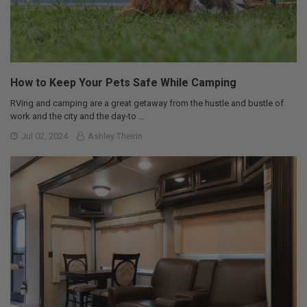
How to Keep Your Pets Safe While Camping
RVing and camping are a great getaway from the hustle and bustle of
work and the city and the day-to …
Jul 02, 2024
Ashley Theirin