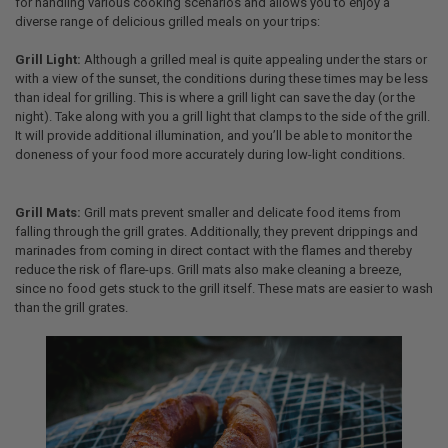
for handling various cooking scenarios and allows you to enjoy a
diverse range of delicious grilled meals on your trips:
Grill Light:
Although a grilled meal is quite appealing under the stars or
with a view of the sunset, the conditions during these times may be less
than ideal for grilling. This is where a grill light can save the day (or the
night). Take along with you a grill light that clamps to the side of the grill.
It will provide additional illumination, and you’ll be able to monitor the
doneness of your food more accurately during low-light conditions.
Grill Mats:
Grill mats prevent smaller and delicate food items from
falling through the grill grates. Additionally, they prevent drippings and
marinades from coming in direct contact with the flames and thereby
reduce the risk of flare-ups. Grill mats also make cleaning a breeze,
since no food gets stuck to the grill itself. These mats are easier to wash
than the grill grates.