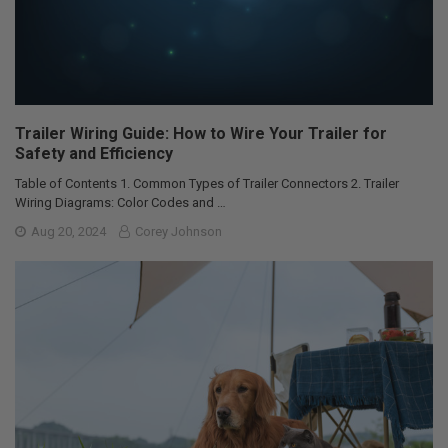
Trailer Wiring Guide: How to Wire Your Trailer for
Safety and Efficiency
Table of Contents 1. Common Types of Trailer Connectors 2. Trailer
Wiring Diagrams: Color Codes and …
Aug 20, 2024
Corey Johnson