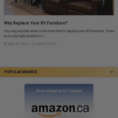
Why Replace Your RV Furniture?
You may wonder when is the best time to replace your RV furniture. There
is no one right answer to t …
May 20, 2024
Ashley Theirin
POPULAR BRANDS