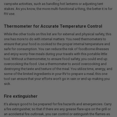
campsite activities, such as handling hot lanterns or adjusting tent
stakes. As you know, the more multi-functional a thing, the better it is for
RV use.
Thermometer for Accurate Temperature Control
While the other tools on this list are for external and physical safety, this
one has more to do with internal matters. You need thermometers to
ensure that your food is cooked to the proper internal temperature and
safe for consumption. You can reduce the risk of foodborne illnesses
and enjoy worry-free meals during your travels with this portable little
tool. Without a thermometer, to ensure food safety, you could end up
overcooking the food. Use a thermometer to avoid overcooking and
destroying the taste and texture of the meal. You utilize time, energy, and
some of the limited ingredients in your RV to prepare a meal; this one
tool can ensure that your efforts won’t go in vain or end up making you
sick.
Fire extinguisher
It’s always good to be prepared for fire hazards and emergencies. Carry
a fire extinguisher, so that if there are any grease flare-ups on the grill or
an accidental fire outbreak, you can control or extinguish the flames as