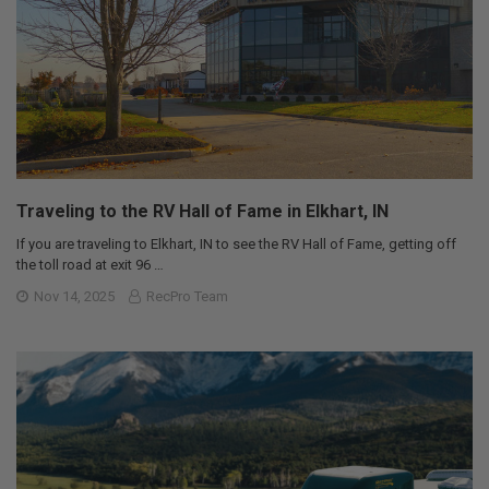
Traveling to the RV Hall of Fame in Elkhart, IN
If you are traveling to Elkhart, IN to see the RV Hall of Fame, getting off
the toll road at exit 96 …
Nov 14, 2025
RecPro Team