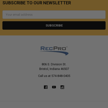
SUBSCRIBE TO OUR NEWSLETTER
Email
Address
806 S. Division St.
Bristol, Indiana 46507
Call us at 574-848-0405