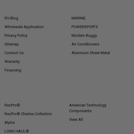
NAVIGATE
CATEGORIES
RV Blog
MARINE
Wholesale Application
POWERSPORTS
Privacy Policy
Modern Buggy
Sitemap
Air Conditioners
Contact Us
Aluminum Sheet Metal
Warranty
Financing
POPULAR BRANDS
RecPro®
American Technology
Components
RecPro® Charles Collection
View All
Alpha
LONG HAUL®