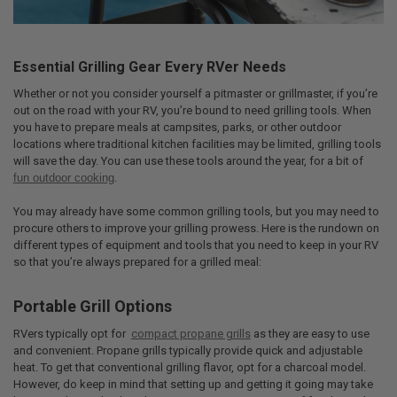
Essential Grilling Gear Every RVer Needs
Whether or not you consider yourself a pitmaster or grillmaster, if you’re
out on the road with your RV, you’re bound to need grilling tools. When
you have to prepare meals at campsites, parks, or other outdoor
locations where traditional kitchen facilities may be limited, grilling tools
will save the day. You can use these tools around the year, for a bit of
fun outdoor cooking
.
You may already have some common grilling tools, but you may need to
procure others to improve your grilling prowess. Here is the rundown on
different types of equipment and tools that you need to keep in your RV
so that you’re always prepared for a grilled meal:
Portable Grill Options
RVers typically opt for
compact propane grills
as they are easy to use
and convenient. Propane grills typically provide quick and adjustable
heat. To get that conventional grilling flavor, opt for a charcoal model.
However, do keep in mind that setting up and getting it going may take