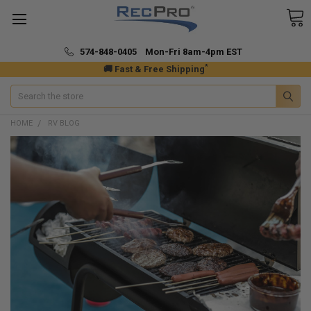
574-848-0405 Mon-Fri 8am-4pm EST
*
🚚 Fast & Free Shipping
Search
HOME
RV BLOG