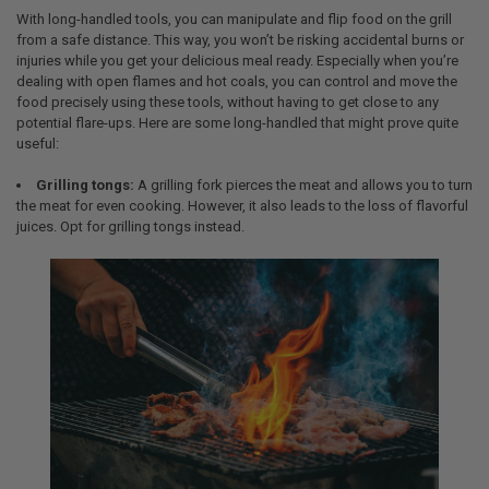
With long-handled tools, you can manipulate and flip food on the grill
from a safe distance. This way, you won’t be risking accidental burns or
injuries while you get your delicious meal ready. Especially when you’re
dealing with open flames and hot coals, you can control and move the
food precisely using these tools, without having to get close to any
potential flare-ups. Here are some long-handled that might prove quite
useful:
Grilling tongs:
A grilling fork pierces the meat and allows you to turn
the meat for even cooking. However, it also leads to the loss of flavorful
juices. Opt for grilling tongs instead.