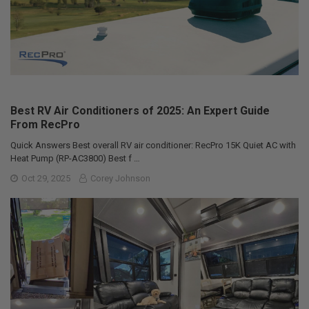
Best RV Air Conditioners of 2025: An Expert Guide
From RecPro
Quick Answers Best overall RV air conditioner: RecPro 15K Quiet AC with
Heat Pump (RP-AC3800) Best f …
Oct 29, 2025
Corey Johnson