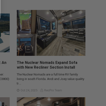
: An
The Nuclear Nomads Expand Sofa
with New Recliner Section Install
er:
The Nuclear Nomads are a full time RV family
AC3800)
living in south Florida. Andi and Joey value quality
ti …
Oct 24, 2025
RecPro Team