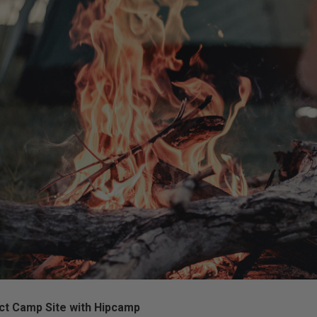
ct Camp Site with Hipcamp