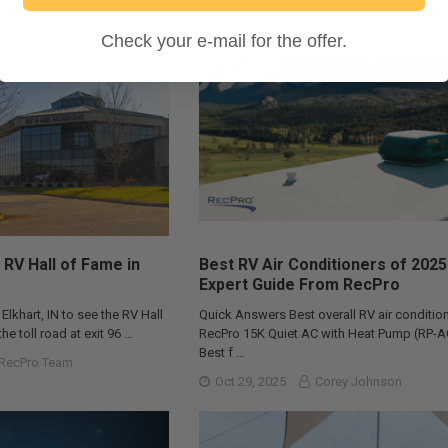
Check your e-mail for the offer.
 RV Hall of Fame in
Best RV Air Conditioners of 2025
Expert Guide From RecPro
 Elkhart, IN to see the RV Hall
Quick Answers Best overall RV air condition
he toll road at exit 96 …
RecPro 15K Quiet AC with Heat Pump (RP-
Best f …
RecPro Team
Oct 29, 2025
Corey Johnson