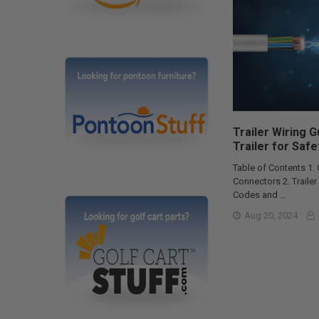
Trailer Wiring 
Trailer for Safe
Table of Contents 1.
Connectors 2. Traile
Codes and …
Aug 20, 2024