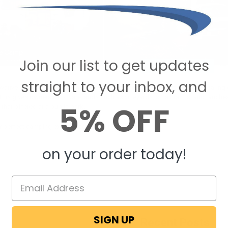
Join our list to get updates
straight to your inbox, and
tive idea is the way in which they’ve integrated themselves into the “sharing e
e. This gives owners of private lands such as vineyards, small farms, and ran
5% OFF
hat offered at a public park.
r perfect camping experience, visit
Hipcamp.com
on your order today!
SIGN UP
Recent Posts