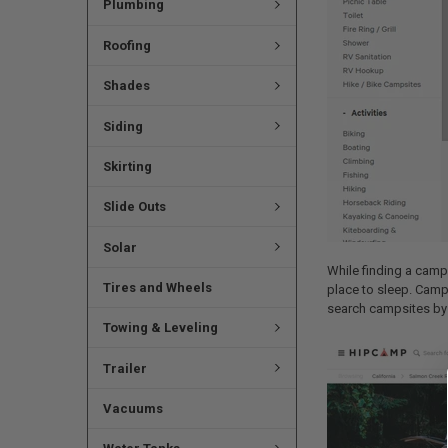
Plumbing
Roofing
Shades
Siding
Skirting
Slide Outs
Solar
While finding a camps
Tires and Wheels
place to sleep. Campi
search campsites by a
Towing & Leveling
Trailer
Vacuums