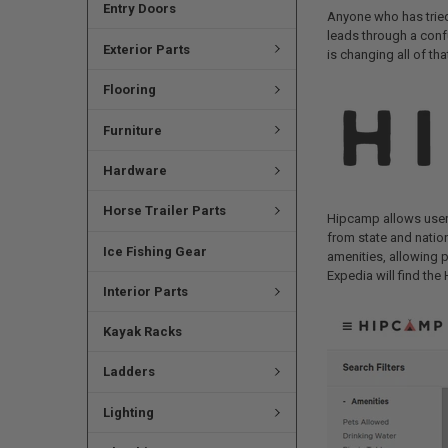
Entry Doors
Anyone who has tried 
leads through a conf
Exterior Parts
is changing all of tha
Flooring
Furniture
Hardware
Horse Trailer Parts
Hipcamp allows users
from state and nation
Ice Fishing Gear
amenities, allowing 
Expedia will find the
Interior Parts
Kayak Racks
Ladders
Lighting