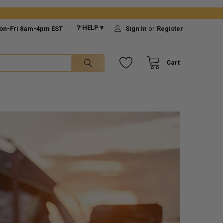
❔ HELP ▾
on-Fri 8am-4pm EST
Sign In
or
Register
Cart