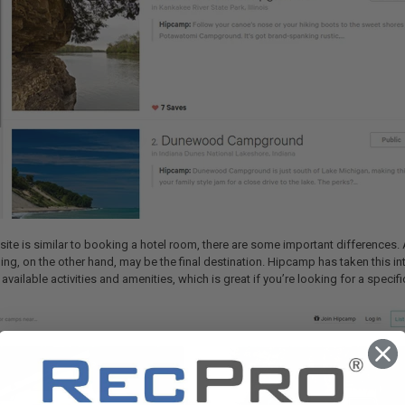
ite is similar to booking a hotel room, there are some important differences. A 
ng, on the other hand, may be the final destination. Hipcamp has taken this int
vailable activities and amenities, which is great if you’re looking for a speci