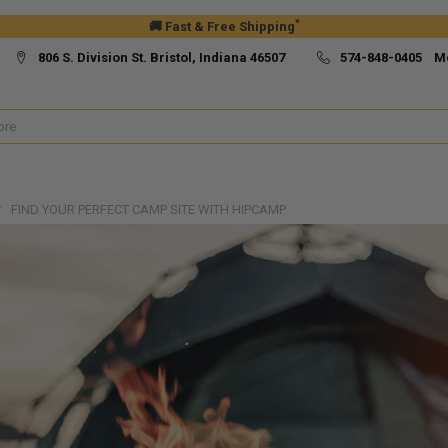
*
🚚 Fast & Free Shipping
806 S. Division St. Bristol, Indiana 46507
574-848-0405 M
FIND YOUR PERFECT CAMP SITE WITH HIPCAMP