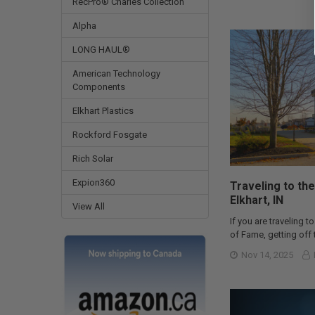
RecPro® Charles Collection
Alpha
LONG HAUL®
American Technology
Components
Elkhart Plastics
Rockford Fosgate
Rich Solar
Expion360
Traveling to the
Elkhart, IN
View All
If you are traveling to
of Fame, getting off t
Nov 14, 2025