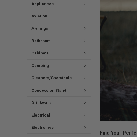
Appliances
Aviation
Awnings
Bathroom
Cabinets
Camping
Cleaners/Chemicals
Concession Stand
Drinkware
Electrical
Electronics
Find Your Perfe