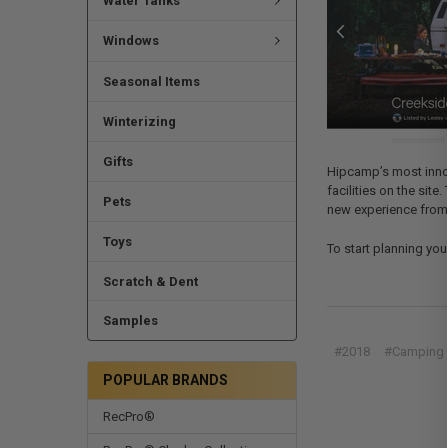
Water Tanks
Windows
Seasonal Items
Winterizing
Gifts
Hipcamp’s most innova
facilities on the sit
Pets
new experience from t
Toys
To start planning you
Scratch & Dent
Samples
#2018
#Camping
POPULAR BRANDS
RecPro®