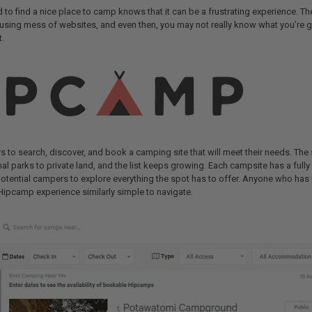
to find a nice place to camp knows that it can be a frustrating experience. The
using mess of websites, and even then, you may not really know what you’re ge
t.
 to search, discover, and book a camping site that will meet their needs. The 
al parks to private land, and the list keeps growing. Each campsite has a fully 
potential campers to explore everything the spot has to offer. Anyone who ha
 Hipcamp experience similarly simple to navigate.