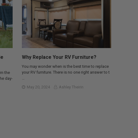
le
Why Replace Your RV Furniture?
You may wonder when is the best time to replace
your RV furniture. There is no one right answer to t
om the
…
the day-
May 20, 2024
Ashley Theirin