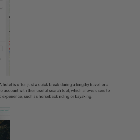
hotel is often just a quick break during a lengthy travel, or a
o account with their useful search tool, which allows users to
fic experience, such as horseback riding or kayaking.