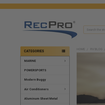
Search
HOME
RV BLOG
CATEGORIES
MARINE
POWERSPORTS
Modern Buggy
Air Conditioners
Aluminum Sheet Metal