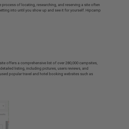
 process of locating, researching, and reserving a site often
tting into until you show up and see it for yourself. Hipcamp
site offers a comprehensive list of over 280,000 campsites,
detailed listing, including pictures, users reviews, and
s used popular travel and hotel booking websites such as