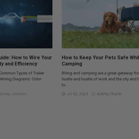
Guide: How to Wire Your
How to Keep Your Pets Safe Whi
ty and Efficiency
Camping
 Common Types of Trailer
RVing and camping are a great getaway fr
r Wiring Diagrams: Color
hustle and bustle of work and the city and 
to …
Corey Johnson
Jul 02, 2024
Ashley Theirin