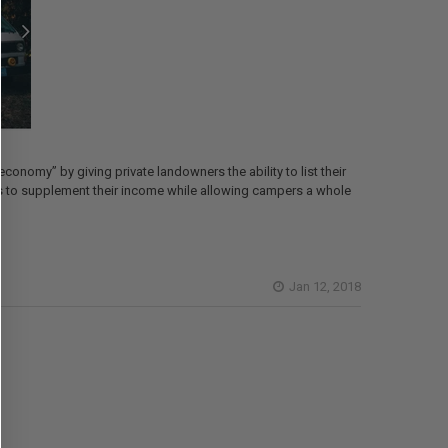
conomy” by giving private landowners the ability to list their
ches to supplement their income while allowing campers a whole
Jan 12, 2018