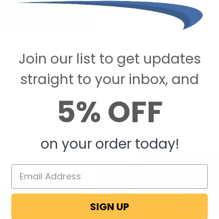
Join our list to get updates
straight to your inbox, and
5% OFF
Recent Posts
on your order today!
SIGN UP