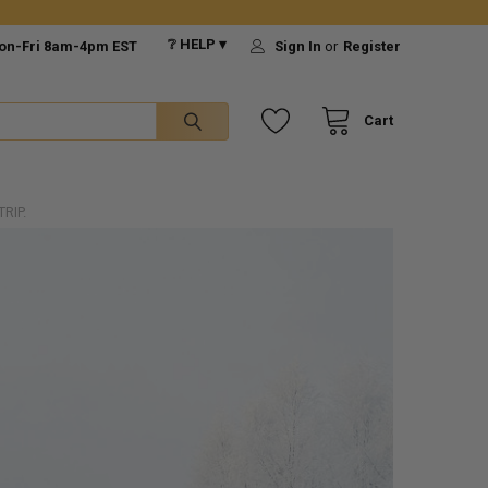
❔ HELP ▾
on-Fri 8am-4pm EST
Sign In
or
Register
Cart
RIP.