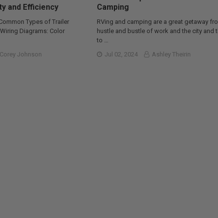
ty and Efficiency
Camping
 Common Types of Trailer
RVing and camping are a great getaway fr
r Wiring Diagrams: Color
hustle and bustle of work and the city and 
to …
Corey Johnson
Jul 02, 2024
Ashley Theirin