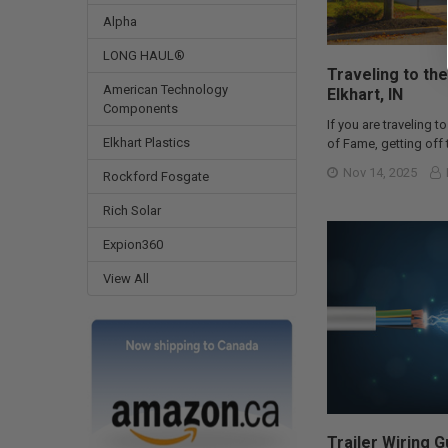
Alpha
LONG HAUL®
Traveling to the
American Technology
Elkhart, IN
Components
If you are traveling to
Elkhart Plastics
of Fame, getting off t
Nov 14, 2025
Rockford Fosgate
Rich Solar
Expion360
View All
Trailer Wiring 