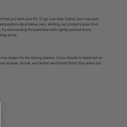
ve that you skirt your RV. To go one step further, you may even
 temperature dips below zero, skirting can protect pipes from
rt, by surrounding the perimeter with tightly packed snow.
rting alone.
be in top shape for the Spring season. If you decide to head out on
an ice scraper, shovel, and winter windshield fluid! Stay warm out