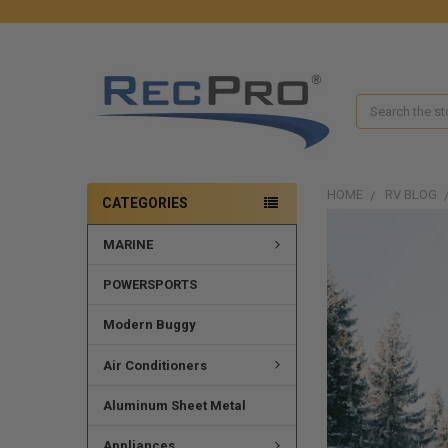
Search
HOME
RV BLOG
CATEGORIES
MARINE
POWERSPORTS
Modern Buggy
Air Conditioners
Aluminum Sheet Metal
Appliances