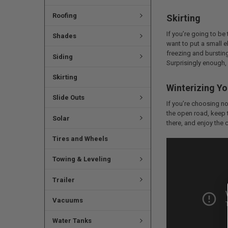
Roofing
Skirting
If you’re going to be
Shades
want to put a small e
freezing and bursting
Siding
Surprisingly enough, i
Skirting
Winterizing Yo
Slide Outs
If you’re choosing not
the open road, keep th
Solar
there, and enjoy the c
Tires and Wheels
Towing & Leveling
Trailer
Vacuums
Water Tanks