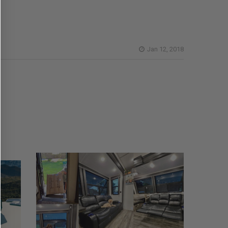
Jan 12, 2018