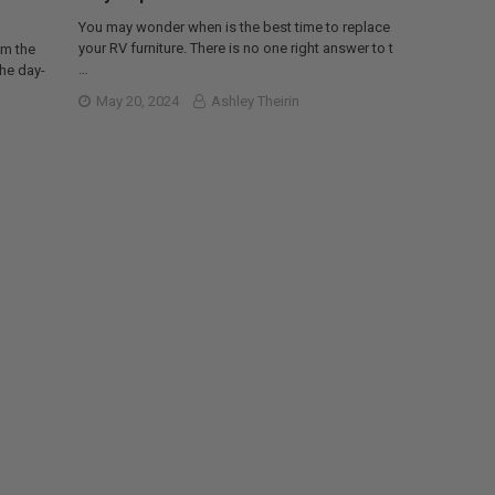
You may wonder when is the best time to replace
your RV furniture. There is no one right answer to t
om the
…
the day-
May 20, 2024
Ashley Theirin