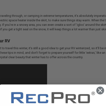
 traveling through, or camping in extreme temperatures, it’s absolutely imperati
lectric space heater inside the skirt, to make sure things stay warm. When the
. If you’re in a snowy area, you can even create a sort of ‘igloo’ around the ski
f you get a tight seal on the snow, it will keep things a lot warmer than just ski
ur RV
 to travel this winter, it’s still a good idea to get your RV winterized, so it’ll 
ese tips in mind, and don’t forget to prepare yourself for little ‘extras,’ like 
rystal clear beauty that winter has to offer across the country.