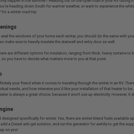
nly happen in the summer? Heading out on the open road in your RV during the
ou’re heading down South for warmer weather, or want to experience the white 
for a winter road trip.
penings
seal the windows of your home each winter, you should do the same with your RV
so make sure to heavily insulate the stairwell and entry door as well.
ere are different options for insulation, ranging from thick, heavy curtains to 
 so you have to decide what matters more to you at that point.
p
initely your friend when it comes to traveling through the winter in an RV. Th
idual needs, and how intensive you’d like your installation of that heater to be.
ter is always a great choice, because it won’t use up electricity. However, it 
Engine
el designed specifically for winter. Yes, there are winter-blend fuels available spe
 add a Diesel anti-gel solution, and run the generator for awhile to get the supp
 up on you!