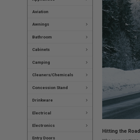
Aviation
Awnings
Bathroom
Cabinets
Camping
Cleaners/Chemicals
Concession Stand
Drinkware
Electrical
Electronics
Hitting the Roa
Entry Doors