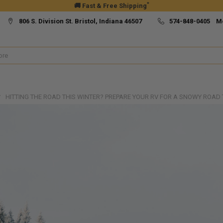
*
🚚 Fast & Free Shipping
806 S. Division St. Bristol, Indiana 46507
574-848-0405 M
HITTING THE ROAD THIS WINTER? PREPARE YOUR RV FOR A SNOWY ROAD T