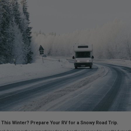
d This Winter? Prepare Your RV for a Snowy Road Trip.