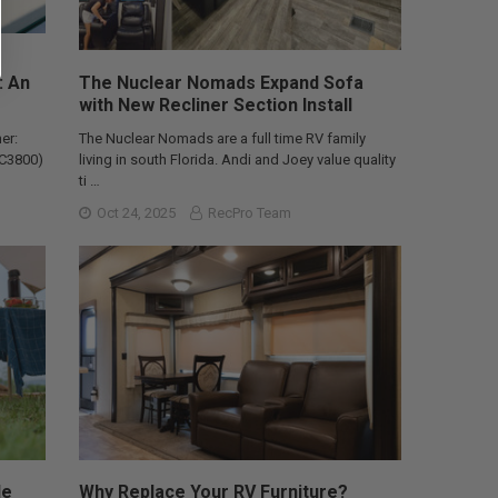
: An
The Nuclear Nomads Expand Sofa
with New Recliner Section Install
er:
The Nuclear Nomads are a full time RV family
AC3800)
living in south Florida. Andi and Joey value quality
ti …
Oct 24, 2025
RecPro Team
le
Why Replace Your RV Furniture?