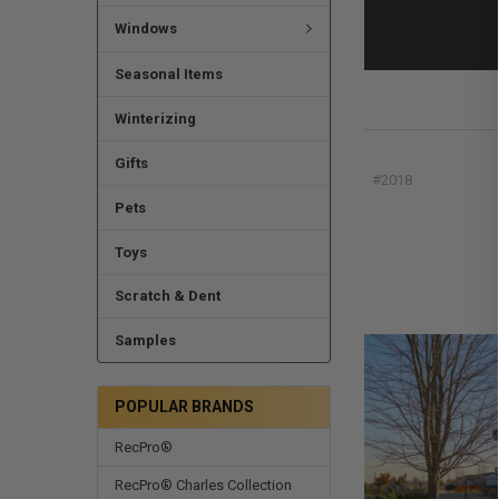
Windows
Seasonal Items
Winterizing
Gifts
#2018
Pets
Toys
Scratch & Dent
Samples
POPULAR BRANDS
RecPro®
RecPro® Charles Collection