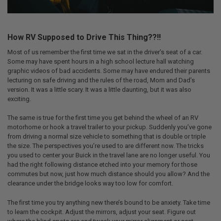
How RV Supposed to Drive This Thing??!!
Most of us remember the first time we sat in the driver’s seat of a car.
Some may have spent hours in a high school lecture hall watching
graphic videos of bad accidents. Some may have endured their parents
lecturing on safe driving and the rules of the road, Mom and Dad’s
version. It was a little scary. It was a little daunting, but it was also
exciting.
The same is true for the first time you get behind the wheel of an RV
motorhome or hook a travel trailer to your pickup. Suddenly you’ve gone
from driving a normal size vehicle to something that is double or triple
the size. The perspectives you’re used to are different now. The tricks
you used to center your Buick in the travel lane are no longer useful. You
had the right following distance etched into your memory for those
commutes but now, just how much distance should you allow? And the
clearance under the bridge looks way too low for comfort.
The first time you try anything new there’s bound to be anxiety. Take time
to learn the cockpit. Adjust the mirrors, adjust your seat. Figure out