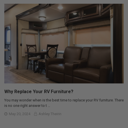
Why Replace Your RV Furniture?
You may wonder when is the best time to replace your RV furniture. There
is no one right answer to t …
May 20, 2024
Ashley Theirin