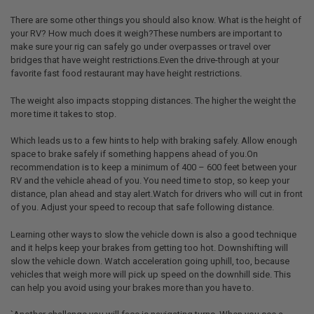
There are some other things you should also know. What is the height of
your RV? How much does it weigh?These numbers are important to
make sure your rig can safely go under overpasses or travel over
bridges that have weight restrictions.Even the drive-through at your
favorite fast food restaurant may have height restrictions.
The weight also impacts stopping distances. The higher the weight the
more time it takes to stop.
Which leads us to a few hints to help with braking safely. Allow enough
space to brake safely if something happens ahead of you.On
recommendation is to keep a minimum of 400 – 600 feet between your
RV and the vehicle ahead of you. You need time to stop, so keep your
distance, plan ahead and stay alert.Watch for drivers who will cut in front
of you. Adjust your speed to recoup that safe following distance.
Learning other ways to slow the vehicle down is also a good technique
and it helps keep your brakes from getting too hot. Downshifting will
slow the vehicle down. Watch acceleration going uphill, too, because
vehicles that weigh more will pick up speed on the downhill side. This
can help you avoid using your brakes more than you have to.