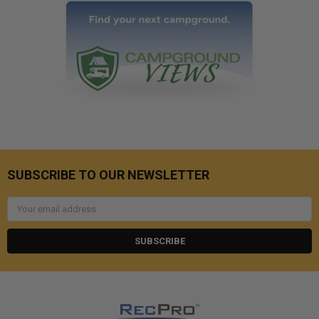
SUBSCRIBE TO OUR NEWSLETTER
Email
Address