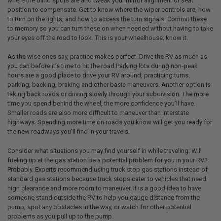
where the blind spots are and tweak your mirror alignment or seat
position to compensate. Get to know where the wiper controls are, how
to turn on the lights, and how to access the turn signals. Commit these
to memory so you can turn these on when needed without having to take
your eyes off the road to look. This is your wheelhouse; know it.
As the wise ones say, practice makes perfect. Drive the RV as much as
you can before it’s time to hit the road.Parking lots during non-peak
hours are a good place to drive your RV around, practicing turns,
parking, backing, braking and other basic maneuvers. Another option is
taking back roads or driving slowly through your subdivision. The more
time you spend behind the wheel, the more confidence you’ll have.
Smaller roads are also more difficult to maneuver than interstate
highways. Spending more time on roads you know will get you ready for
the new roadways you’ll find in your travels.
Consider what situations you may find yourself in while traveling. Will
fueling up at the gas station be a potential problem for you in your RV?
Probably. Experts recommend using truck stop gas stations instead of
standard gas stations because truck stops cater to vehicles that need
high clearance and more room to maneuver. It is a good idea to have
someone stand outside the RV to help you gauge distance from the
pump, spot any obstacles in the way, or watch for other potential
problems as you pull up to the pump.