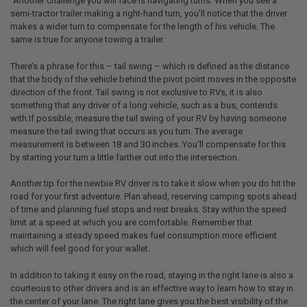
`Another challenge you will face is navigating turns. When you see a
semi-tractor trailer making a right-hand turn, you’ll notice that the driver
makes a wider turn to compensate for the length of his vehicle. The
same is true for anyone towing a trailer.
There’s a phrase for this – tail swing – which is defined as the distance
that the body of the vehicle behind the pivot point moves in the opposite
direction of the front. Tail swing is not exclusive to RVs, it is also
something that any driver of a long vehicle, such as a bus, contends
with.If possible, measure the tail swing of your RV by having someone
measure the tail swing that occurs as you turn. The average
measurement is between 18 and 30 inches. You’ll compensate for this
by starting your turn a little farther out into the intersection.
Another tip for the newbie RV driver is to take it slow when you do hit the
road for your first adventure. Plan ahead, reserving camping spots ahead
of time and planning fuel stops and rest breaks. Stay within the speed
limit at a speed at which you are comfortable. Remember that
maintaining a steady speed makes fuel consumption more efficient
which will feel good for your wallet.
In addition to taking it easy on the road, staying in the right lane is also a
courteous to other drivers and is an effective way to learn how to stay in
the center of your lane. The right lane gives you the best visibility of the