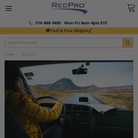
574-848-0405 Mon-Fri 8am-4pm EST
*
🚚 Fast & Free Shipping
Search
HOME
RV BLOG