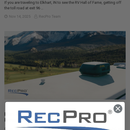
If you are traveling to Elkhart, IN to see the RV Hall of Fame, getting off
the toll road at exit 96 …
Nov 14, 2025
RecPro Team
Best RV Air Conditioners of 2025: An Expert Guide
From RecPro
Quick Answers Best overall RV air conditioner: RecPro 15K Quiet AC with