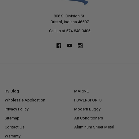
806 S. Division St.
Bristol, Indiana 46507
Call us at 574-848-0405
NAVIGATE
CATEGORIES
RV Blog
MARINE
Wholesale Application
POWERSPORTS
Privacy Policy
Modern Buggy
Sitemap
Air Conditioners
Contact Us
Aluminum Sheet Metal
Warranty