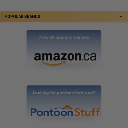
POPULAR BRANDS