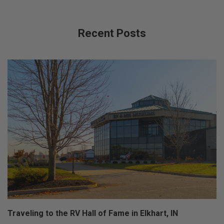
Recent Posts
Traveling to the RV Hall of Fame in Elkhart, IN