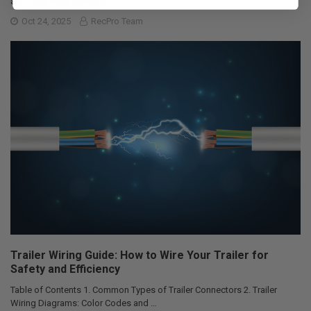
and Joey value quality ti …
Oct 24, 2025
RecPro Team
Trailer Wiring Guide: How to Wire Your Trailer for
Safety and Efficiency
Table of Contents 1. Common Types of Trailer Connectors 2. Trailer
Wiring Diagrams: Color Codes and …