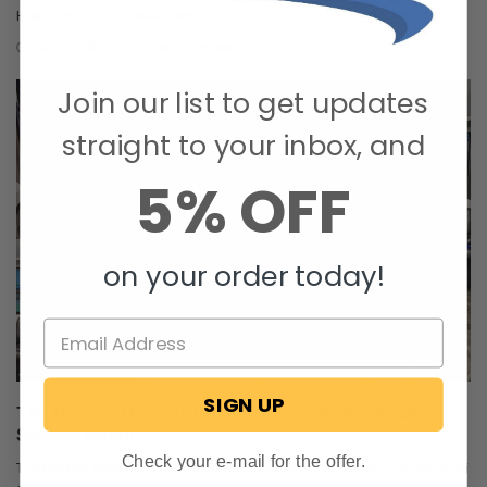
Heat Pump (RP-AC3800) Best f …
Oct 29, 2025
Corey Johnson
Join our list to get updates
straight to your inbox, and
5% OFF
on your order today!
SIGN UP
The Nuclear Nomads Expand Sofa with New Recliner
Section Install
Check your e-mail for the offer.
The Nuclear Nomads are a full time RV family living in south Florida. Andi