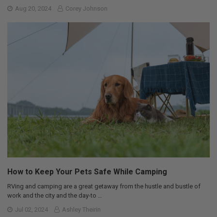
Aug 20, 2024
Corey Johnson
How to Keep Your Pets Safe While Camping
RVing and camping are a great getaway from the hustle and bustle of
work and the city and the day-to …
Jul 02, 2024
Ashley Theirin