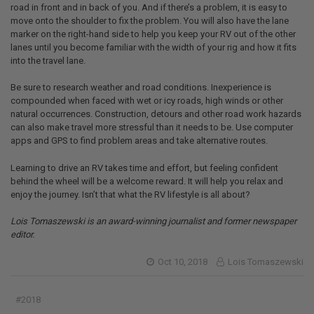
road in front and in back of you. And if there’s a problem, it is easy to
move onto the shoulder to fix the problem. You will also have the lane
marker on the right-hand side to help you keep your RV out of the other
lanes until you become familiar with the width of your rig and how it fits
into the travel lane.
Be sure to research weather and road conditions. Inexperience is
compounded when faced with wet or icy roads, high winds or other
natural occurrences. Construction, detours and other road work hazards
can also make travel more stressful than it needs to be. Use computer
apps and GPS to find problem areas and take alternative routes.
Learning to drive an RV takes time and effort, but feeling confident
behind the wheel will be a welcome reward. It will help you relax and
enjoy the journey. Isn’t that what the RV lifestyle is all about?
Lois Tomaszewski is an award-winning journalist and former newspaper
editor.
Oct 10, 2018
Lois Tomaszewski
#2018