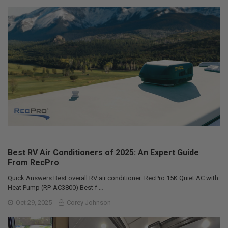
Best RV Air Conditioners of 2025: An Expert Guide
From RecPro
Quick Answers Best overall RV air conditioner: RecPro 15K Quiet AC with
Heat Pump (RP-AC3800) Best f …
Oct 29, 2025
Corey Johnson