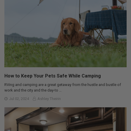
How to Keep Your Pets Safe While Camping
RVing and camping are a great getaway from the hustle and bustle of
work and the city and the day-to …
Jul 02, 2024
Ashley Theirin