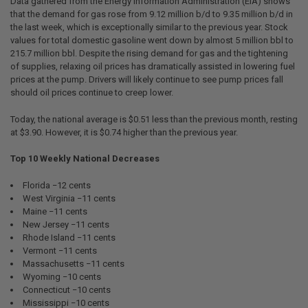
Data gathered from the Energy Information Administration (EIA) shows
that the demand for gas rose from 9.12 million b/d to 9.35 million b/d in
the last week, which is exceptionally similar to the previous year. Stock
values for total domestic gasoline went down by almost 5 million bbl to
215.7 million bbl. Despite the rising demand for gas and the tightening
of supplies, relaxing oil prices has dramatically assisted in lowering fuel
prices at the pump. Drivers will likely continue to see pump prices fall
should oil prices continue to creep lower.
Today, the national average is $0.51 less than the previous month, resting
at $3.90. However, it is $0.74 higher than the previous year.
Top 10 Weekly National Decreases
Florida −12 cents
West Virginia −11 cents
Maine −11 cents
New Jersey −11 cents
Rhode Island −11 cents
Vermont −11 cents
Massachusetts −11 cents
Wyoming −10 cents
Connecticut −10 cents
Mississippi −10 cents