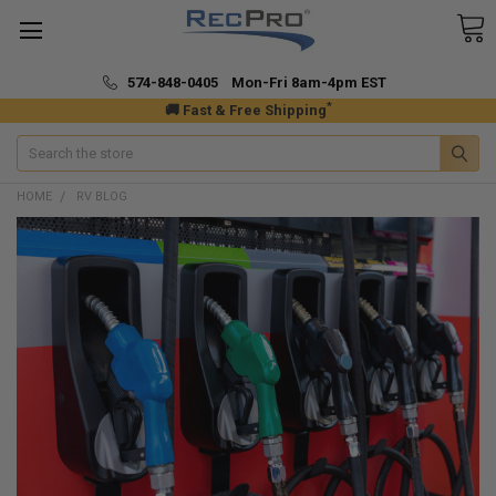
574-848-0405 Mon-Fri 8am-4pm EST
*
🚚 Fast & Free Shipping
Search
HOME
RV BLOG