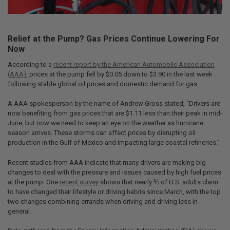
Relief at the Pump? Gas Prices Continue Lowering For
Now
According to a
recent report by the American Automobile Association
(AAA)
, prices at the pump fell by $0.05 down to $3.90 in the last week
following stable global oil prices and domestic demand for gas.
A AAA spokesperson by the name of Andrew Gross stated, “Drivers are
now benefiting from gas prices that are $1.11 less than their peak in mid-
June, but now we need to keep an eye on the weather as hurricane
season arrives. These storms can affect prices by disrupting oil
production in the Gulf of Mexico and impacting large coastal refineries.”
Recent studies from AAA indicate that many drivers are making big
changes to deal with the pressure and issues caused by high fuel prices
at the pump. One
recent survey
shows that nearly ⅔ of U.S. adults claim
to have changed their lifestyle or driving habits since March, with the top
two changes combining errands when driving and driving less in
general.