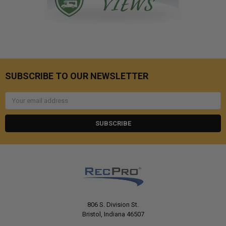
SUBSCRIBE TO OUR NEWSLETTER
Email
Address
806 S. Division St.
Bristol, Indiana 46507