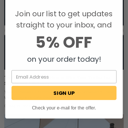
Join our list to get updates
straight to your inbox, and
5% OFF
on your order today!
Trailer Wiring Guide: How to Wire Your Trailer for
Safety and Efficiency
SIGN UP
Table of Contents 1. Common Types of Trailer Connectors 2. Trailer
Wiring Diagrams: Color Codes and …
Aug 20, 2024
Corey Johnson
Check your e-mail for the offer.