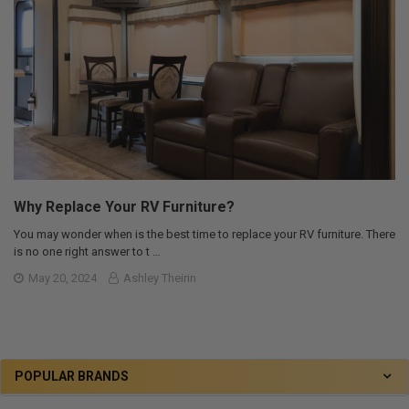
Why Replace Your RV Furniture?
You may wonder when is the best time to replace your RV furniture. There
is no one right answer to t …
May 20, 2024
Ashley Theirin
POPULAR BRANDS