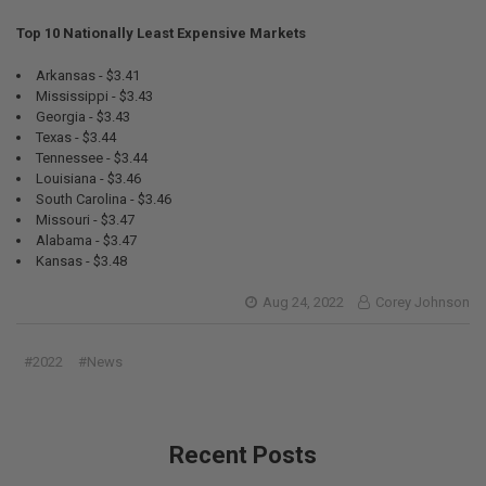
Top 10 Nationally Least Expensive Markets
Arkansas - $3.41
Mississippi - $3.43
Georgia - $3.43
Texas - $3.44
Tennessee - $3.44
Louisiana - $3.46
South Carolina - $3.46
Missouri - $3.47
Alabama - $3.47
Kansas - $3.48
Aug 24, 2022
Corey Johnson
#2022
#News
Recent Posts