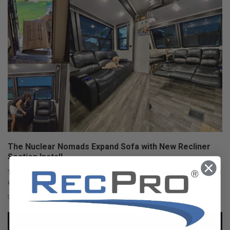
The Nuclear Nomads Expand Sofa with New Recliner
Section Install
The Nuclear Nomads are a full time RV family living in south Florida. Andi
and Joey value quality ti …
Oct 24, 2025
RecPro Team