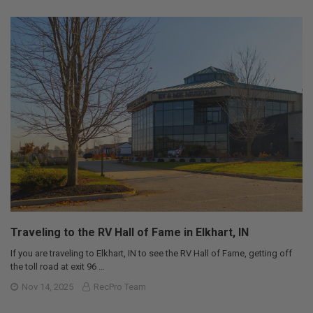
Traveling to the RV Hall of Fame in Elkhart, IN
If you are traveling to Elkhart, IN to see the RV Hall of Fame, getting off
the toll road at exit 96 …
Nov 14, 2025
RecPro Team