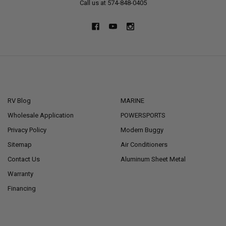
Call us at 574-848-0405
NAVIGATE
CATEGORIES
RV Blog
MARINE
Wholesale Application
POWERSPORTS
Privacy Policy
Modern Buggy
Sitemap
Air Conditioners
Contact Us
Aluminum Sheet Metal
Warranty
Financing