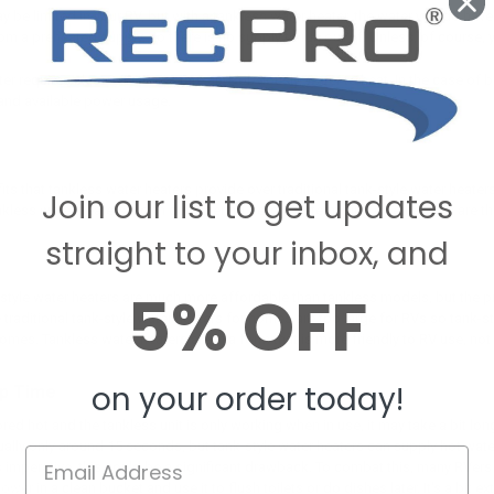
y be limited in your RV, but with a tankless water heater, the water you do ha
m a preheated supply, so there is no supply to run out of. Unless, of course,
er requires electricity to operate and, obviously, water to heat. In the case of 
 and available power usage.
s
its that tankless water heaters provide over traditional tank-style water hea
Join our list to get updates
less water heaters worth considering before determining whether they are the 
straight to your inbox, and
5% OFF
style water heaters are much more affordable than tankless models, but the pri
e traditional tank-style water heaters for homes are too large for RVs so tank-
es. Tankless water heaters are in a form that is more friendly to RV use, not a
on your order today!
p Time
ored hot and the tankless unit is only working when in use, it may take a bit lon
sually only around 15 seconds, but tank-style water heaters can supply hot water
 imperative, this could be a significant drawback. To combat this, many RVers 
hower
in a clean bucket and use it to flush toilets or do dishes later. It's a bit e