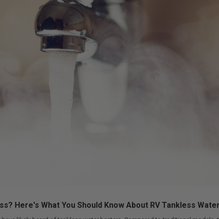
ess? Here's What You Should Know About RV Tankless Wate