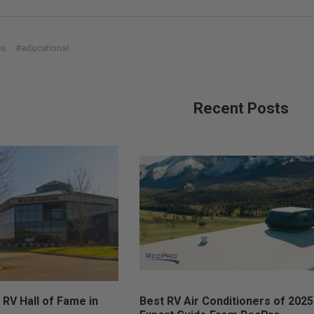
es
#educational
Recent Posts
 RV Hall of Fame in
Best RV Air Conditioners of 2025