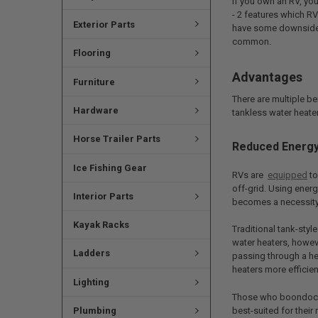
If you own an RV, yo
- 2 features which RV
Exterior Parts
have some downsides.
common.
Flooring
Advantages
Furniture
There are multiple be
Hardware
tankless water heate
Horse Trailer Parts
Reduced Energ
Ice Fishing Gear
RVs are
equipped
to
off-grid. Using energ
Interior Parts
becomes a necessity
Kayak Racks
Traditional tank-styl
water heaters, howev
Ladders
passing through a he
heaters more efficien
Lighting
Those who boondock r
best-suited for their 
Plumbing