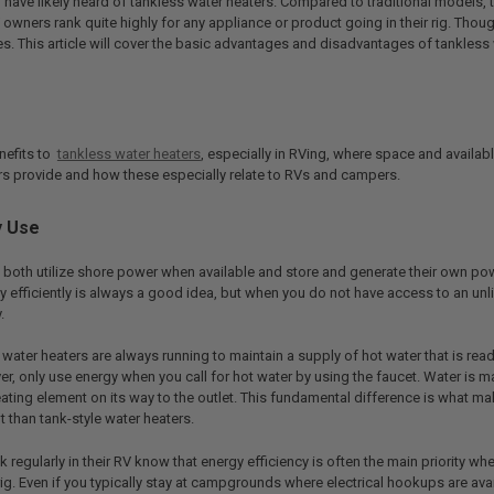
u have likely heard of tankless water heaters. Compared to traditional models,
 owners rank quite highly for any appliance or product going in their rig. Thou
 This article will cover the basic advantages and disadvantages of tankless w
nefits to
tankless water heaters
, especially in RVing, where space and availab
rs provide and how these especially relate to RVs and campers.
y Use
 both utilize shore power when available and store and generate their own p
y efficiently is always a good idea, but when you do not have access to an unl
.
e water heaters are always running to maintain a supply of hot water that is read
er, only use energy when you call for hot water by using the faucet. Water is
ating element on its way to the outlet. This fundamental difference is what m
t than tank-style water heaters.
egularly in their RV know that energy efficiency is often the main priority w
rig. Even if you typically stay at campgrounds where electrical hookups are availa