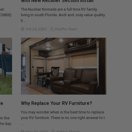
with New Recliner Section Install
er:
The Nuclear Nomads are a full time RV family
AC3800)
living in south Florida. Andi and Joey value quality
ti …
Oct 24, 2025
RecPro Team
le
Why Replace Your RV Furniture?
You may wonder when is the best time to replace
your RV furniture. There is no one right answer to t
om the
…
the day-
May 20, 2024
Ashley Theirin