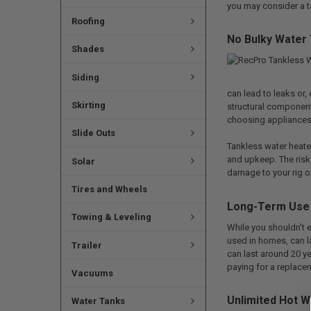
you may consider a ta
Roofing
No Bulky Water
Shades
Siding
can lead to leaks or
Skirting
structural component
choosing appliances 
Slide Outs
Tankless water heater
and upkeep. The risk 
Solar
damage to your rig or
Tires and Wheels
Long-Term Use
Towing & Leveling
While you shouldn't e
used in homes, can la
Trailer
can last around 20 ye
paying for a replace
Vacuums
Unlimited Hot W
Water Tanks