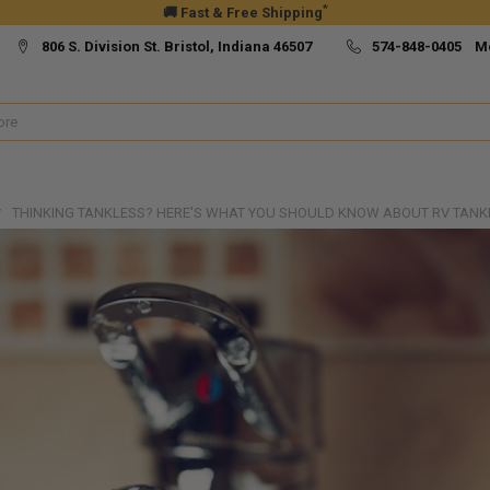
*
🚚 Fast & Free Shipping
806 S. Division St. Bristol, Indiana 46507
574-848-0405 M
THINKING TANKLESS? HERE'S WHAT YOU SHOULD KNOW ABOUT RV TANK