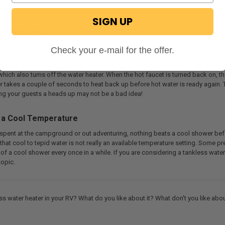
SIGN UP
dwich" Effect
n known as the cold water sandwich, which affects tankless water heaters whe
Check your e-mail for the offer.
 of cold water coming through the stream of hot water flowing through the pipe
n used again in a relatively short period of time. Hot water gets trapped near t
 which also turns off the water heater. When the hot faucet is turned back on, 
er takes a couple of seconds to heat back up before hot water is ready again.
ving your guests a heads up may not be a bad idea!
 a Cool Temperature
 spent at the campground or out adventuring, nothing beats a cool shower befor
that cool to tepid water is not really an available temperature setting. Some pr
of a cool shower every once in a while. If you are considering a tankless water 
topic.
ss water heater in your RV? What do you like about it? What don't you like ab