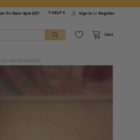
❔ HELP ▾
on-Fri 8am-4pm EST
Sign In
or
Register
Cart
LESS WATER HEATERS