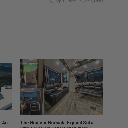
Sep 16, 2022
Molly Muhs
: An
The Nuclear Nomads Expand Sofa