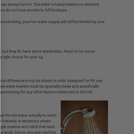
ve can always be hot. The water is being heated on-demand
 you do not have access to full hookups.
boondocking, your hot water supply will still be limited by your
ters, but they do have some drawbacks. Read on for some
right choice for your rig.
ce difference is not as drastic in units designed for RV use.
style water heaters must be specially made and specifically
ccounting for any other factors mentioned in this list.
ger for hot water actually to reach
 instantly. In situations where
get creative and catch that lead-
xtra work, but no one ever said the