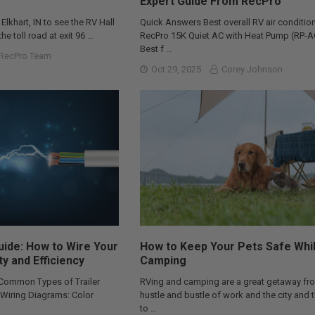
Expert Guide From RecPro
 Elkhart, IN to see the RV Hall
Quick Answers Best overall RV air condition
he toll road at exit 96 …
RecPro 15K Quiet AC with Heat Pump (RP-
Best f …
RecPro Team
Oct 29, 2025
Corey Johnson
Guide: How to Wire Your
How to Keep Your Pets Safe Whi
ty and Efficiency
Camping
 Common Types of Trailer
RVing and camping are a great getaway fr
r Wiring Diagrams: Color
hustle and bustle of work and the city and 
to …