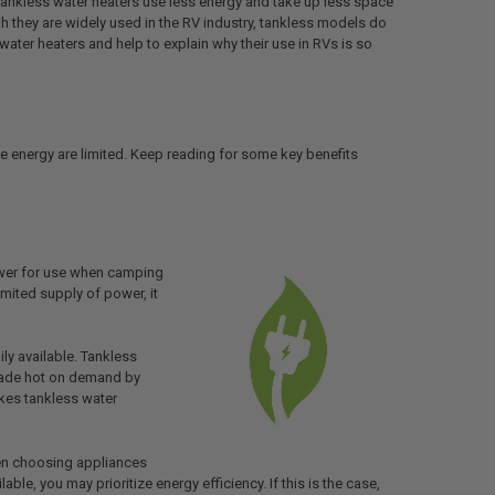
 tankless water heaters use less energy and take up less space
gh they are widely used in the RV industry, tankless models do
ater heaters and help to explain why their use in RVs is so
le energy are limited. Keep reading for some key benefits
ower for use when camping
imited supply of power, it
ily available. Tankless
 made hot on demand by
akes tankless water
hen choosing appliances
ble, you may prioritize energy efficiency. If this is the case,