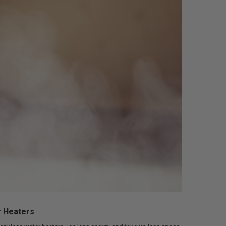
r Heaters