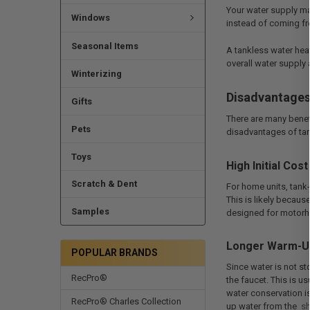
Your water supply ma
Windows
instead of coming fro
Seasonal Items
A tankless water heat
overall water supply
Winterizing
Disadvantage
Gifts
There are many benef
Pets
disadvantages of tank
Toys
High Initial Cost
Scratch & Dent
For home units, tank-
This is likely becaus
Samples
designed for motorhom
Longer Warm-U
POPULAR BRANDS
Since water is not st
RecPro®
the faucet. This is u
water conservation is
RecPro® Charles Collection
up water from the
s