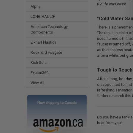
RV life was easy!
Alpha
LONG HAUL®
"Cold Water San
American Technology
There is a phenomeno
Components
The result is a blip
used, turned off, the
Elkhart Plastics
faucet is turned off,
as the tankless heat
Rockford Fosgate
after a while, but gi
Rich Solar
Tough to Reach
Expion360
After a long, hot day
View All
disappointed to find 
refreshing sensation 
further research this 
Do you have a tankle
hear from you!