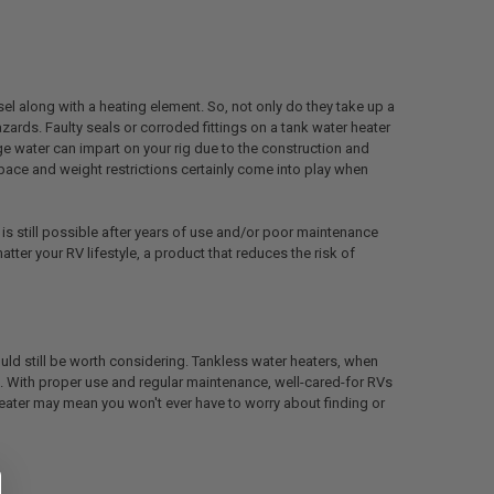
el along with a heating element. So, not only do they take up a
zards. Faulty seals or corroded fittings on a tank water heater
e water can impart on your rig due to the construction and
ace and weight restrictions certainly come into play when
 is still possible after years of use and/or poor maintenance
ter your RV lifestyle, a product that reduces the risk of
uld still be worth considering. Tankless water heaters, when
rs. With proper use and regular maintenance, well-cared-for RVs
 heater may mean you won't ever have to worry about finding or