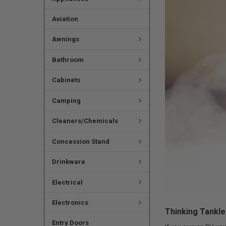
Aviation
Awnings
Bathroom
Cabinets
Camping
Cleaners/Chemicals
Concession Stand
Drinkware
Electrical
Electronics
Thinking Tankl
Entry Doors