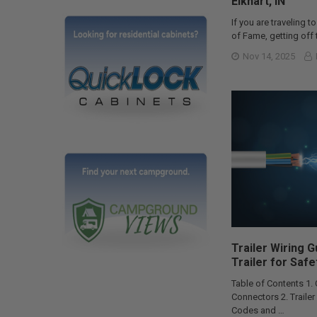
Elkhart, IN
If you are traveling to
of Fame, getting off t
Nov 14, 2025
Trailer Wiring 
Trailer for Safe
Table of Contents 1.
Connectors 2. Traile
Codes and …