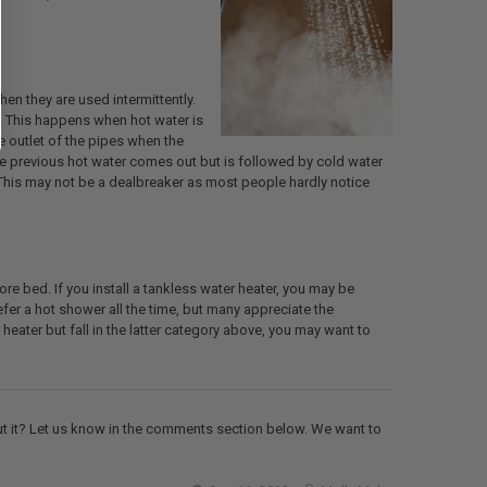
n they are used intermittently.
s. This happens when hot water is
he outlet of the pipes when the
the previous hot water comes out but is followed by cold water
 This may not be a dealbreaker as most people hardly notice
e bed. If you install a tankless water heater, you may be
efer a hot shower all the time, but many appreciate the
heater but fall in the latter category above, you may want to
out it? Let us know in the comments section below. We want to