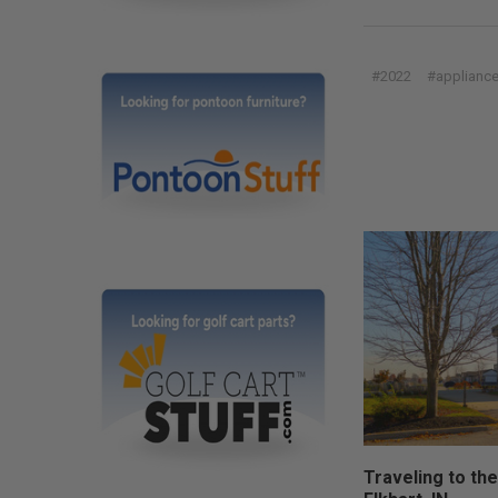
#2022
#applianc
Traveling to the