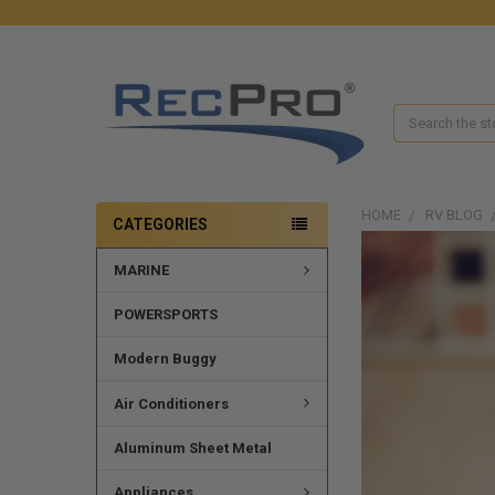
Search
HOME
RV BLOG
CATEGORIES
MARINE
POWERSPORTS
Modern Buggy
Air Conditioners
Aluminum Sheet Metal
Appliances