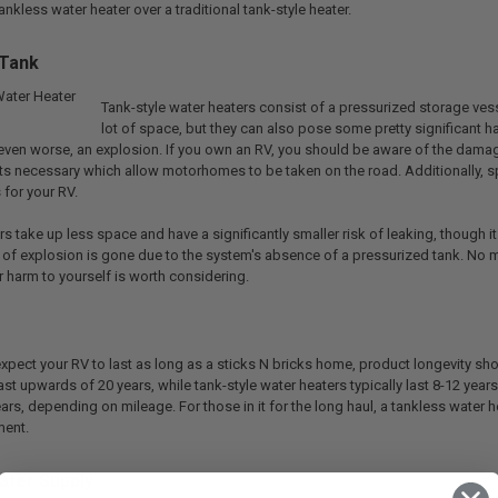
nkless water heater over a traditional tank-style heater.
 Tank
Tank-style water heaters consist of a pressurized storage vess
lot of space, but they can also pose some pretty significant ha
, even worse, an explosion. If you own an RV, you should be aware of the damag
s necessary which allow motorhomes to be taken on the road. Additionally, sp
for your RV.
s take up less space and have a significantly smaller risk of leaking, though it
of explosion is gone due to the system's absence of a pressurized tank. No mat
 harm to yourself is worth considering.
xpect your RV to last as long as a sticks N bricks home, product longevity sho
st upwards of 20 years, while tank-style water heaters typically last 8-12 yea
ars, depending on mileage. For those in it for the long haul, a tankless water
ment.
ater Supply