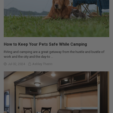
How to Keep Your Pets Safe While Camping
RVing and camping are a great getaway from the hustle and bustle of
work and the city and the day-to …
Jul 02, 2024
Ashley Theirin