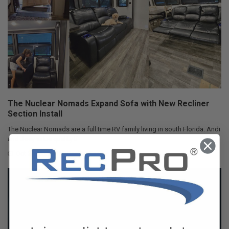
The Nuclear Nomads Expand Sofa with New Recliner
Section Install
The Nuclear Nomads are a full time RV family living in south Florida. Andi
and Joey value quality ti …
Oct 24, 2025
RecPro Team