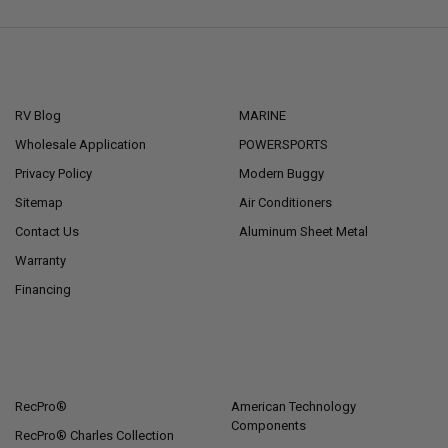
NAVIGATE
CATEGORIES
RV Blog
MARINE
Wholesale Application
POWERSPORTS
Privacy Policy
Modern Buggy
Sitemap
Air Conditioners
Contact Us
Aluminum Sheet Metal
Warranty
Financing
POPULAR BRANDS
RecPro®
American Technology
Components
RecPro® Charles Collection