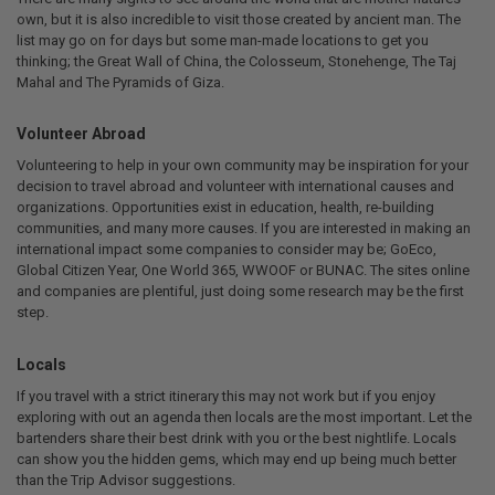
own, but it is also incredible to visit those created by ancient man. The
list may go on for days but some man-made locations to get you
thinking; the Great Wall of China, the Colosseum, Stonehenge, The Taj
Mahal and The Pyramids of Giza.
Volunteer Abroad
Volunteering to help in your own community may be inspiration for your
decision to travel abroad and volunteer with international causes and
organizations. Opportunities exist in education, health, re-building
communities, and many more causes. If you are interested in making an
international impact some companies to consider may be; GoEco,
Global Citizen Year, One World 365, WWOOF or BUNAC. The sites online
and companies are plentiful, just doing some research may be the first
step.
Locals
If you travel with a strict itinerary this may not work but if you enjoy
exploring with out an agenda then locals are the most important. Let the
bartenders share their best drink with you or the best nightlife. Locals
can show you the hidden gems, which may end up being much better
than the Trip Advisor suggestions.