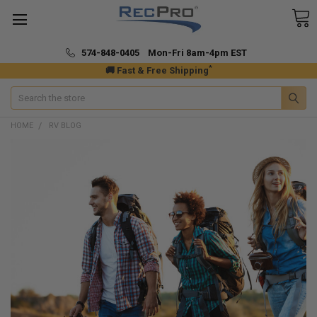
574-848-0405 Mon-Fri 8am-4pm EST
*
🚚 Fast & Free Shipping
Search
HOME
RV BLOG