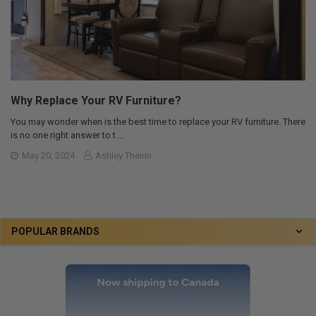
Why Replace Your RV Furniture?
You may wonder when is the best time to replace your RV furniture. There
is no one right answer to t …
May 20, 2024
Ashley Theirin
POPULAR BRANDS