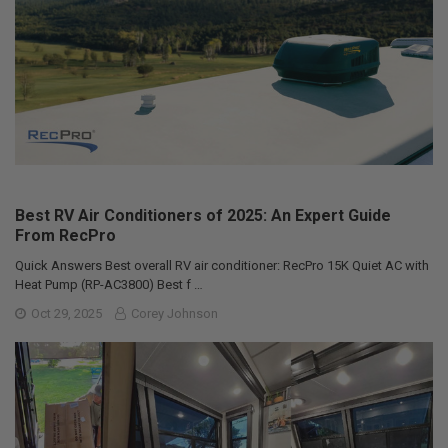
Best RV Air Conditioners of 2025: An Expert Guide
From RecPro
Quick Answers Best overall RV air conditioner: RecPro 15K Quiet AC with
Heat Pump (RP-AC3800) Best f …
Oct 29, 2025
Corey Johnson