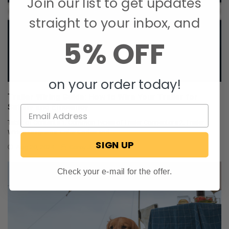
Join our list to get updates
straight to your inbox, and
5% OFF
on your order today!
Trailer Wiring Guide: How to Wire Your Trailer for
Safety and Efficiency
Table of Contents 1. Common Types of Trailer Connectors 2. Trailer
Wiring Diagrams: Color Codes and …
SIGN UP
Aug 20, 2024
Corey Johnson
Check your e-mail for the offer.