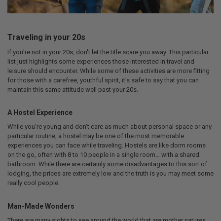
Traveling in your 20s
If you're not in your 20s, don't let the title scare you away. This particular
list just highlights some experiences those interested in travel and
leisure should encounter. While some of these activities are more fitting
for those with a carefree, youthful spirit, it's safe to say that you can
maintain this same attitude well past your 20s.
A Hostel Experience
While you’re young and don’t care as much about personal space or any
particular routine, a hostel may be one of the most memorable
experiences you can face while traveling. Hostels are like dorm rooms
on the go, often with 8 to 10 people in a single room… with a shared
bathroom. While there are certainly some disadvantages to this sort of
lodging, the prices are extremely low and the truth is you may meet some
really cool people.
Man-Made Wonders
There are many sights to see around the world that are mother natures