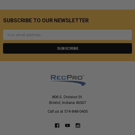
SUBSCRIBE TO OUR NEWSLETTER
Email
Address
806 S. Division St.
Bristol, Indiana 46507
Call us at 574-848-0405