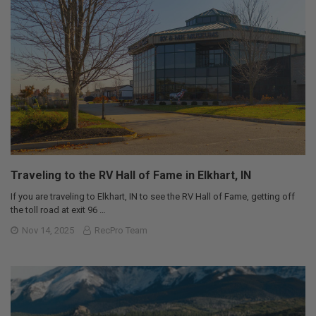
Traveling to the RV Hall of Fame in Elkhart, IN
If you are traveling to Elkhart, IN to see the RV Hall of Fame, getting off
the toll road at exit 96 …
Nov 14, 2025
RecPro Team