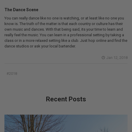
The Dance Scene
You can really dance like no one is watching, or at least like no one you
know is. The truth of the matter is that each country or culture has their
own music and dances. With that being said, its your time to learn and
really feel the music. You can learn in a professional setting by taking a
class or in a more relaxed setting like a club. Just hop online and find the
dance studios or ask your local bartender.
Jan 12, 2018
#2018
Recent Posts