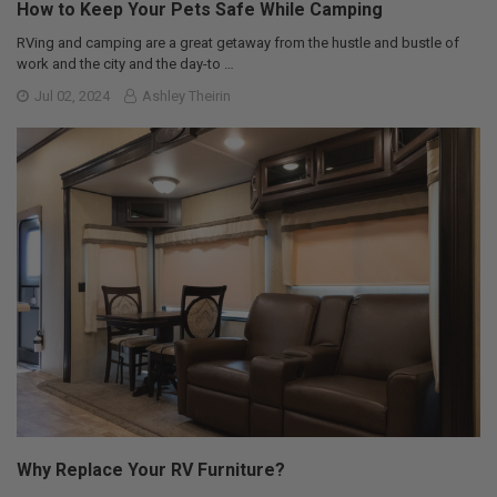
How to Keep Your Pets Safe While Camping
RVing and camping are a great getaway from the hustle and bustle of
work and the city and the day-to …
Jul 02, 2024
Ashley Theirin
Why Replace Your RV Furniture?