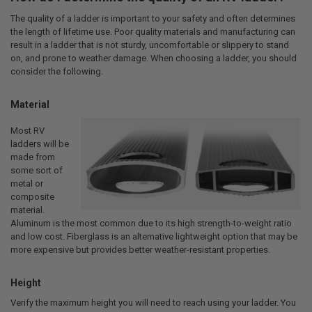
The quality of a ladder is important to your safety and often determines
the length of lifetime use. Poor quality materials and manufacturing can
result in a ladder that is not sturdy, uncomfortable or slippery to stand
on, and prone to weather damage. When choosing a ladder, you should
consider the following.
Material
Most RV
ladders will be
made from
some sort of
metal or
composite
material.
Aluminum is the most common due to its high strength-to-weight ratio
and low cost. Fiberglass is an alternative lightweight option that may be
more expensive but provides better weather-resistant properties.
Height
Verify the maximum height you will need to reach using your ladder. You