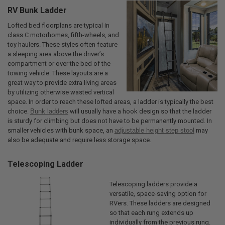
RV Bunk Ladder
Lofted bed floorplans are typical in
class C motorhomes, fifth-wheels, and
toy haulers. These styles often feature
a sleeping area above the driver’s
compartment or over the bed of the
towing vehicle. These layouts are a
great way to provide extra living areas
by utilizing otherwise wasted vertical
space. In order to reach these lofted areas, a ladder is typically the best
choice.
Bunk ladders
will usually have a hook design so that the ladder
is sturdy for climbing but does not have to be permanently mounted. In
smaller vehicles with bunk space, an
adjustable height step stool
may
also be adequate and require less storage space.
Telescoping Ladder
Telescoping ladders provide a
versatile, space-saving option for
RVers. These ladders are designed
so that each rung extends up
individually from the previous rung.