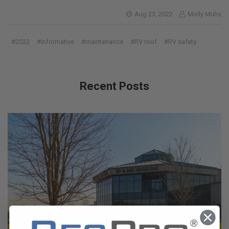
Aug 23, 2022
Molly Muhs
#2022
#informative
#maintenance
#RV roof
#RV safety
Recent Posts