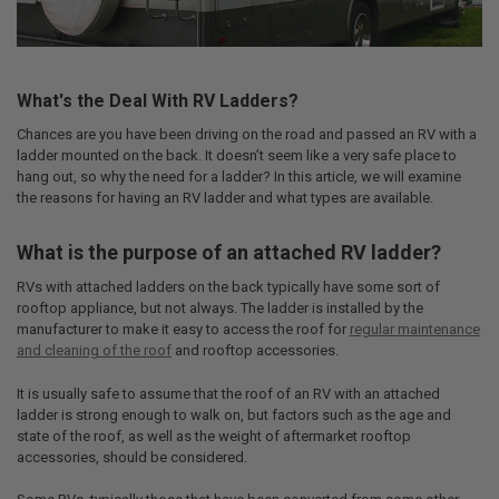
What's the Deal With RV Ladders?
Chances are you have been driving on the road and passed an RV with a
ladder mounted on the back. It doesn’t seem like a very safe place to
hang out, so why the need for a ladder? In this article, we will examine
the reasons for having an RV ladder and what types are available.
What is the purpose of an attached RV ladder?
RVs with attached ladders on the back typically have some sort of
rooftop appliance, but not always. The ladder is installed by the
manufacturer to make it easy to access the roof for
regular maintenance
and cleaning of the roof
and rooftop accessories.
It is usually safe to assume that the roof of an RV with an attached
ladder is strong enough to walk on, but factors such as the age and
state of the roof, as well as the weight of aftermarket rooftop
accessories, should be considered.