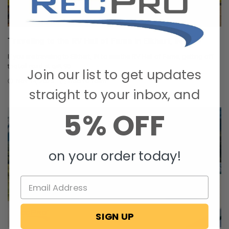
Traveling to the RV Hall of Fame in Elkhart, IN
If you are traveling to Elkhart, IN to see the RV Hall of Fame, getting off
the toll road at exit 96 …
Join our list to get updates
Nov 14, 2025
RecPro Team
straight to your inbox, and
5% OFF
on your order today!
SIGN UP