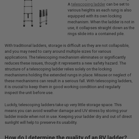
A
telescoping ladder
can be set to
various heights as each rung is also
equipped with its own locking
mechanism. When the ladder is not in
use, it collapses straight down as the
rings slide into a contained pile.
With traditional ladders, storage is difficult as they are not collapsible,
and you may need to carry around multiple sizes for various
applications. The telescoping mechanism eliminates or significantly
reduces these issues, though it represents a new safety hazard. The
structure of a telescoping ladder relies solely on the locking
mechanisms holding the extended rungs in place. Misuse or neglect of
these mechanisms can result in a serious fall. With telescoping ladders,
it is crucial to keep them in good working condition and regularly
inspect the unit before use.
Luckily, telescoping ladders take up very little storage space. This
means you can avoid weather damage and UV stress by storing your
ladder inside when not in use. Keeping your ladder dry and out of direct
sunlight will help to preserve its usability.
How do I determine the quality of an RV ladder?