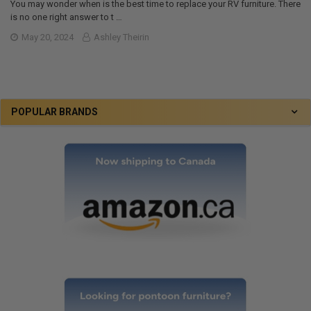
You may wonder when is the best time to replace your RV furniture. There
is no one right answer to t …
May 20, 2024
Ashley Theirin
POPULAR BRANDS