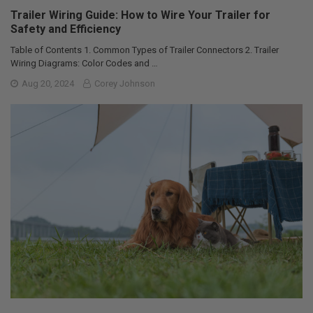
Trailer Wiring Guide: How to Wire Your Trailer for
Safety and Efficiency
Table of Contents 1. Common Types of Trailer Connectors 2. Trailer
Wiring Diagrams: Color Codes and …
Aug 20, 2024
Corey Johnson