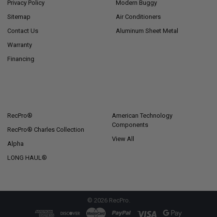
Privacy Policy
Modern Buggy
Sitemap
Air Conditioners
Contact Us
Aluminum Sheet Metal
Warranty
Financing
POPULAR BRANDS
RecPro®
American Technology
Components
RecPro® Charles Collection
View All
Alpha
LONG HAUL®
©
2026
RecPro.