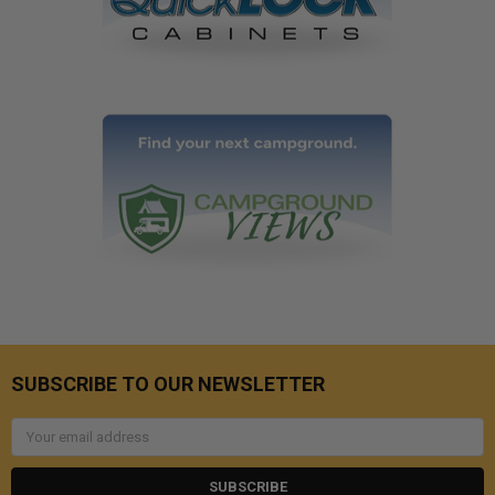
SUBSCRIBE TO OUR NEWSLETTER
Email
Address