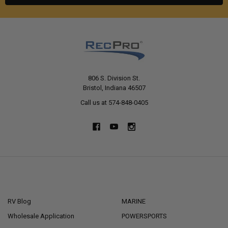
806 S. Division St.
Bristol, Indiana 46507
Call us at 574-848-0405
NAVIGATE
CATEGORIES
RV Blog
MARINE
Wholesale Application
POWERSPORTS