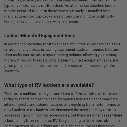
Some RVs, typically those that have been converted from some other
type of vehicle, have a rooftop deck. An aftermarket attached ladder
may be installed for use in these cases but rarely is installed by a
manufacturer. Rooftop decks are not very common due to difficulty in
finding insurance for vehicles with this feature.
Ladder-Mounted Equipment Rack
In addition to providing rooftop access, mounted RV ladders can serve
an additional purpose in hauling equipment. Ladder-mounted bike and
chair racks can provide a space-saving solution allowing you to bring
more with you on the road. With ladder-mounted equipment racks, it is
good practice to inspect the rack and re-secure it if necessary before
every trip.
What type of RV ladders are available?
There are a multitude of styles and sizes of RVs available on the market
today. With that comes the need for various ladders to accommodate
interior layouts and exterior features of everything from motorhomes to
travel trailers to toy haulers. We discussed the need for easy rooftop
access in rigs with rooftop accessories, but there are other cases where
a ladder may be needed in an RV. Keep reading to learn more about the
common types of RV ladders available and the purposes they serve.