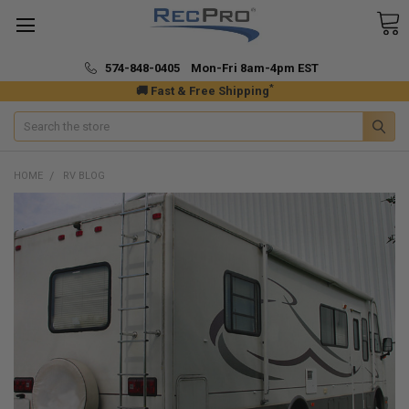
574-848-0405 Mon-Fri 8am-4pm EST
*
🚚 Fast & Free Shipping
Search
HOME
RV BLOG