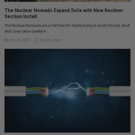
The Nuclear Nomads Expand Sofa with New Recliner
Section Install
The Nuclear Nomads are a full time RV family living in south Florida. Andi
and Joey value quality ti …
Oct 24, 2025
RecPro Team