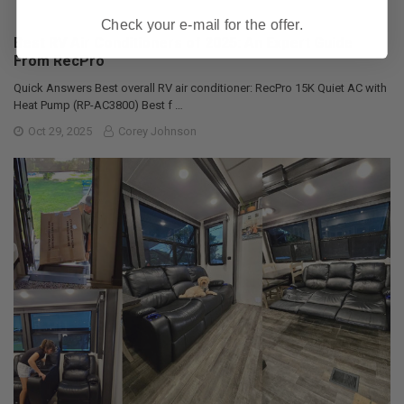
Check your e-mail for the offer.
Best RV Air Conditioners of 2025: An Expert Guide
From RecPro
Quick Answers Best overall RV air conditioner: RecPro 15K Quiet AC with
Heat Pump (RP-AC3800) Best f …
Oct 29, 2025
Corey Johnson