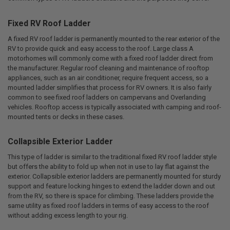
Fixed RV Roof Ladder
A fixed RV roof ladder is permanently mounted to the rear exterior of the
RV to provide quick and easy access to the roof. Large class A
motorhomes will commonly come with a fixed roof ladder direct from
the manufacturer. Regular roof cleaning and maintenance of rooftop
appliances, such as an air conditioner, require frequent access, so a
mounted ladder simplifies that process for RV owners. It is also fairly
common to see fixed roof ladders on campervans and Overlanding
vehicles. Rooftop access is typically associated with camping and roof-
mounted tents or decks in these cases.
Collapsible Exterior Ladder
This type of ladder is similar to the traditional fixed RV roof ladder style
but offers the ability to fold up when not in use to lay flat against the
exterior. Collapsible exterior ladders are permanently mounted for sturdy
support and feature locking hinges to extend the ladder down and out
from the RV, so there is space for climbing. These ladders provide the
same utility as fixed roof ladders in terms of easy access to the roof
without adding excess length to your rig.