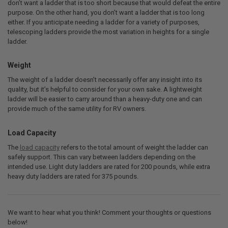
don’t want a ladder that is too short because that would defeat the entire
purpose. On the other hand, you don’t want a ladder that is too long
either. If you anticipate needing a ladder for a variety of purposes,
telescoping ladders provide the most variation in heights for a single
ladder.
Weight
The weight of a ladder doesn’t necessarily offer any insight into its
quality, but it’s helpful to consider for your own sake. A lightweight
ladder will be easier to carry around than a heavy-duty one and can
provide much of the same utility for RV owners.
Load Capacity
The
load capacity
refers to the total amount of weight the ladder can
safely support. This can vary between ladders depending on the
intended use. Light duty ladders are rated for 200 pounds, while extra
heavy duty ladders are rated for 375 pounds.
We want to hear what you think! Comment your thoughts or questions
below!