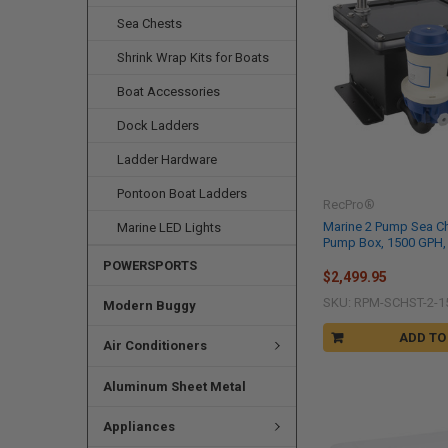
Sea Chests
Shrink Wrap Kits for Boats
Boat Accessories
Dock Ladders
Ladder Hardware
Pontoon Boat Ladders
RecPro®
Marine 2 Pump Sea Ch
Marine LED Lights
Pump Box, 1500 GPH, 
POWERSPORTS
$2,499.95
SKU: RPM-SCHST-2-1
Modern Buggy
ADD TO
Air Conditioners
Aluminum Sheet Metal
Appliances