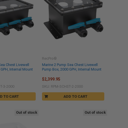
RecPro®
ea Chest Livewell
Marine 2 Pump Sea Chest Livewell
GPH, Internal Mount
Pump Box, 2000 GPH, Internal Mount
$2,399.95
T-3-2000
SKU: RPM-SCHST-2-2000
D TO CART
ADD TO CART
Out of stock
Out of stock