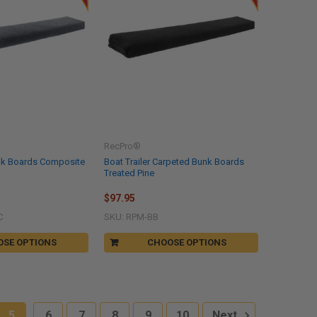
RecPro®
nk Boards Composite
Boat Trailer Carpeted Bunk Boards
Treated Pine
$97.95
C
SKU: RPM-BB
OSE OPTIONS
CHOOSE OPTIONS
5
6
7
8
9
10
Next