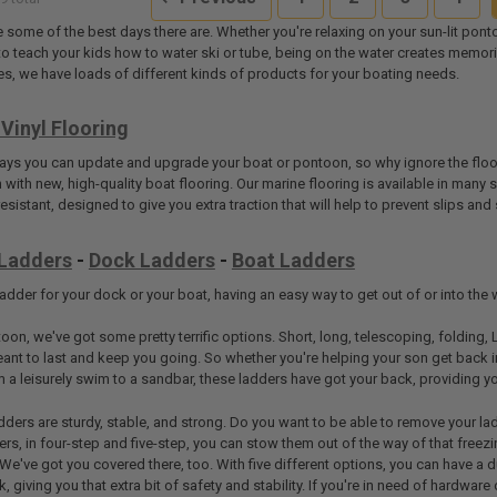
e some of the best days there are. Whether you're relaxing on your sun-lit po
g to teach your kids how to water ski or tube, being on the water creates memori
s, we have loads of different kinds of products for your boating needs.
Vinyl Flooring
ways you can update and upgrade your boat or pontoon, so why ignore the floori
with new, high-quality boat flooring. Our marine flooring is available in many s
-resistant, designed to give you extra traction that will help to prevent slips 
Ladders
-
Dock Ladders
-
Boat Ladders
dder for your dock or your boat, having an easy way to get out of or into the w
oon, we've got some pretty terrific options. Short, long, telescoping, folding, 
ant to last and keep you going. So whether you're helping your son get back in
m a leisurely swim to a sandbar, these ladders have got your back, providing 
dders are sturdy, stable, and strong. Do you want to be able to remove your la
ders, in four-step and five-step, you can stow them out of the way of that free
 We've got you covered there, too. With five different options, you can have a 
, giving you that extra bit of safety and stability. If you're in need of hardware