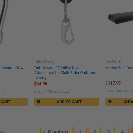
TurboSwing
RecPro®
r Secures Tow
TurboSwing EZ Pulley Tow
Marine Boat Bu
Attachment for Multi-Rider Outboard
Towing
$117.95
$54.95
NER
SKU: RPM-BB-C
SKU: RPM-EZPULLEY
 CART
ADD TO CART
CHO
Previous
1
2
3
4
9 total