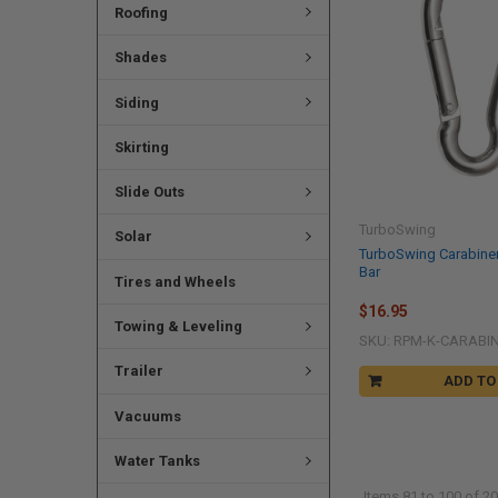
Roofing
Shades
Siding
Skirting
Slide Outs
TurboSwing
Solar
TurboSwing Carabine
Bar
Tires and Wheels
$16.95
Towing & Leveling
SKU: RPM-K-CARABI
Trailer
ADD TO
Vacuums
Water Tanks
Items 81 to 100 of 20