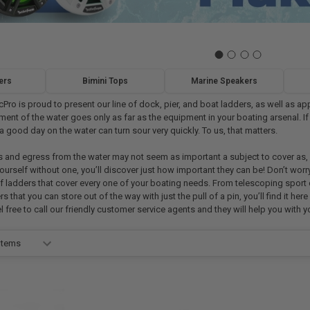
ers
Bimini Tops
Marine Speakers
cPro is proud to present our line of dock, pier, and boat ladders, as well as
ent of the water goes only as far as the equipment in your boating arsenal. If
a good day on the water can turn sour very quickly. To us, that matters.
 and egress from the water may not seem as important a subject to cover as, s
ourself without one, you’ll discover just how important they can be! Don’t wor
of ladders that cover every one of your boating needs. From telescoping sport
that you can store out of the way with just the pull of a pin, you’ll find it he
el free to call our friendly customer service agents and they will help you with 