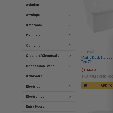
Aviation
Awnings
Bathroom
Cabinets
Camping
RecPro®
Cleaners/Chemicals
Marine Dock Storage 
Top 71"
Concession Stand
$1,449.95
Drinkware
SKU: RPM-DCKBX-60
ADD TO
Electrical
Electronics
Entry Doors