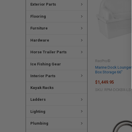
Exterior Parts
Flooring
Furniture
Hardware
Horse Trailer Parts
RecPro®
Ice Fishing Gear
Marine Dock Lounger
Box Storage 66"
Interior Parts
$1,449.95
Kayak Racks
SKU: RPM-DCKBX-LS
Ladders
Lighting
Plumbing