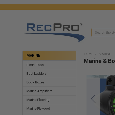
Search
HOME
MARINE
MARINE
Marine & Bo
Bimini Tops
Boat Ladders
Dock Boxes
Marine Amplifiers
Marine Flooring
Marine Plywood