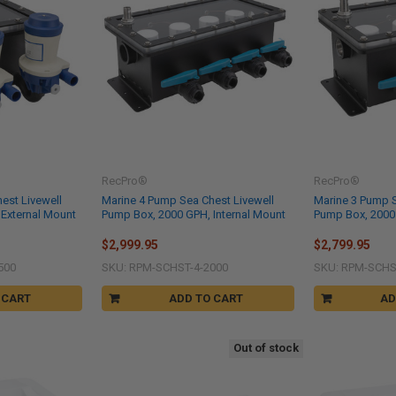
RecPro®
RecPro®
est Livewell
Marine 4 Pump Sea Chest Livewell
Marine 3 Pump S
External Mount
Pump Box, 2000 GPH, Internal Mount
Pump Box, 2000 
$2,999.95
$2,799.95
500
SKU: RPM-SCHST-4-2000
SKU: RPM-SCHS
 CART
ADD TO CART
AD
Out of stock