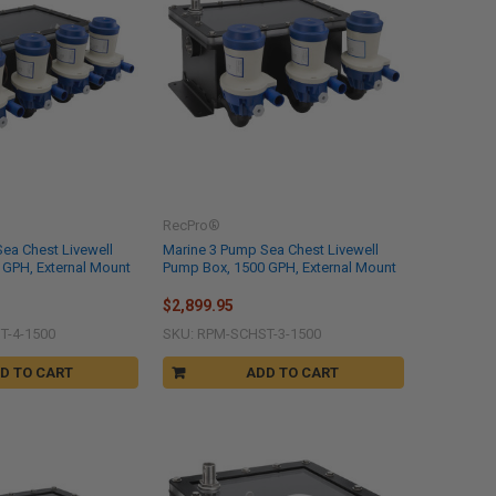
RecPro®
ea Chest Livewell
Marine 3 Pump Sea Chest Livewell
 GPH, External Mount
Pump Box, 1500 GPH, External Mount
$2,899.95
T-4-1500
SKU: RPM-SCHST-3-1500
D TO CART
ADD TO CART