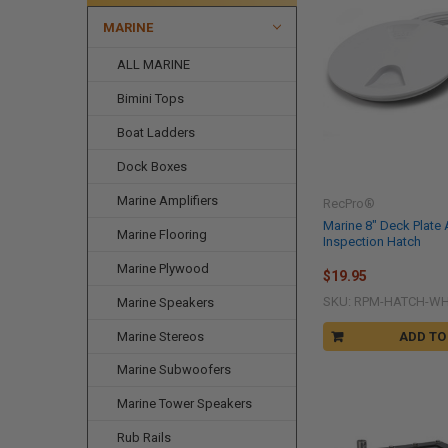
MARINE
ALL MARINE
Bimini Tops
Boat Ladders
Dock Boxes
Marine Amplifiers
RecPro®
Marine 8" Deck Plate
Marine Flooring
Inspection Hatch
Marine Plywood
$19.95
SKU: RPM-HATCH-W
Marine Speakers
Marine Stereos
ADD TO
Marine Subwoofers
Marine Tower Speakers
Rub Rails