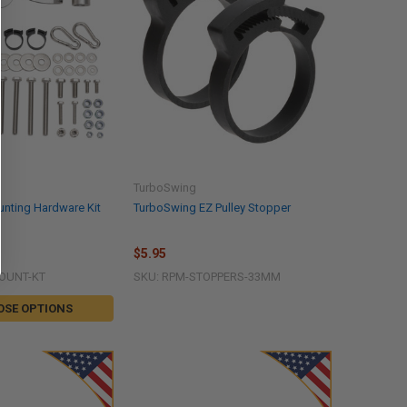
TurboSwing
nting Hardware Kit
TurboSwing EZ Pulley Stopper
$5.95
OUNT-KT
SKU: RPM-STOPPERS-33MM
OSE OPTIONS