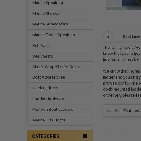
Marine Speakers
Marine Stereos
Marine Subwoofers
Marine Tower Speakers
Boat Ladd
Rub Rails
The family here at Re
know that your enjoym
Sea Chests
how small it may be, 
Shrink Wrap Kits for Boats
We know that ingress
ladder and you find y
Boat Accessories
browse our full line 
Dock Ladders
dock-mounted ladders 
or delivery please fe
Ladder Hardware
Pontoon Boat Ladders
Sort By:
Marine LED Lights
CATEGORIES