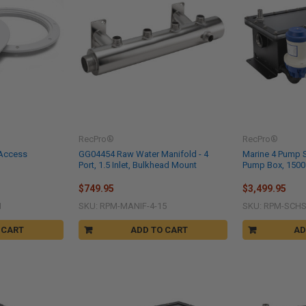
RecPro®
RecPro®
 Access
GG04454 Raw Water Manifold - 4
Marine 4 Pump S
Port, 1.5 Inlet, Bulkhead Mount
Pump Box, 1500
$749.95
$3,499.95
H
SKU: RPM-MANIF-4-15
SKU: RPM-SCHS
 CART
ADD TO CART
AD