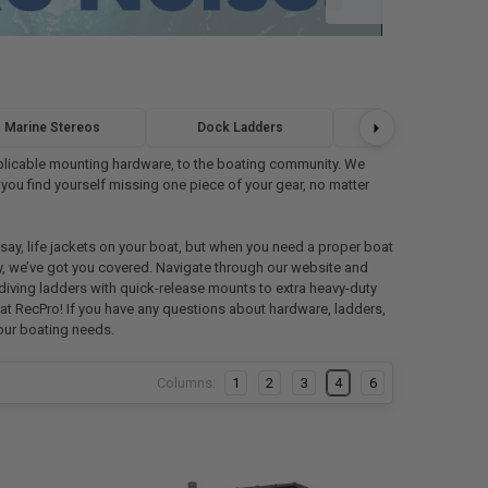
Marine Stereos
Dock Ladders
Marine Flooring
 applicable mounting hardware, to the boating community. We
 you find yourself missing one piece of your gear, no matter
ay, life jackets on your boat, but when you need a proper boat
ry, we’ve got you covered. Navigate through our website and
 diving ladders with quick-release mounts to extra heavy-duty
re at RecPro! If you have any questions about hardware, ladders,
your boating needs.
Columns:
1
2
3
4
6