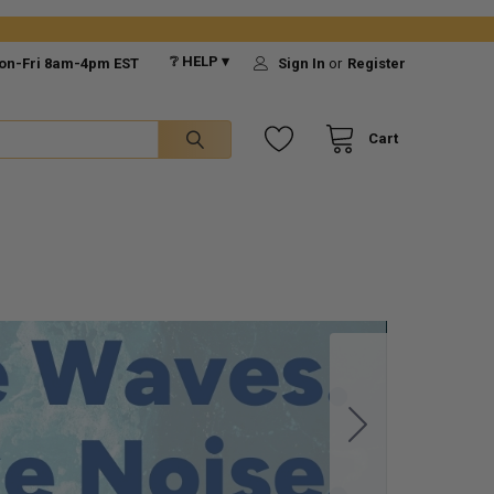
❔ HELP ▾
on-Fri 8am-4pm EST
Sign In
or
Register
Cart