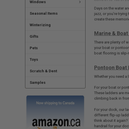
Windows
Days on the water ar
Seasonal Items
jazz, or you're tryin
create these memorie
Winterizing
Marine & Boat 
Gifts
There are plenty of 
your boat or pontoon 
Pets
boat flooring is slip
Toys
Pontoon Boat 
Scratch & Dent
Whether you need a la
Samples
For your boat or pont
These ladders are me
climbing back in fro
For your dock, our la
different flip-up lad
think about it again?
handrail for your dock