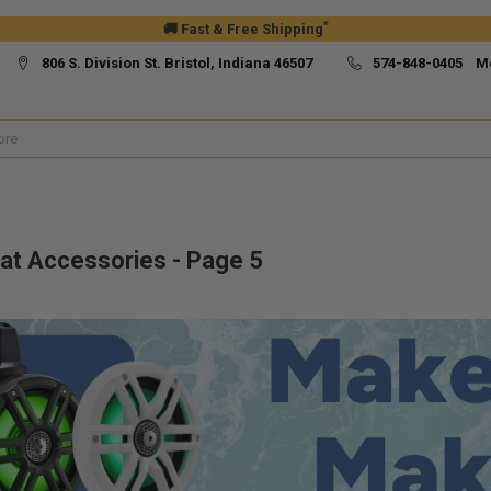
*
🚚 Fast & Free Shipping
806 S. Division St. Bristol, Indiana 46507
574-848-0405 M
at Accessories - Page 5