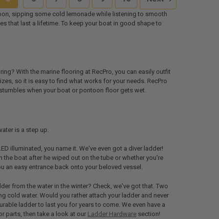
ntoon, sipping some cold lemonade while listening to smooth
es that last a lifetime. To keep your boat in good shape to
ng? With the marine flooring at RecPro, you can easily outfit
izes, so it is easy to find what works for your needs. RecPro
and stumbles when your boat or pontoon floor gets wet.
ater is a step up.
LED illuminated, you name it. We've even got a diver ladder!
 the boat after he wiped out on the tube or whether you're
you an easy entrance back onto your beloved vessel.
dder from the water in the winter? Check, we've got that. Two
zing cold water. Would you rather attach your ladder and never
durable ladder to last you for years to come. We even have a
 or parts, then take a look at our
Ladder Hardware
section!