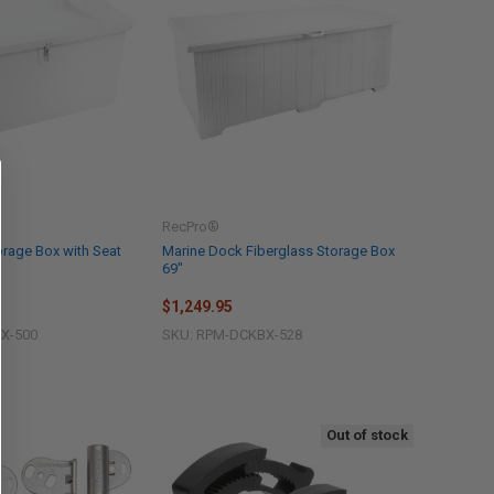
RecPro®
rage Box with Seat
Marine Dock Fiberglass Storage Box
69"
$1,249.95
X-500
SKU: RPM-DCKBX-528
Out of stock