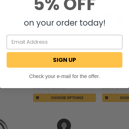
5% OFF
on your order today!
SIGN UP
RecPro®
TurboSwing
 Loveseat with
Transhield Heat Shrink Tape
TurboSwing Mou
Check your e-mail for the offer.
$54.95
$349.95
1
SKU: RPM-TAPE-HS
SKU: RPM-TS-M
CHOOSE OPTIONS
CHO