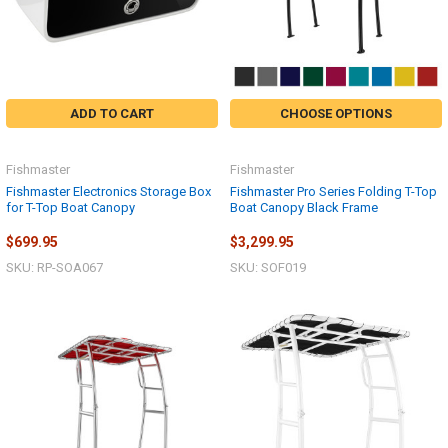
ADD TO CART
CHOOSE OPTIONS
Fishmaster
Fishmaster
Fishmaster Electronics Storage Box
Fishmaster Pro Series Folding T-Top
for T-Top Boat Canopy
Boat Canopy Black Frame
$699.95
$3,299.95
SKU: RP-SOA067
SKU: SOF019