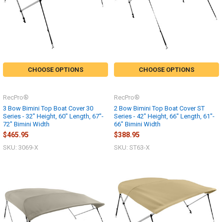
CHOOSE OPTIONS
CHOOSE OPTIONS
RecPro®
RecPro®
3 Bow Bimini Top Boat Cover 30
2 Bow Bimini Top Boat Cover ST
Series - 32" Height, 60" Length, 67"-
Series - 42" Height, 66" Length, 61"-
72" Bimini Width
66" Bimini Width
$465.95
$388.95
SKU: 3069-X
SKU: ST63-X