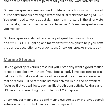
and boat speakers that are perfect for your on-the-water adventures!
Our marine speakers are designed for life in the outdoors, with many of
our speaker models offering a water and dust resistance rating of IP67.
You won't need to worry about damage from moisture in the air or water
from a lake, river, or ocean when you have RecPro's marine speakers on
your vessel!
Our boat speakers also offer a variety of great features, such as
beautiful RGB LED lighting and many different designs to help you craft
the perfect aesthetic for your pontoon. Check our speakers out today!
Marine Stereos
Having good speakers is great, but you'll probably want a good marine
stereo to go along with them if you don't already have one. RecPro can
help you with that as well, as we offer several great marine stereos and
marine radios. Our best marine stereos offer valuable and convenient
features that you will love, such as Bluetooth connectivity, Auxiliary and
USB input, and even brightly lit full-color LCD displays!
Check out our marine radios and marine stereos today and give yourself
enhanced audio control over your sound system!