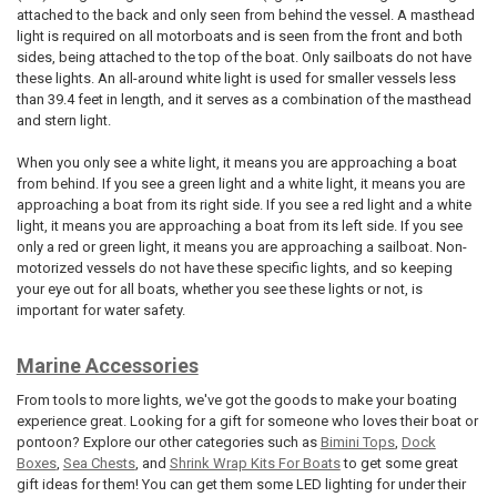
attached to the back and only seen from behind the vessel. A masthead
light is required on all motorboats and is seen from the front and both
sides, being attached to the top of the boat. Only sailboats do not have
these lights. An all-around white light is used for smaller vessels less
than 39.4 feet in length, and it serves as a combination of the masthead
and stern light.
When you only see a white light, it means you are approaching a boat
from behind. If you see a green light and a white light, it means you are
approaching a boat from its right side. If you see a red light and a white
light, it means you are approaching a boat from its left side. If you see
only a red or green light, it means you are approaching a sailboat. Non-
motorized vessels do not have these specific lights, and so keeping
your eye out for all boats, whether you see these lights or not, is
important for water safety.
Marine Accessories
From tools to more lights, we've got the goods to make your boating
experience great. Looking for a gift for someone who loves their boat or
pontoon? Explore our other categories such as
Bimini Tops
,
Dock
Boxes
,
Sea Chests
, and
Shrink Wrap Kits For Boats
to get some great
gift ideas for them! You can get them some LED lighting for under their