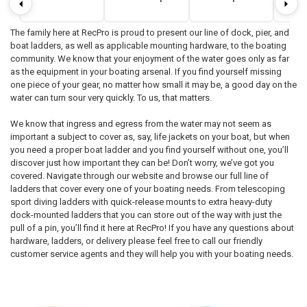
The family here at RecPro is proud to present our line of dock, pier, and
boat ladders, as well as applicable mounting hardware, to the boating
community. We know that your enjoyment of the water goes only as far
as the equipment in your boating arsenal. If you find yourself missing
one piece of your gear, no matter how small it may be, a good day on the
water can turn sour very quickly. To us, that matters.
We know that ingress and egress from the water may not seem as
important a subject to cover as, say, life jackets on your boat, but when
you need a proper boat ladder and you find yourself without one, you’ll
discover just how important they can be! Don’t worry, we’ve got you
covered. Navigate through our website and browse our full line of
ladders that cover every one of your boating needs. From telescoping
sport diving ladders with quick-release mounts to extra heavy-duty
dock-mounted ladders that you can store out of the way with just the
pull of a pin, you’ll find it here at RecPro! If you have any questions about
hardware, ladders, or delivery please feel free to call our friendly
customer service agents and they will help you with your boating needs.