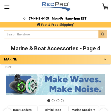
574-848-0405 Mon-Fri 8am-4pm EST
*
🚚 Fast & Free Shipping
Search
Marine & Boat Accessories - Page 4
MARINE
HOME
Boat Ladders
Bimini Tops
Marine Speakers
Marin