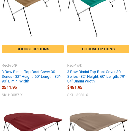
CHOOSE OPTIONS
CHOOSE OPTIONS
RecPro®
RecPro®
3 Bow Bimini Top Boat Cover 30
3 Bow Bimini Top Boat Cover 30
Series - 32" Height, 60" Length, 85"-
Series - 32" Height, 60" Length, 79"-
90" Bimini Width
84" Bimini Width
$511.95
$481.95
SKU: 3087-X
SKU: 3081-X