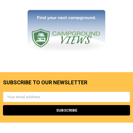
SUBSCRIBE TO OUR NEWSLETTER
Email
Address