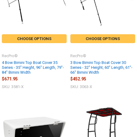
CHOOSE OPTIONS
CHOOSE OPTIONS
RecPro®
RecPro®
4 Bow Bimini Top Boat Cover 35
3 Bow Bimini Top Boat Cover 30
Series - 35" Height, 96" Length, 79"-
Series - 32" Height, 60" Length, 61"-
84" Bimini Width
66" Bimini Width
$671.95
$452.95
SKU: 3581-X
SKU: 3063-X