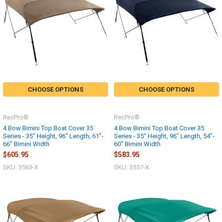
CHOOSE OPTIONS
CHOOSE OPTIONS
RecPro®
RecPro®
4 Bow Bimini Top Boat Cover 35
4 Bow Bimini Top Boat Cover 35
Series - 35" Height, 96" Length, 61"-
Series - 35" Height, 96" Length, 54"-
66" Bimini Width
60" Bimini Width
$605.95
$583.95
SKU: 3563-X
SKU: 3557-X