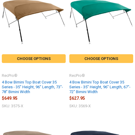
CHOOSE OPTIONS
CHOOSE OPTIONS
RecPro®
RecPro®
4 Bow Bimini Top Boat Cover 35
4 Bow Bimini Top Boat Cover 35
Series - 35" Height, 96" Length, 73"-
Series - 35" Height, 96" Length, 67"-
78" Bimini Width
72" Bimini Width
$649.95
$627.95
SKU: 3575-X
SKU: 3569-X