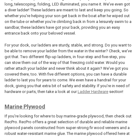
long, telescoping, folding, LED illuminated, you name it. We've even got
a diver ladder! These ladders are meant to last and keep you going. So
whether you're helping your son get back in the boat after he wiped out
on the tube or whether you're climbing back in from a leisurely swim to a
sandbar, these ladders have got your back, providing you an easy
entrance back onto your beloved vessel.
For your dock, our ladders are sturdy, stable, and strong. Do you want to
be able to remove your ladder from the water in the winter? Check, we've
got that. Two different flip-up ladders, in four-step and five-step, you
can stow them out of the way of that freezing cold water. Would you
rather attach your ladder and never think about it again? We've got you
covered there, too. With five different options, you can have a durable
ladder to last you for years to come. We even have a handrail for your
dock, giving you that extra bit of safety and stability. If you're in need of
hardware or parts, then take a look at our
Ladder Hardware
section!
Marine Plywood
If you're looking for where to buy marine-grade plywood, then check out
RecPro. RecPro offers a great selection of durable and reliable marine
plywood panels constructed from super-strong fir wood veneers and a
robust water-resistant marine glue. The marine plywood offered here at