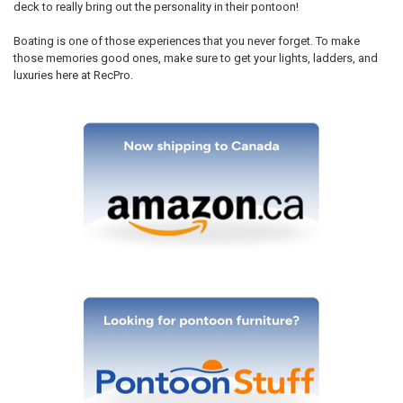
deck to really bring out the personality in their pontoon!
Boating is one of those experiences that you never forget. To make
those memories good ones, make sure to get your lights, ladders, and
luxuries here at RecPro.