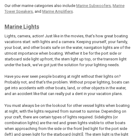
Our other marine categories also include
Marine Subwoofers
,
Marine
Tower Speakers
, and
Marine Amplifiers
.
Marine Lights
Lights, camera, action! Just like in the movies, that's how great boating
vacations start: with lights and a camera. Keeping yourself, your family,
your boat, and other boats safe on the water, navigation lights are of the
utmost importance when boating. Whether it be for the port side or
starboard side light upfront, the stern light up top, or the transom light
under the back, we've got just the solution for your lighting needs.
Have you ever seen people boating at night without their lights on?
Probably not, and that's the problem. Without proper lighting, boats can
get into accidents with other boats, land, or other objects in the water,
and an accident like that can really put a dent in your vacation plans.
You must always be on the lookout for other vessel lights when boating
at night, with the lights required from sunset to sunrise. Depending on
your craft, there are certain types of lights required. Sidelights (or
combination lights) are the red and green lights visible to other boats
when approaching from the side or the front [red light for the port side
(left) and green light for the starboard (right)]. The stern light is the light