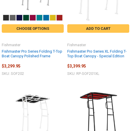
CHOOSE OPTIONS
ADD TO CART
Fishmaster
Fishmaster
Fishmaster Pro Series Folding T-Top
Fishmaster Pro Series XL Folding T-
Boat Canopy Polished Frame
Top Boat Canopy - Special Edition
$3,299.95
$3,399.95
SKU: SOF202
SKU: RP-SOF201XL