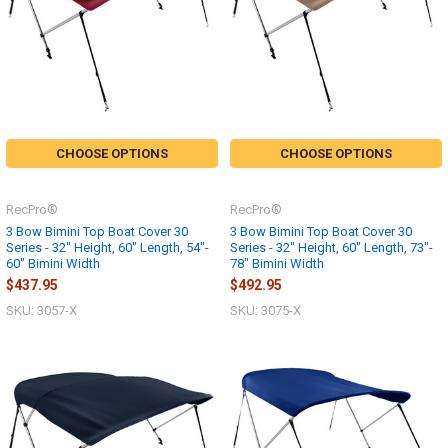
CHOOSE OPTIONS
CHOOSE OPTIONS
RecPro®
RecPro®
3 Bow Bimini Top Boat Cover 30
3 Bow Bimini Top Boat Cover 30
Series - 32" Height, 60" Length, 54"-
Series - 32" Height, 60" Length, 73"-
60" Bimini Width
78" Bimini Width
$437.95
$492.95
SKU: 3057-X
SKU: 3075-X