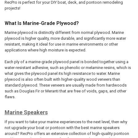
RecPro is perfect for your DIY boat, deck, and pontoon remodeling
projects!
What Is Marine-Grade Plywood?
Marine plywood is distinctly different from normal plywood. Marine
plywood is higher quality, more durable, and significantly more water
resistant, making it ideal for use in marine environments or other
applications where high moisture is expected.
Each ply of a marine-grade plywood panel is bonded together using a
water-resistant adhesive, such as phenolic or melamine resins, which is
what gives the plywood panel its high resistance to water. Marine
plywood is also often built with higher-quality wood veneers than
standard plywood. These veneers are usually made from hardwoods
such as Douglas Fir or Meranti that are free of voids, gaps, and other
flaws.
Marine Speakers
If you want to take your marine experiences to the next level, then why
not upgrade your boat or pontoon with the best marine speakers
around? RecPro offers an extensive collection of high-quality pontoon