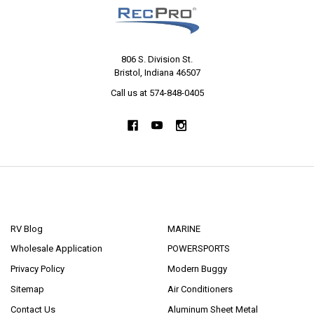
806 S. Division St.
Bristol, Indiana 46507
Call us at 574-848-0405
NAVIGATE
CATEGORIES
RV Blog
MARINE
Wholesale Application
POWERSPORTS
Privacy Policy
Modern Buggy
Sitemap
Air Conditioners
Contact Us
Aluminum Sheet Metal