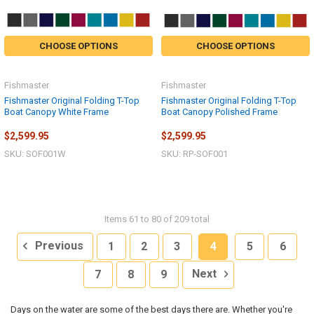
CHOOSE OPTIONS
CHOOSE OPTIONS
Fishmaster
Fishmaster
Fishmaster Original Folding T-Top
Fishmaster Original Folding T-Top
Boat Canopy White Frame
Boat Canopy Polished Frame
$2,599.95
$2,599.95
SKU: SOF001W
SKU: RP-SOF001
Items 61 to 80 of 209 total
Previous
1
2
3
4
5
6
7
8
9
Next
Days on the water are some of the best days there are. Whether you're