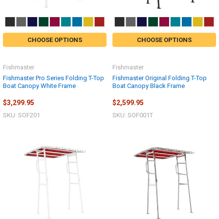
CHOOSE OPTIONS
CHOOSE OPTIONS
Fishmaster
Fishmaster
Fishmaster Pro Series Folding T-Top
Fishmaster Original Folding T-Top
Boat Canopy White Frame
Boat Canopy Black Frame
$3,299.95
$2,599.95
SKU: SOF201
SKU: SOF001T