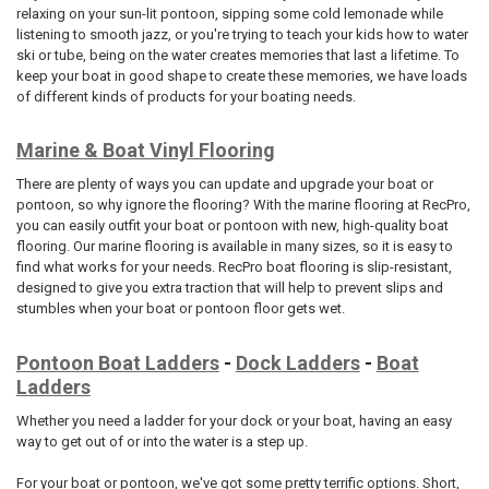
relaxing on your sun-lit pontoon, sipping some cold lemonade while
listening to smooth jazz, or you're trying to teach your kids how to water
ski or tube, being on the water creates memories that last a lifetime. To
keep your boat in good shape to create these memories, we have loads
of different kinds of products for your boating needs.
Marine & Boat Vinyl Flooring
There are plenty of ways you can update and upgrade your boat or
pontoon, so why ignore the flooring? With the marine flooring at RecPro,
you can easily outfit your boat or pontoon with new, high-quality boat
flooring. Our marine flooring is available in many sizes, so it is easy to
find what works for your needs. RecPro boat flooring is slip-resistant,
designed to give you extra traction that will help to prevent slips and
stumbles when your boat or pontoon floor gets wet.
Pontoon Boat Ladders
-
Dock Ladders
-
Boat
Ladders
Whether you need a ladder for your dock or your boat, having an easy
way to get out of or into the water is a step up.
For your boat or pontoon, we've got some pretty terrific options. Short,