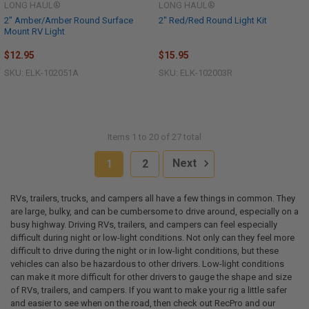
LONG HAUL®
LONG HAUL®
2" Amber/Amber Round Surface
2" Red/Red Round Light Kit
Mount RV Light
$12.95
$15.95
SKU: ELK-102051A
SKU: ELK-102003R
Items 1 to 20 of 27 total
1
2
Next
RVs, trailers, trucks, and campers all have a few things in common. They
are large, bulky, and can be cumbersome to drive around, especially on a
busy highway. Driving RVs, trailers, and campers can feel especially
difficult during night or low-light conditions. Not only can they feel more
difficult to drive during the night or in low-light conditions, but these
vehicles can also be hazardous to other drivers. Low-light conditions
can make it more difficult for other drivers to gauge the shape and size
of RVs, trailers, and campers. If you want to make your rig a little safer
and easier to see when on the road, then check out RecPro and our