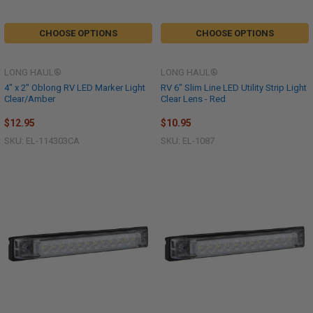
CHOOSE OPTIONS
CHOOSE OPTIONS
LONG HAUL®
LONG HAUL®
4" x 2" Oblong RV LED Marker Light
RV 6" Slim Line LED Utility Strip Light
Clear/Amber
Clear Lens - Red
$12.95
$10.95
SKU: EL-114303CA
SKU: EL-1087