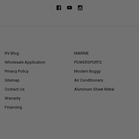
NAVIGATE
CATEGORIES
RV Blog
MARINE
Wholesale Application
POWERSPORTS
Privacy Policy
Modern Buggy
Sitemap
Air Conditioners
Contact Us
Aluminum Sheet Metal
Warranty
Financing
POPULAR BRANDS