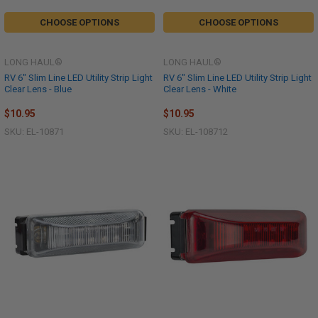
CHOOSE OPTIONS
CHOOSE OPTIONS
LONG HAUL®
LONG HAUL®
RV 6" Slim Line LED Utility Strip Light
RV 6" Slim Line LED Utility Strip Light
Clear Lens - Blue
Clear Lens - White
$10.95
$10.95
SKU: EL-10871
SKU: EL-108712