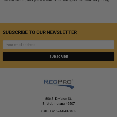
here at RecPro, and you are sure to find the lights that work for your rig.
SUBSCRIBE TO OUR NEWSLETTER
Email
Address
806 S. Division St.
Bristol, Indiana 46507
Call us at 574-848-0405