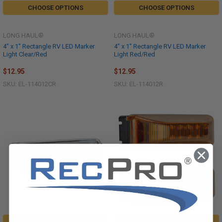
CHOOSE OPTIONS
CHOOSE OPTIONS
LONG HAUL®
LONG HAUL®
4" x 1" Rectangle RV LED Marker
4" x 1" Rectangle RV LED Marker
Light Clear/Red
Light Red/Red
$12.95
$12.95
SKU: EL-114012CR
SKU: EL-114012R
CHOOSE OPTIONS
CHOOSE OPTIONS