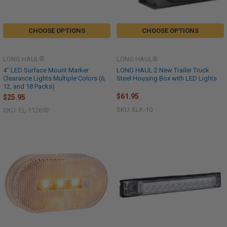
CHOOSE OPTIONS
CHOOSE OPTIONS
LONG HAUL®
LONG HAUL®
4" LED Surface Mount Marker
LONG HAUL 2 New Trailer Truck
Clearance Lights Multiple Colors (6,
Steel Housing Box with LED Lights
12, and 18 Packs)
$61.95
$25.95
SKU: ELK-10
SKU: EL-112692