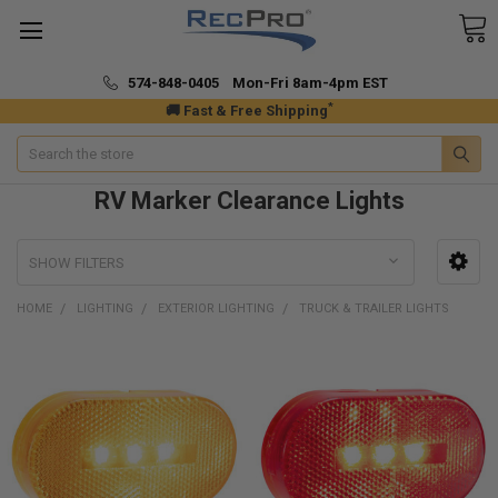
574-848-0405 Mon-Fri 8am-4pm EST
*
🚚 Fast & Free Shipping
Search
RV Marker Clearance Lights
SHOW FILTERS
HOME
LIGHTING
EXTERIOR LIGHTING
TRUCK & TRAILER LIGHTS