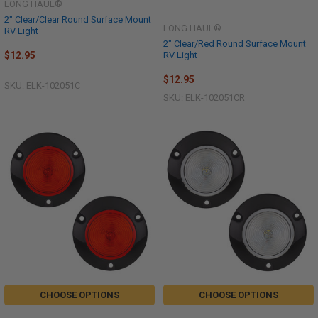
LONG HAUL®
2" Clear/Clear Round Surface Mount
LONG HAUL®
RV Light
2" Clear/Red Round Surface Mount
RV Light
$12.95
$12.95
SKU: ELK-102051C
SKU: ELK-102051CR
CHOOSE OPTIONS
CHOOSE OPTIONS