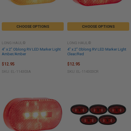
CHOOSE OPTIONS
CHOOSE OPTIONS
LONG HAUL®
LONG HAUL®
4" x 2" Oblong RV LED Marker Light
4" x 2" Oblong RV LED Marker Light
Amber/Amber
Clear/Red
$12.95
$12.95
SKU: EL-114303A
SKU: EL-114303CR