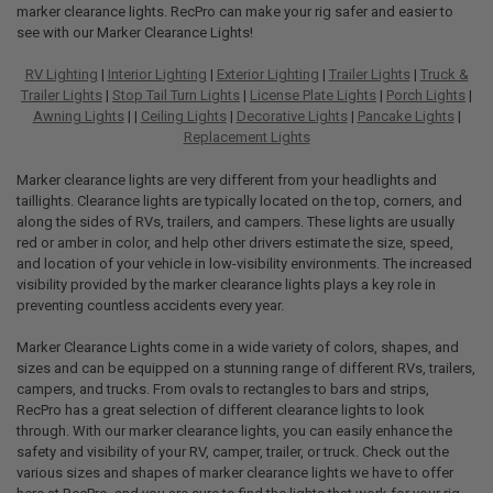
marker clearance lights. RecPro can make your rig safer and easier to
see with our Marker Clearance Lights!
RV Lighting
|
Interior Lighting
|
Exterior Lighting
|
Trailer Lights
|
Truck &
Trailer Lights
|
Stop Tail Turn Lights
|
License Plate Lights
|
Porch Lights
|
Awning Lights
| |
Ceiling Lights
|
Decorative Lights
|
Pancake Lights
|
Replacement Lights
Marker clearance lights are very different from your headlights and
taillights. Clearance lights are typically located on the top, corners, and
along the sides of RVs, trailers, and campers. These lights are usually
red or amber in color, and help other drivers estimate the size, speed,
and location of your vehicle in low-visibility environments. The increased
visibility provided by the marker clearance lights plays a key role in
preventing countless accidents every year.
Marker Clearance Lights come in a wide variety of colors, shapes, and
sizes and can be equipped on a stunning range of different RVs, trailers,
campers, and trucks. From ovals to rectangles to bars and strips,
RecPro has a great selection of different clearance lights to look
through. With our marker clearance lights, you can easily enhance the
safety and visibility of your RV, camper, trailer, or truck. Check out the
various sizes and shapes of marker clearance lights we have to offer