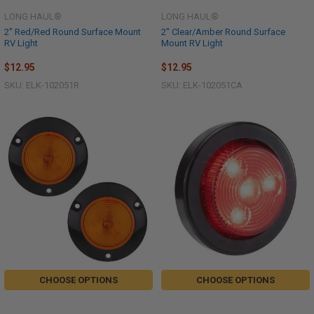
LONG HAUL®
LONG HAUL®
2" Red/Red Round Surface Mount
2" Clear/Amber Round Surface
RV Light
Mount RV Light
$12.95
$12.95
SKU: ELK-102051R
SKU: ELK-102051CA
CHOOSE OPTIONS
CHOOSE OPTIONS