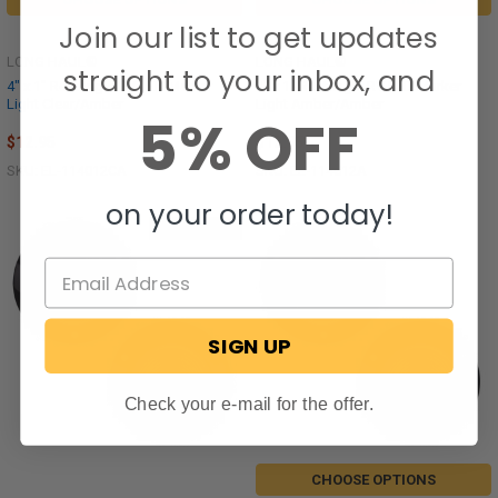
Join our list to get updates
LONG HAUL®
LONG HAUL®
straight to your inbox, and
4" x 1" Rectangle RV LED Marker
4" x 1" Rectangle RV LED Marker
Light Clear/Amber
Light Amber/Amber
5% OFF
$12.95
$12.95
SKU: EL-114012CA
SKU: EL-114012A
on your order today!
Out of stock
SIGN UP
Check your e-mail for the offer.
CHOOSE OPTIONS