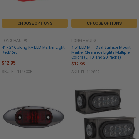
CHOOSE OPTIONS
CHOOSE OPTIONS
LONG HAUL®
LONG HAUL®
4" x 2" Oblong RV LED Marker Light
1.5" LED Mini Oval Surface Mount
Red/Red
Marker Clearance Lights Multiple
Colors (5, 10, and 20 Packs)
$12.95
$12.95
SKU: EL-114303R
SKU: EL-112802