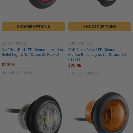
CHOOSE OPTIONS
CHOOSE OPTIONS
LONG HAUL®
LONG HAUL®
3/4" Red/Red LED Clearance Marker
3/4" Clear/Clear LED Clearance
Bullet Lights (5, 10, and 20 Packs)
Marker Bullet Lights (5, 10, and 20
Packs)
$20.95
$20.95
SKU: EL-112903R
SKU: EL-112903C