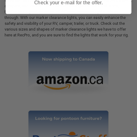
sizes and can be equipped on a stunning range of different RVs, trailers,
Check your e-mail for the offer.
campers, and trucks. From ovals to rectangles to bars and strips,
RecPro has a great selection of different clearance lights to look
through. With our marker clearance lights, you can easily enhance the
safety and visibility of your RV, camper, trailer, or truck. Check out the
various sizes and shapes of marker clearance lights we have to offer
here at RecPro, and you are sure to find the lights that work for your rig.