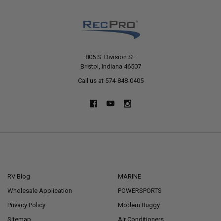
806 S. Division St.
Bristol, Indiana 46507
Call us at 574-848-0405
NAVIGATE
CATEGORIES
RV Blog
MARINE
Wholesale Application
POWERSPORTS
Privacy Policy
Modern Buggy
Sitemap
Air Conditioners