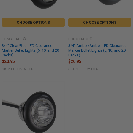
CHOOSE OPTIONS
CHOOSE OPTIONS
LONG HAUL®
LONG HAUL®
3/4" Clear/Red LED Clearance
3/4" Amber/Amber LED Clearance
Marker Bullet Lights (5, 10, and 20
Marker Bullet Lights (5, 10, and 20
Packs)
Packs)
$20.95
$20.95
SKU: EL-112923CR
SKU: EL-112903A