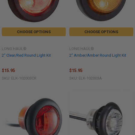
CHOOSE OPTIONS
CHOOSE OPTIONS
LONG HAUL®
LONG HAUL®
2" Clear/Red Round Light Kit
2" Amber/Amber Round Light Kit
$15.95
$15.95
SKU: ELK-102003CR
SKU: ELK-102003A