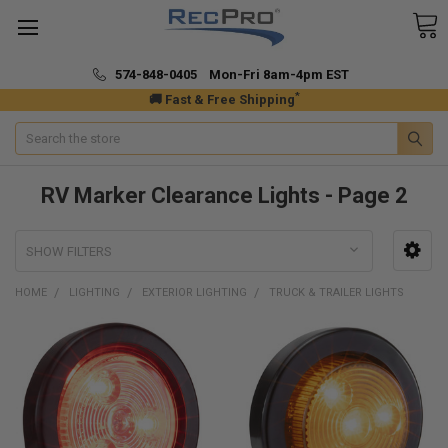
574-848-0405 Mon-Fri 8am-4pm EST
*
🚚 Fast & Free Shipping
Search
RV Marker Clearance Lights - Page 2
SHOW FILTERS
HOME
LIGHTING
EXTERIOR LIGHTING
TRUCK & TRAILER LIGHTS