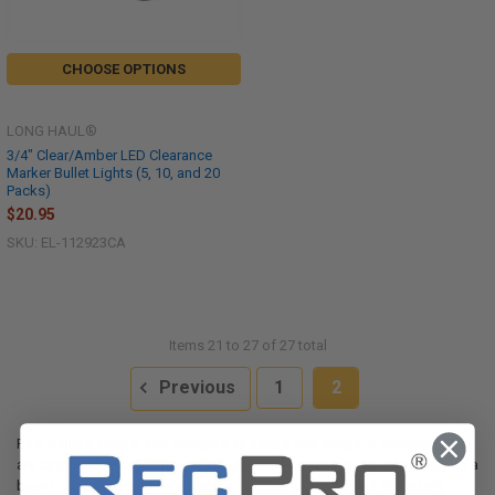
CHOOSE OPTIONS
LONG HAUL®
3/4" Clear/Amber LED Clearance
Marker Bullet Lights (5, 10, and 20
Packs)
$20.95
SKU: EL-112923CA
Items 21 to 27 of 27 total
Previous
1
2
RVs, trailers, trucks, and campers all have a few things in common. They
are large, bulky, and can be cumbersome to drive around, especially on a
busy highway. Driving RVs, trailers, and campers can feel especially