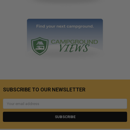
SUBSCRIBE TO OUR NEWSLETTER
Email
Address