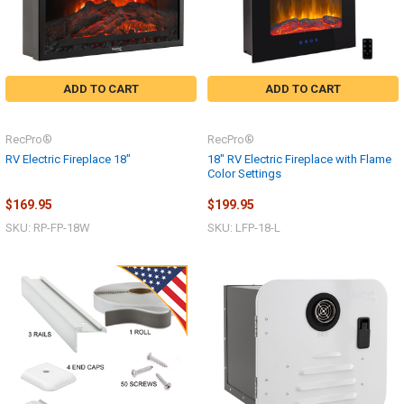
ADD TO CART
ADD TO CART
RecPro®
RecPro®
RV Electric Fireplace 18"
18" RV Electric Fireplace with Flame
Color Settings
$169.95
$199.95
SKU: RP-FP-18W
SKU: LFP-18-L