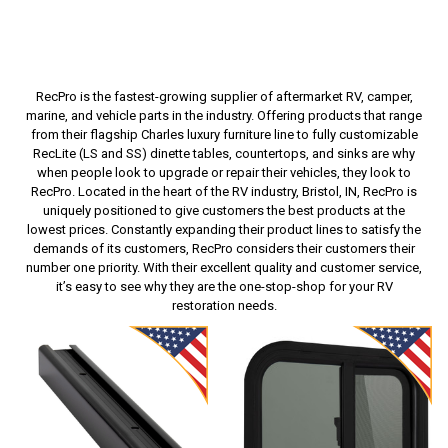
RecPro is the fastest-growing supplier of aftermarket RV, camper,
marine, and vehicle parts in the industry. Offering products that range
from their flagship Charles luxury furniture line to fully customizable
RecLite (LS and SS) dinette tables, countertops, and sinks are why
when people look to upgrade or repair their vehicles, they look to
RecPro. Located in the heart of the RV industry, Bristol, IN, RecPro is
uniquely positioned to give customers the best products at the
lowest prices. Constantly expanding their product lines to satisfy the
demands of its customers, RecPro considers their customers their
number one priority. With their excellent quality and customer service,
it’s easy to see why they are the one-stop-shop for your RV
restoration needs.