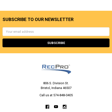
SUBSCRIBE TO OUR NEWSLETTER
Email
Address
806 S. Division St.
Bristol, Indiana 46507
Call us at 574-848-0405