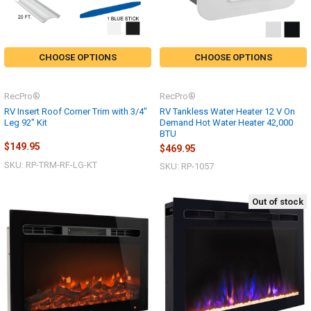
CHOOSE OPTIONS
CHOOSE OPTIONS
RecPro®
RecPro®
RV Insert Roof Corner Trim with 3/4"
RV Tankless Water Heater 12 V On
Leg 92" Kit
Demand Hot Water Heater 42,000
BTU
$149.95
$469.95
SKU: RP-TRM-RF-LG-KT
SKU: RP-1057
Out of stock