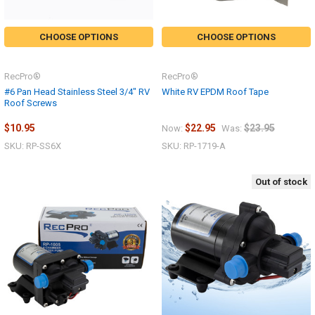
CHOOSE OPTIONS
CHOOSE OPTIONS
RecPro®
RecPro®
#6 Pan Head Stainless Steel 3/4" RV
White RV EPDM Roof Tape
Roof Screws
$10.95
$22.95
$23.95
Now:
Was:
SKU: RP-SS6X
SKU: RP-1719-A
Out of stock