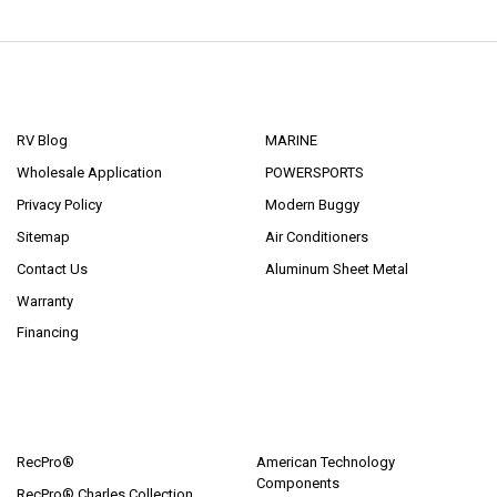
NAVIGATE
CATEGORIES
RV Blog
MARINE
Wholesale Application
POWERSPORTS
Privacy Policy
Modern Buggy
Sitemap
Air Conditioners
Contact Us
Aluminum Sheet Metal
Warranty
Financing
POPULAR BRANDS
RecPro®
American Technology
Components
RecPro® Charles Collection