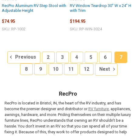
RecPro Aluminum RV Step Stool with
RV Window Teardrop 30" W x 24" H
Adjustable Height
with Trim
$74.95
$194.95
SKU: RP-1002
SKU: RP-WIN-3024
Previous
2
3
4
5
6
7
8
9
10
11
12
Next
RecPro
RecPro is located in Bristol, IN, the heart of the RV industry, and has
become the premier designer and distributor or
RV furniture
, appliances,
awnings, hardware, and more. Priding themselves on their multiple luxury
furniture lines, RecPro understands that owning an RV shouldn’t be a
hassle. You don’t invest in an RV so that you can spend all of your time
fixing it. Because of this, they work to offer products designed to help