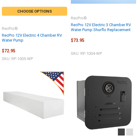
CHOOSE OPTIONS
RecPro®
RecPro 12V Electric 3 Chamber RV
RecPro®
Water Pump Shurflo Replacement
RecPro 12V Electric 4 Chamber RV
Water Pump
$73.95
$72.95
SKU: RP-1004-WP
SKU: RP-1005-WP