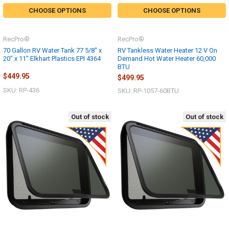
CHOOSE OPTIONS
CHOOSE OPTIONS
RecPro®
RecPro®
70 Gallon RV Water Tank 77 5/8" x
RV Tankless Water Heater 12 V On
20" x 11" Elkhart Plastics EPI 4364
Demand Hot Water Heater 60,000
BTU
$449.95
$499.95
SKU: RP-436
SKU: RP-1057-60BTU
Out of stock
Out of stock