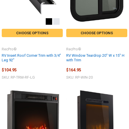
CHOOSE OPTIONS
CHOOSE OPTIONS
RecPro®
RecPro®
RV Insert Roof Corner Trim with 3/4"
RV Window Teardrop 20" W x 15" H
Leg 92"
with Trim
$104.95
$164.95
SKU: RP-TRM-RF-LG
SKU: RP-WIN-20