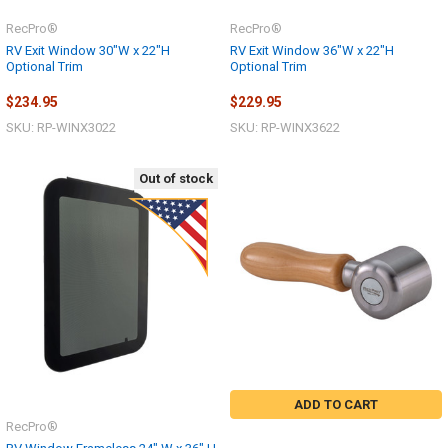
RecPro®
RecPro®
RV Exit Window 30"W x 22"H
RV Exit Window 36"W x 22"H
Optional Trim
Optional Trim
$234.95
$229.95
SKU: RP-WINX3022
SKU: RP-WINX3622
Out of stock
ADD TO CART
RecPro®