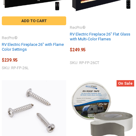
ADD TO CART
RecPro®
RV Electric Fireplace 26" Flat Glass
RecPro®
with Multi-Color Flames
RV Electric Fireplace 26" with Flame
Color Settings
$249.95
$239.95
SKU: RP-FP-26CT
SKU: RP-FP-26L
On Sale