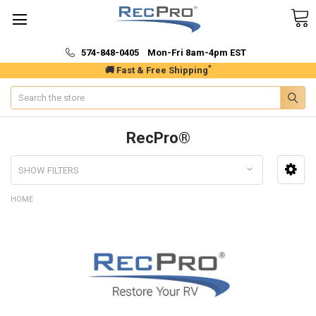
574-848-0405 Mon-Fri 8am-4pm EST
*
🚚 Fast & Free Shipping
Search
RecPro®
SHOW FILTERS
HOME