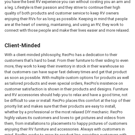
you have the best RV experience you can without costing you an arm and
a leg. Lifestyle is their passion and they strive to continue their high
quality of both products and customer service to keep RV owners
enjoying their RVs for as long as possible. Keeping in mind that people
are at the heart of owning, maintaining, and using an RV, they work to
connect with those people and make their lives easier and more relaxed.
Client-Minded
With a client-minded philosophy, RecPro has a dedication to their
customers that’s hard to beat. From their furniture to their siding to even
more, they work to keep their inventory in stock in their warehouse so
that customers can have super fast delivery times and get that product
as soon as possible. With multiple custom options for products as well
as tailored products and even special orders, RecPro’s insistence on
customer satisfaction is shown in their products and designs. Furniture
and RV accessories should help you to relax and have a good time, not
be difficult to use or install. RecPro places this comfort at the top of their
priority list and makes sure that their products are easy to install,
whether by a professional or the most relaxed DIY mechanic. RecPro
highly values its customers and loves to get pictures and videos from
them, from installations to placements to happy pictures of customers
enjoying their RV furniture and accessories. Always with customers in
mind, RecPro works to grow its product line, providing customers with