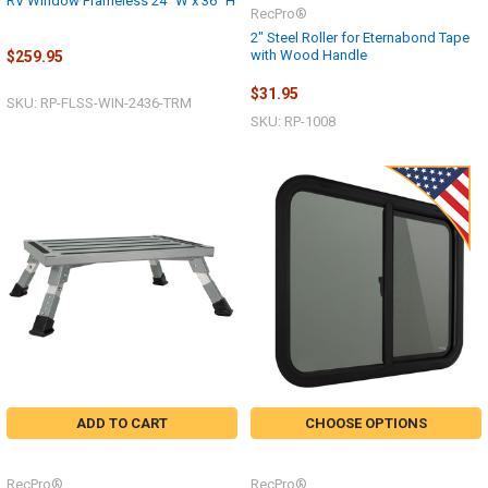
RV Window Frameless 24" W x 36" H
RecPro®
2" Steel Roller for Eternabond Tape
with Wood Handle
$259.95
$31.95
SKU: RP-FLSS-WIN-2436-TRM
SKU: RP-1008
ADD TO CART
CHOOSE OPTIONS
RecPro®
RecPro®