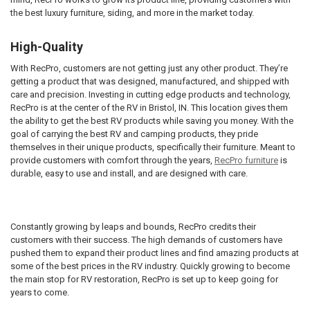
the best luxury furniture, siding, and more in the market today.
High-Quality
With RecPro, customers are not getting just any other product. They’re
getting a product that was designed, manufactured, and shipped with
care and precision. Investing in cutting edge products and technology,
RecPro is at the center of the RV in Bristol, IN. This location gives them
the ability to get the best RV products while saving you money. With the
goal of carrying the best RV and camping products, they pride
themselves in their unique products, specifically their furniture. Meant to
provide customers with comfort through the years,
RecPro furniture
is
durable, easy to use and install, and are designed with care.
Constantly growing by leaps and bounds, RecPro credits their
customers with their success. The high demands of customers have
pushed them to expand their product lines and find amazing products at
some of the best prices in the RV industry. Quickly growing to become
the main stop for RV restoration, RecPro is set up to keep going for
years to come.