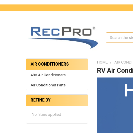
Search
HOME
AIR CONDI
AIR CONDITIONERS
RV Air Condi
48V Air Conditioners
Air Conditioner Parts
REFINE BY
No filters applied