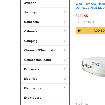
Aviation
WackO RV A/C Silenc
Dometic and GE Mad
Awnings
$229.95
Bathroom
SKU: RP-1684
ADD TO
Cabinets
Camping
Cleaners/Chemicals
Concession Stand
Drinkware
Electrical
Electronics
Entry Doors
RecPro®