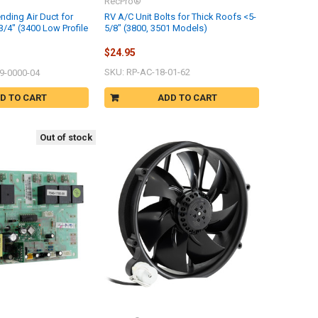
RecPro®
nding Air Duct for
RV A/C Unit Bolts for Thick Roofs <5-
3/4" (3400 Low Profile
5/8" (3800, 3501 Models)
$24.95
SKU: RP-AC-18-01-62
9-0000-04
D TO CART
ADD TO CART
Out of stock