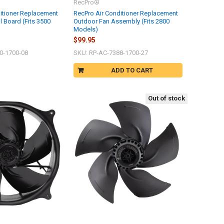
RecPro®
itioner Replacement
RecPro Air Conditioner Replacement
ol Board (Fits 3500
Outdoor Fan Assembly (Fits 2800
Models)
$99.95
0-1700-08
SKU: RP-AC-7388-1700-27
ADD TO CART
Out of stock