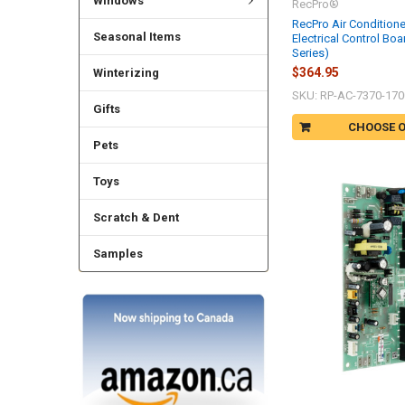
Windows
RecPro®
RecPro Air Condition
Seasonal Items
Electrical Control Boa
Series)
$364.95
Winterizing
SKU: RP-AC-7370-170
Gifts
CHOOSE 
Pets
Toys
Scratch & Dent
Samples