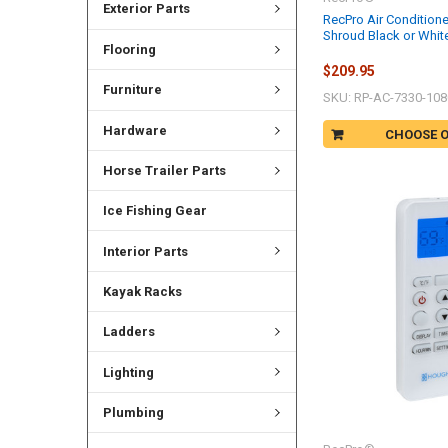
Exterior Parts
RecPro Air Condition
Shroud Black or White
Flooring
$209.95
Furniture
SKU: RP-AC-7330-108
Hardware
CHOOSE 
Horse Trailer Parts
Ice Fishing Gear
Interior Parts
Kayak Racks
Ladders
Lighting
Plumbing