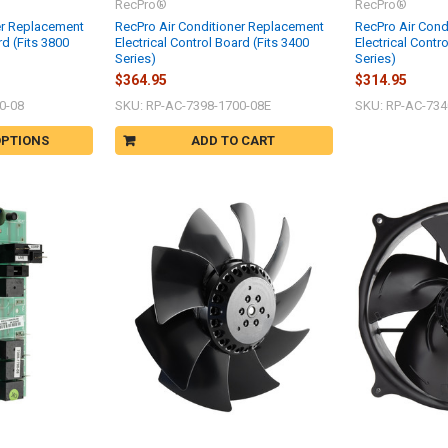
RecPro®
RecPro®
er Replacement
RecPro Air Conditioner Replacement
RecPro Air Cond
rd (Fits 3800
Electrical Control Board (Fits 3400
Electrical Contr
Series)
Series)
$364.95
$314.95
0-08
SKU: RP-AC-7398-1700-08E
SKU: RP-AC-734
OPTIONS
ADD TO CART