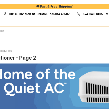
*
🚚 Fast & Free Shipping
806 S. Division St. Bristol, Indiana 46507
574-848-0405 M
TIONERS
tioner - Page 2