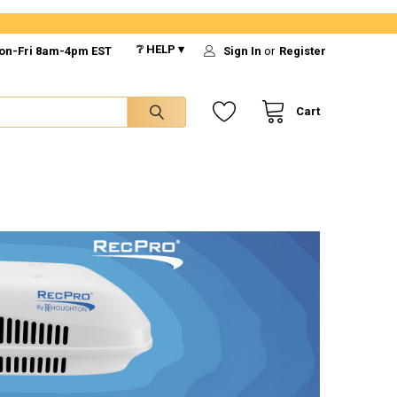
❔ HELP ▾
on-Fri 8am-4pm EST
Sign In
or
Register
Cart