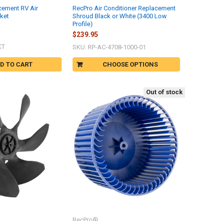
cement RV Air
RecPro Air Conditioner Replacement
ket
Shroud Black or White (3400 Low
Profile)
$239.95
KT
SKU: RP-AC-4708-1000-01
D TO CART
CHOOSE OPTIONS
Out of stock
RecPro®