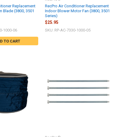
itioner Replacement
RecPro Air Conditioner Replacement
an Blade (3800, 3501
Indoor Blower Motor Fan (3800, 3501
Series)
$25.95
0-1000-06
SKU: RP-AC-7330-1000-05
D TO CART