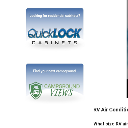
RV Air Condit
What size RV air