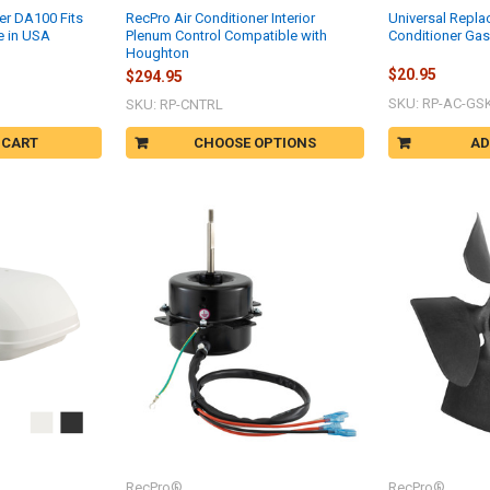
er DA100 Fits
RecPro Air Conditioner Interior
Universal Repla
e in USA
Plenum Control Compatible with
Conditioner Gas
Houghton
$20.95
$294.95
SKU: RP-AC-GS
SKU: RP-CNTRL
 CART
CHOOSE OPTIONS
AD
RecPro®
RecPro®