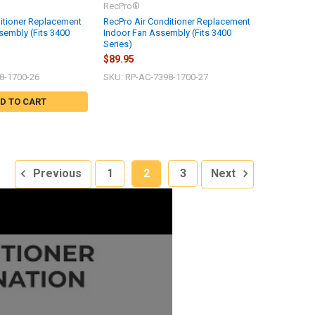
RecPro®
itioner Replacement
RecPro Air Conditioner Replacement
embly (Fits 3400
Indoor Fan Assembly (Fits 3400
Series)
$89.95
8-1700-26
SKU: RP-AC-7398-1700-27
D TO CART
Previous
1
2
3
Next