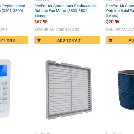
er Replacement
RecPro Air Conditioner Replacement
RecPro Air Cond
 (3501, 3800)
Outside Fan Motor (3800, 3501
Outside Axial F
Series)
Series)
$67.95
$20.95
0-01
SKU: RP-AC-7280-1020-02
SKU: RP-AC-727
OPTIONS
ADD TO CART
AD