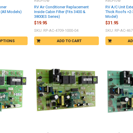
RecPro®
RecPro®
oner
RV Air Conditioner Replacement
RV A/C Unit Exte
(All Models)
Inside Cabin Filter (Fits 3400 &
Thick Roofs >2-
3800ES Series)
Model)
$19.95
$31.95
SKU: RP-AC-4709-1000-04
SKU: RP-AC-467
OPTIONS
ADD TO CART
AD