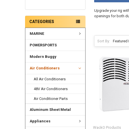
Upgrade your rig wit
openings for both d
CATEGORIES
MARINE
Sort By:
POWERSPORTS
Modern Buggy
Air Conditioners
All Air Conditioners
48V Air Conditioners
Air Conditioner Parts
Aluminum Sheet Metal
Appliances
WackO Products