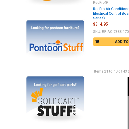
RecPro®
RecPro Air Condition
Electrical Control Boa
Series)
$314.95
SKU: RP-AC-7388-170
ADD TO
Items 21 to 40 of 43 t