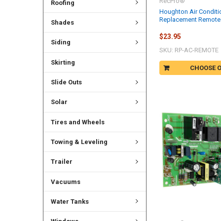
RecPro®
Roofing
Houghton Air Conditi
Replacement Remote 
Shades
$23.95
Siding
SKU: RP-AC-REMOTE
Skirting
CHOOSE 
Slide Outs
Solar
Tires and Wheels
Towing & Leveling
Trailer
Vacuums
Water Tanks