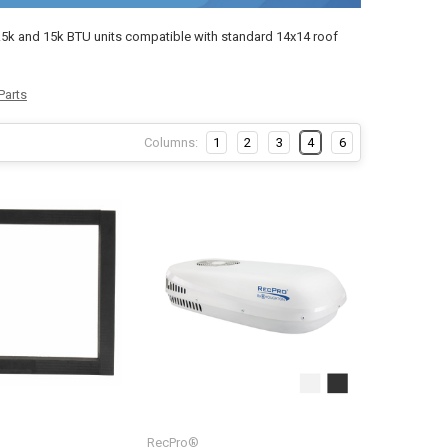
13.5k and 15k BTU units compatible with standard 14x14 roof
Parts
Columns:
1
2
3
4
6
RecPro®