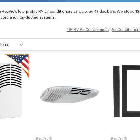
h RecPro's low-profile RV air conditioners as quiet as 43 decibels. We stock 
ucted and non-ducted systems.
48v RV Air Conditioners
|
Air Conditioner 
RecPro®
RecPro®