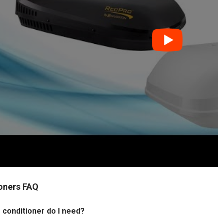
ioners FAQ
 conditioner do I need?