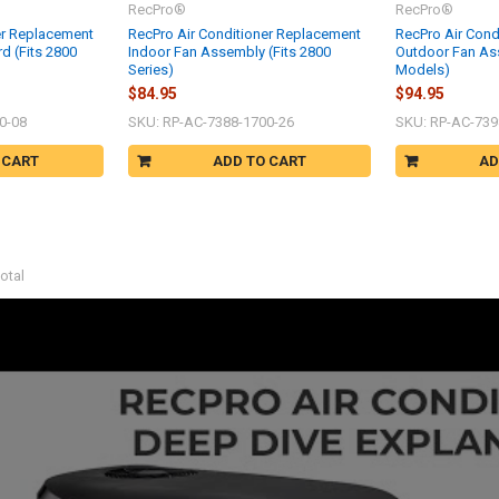
RecPro®
RecPro®
er Replacement
RecPro Air Conditioner Replacement
RecPro Air Cond
rd (Fits 2800
Indoor Fan Assembly (Fits 2800
Outdoor Fan Ass
Series)
Models)
$84.95
$94.95
0-08
SKU: RP-AC-7388-1700-26
SKU: RP-AC-739
 CART
ADD TO CART
AD
otal