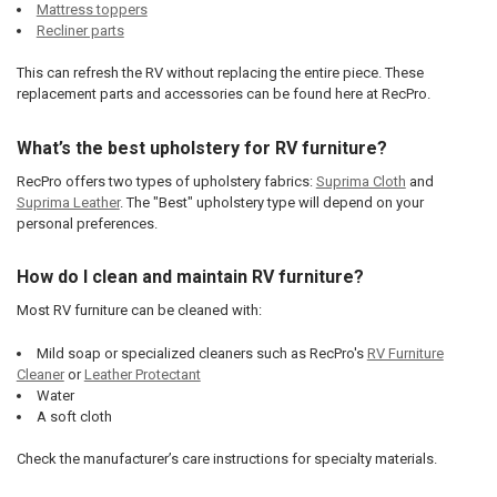
Mattress toppers
Recliner parts
This can refresh the RV without replacing the entire piece. These
replacement parts and accessories can be found here at RecPro.
What’s the best upholstery for RV furniture?
RecPro offers two types of upholstery fabrics:
Suprima Cloth
and
Suprima Leather
. The "Best" upholstery type will depend on your
personal preferences.
How do I clean and maintain RV furniture?
Most RV furniture can be cleaned with:
Mild soap or specialized cleaners such as RecPro's
RV Furniture
Cleaner
or
Leather Protectant
Water
A soft cloth
Check the manufacturer’s care instructions for specialty materials.