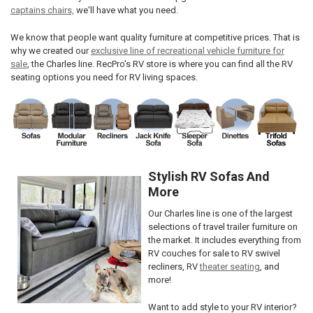
captains chairs,
we'll have what you need.
We know that people want quality furniture at competitive prices. That is
why we created our
exclusive line of recreational vehicle furniture for
sale
, the Charles line. RecPro's RV store is where you can find all the RV
seating options you need for RV living spaces.
Stylish RV Sofas And
More
Our Charles line is one of the largest
selections of travel trailer furniture on
the market. It includes everything from
RV couches for sale to RV swivel
recliners, RV
theater seating
, and
more!
Want to add style to your RV interior?