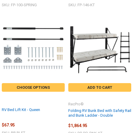
SKU: FP-100-SPRING
SKU: FP-146-KT
CHOOSE OPTIONS
ADD TO CART
RecPro®
RV Bed Lift Kit - Queen
Folding RV Bunk Bed with Safety Rail
and Bunk Ladder - Double
$67.95
$1,864.95
SKU: RP-BLFT