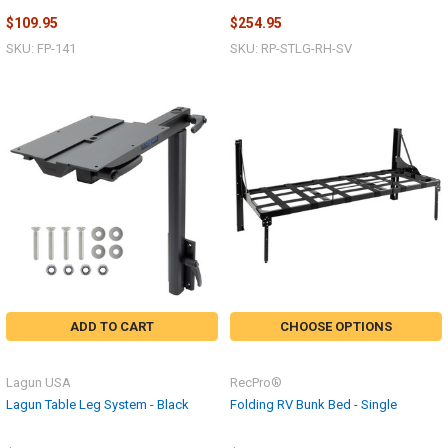
$109.95
$254.95
SKU: FP-141
SKU: RP-STLG-RH-SV
ADD TO CART
CHOOSE OPTIONS
Lagun USA
RecPro®
Lagun Table Leg System - Black
Folding RV Bunk Bed - Single