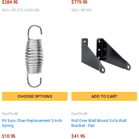
$284.95
$779.95
SKU: RP-STLG-RH-BK
SKU: RP-BD
CHOOSE OPTIONS
ADD TO CART
RecPro®
RecPro®
RV Euro Chair Replacement 3-Inch
Roll Over Wall Mount Sofa Wall
Spring
Bracket - Pair
$10.95
$41.95