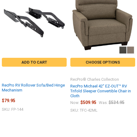
ADD TO CART
CHOOSE OPTIONS
RecPro® Charles Collection
RecPro RV Rollover Sofa/Bed Hinge
RecPro Michael 42" EZ-OUT™ RV
Mechanism
Trifold Sleeper Convertible Chair in
Cloth
$79.95
$509.95
$534.95
Now:
Was:
SKU: FP-144
SKU: TFC-42ML