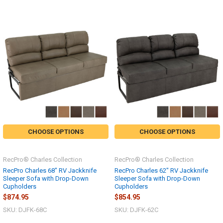
CHOOSE OPTIONS
CHOOSE OPTIONS
RecPro® Charles Collection
RecPro® Charles Collection
RecPro Charles 68" RV Jackknife
RecPro Charles 62" RV Jackknife
Sleeper Sofa with Drop-Down
Sleeper Sofa with Drop-Down
Cupholders
Cupholders
$874.95
$854.95
SKU: DJFK-68C
SKU: DJFK-62C