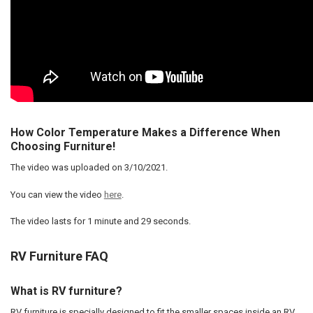
How Color Temperature Makes a Difference When
Choosing Furniture!
The video was uploaded on
3/10/2021
.
You can view the video
here
.
The video lasts for
1 minute and 29 seconds
.
RV Furniture FAQ
What is RV furniture?
RV furniture is specially designed to fit the smaller spaces inside an RV.