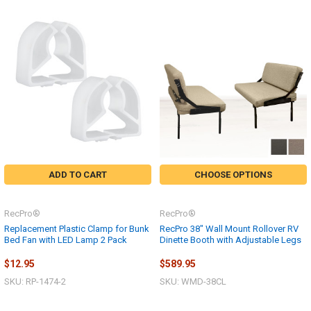
ADD TO CART
CHOOSE OPTIONS
RecPro®
RecPro®
Replacement Plastic Clamp for Bunk
RecPro 38" Wall Mount Rollover RV
Bed Fan with LED Lamp 2 Pack
Dinette Booth with Adjustable Legs
$12.95
$589.95
SKU: RP-1474-2
SKU: WMD-38CL