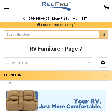
574-848-0405 Mon-Fri 8am-4pm EST
*
🚚 Fast & Free Shipping
Search
RV Furniture - Page 7
SHOW FILTERS
FURNITURE
HOME