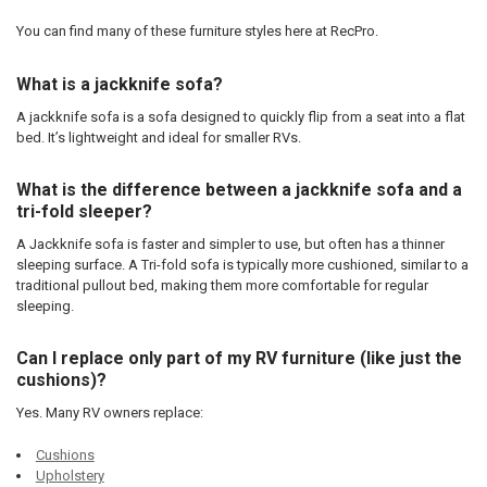
You can find many of these furniture styles here at RecPro.
What is a jackknife sofa?
A jackknife sofa is a sofa designed to quickly flip from a seat into a flat
bed. It’s lightweight and ideal for smaller RVs.
What is the difference between a jackknife sofa and a
tri-fold sleeper?
A Jackknife sofa is faster and simpler to use, but often has a thinner
sleeping surface. A Tri-fold sofa is typically more cushioned, similar to a
traditional pullout bed, making them more comfortable for regular
sleeping.
Can I replace only part of my RV furniture (like just the
cushions)?
Yes. Many RV owners replace:
Cushions
Upholstery