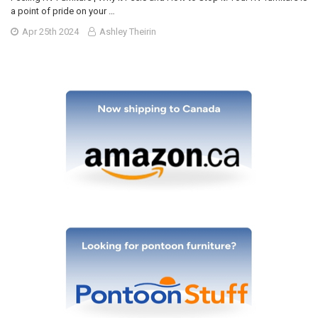
a point of pride on your …
Apr 25th 2024
Ashley Theirin