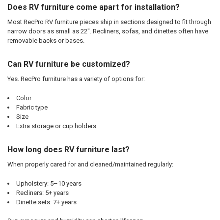
Does RV furniture come apart for installation?
Most RecPro RV furniture pieces ship in sections designed to fit through
narrow doors as small as 22". Recliners, sofas, and dinettes often have
removable backs or bases.
Can RV furniture be customized?
Yes. RecPro furniture has a variety of options for:
Color
Fabric type
Size
Extra storage or cup holders
How long does RV furniture last?
When properly cared for and cleaned/maintained regularly:
Upholstery: 5–10 years
Recliners: 5+ years
Dinette sets: 7+ years