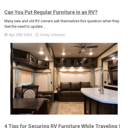
Can You Put Regular Furniture in an RV?
Many new and old RV owners ask themselves this question when they
feel the need to update …
Apr 25th 2024
Corey Johnson
4 Tips for Securing RV Furniture While Traveling |