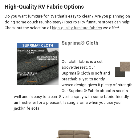
High-Quality RV Fabric Options
Do you want furniture for RVs that's easy to clean? Are you planning on
doing some couch reupholstery? RecPro's RV furniture stores can help!
Check out the selection of
high-quality furniture fabrics
we offer!
Suprima® Cloth
Our cloth fabric is a cut
above the rest. Our
Suprima® Cloth is soft and
breathable, yet its tightly
woven design gives it plenty of strength.
Our Suprima® Fabric absorbs scents
well and is easy to clean. Give it a spray with some fabric-friendly
air freshener for a pleasant, lasting aroma when you use your
jackknife sofa