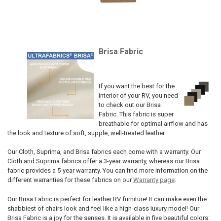
Brisa Fabric
If you want the best for the
interior of your RV, you need
to check out our Brisa
Fabric. This fabric is super
breathable for optimal airflow and has
the look and texture of soft, supple, well-treated leather.
Our Cloth, Suprima, and Brisa fabrics each come with a warranty. Our
Cloth and Suprima fabrics offer a 3-year warranty, whereas our Brisa
fabric provides a 5-year warranty. You can find more information on the
different warranties for these fabrics on our
Warranty page
.
Our Brisa Fabric is perfect for leather RV furniture! It can make even the
shabbiest of chairs look and feel like a high-class luxury model! Our
Brisa Fabric is a joy for the senses. It is available in five beautiful colors: