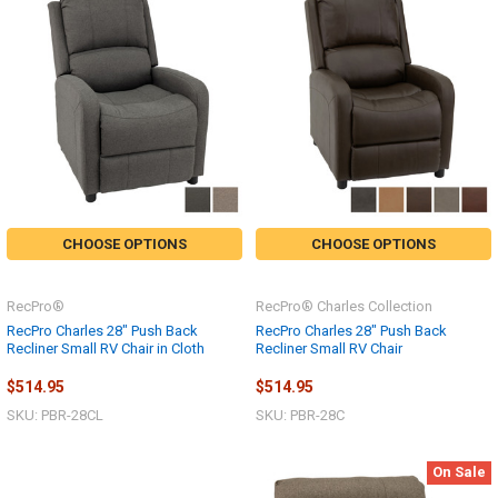
CHOOSE OPTIONS
CHOOSE OPTIONS
RecPro®
RecPro® Charles Collection
RecPro Charles 28" Push Back
RecPro Charles 28" Push Back
Recliner Small RV Chair in Cloth
Recliner Small RV Chair
$514.95
$514.95
SKU: PBR-28CL
SKU: PBR-28C
On Sale