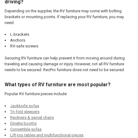
driving?
Depending on the supplier, the RV furniture may come with bolting
brackets or mounting points. If replacing your RV furniture, you may
need:
L-brackets
Anchors
RV-safe screws
Securing RV furniture can help prevent it from moving around during
traveling and causing damage or injury. However, not all RV furniture
needs to be secured. RecPro furniture does not need to be secured.
What types of RV furniture are most popular?
Popular RV furniture pieces include:
Jackknife sofas
Tri-fold sleepers
Recliners & swivel chairs
Dinette booths
Convertible sofas
Lift-top tables and multifunctional pieces