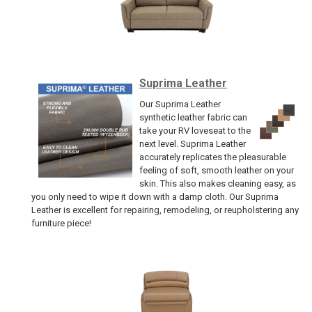
Suprima Leather
Our Suprima Leather
synthetic leather fabric can
take your RV loveseat to the
next level. Suprima Leather
accurately replicates the pleasurable
feeling of soft, smooth leather on your
skin. This also makes cleaning easy, as
you only need to wipe it down with a damp cloth. Our Suprima
Leather is excellent for repairing, remodeling, or reupholstering any
furniture piece!