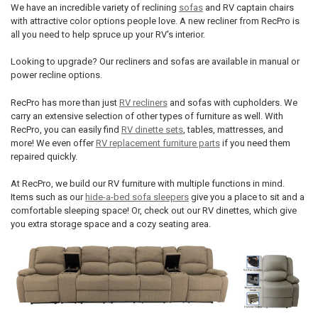
We have an incredible variety of reclining
sofas
and RV captain chairs
with attractive color options people love. A new recliner from RecPro is
all you need to help spruce up your RV's interior.
Looking to upgrade? Our recliners and sofas are available in manual or
power recline options.
RecPro has more than just
RV recliners
and sofas with cupholders. We
carry an extensive selection of other types of furniture as well. With
RecPro, you can easily find
RV dinette sets
, tables, mattresses, and
more! We even offer
RV replacement furniture parts
if you need them
repaired quickly.
At RecPro, we build our RV furniture with multiple functions in mind.
Items such as our
hide-a-bed sofa sleepers
give you a place to sit and a
comfortable sleeping space! Or, check out our RV dinettes, which give
you extra storage space and a cozy seating area.