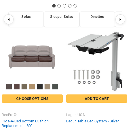
Sofas
Sleeper Sofas
Dinettes
Re
CHOOSE OPTIONS
ADD TO CART
RecPro®
Lagun USA
Hide-A-Bed Bottom Cushion
Lagun Table Leg System - Silver
Replacement - 80"