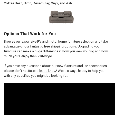
Coffee Bean, Birch, Desert Clay, Onyx, and Ash.
Options That Work for You
Browse our expansive RV and motor home furniture selection and take
advantage of our fantastic free shipping options. Upgrading your
furniture can make a huge difference in how you view your rig and how
much you'll enjoy the RV lifestyle.
If you have any questions about our new furniture and RV accessories,
please don't hesitate to
let us know
! We're always happy to help you
with any specifics you might be looking for.