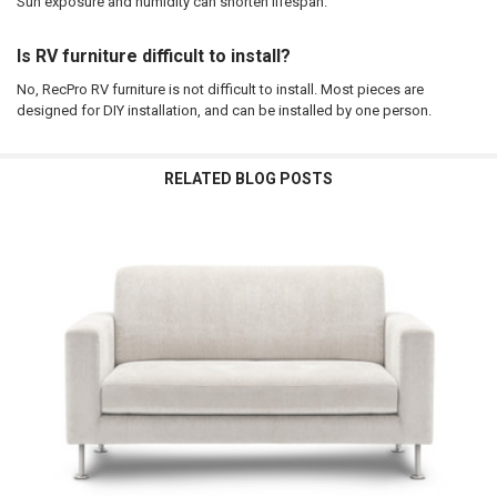
Sun exposure and humidity can shorten lifespan.
Is RV furniture difficult to install?
No, RecPro RV furniture is not difficult to install. Most pieces are
designed for DIY installation, and can be installed by one person.
RELATED BLOG POSTS