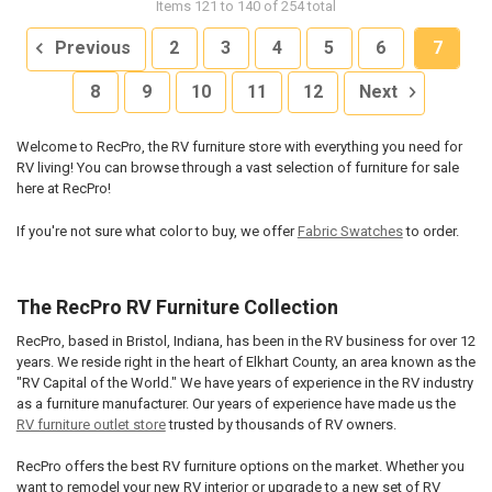
Items 121 to 140 of 254 total
Previous
2
3
4
5
6
7
8
9
10
11
12
Next
Welcome to RecPro, the RV furniture store with everything you need for
RV living! You can browse through a vast selection of furniture for sale
here at RecPro!
If you're not sure what color to buy, we offer
Fabric Swatches
to order.
The RecPro RV Furniture Collection
RecPro, based in Bristol, Indiana, has been in the RV business for over 12
years. We reside right in the heart of Elkhart County, an area known as the
"RV Capital of the World." We have years of experience in the RV industry
as a furniture manufacturer. Our years of experience have made us the
RV furniture outlet store
trusted by thousands of RV owners.
RecPro offers the best RV furniture options on the market. Whether you
want to remodel your new RV interior or upgrade to a new set of RV