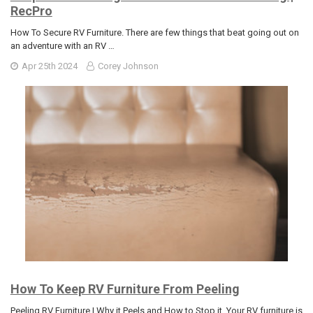
RecPro
How To Secure RV Furniture. There are few things that beat going out on
an adventure with an RV …
Apr 25th 2024
Corey Johnson
How To Keep RV Furniture From Peeling
Peeling RV Furniture | Why it Peels and How to Stop it. Your RV furniture is