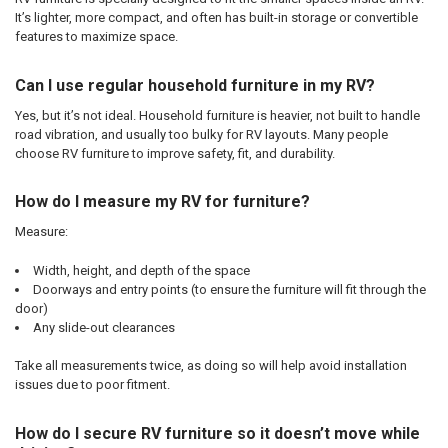
It’s lighter, more compact, and often has built-in storage or convertible
features to maximize space.
Can I use regular household furniture in my RV?
Yes, but it’s not ideal. Household furniture is heavier, not built to handle
road vibration, and usually too bulky for RV layouts. Many people
choose RV furniture to improve safety, fit, and durability.
How do I measure my RV for furniture?
Measure:
Width, height, and depth of the space
Doorways and entry points (to ensure the furniture will fit through the
door)
Any slide-out clearances
Take all measurements twice, as doing so will help avoid installation
issues due to poor fitment.
How do I secure RV furniture so it doesn’t move while