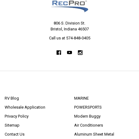
806 S. Division St.
Bristol, Indiana 46507
Call us at 574-848-0405
NAVIGATE
CATEGORIES
RV Blog
MARINE
Wholesale Application
POWERSPORTS
Privacy Policy
Modern Buggy
Sitemap
Air Conditioners
Contact Us
Aluminum Sheet Metal