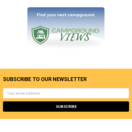
SUBSCRIBE TO OUR NEWSLETTER
Email
Address