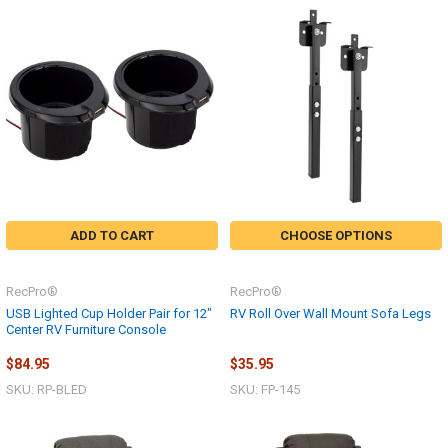
ADD TO CART
CHOOSE OPTIONS
RecPro®
RecPro®
USB Lighted Cup Holder Pair for 12"
RV Roll Over Wall Mount Sofa Legs
Center RV Furniture Console
$84.95
$35.95
SKU: RP-BLED
SKU: FP-145