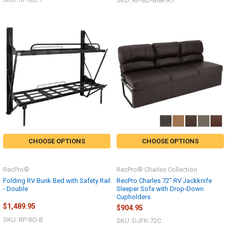
SKU: RP-BD-BNK-KT
CHOOSE OPTIONS
CHOOSE OPTIONS
RecPro®
RecPro® Charles Collection
Folding RV Bunk Bed with Safety Rail
RecPro Charles 72" RV Jackknife
- Double
Sleeper Sofa with Drop-Down
Cupholders
$1,489.95
$904.95
SKU: RP-BD-B
SKU: DJFK-72C