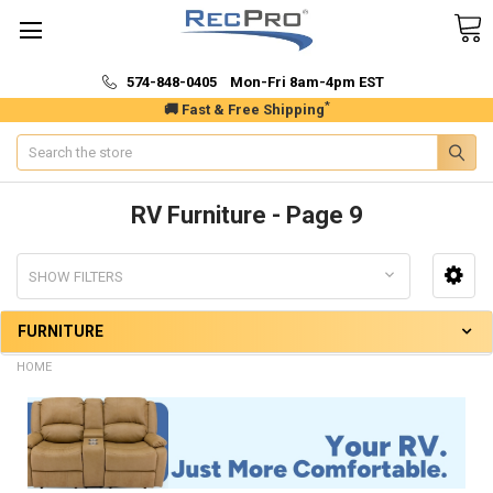
574-848-0405 Mon-Fri 8am-4pm EST
*
🚚 Fast & Free Shipping
Search
RV Furniture - Page 9
SHOW FILTERS
FURNITURE
HOME