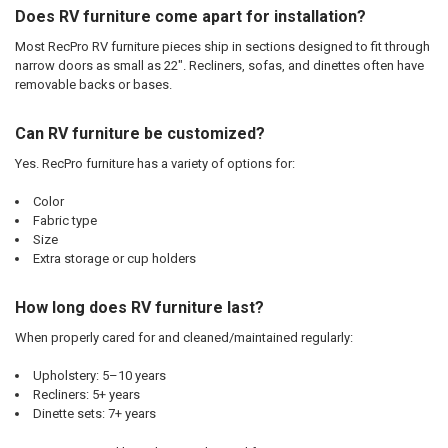
Does RV furniture come apart for installation?
Most RecPro RV furniture pieces ship in sections designed to fit through
narrow doors as small as 22". Recliners, sofas, and dinettes often have
removable backs or bases.
Can RV furniture be customized?
Yes. RecPro furniture has a variety of options for:
Color
Fabric type
Size
Extra storage or cup holders
How long does RV furniture last?
When properly cared for and cleaned/maintained regularly:
Upholstery: 5–10 years
Recliners: 5+ years
Dinette sets: 7+ years