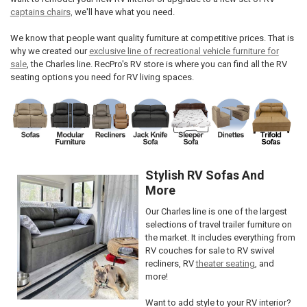
captains chairs,
we'll have what you need.
We know that people want quality furniture at competitive prices. That is
why we created our
exclusive line of recreational vehicle furniture for
sale
, the Charles line. RecPro's RV store is where you can find all the RV
seating options you need for RV living spaces.
Stylish RV Sofas And
More
Our Charles line is one of the largest
selections of travel trailer furniture on
the market. It includes everything from
RV couches for sale to RV swivel
recliners, RV
theater seating
, and
more!
Want to add style to your RV interior?