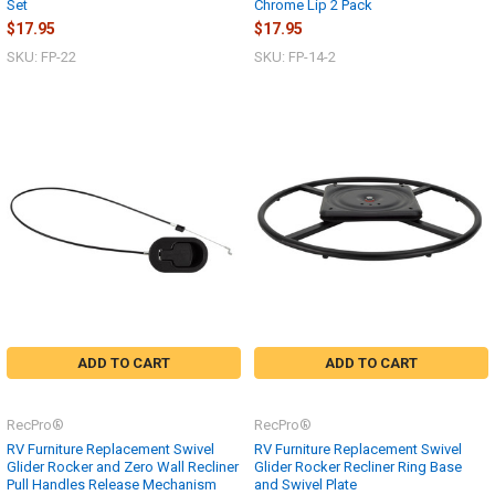
Set
Chrome Lip 2 Pack
$17.95
$17.95
SKU: FP-22
SKU: FP-14-2
ADD TO CART
ADD TO CART
RecPro®
RecPro®
RV Furniture Replacement Swivel
RV Furniture Replacement Swivel
Glider Rocker and Zero Wall Recliner
Glider Rocker Recliner Ring Base
Pull Handles Release Mechanism
and Swivel Plate