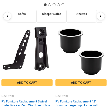
Sofas
Sleeper Sofas
Dinettes
Re
ADD TO CART
ADD TO CART
RecPro®
RecPro®
RV Furniture Replacement Swivel
RV Furniture Replacement 12"
Glider Rocker Zero Wall Insert Clips
Console Large Cup Holder with