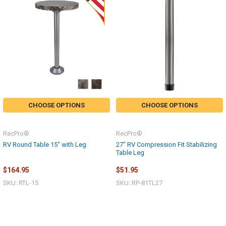
CHOOSE OPTIONS
CHOOSE OPTIONS
RecPro®
RecPro®
RV Round Table 15" with Leg
27" RV Compression Fit Stabilizing
Table Leg
$164.95
$51.95
SKU: RTL-15
SKU: RP-81TL27