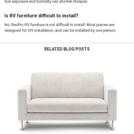
Sun exposure and humidity can shorten lifespan.
Is RV furniture difficult to install?
No, RecPro RV furniture is not difficult to install. Most pieces are
designed for DIY installation, and can be installed by one person.
RELATED BLOG POSTS