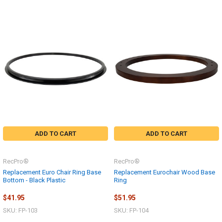
ADD TO CART
ADD TO CART
RecPro®
RecPro®
Replacement Euro Chair Ring Base
Replacement Eurochair Wood Base
Bottom - Black Plastic
Ring
$41.95
$51.95
SKU: FP-103
SKU: FP-104