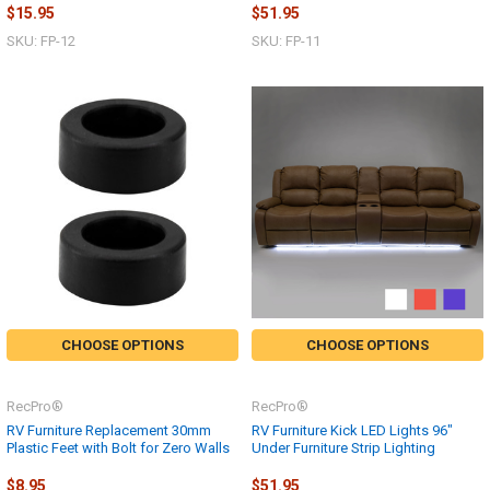
$15.95
$51.95
SKU: FP-12
SKU: FP-11
CHOOSE OPTIONS
CHOOSE OPTIONS
RecPro®
RecPro®
RV Furniture Replacement 30mm
RV Furniture Kick LED Lights 96"
Plastic Feet with Bolt for Zero Walls
Under Furniture Strip Lighting
$8.95
$51.95