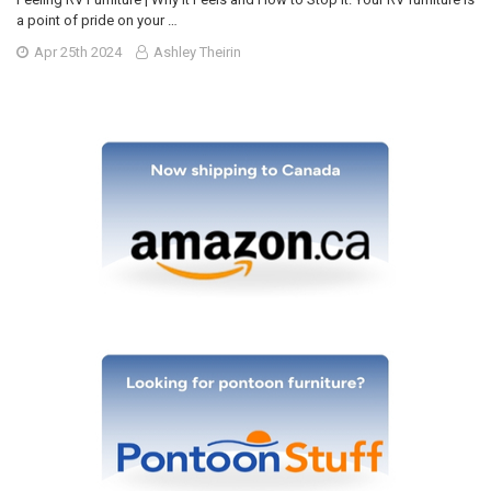
a point of pride on your …
Apr 25th 2024
Ashley Theirin