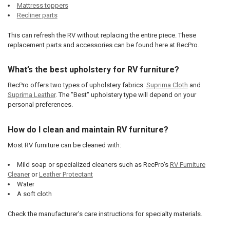
Mattress toppers
Recliner parts
This can refresh the RV without replacing the entire piece. These
replacement parts and accessories can be found here at RecPro.
What’s the best upholstery for RV furniture?
RecPro offers two types of upholstery fabrics:
Suprima Cloth
and
Suprima Leather
. The "Best" upholstery type will depend on your
personal preferences.
How do I clean and maintain RV furniture?
Most RV furniture can be cleaned with:
Mild soap or specialized cleaners such as RecPro's
RV Furniture
Cleaner
or
Leather Protectant
Water
A soft cloth
Check the manufacturer’s care instructions for specialty materials.