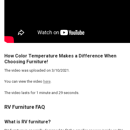
How Color Temperature Makes a Difference When
Choosing Furniture!
The video was uploaded on
3/10/2021
.
You can view the video
here
.
The video lasts for
1 minute and 29 seconds
.
RV Furniture FAQ
What is RV furniture?