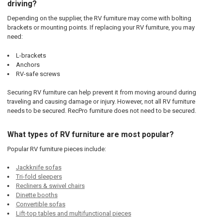
driving?
Depending on the supplier, the RV furniture may come with bolting
brackets or mounting points. If replacing your RV furniture, you may
need:
L-brackets
Anchors
RV-safe screws
Securing RV furniture can help prevent it from moving around during
traveling and causing damage or injury. However, not all RV furniture
needs to be secured. RecPro furniture does not need to be secured.
What types of RV furniture are most popular?
Popular RV furniture pieces include:
Jackknife sofas
Tri-fold sleepers
Recliners & swivel chairs
Dinette booths
Convertible sofas
Lift-top tables and multifunctional pieces