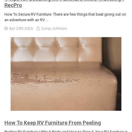
RecPro
How To Secure RV Furniture. There are few things that beat going out on
an adventure with an RV …
Apr 25th 2024
Corey Johnson
How To Keep RV Furniture From Peeling
Peeling RV Furniture | Why it Peels and How to Stop it. Your RV furniture is