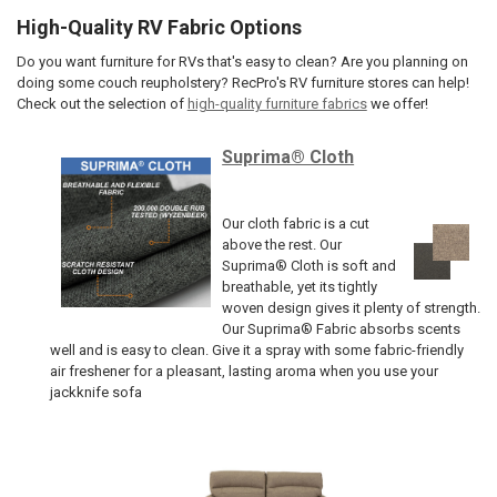
High-Quality RV Fabric Options
Do you want furniture for RVs that's easy to clean? Are you planning on
doing some couch reupholstery? RecPro's RV furniture stores can help!
Check out the selection of
high-quality furniture fabrics
we offer!
Suprima® Cloth
Our cloth fabric is a cut
above the rest. Our
Suprima® Cloth is soft and
breathable, yet its tightly
woven design gives it plenty of strength.
Our Suprima® Fabric absorbs scents
well and is easy to clean. Give it a spray with some fabric-friendly
air freshener for a pleasant, lasting aroma when you use your
jackknife sofa