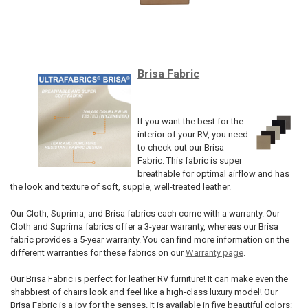
Brisa Fabric
If you want the best for the
interior of your RV, you need
to check out our Brisa
Fabric. This fabric is super
breathable for optimal airflow and has
the look and texture of soft, supple, well-treated leather.
Our Cloth, Suprima, and Brisa fabrics each come with a warranty. Our
Cloth and Suprima fabrics offer a 3-year warranty, whereas our Brisa
fabric provides a 5-year warranty. You can find more information on the
different warranties for these fabrics on our
Warranty page
.
Our Brisa Fabric is perfect for leather RV furniture! It can make even the
shabbiest of chairs look and feel like a high-class luxury model! Our
Brisa Fabric is a joy for the senses. It is available in five beautiful colors: