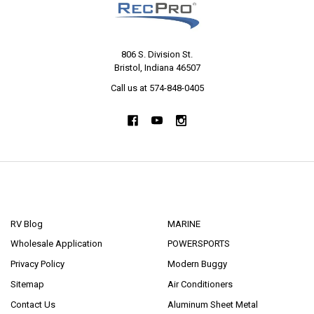
806 S. Division St.
Bristol, Indiana 46507
Call us at 574-848-0405
NAVIGATE
CATEGORIES
RV Blog
MARINE
Wholesale Application
POWERSPORTS
Privacy Policy
Modern Buggy
Sitemap
Air Conditioners
Contact Us
Aluminum Sheet Metal