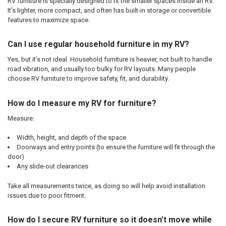
RV furniture is specially designed to fit the smaller spaces inside an RV.
It’s lighter, more compact, and often has built-in storage or convertible
features to maximize space.
Can I use regular household furniture in my RV?
Yes, but it’s not ideal. Household furniture is heavier, not built to handle
road vibration, and usually too bulky for RV layouts. Many people
choose RV furniture to improve safety, fit, and durability.
How do I measure my RV for furniture?
Measure:
Width, height, and depth of the space
Doorways and entry points (to ensure the furniture will fit through the
door)
Any slide-out clearances
Take all measurements twice, as doing so will help avoid installation
issues due to poor fitment.
How do I secure RV furniture so it doesn’t move while