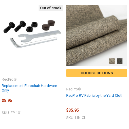
Out of stock
CHOOSE OPTIONS
RecPro®
Replacement Eurochair Hardware
RecPro®
Only
RecPro RV Fabric by the Yard Cloth
$8.95
$35.95
SKU: FP-101
SKU: LIN-CL