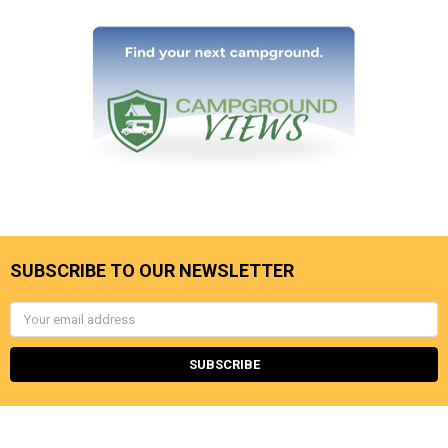
SUBSCRIBE TO OUR NEWSLETTER
Email
Address