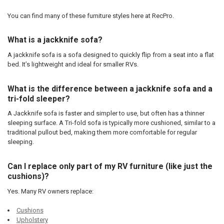
You can find many of these furniture styles here at RecPro.
What is a jackknife sofa?
A jackknife sofa is a sofa designed to quickly flip from a seat into a flat
bed. It’s lightweight and ideal for smaller RVs.
What is the difference between a jackknife sofa and a
tri-fold sleeper?
A Jackknife sofa is faster and simpler to use, but often has a thinner
sleeping surface. A Tri-fold sofa is typically more cushioned, similar to a
traditional pullout bed, making them more comfortable for regular
sleeping.
Can I replace only part of my RV furniture (like just the
cushions)?
Yes. Many RV owners replace:
Cushions
Upholstery