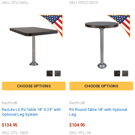
SKU: DFU-36CL
SKU: DPCC-3019
CHOOSE OPTIONS
CHOOSE OPTIONS
RecPro®
RecPro®
RecLite LS RV Table 18" X 24" with
RV Round Table 18" with Optional
Optional Leg System
Leg
$134.95
$104.95
SKU: DTL-1824
SKU: RTL-18