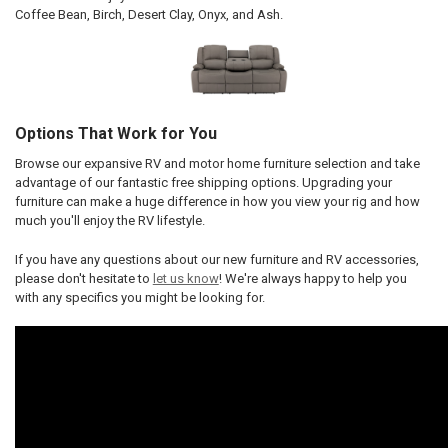
Coffee Bean, Birch, Desert Clay, Onyx, and Ash.
Options That Work for You
Browse our expansive RV and motor home furniture selection and take
advantage of our fantastic free shipping options. Upgrading your
furniture can make a huge difference in how you view your rig and how
much you'll enjoy the RV lifestyle.
If you have any questions about our new furniture and RV accessories,
please don't hesitate to
let us know
! We're always happy to help you
with any specifics you might be looking for.