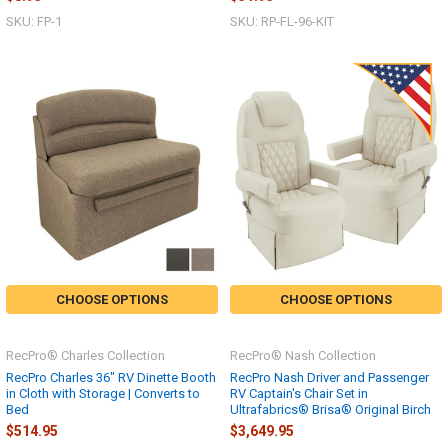
SKU: FP-1
SKU: RP-FL-96-KIT
CHOOSE OPTIONS
CHOOSE OPTIONS
RecPro® Charles Collection
RecPro® Nash Collection
RecPro Charles 36" RV Dinette Booth
RecPro Nash Driver and Passenger
in Cloth with Storage | Converts to
RV Captain's Chair Set in
Bed
Ultrafabrics® Brisa® Original Birch
$514.95
$3,649.95