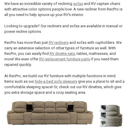
We have an incredible variety of reclining
sofas
and RV captain chairs
with attractive color options people love. A new recliner from RecPro is
all you need to help spruce up your RV's interior.
Looking to upgrade? Our recliners and sofas are available in manual or
power recline options.
RecPro has more than just
RV recliners
and sofas with cupholders. We
carry an extensive selection of other types of furniture as well. With
RecPro, you can easily find
RV dinette sets
, tables, mattresses, and
more! We even offer
RV replacement furniture parts
if you need them
repaired quickly.
At RecPro, we build our RV furniture with multiple functions in mind.
Items such as our
hide-a-bed sofa sleepers
give you a place to sit and a
comfortable sleeping space! Or, check out our RV dinettes, which give
you extra storage space and a cozy seating area.