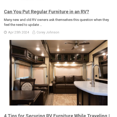
Can You Put Regular Furniture in an RV?
Many new and old RV owners ask themselves this question when they
feel the need to update …
Apr 25th 2024
Corey Johnson
4 Tips for Securing RV Furniture While Traveling |