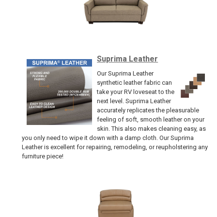
Suprima Leather
Our Suprima Leather
synthetic leather fabric can
take your RV loveseat to the
next level. Suprima Leather
accurately replicates the pleasurable
feeling of soft, smooth leather on your
skin. This also makes cleaning easy, as
you only need to wipe it down with a damp cloth. Our Suprima
Leather is excellent for repairing, remodeling, or reupholstering any
furniture piece!