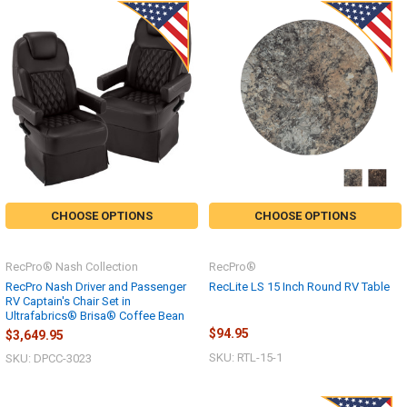
CHOOSE OPTIONS
CHOOSE OPTIONS
RecPro® Nash Collection
RecPro®
RecPro Nash Driver and Passenger
RecLite LS 15 Inch Round RV Table
RV Captain's Chair Set in
Ultrafabrics® Brisa® Coffee Bean
$94.95
$3,649.95
SKU: RTL-15-1
SKU: DPCC-3023