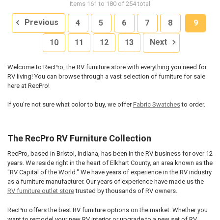
Items 161 to 180 of 254 total
Previous
4
5
6
7
8
9
10
11
12
13
Next
Welcome to RecPro, the RV furniture store with everything you need for
RV living! You can browse through a vast selection of furniture for sale
here at RecPro!
If you're not sure what color to buy, we offer
Fabric Swatches
to order.
The RecPro RV Furniture Collection
RecPro, based in Bristol, Indiana, has been in the RV business for over 12
years. We reside right in the heart of Elkhart County, an area known as the
"RV Capital of the World." We have years of experience in the RV industry
as a furniture manufacturer. Our years of experience have made us the
RV furniture outlet store
trusted by thousands of RV owners.
RecPro offers the best RV furniture options on the market. Whether you
want to remodel your new RV interior or upgrade to a new set of RV