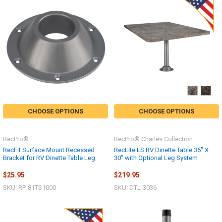
CHOOSE OPTIONS
CHOOSE OPTIONS
RecPro®
RecPro® Charles Collection
RecFit Surface Mount Recessed
RecLite LS RV Dinette Table 36" X
Bracket for RV Dinette Table Leg
30" with Optional Leg System
$25.95
$219.95
SKU: RP-81TS1000
SKU: DTL-3036