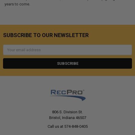
years to come.
SUBSCRIBE TO OUR NEWSLETTER
Email
Address
806 S. Division St.
Bristol, Indiana 46507
Call us at 574-848-0405