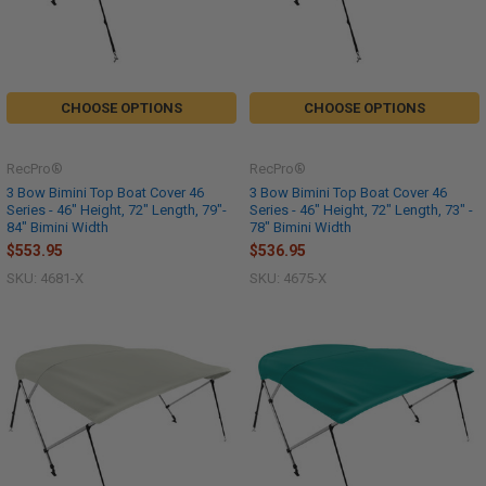
CHOOSE OPTIONS
CHOOSE OPTIONS
RecPro®
RecPro®
3 Bow Bimini Top Boat Cover 46
3 Bow Bimini Top Boat Cover 46
Series - 46" Height, 72" Length, 79"-
Series - 46" Height, 72" Length, 73" -
84" Bimini Width
78" Bimini Width
$553.95
$536.95
SKU: 4681-X
SKU: 4675-X