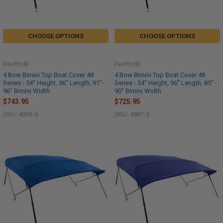
CHOOSE OPTIONS
CHOOSE OPTIONS
RecPro®
RecPro®
4 Bow Bimini Top Boat Cover 48
4 Bow Bimini Top Boat Cover 48
Series - 54" Height, 96" Length, 91"-
Series - 54" Height, 96" Length, 85" -
96" Bimini Width
90" Bimini Width
$743.95
$725.95
SKU: 4893-X
SKU: 4887-X