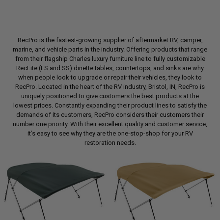
RecPro is the fastest-growing supplier of aftermarket RV, camper,
marine, and vehicle parts in the industry. Offering products that range
from their flagship Charles luxury furniture line to fully customizable
RecLite (LS and SS) dinette tables, countertops, and sinks are why
when people look to upgrade or repair their vehicles, they look to
RecPro. Located in the heart of the RV industry, Bristol, IN, RecPro is
uniquely positioned to give customers the best products at the
lowest prices. Constantly expanding their product lines to satisfy the
demands of its customers, RecPro considers their customers their
number one priority. With their excellent quality and customer service,
it’s easy to see why they are the one-stop-shop for your RV
restoration needs.