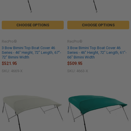
CHOOSE OPTIONS
CHOOSE OPTIONS
RecPro®
RecPro®
3 Bow Bimini Top Boat Cover 46
3 Bow Bimini Top Boat Cover 46
Series - 46" Height, 72" Length, 67"-
Series - 46" Height, 72" Length, 61"-
72" Bimini Width
66" Bimini Width
$521.95
$509.95
SKU: 4669-X
SKU: 4663-X