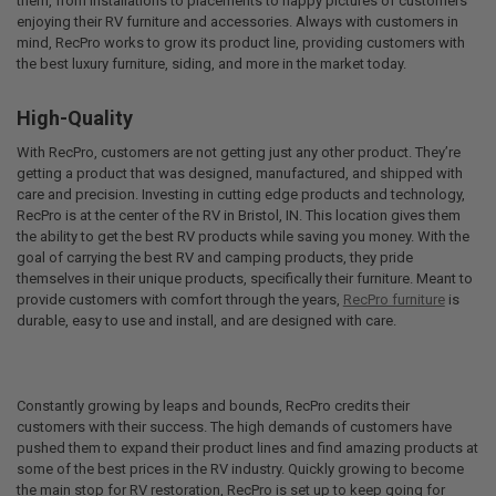
them, from installations to placements to happy pictures of customers
enjoying their RV furniture and accessories. Always with customers in
mind, RecPro works to grow its product line, providing customers with
the best luxury furniture, siding, and more in the market today.
High-Quality
With RecPro, customers are not getting just any other product. They’re
getting a product that was designed, manufactured, and shipped with
care and precision. Investing in cutting edge products and technology,
RecPro is at the center of the RV in Bristol, IN. This location gives them
the ability to get the best RV products while saving you money. With the
goal of carrying the best RV and camping products, they pride
themselves in their unique products, specifically their furniture. Meant to
provide customers with comfort through the years,
RecPro furniture
is
durable, easy to use and install, and are designed with care.
Constantly growing by leaps and bounds, RecPro credits their
customers with their success. The high demands of customers have
pushed them to expand their product lines and find amazing products at
some of the best prices in the RV industry. Quickly growing to become
the main stop for RV restoration, RecPro is set up to keep going for