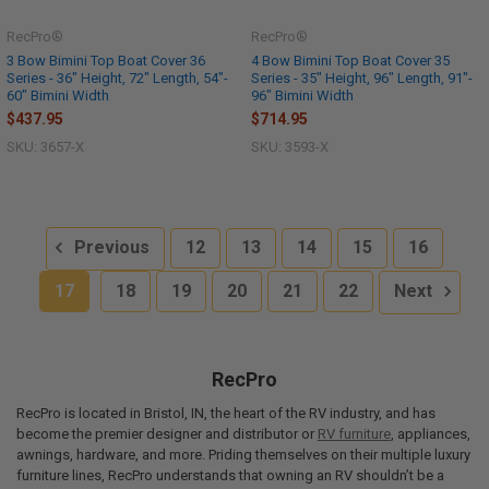
RecPro®
RecPro®
3 Bow Bimini Top Boat Cover 36
4 Bow Bimini Top Boat Cover 35
Series - 36" Height, 72" Length, 54"-
Series - 35" Height, 96" Length, 91"-
60" Bimini Width
96" Bimini Width
$437.95
$714.95
SKU: 3657-X
SKU: 3593-X
Previous
12
13
14
15
16
17
18
19
20
21
22
Next
RecPro
RecPro is located in Bristol, IN, the heart of the RV industry, and has
become the premier designer and distributor or
RV furniture
, appliances,
awnings, hardware, and more. Priding themselves on their multiple luxury
furniture lines, RecPro understands that owning an RV shouldn’t be a