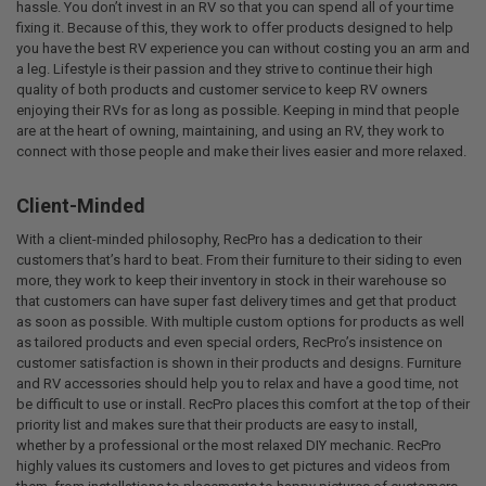
hassle. You don’t invest in an RV so that you can spend all of your time
fixing it. Because of this, they work to offer products designed to help
you have the best RV experience you can without costing you an arm and
a leg. Lifestyle is their passion and they strive to continue their high
quality of both products and customer service to keep RV owners
enjoying their RVs for as long as possible. Keeping in mind that people
are at the heart of owning, maintaining, and using an RV, they work to
connect with those people and make their lives easier and more relaxed.
Client-Minded
With a client-minded philosophy, RecPro has a dedication to their
customers that’s hard to beat. From their furniture to their siding to even
more, they work to keep their inventory in stock in their warehouse so
that customers can have super fast delivery times and get that product
as soon as possible. With multiple custom options for products as well
as tailored products and even special orders, RecPro’s insistence on
customer satisfaction is shown in their products and designs. Furniture
and RV accessories should help you to relax and have a good time, not
be difficult to use or install. RecPro places this comfort at the top of their
priority list and makes sure that their products are easy to install,
whether by a professional or the most relaxed DIY mechanic. RecPro
highly values its customers and loves to get pictures and videos from