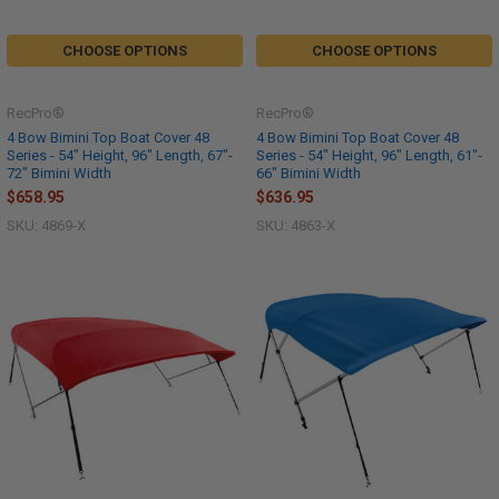
CHOOSE OPTIONS
CHOOSE OPTIONS
RecPro®
RecPro®
4 Bow Bimini Top Boat Cover 48
4 Bow Bimini Top Boat Cover 48
Series - 54" Height, 96" Length, 67"-
Series - 54" Height, 96" Length, 61"-
72" Bimini Width
66" Bimini Width
$658.95
$636.95
SKU: 4869-X
SKU: 4863-X