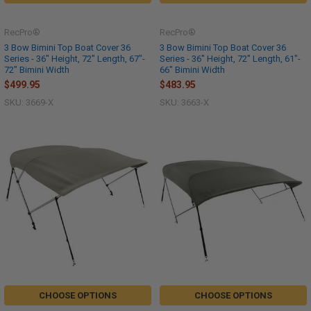
RecPro®
RecPro®
3 Bow Bimini Top Boat Cover 36
3 Bow Bimini Top Boat Cover 36
Series - 36" Height, 72" Length, 67"-
Series - 36" Height, 72" Length, 61"-
72" Bimini Width
66" Bimini Width
$499.95
$483.95
SKU: 3669-X
SKU: 3663-X
CHOOSE OPTIONS
CHOOSE OPTIONS