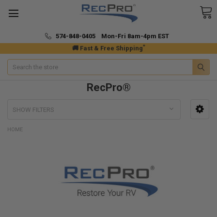
574-848-0405 Mon-Fri 8am-4pm EST
*
🚚 Fast & Free Shipping
Search
RecPro®
SHOW FILTERS
HOME