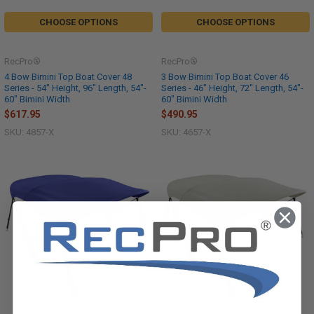
CHOOSE OPTIONS
CHOOSE OPTIONS
RecPro®
RecPro®
4 Bow Bimini Top Boat Cover 48
3 Bow Bimini Top Boat Cover 46
Series - 54" Height, 96" Length, 54"-
Series - 46" Height, 72" Length, 54"-
60" Bimini Width
60" Bimini Width
$617.95
$490.95
SKU: 4857-X
SKU: 4657-X