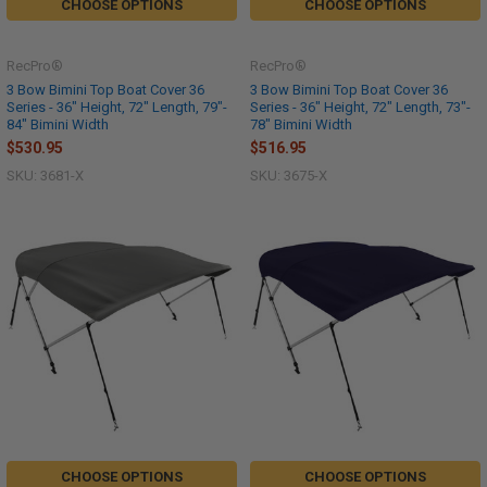
CHOOSE OPTIONS
CHOOSE OPTIONS
RecPro®
RecPro®
3 Bow Bimini Top Boat Cover 36
3 Bow Bimini Top Boat Cover 36
Series - 36" Height, 72" Length, 79"-
Series - 36" Height, 72" Length, 73"-
84" Bimini Width
78" Bimini Width
$530.95
$516.95
SKU: 3681-X
SKU: 3675-X
CHOOSE OPTIONS
CHOOSE OPTIONS