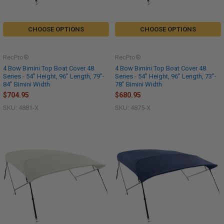
CHOOSE OPTIONS
CHOOSE OPTIONS
RecPro®
RecPro®
4 Bow Bimini Top Boat Cover 48
4 Bow Bimini Top Boat Cover 48
Series - 54" Height, 96" Length, 79"-
Series - 54" Height, 96" Length, 73"-
84" Bimini Width
78" Bimini Width
$704.95
$680.95
SKU: 4881-X
SKU: 4875-X