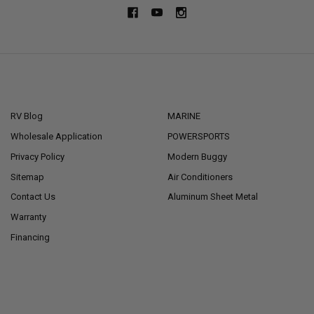
NAVIGATE
CATEGORIES
RV Blog
MARINE
Wholesale Application
POWERSPORTS
Privacy Policy
Modern Buggy
Sitemap
Air Conditioners
Contact Us
Aluminum Sheet Metal
Warranty
Financing
POPULAR BRANDS