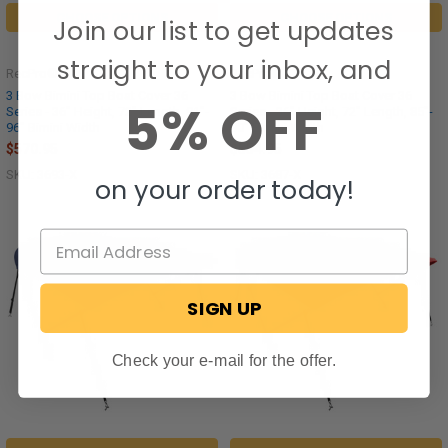
CHOOSE OPTIONS
CHOOSE OPTIONS
Join our list to get updates
straight to your inbox, and
RecPro®
RecPro®
3 Bow Bimini Top Boat Cover 36
3 Bow Bimini Top Boat Cover 36
5% OFF
Series - 36" Height, 72" Length, 91"-
Series - 36" Height, 72" Length, 85"-
96" Bimini Width
90" Bimini Width
$570.95
$554.95
SKU: 3693-X
SKU: 3687-X
on your order today!
SIGN UP
Check your e-mail for the offer.