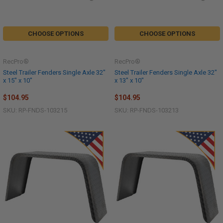
CHOOSE OPTIONS
CHOOSE OPTIONS
RecPro®
RecPro®
Steel Trailer Fenders Single Axle 32"
Steel Trailer Fenders Single Axle 32"
x 15" x 10"
x 13" x 10"
$104.95
$104.95
SKU: RP-FNDS-103215
SKU: RP-FNDS-103213