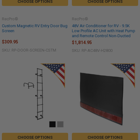
CHOOSE OPTIONS
CHOOSE OPTIONS
RecPro®
RecPro®
Custom Magnetic RV Entry Door Bug
48V Air Conditioner for RV - 9.5K
Screen
Low Profile AC Unit with Heat Pump
and Remote Control Non-Ducted
$309.95
$1,814.95
SKU: RP-DOOR-SCREEN-CSTM
SKU: RP-AC48V-H2800
CHOOSE OPTIONS
CHOOSE OPTIONS