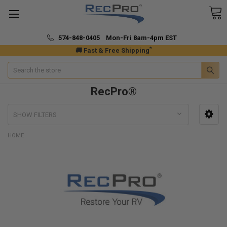
574-848-0405 Mon-Fri 8am-4pm EST
*
🚚 Fast & Free Shipping
Search
RecPro®
SHOW FILTERS
HOME