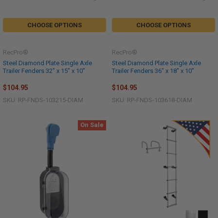
CHOOSE OPTIONS
CHOOSE OPTIONS
RecPro®
RecPro®
Steel Diamond Plate Single Axle
Steel Diamond Plate Single Axle
Trailer Fenders 32" x 15" x 10"
Trailer Fenders 36" x 18" x 10"
$104.95
$104.95
SKU: RP-FNDS-103215-DIAM
SKU: RP-FNDS-103618-DIAM
On Sale