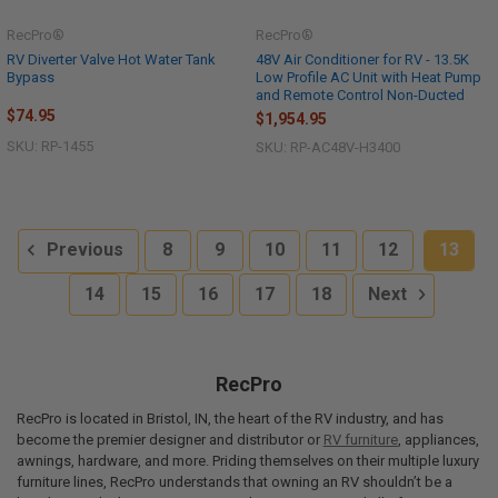
RecPro®
RecPro®
RV Diverter Valve Hot Water Tank
48V Air Conditioner for RV - 13.5K
Bypass
Low Profile AC Unit with Heat Pump
and Remote Control Non-Ducted
$74.95
$1,954.95
SKU: RP-1455
SKU: RP-AC48V-H3400
Previous
8
9
10
11
12
13
14
15
16
17
18
Next
RecPro
RecPro is located in Bristol, IN, the heart of the RV industry, and has
become the premier designer and distributor or
RV furniture
, appliances,
awnings, hardware, and more. Priding themselves on their multiple luxury
furniture lines, RecPro understands that owning an RV shouldn’t be a