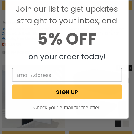
CHOOSE OPTIONS
CHOOSE OPTIONS
Join our list to get updates
straight to your inbox, and
RecPro®
RecPro®
RV Air Conditioner Low Profile 13.5K
Steel Diamond Plate Single Axle
5% OFF
Quiet AC Unit with Heat Pump,
Trailer Fenders 32" x 13" x 10"
Remote, Non-Ducted
$99.95
$1,349.95
SKU: RP-FNDS-32101
SKU: RP-AC3400
on your order today!
48-Volt
SIGN UP
Check your e-mail for the offer.