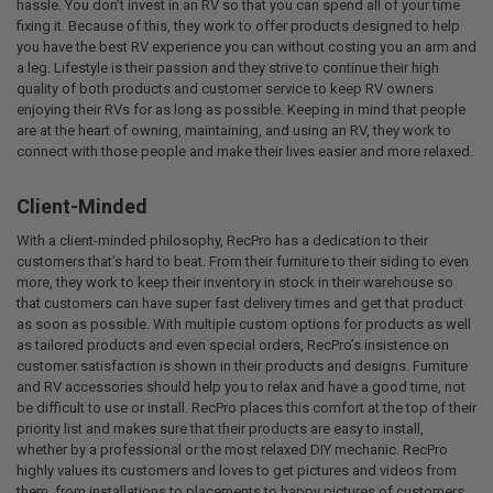
hassle. You don’t invest in an RV so that you can spend all of your time
fixing it. Because of this, they work to offer products designed to help
you have the best RV experience you can without costing you an arm and
a leg. Lifestyle is their passion and they strive to continue their high
quality of both products and customer service to keep RV owners
enjoying their RVs for as long as possible. Keeping in mind that people
are at the heart of owning, maintaining, and using an RV, they work to
connect with those people and make their lives easier and more relaxed.
Client-Minded
With a client-minded philosophy, RecPro has a dedication to their
customers that’s hard to beat. From their furniture to their siding to even
more, they work to keep their inventory in stock in their warehouse so
that customers can have super fast delivery times and get that product
as soon as possible. With multiple custom options for products as well
as tailored products and even special orders, RecPro’s insistence on
customer satisfaction is shown in their products and designs. Furniture
and RV accessories should help you to relax and have a good time, not
be difficult to use or install. RecPro places this comfort at the top of their
priority list and makes sure that their products are easy to install,
whether by a professional or the most relaxed DIY mechanic. RecPro
highly values its customers and loves to get pictures and videos from
them, from installations to placements to happy pictures of customers