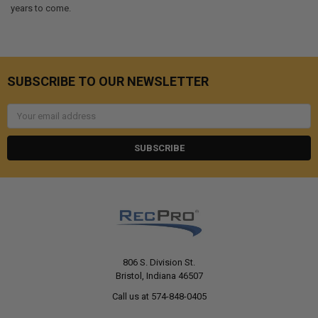
years to come.
SUBSCRIBE TO OUR NEWSLETTER
Email
Address
806 S. Division St.
Bristol, Indiana 46507
Call us at 574-848-0405