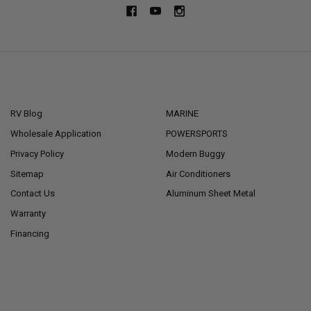
NAVIGATE
CATEGORIES
RV Blog
MARINE
Wholesale Application
POWERSPORTS
Privacy Policy
Modern Buggy
Sitemap
Air Conditioners
Contact Us
Aluminum Sheet Metal
Warranty
Financing
POPULAR BRANDS