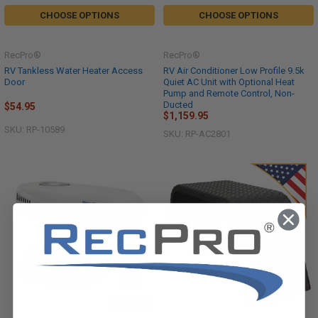
CHOOSE OPTIONS
CHOOSE OPTIONS
RecPro®
RecPro®
RV Tankless Water Heater Access
RV Air Conditioner Low Profile 9.5k
Door
Quiet AC Unit with Optional Heat
Pump and Remote Control, Non-
Ducted
$54.95
$1,159.95
SKU: RP-10589
SKU: RP-AC2801