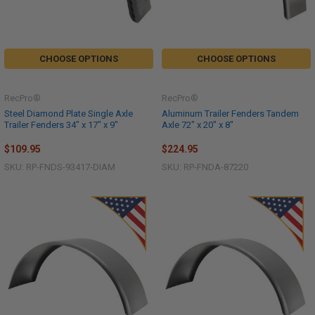
CHOOSE OPTIONS
CHOOSE OPTIONS
RecPro®
RecPro®
Steel Diamond Plate Single Axle
Aluminum Trailer Fenders Tandem
Trailer Fenders 34" x 17" x 9"
Axle 72" x 20" x 8"
$109.95
$224.95
SKU: RP-FNDS-93417-DIAM
SKU: RP-FNDA-87220