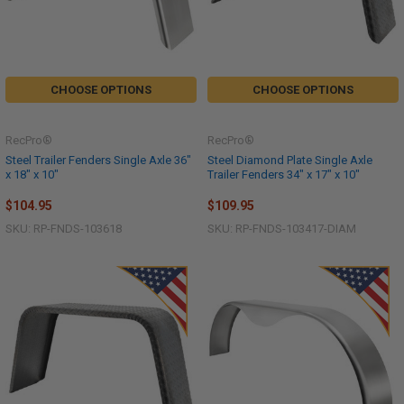
CHOOSE OPTIONS
CHOOSE OPTIONS
RecPro®
RecPro®
Steel Trailer Fenders Single Axle 36"
Steel Diamond Plate Single Axle
x 18" x 10"
Trailer Fenders 34" x 17" x 10"
$104.95
$109.95
SKU: RP-FNDS-103618
SKU: RP-FNDS-103417-DIAM