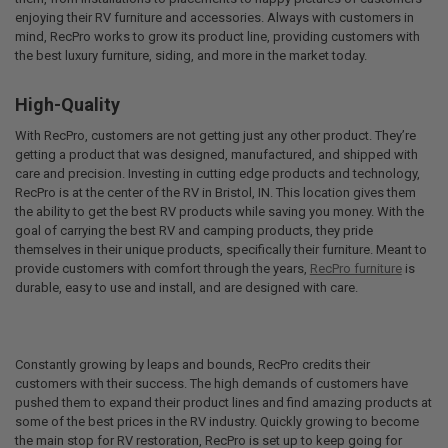
enjoying their RV furniture and accessories. Always with customers in
mind, RecPro works to grow its product line, providing customers with
the best luxury furniture, siding, and more in the market today.
High-Quality
With RecPro, customers are not getting just any other product. They’re
getting a product that was designed, manufactured, and shipped with
care and precision. Investing in cutting edge products and technology,
RecPro is at the center of the RV in Bristol, IN. This location gives them
the ability to get the best RV products while saving you money. With the
goal of carrying the best RV and camping products, they pride
themselves in their unique products, specifically their furniture. Meant to
provide customers with comfort through the years,
RecPro furniture
is
durable, easy to use and install, and are designed with care.
Constantly growing by leaps and bounds, RecPro credits their
customers with their success. The high demands of customers have
pushed them to expand their product lines and find amazing products at
some of the best prices in the RV industry. Quickly growing to become
the main stop for RV restoration, RecPro is set up to keep going for