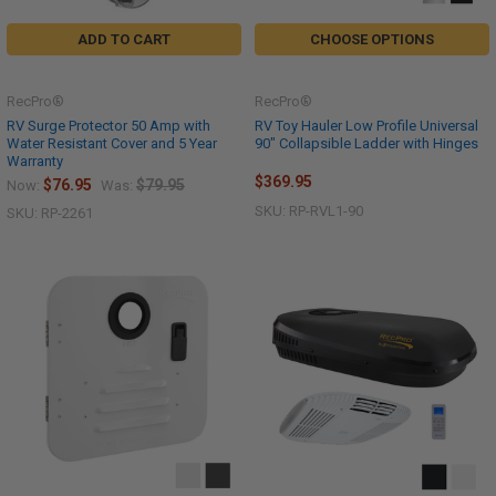
ADD TO CART
CHOOSE OPTIONS
RecPro®
RecPro®
RV Surge Protector 50 Amp with
RV Toy Hauler Low Profile Universal
Water Resistant Cover and 5 Year
90" Collapsible Ladder with Hinges
Warranty
$369.95
$76.95
$79.95
Now:
Was:
SKU: RP-RVL1-90
SKU: RP-2261