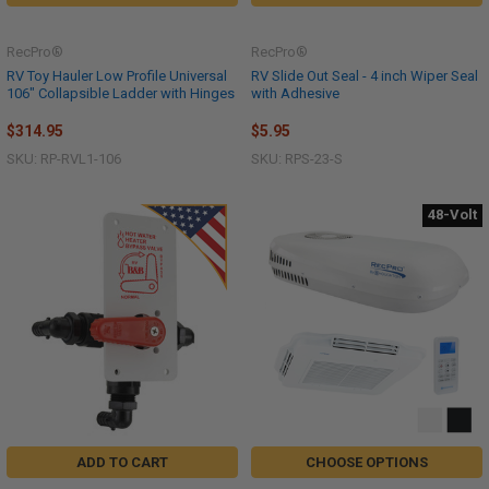
RecPro®
RecPro®
RV Toy Hauler Low Profile Universal
RV Slide Out Seal - 4 inch Wiper Seal
106" Collapsible Ladder with Hinges
with Adhesive
$314.95
$5.95
SKU: RP-RVL1-106
SKU: RPS-23-S
48-Volt
ADD TO CART
CHOOSE OPTIONS