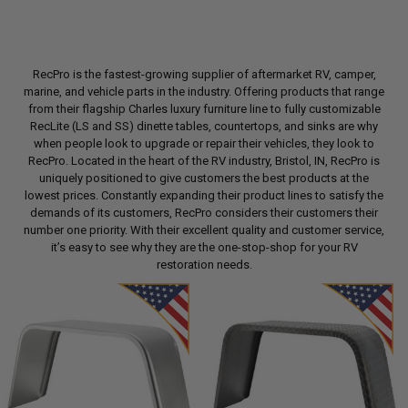
RecPro is the fastest-growing supplier of aftermarket RV, camper,
marine, and vehicle parts in the industry. Offering products that range
from their flagship Charles luxury furniture line to fully customizable
RecLite (LS and SS) dinette tables, countertops, and sinks are why
when people look to upgrade or repair their vehicles, they look to
RecPro. Located in the heart of the RV industry, Bristol, IN, RecPro is
uniquely positioned to give customers the best products at the
lowest prices. Constantly expanding their product lines to satisfy the
demands of its customers, RecPro considers their customers their
number one priority. With their excellent quality and customer service,
it’s easy to see why they are the one-stop-shop for your RV
restoration needs.