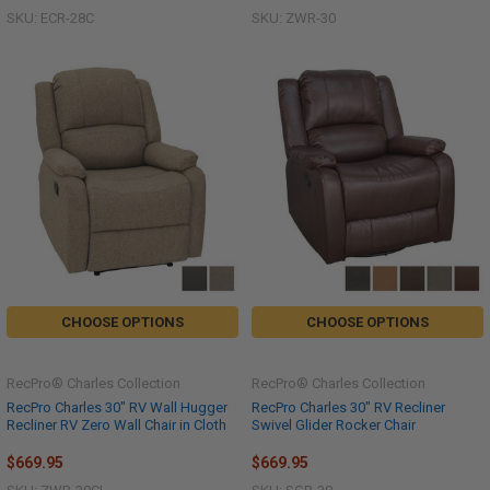
SKU: ECR-28C
SKU: ZWR-30
CHOOSE OPTIONS
CHOOSE OPTIONS
RecPro® Charles Collection
RecPro® Charles Collection
RecPro Charles 30" RV Wall Hugger
RecPro Charles 30" RV Recliner
Recliner RV Zero Wall Chair in Cloth
Swivel Glider Rocker Chair
$669.95
$669.95