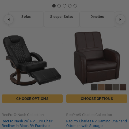
Sofas
Sleeper Sofas
Dinettes
Re
CHOOSE OPTIONS
CHOOSE OPTIONS
RecPro® Nash Collection
RecPro® Charles Collection
RecPro Nash 28" RV Euro Chair
RecPro Charles RV Gaming Chair and
Recliner in Black RV Furniture
Ottoman with Storage