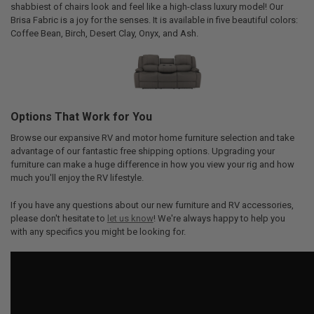
shabbiest of chairs look and feel like a high-class luxury model! Our
Brisa Fabric is a joy for the senses. It is available in five beautiful colors:
Coffee Bean, Birch, Desert Clay, Onyx, and Ash.
Options That Work for You
Browse our expansive RV and motor home furniture selection and take
advantage of our fantastic free shipping options. Upgrading your
furniture can make a huge difference in how you view your rig and how
much you'll enjoy the RV lifestyle.
If you have any questions about our new furniture and RV accessories,
please don't hesitate to
let us know
! We're always happy to help you
with any specifics you might be looking for.