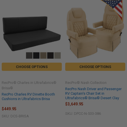
CHOOSE OPTIONS
CHOOSE OPTIONS
RecPro® Charles in Ultrafabrics®
RecPro® Nash Collection
Brisa®
RecPro Nash Driver and Passenger
RV Captain's Chair Set in
RecPro Charles RV Dinette Booth
Ultrafabrics® Brisa® Desert Clay
Cushions in Ultrafabrics Brisa
$3,649.95
$449.95
SKU: DPCC-N-533-386
SKU: DCS-BRISA