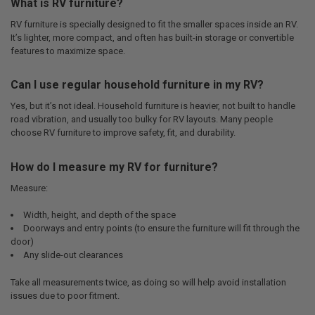
What is RV furniture?
RV furniture is specially designed to fit the smaller spaces inside an RV.
It’s lighter, more compact, and often has built-in storage or convertible
features to maximize space.
Can I use regular household furniture in my RV?
Yes, but it’s not ideal. Household furniture is heavier, not built to handle
road vibration, and usually too bulky for RV layouts. Many people
choose RV furniture to improve safety, fit, and durability.
How do I measure my RV for furniture?
Measure:
Width, height, and depth of the space
Doorways and entry points (to ensure the furniture will fit through the
door)
Any slide-out clearances
Take all measurements twice, as doing so will help avoid installation
issues due to poor fitment.