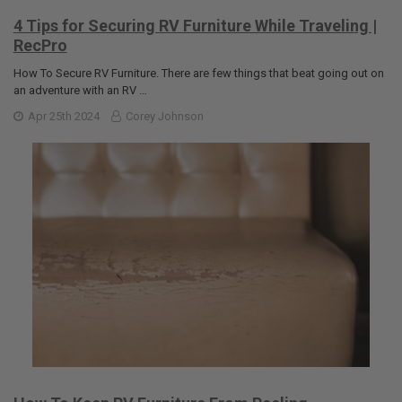
4 Tips for Securing RV Furniture While Traveling |
RecPro
How To Secure RV Furniture. There are few things that beat going out on
an adventure with an RV …
Apr 25th 2024
Corey Johnson