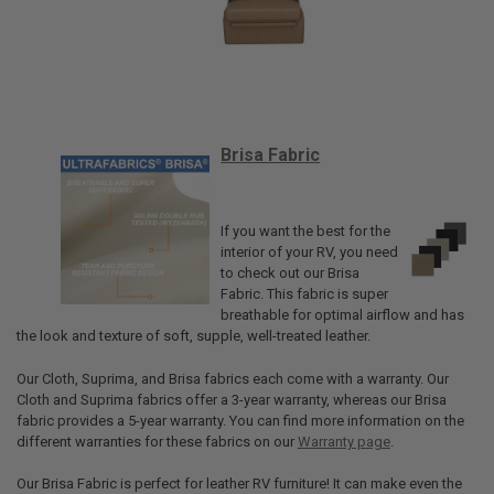
Brisa Fabric
If you want the best for the
interior of your RV, you need
to check out our Brisa
Fabric. This fabric is super
breathable for optimal airflow and has
the look and texture of soft, supple, well-treated leather.
Our Cloth, Suprima, and Brisa fabrics each come with a warranty. Our
Cloth and Suprima fabrics offer a 3-year warranty, whereas our Brisa
fabric provides a 5-year warranty. You can find more information on the
different warranties for these fabrics on our
Warranty page
.
Our Brisa Fabric is perfect for leather RV furniture! It can make even the