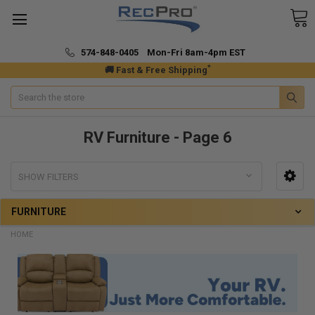
574-848-0405 Mon-Fri 8am-4pm EST
*
🚚 Fast & Free Shipping
Search
RV Furniture - Page 6
SHOW FILTERS
FURNITURE
HOME