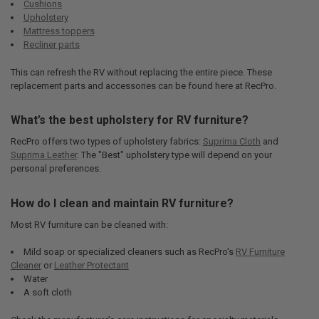
Cushions
Upholstery
Mattress toppers
Recliner parts
This can refresh the RV without replacing the entire piece. These
replacement parts and accessories can be found here at RecPro.
What’s the best upholstery for RV furniture?
RecPro offers two types of upholstery fabrics:
Suprima Cloth
and
Suprima Leather
. The "Best" upholstery type will depend on your
personal preferences.
How do I clean and maintain RV furniture?
Most RV furniture can be cleaned with:
Mild soap or specialized cleaners such as RecPro's
RV Furniture
Cleaner
or
Leather Protectant
Water
A soft cloth