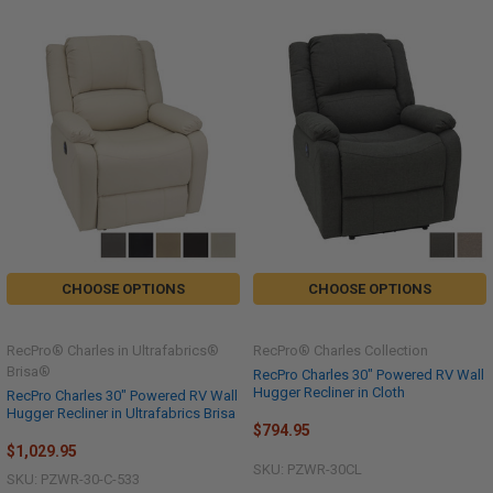
CHOOSE OPTIONS
CHOOSE OPTIONS
RecPro® Charles in Ultrafabrics®
RecPro® Charles Collection
Brisa®
RecPro Charles 30" Powered RV Wall
Hugger Recliner in Cloth
RecPro Charles 30" Powered RV Wall
Hugger Recliner in Ultrafabrics Brisa
$794.95
$1,029.95
SKU: PZWR-30CL
SKU: PZWR-30-C-533