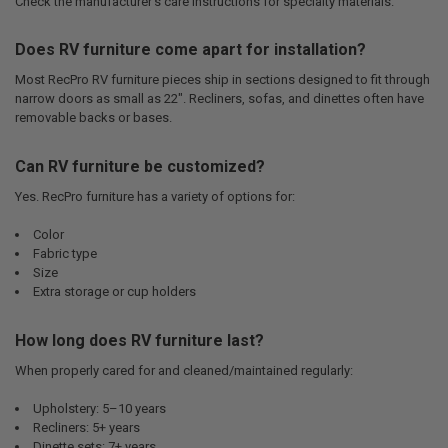
Check the manufacturer’s care instructions for specialty materials.
Does RV furniture come apart for installation?
Most RecPro RV furniture pieces ship in sections designed to fit through
narrow doors as small as 22". Recliners, sofas, and dinettes often have
removable backs or bases.
Can RV furniture be customized?
Yes. RecPro furniture has a variety of options for:
Color
Fabric type
Size
Extra storage or cup holders
How long does RV furniture last?
When properly cared for and cleaned/maintained regularly:
Upholstery: 5–10 years
Recliners: 5+ years
Dinette sets: 7+ years