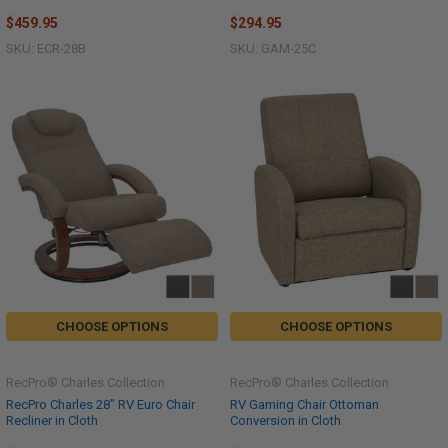
$459.95
$294.95
SKU: ECR-28B
SKU: GAM-25C
CHOOSE OPTIONS
CHOOSE OPTIONS
RecPro® Charles Collection
RecPro® Charles Collection
RecPro Charles 28" RV Euro Chair
RV Gaming Chair Ottoman
Recliner in Cloth
Conversion in Cloth