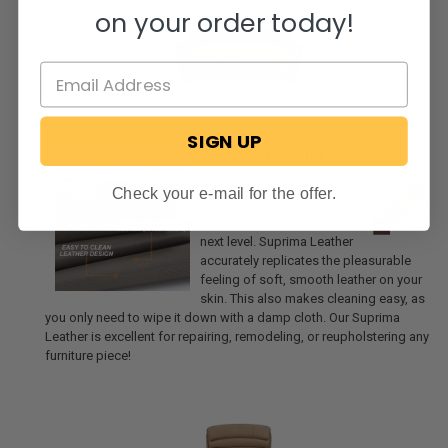
on your order today!
SIGN UP
Suprima Leather
Our Suprima Leather
Check your e-mail for the offer.
synthetic leather fabric can
take your RV loveseat to the
next level. Suprima Leather
accurately replicates the pleasurable
feeling of soft, smooth leather on your
skin. This also makes cleaning easy, as
you only need to wipe it down with a damp cloth. Our Suprima
Leather is excellent for repairing, remodeling, or reupholstering any
furniture piece!