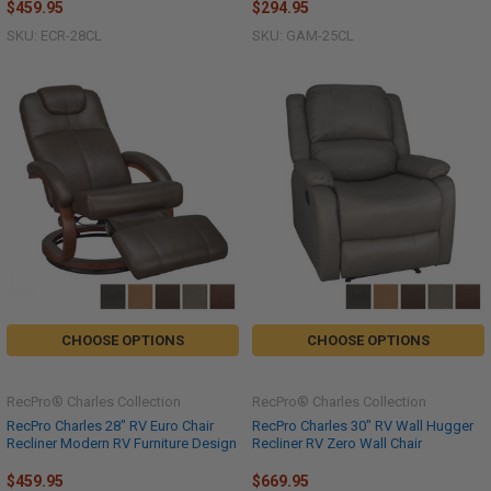
$459.95
$294.95
SKU: ECR-28CL
SKU: GAM-25CL
CHOOSE OPTIONS
CHOOSE OPTIONS
RecPro® Charles Collection
RecPro® Charles Collection
RecPro Charles 28" RV Euro Chair
RecPro Charles 30" RV Wall Hugger
Recliner Modern RV Furniture Design
Recliner RV Zero Wall Chair
$459.95
$669.95