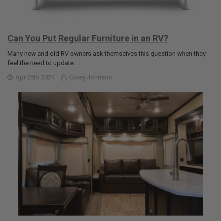
Can You Put Regular Furniture in an RV?
Many new and old RV owners ask themselves this question when they
feel the need to update …
Apr 25th 2024
Corey Johnson