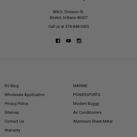
806 S. Division St.
Bristol, Indiana 46507
Call us at 574-848-0405
NAVIGATE
CATEGORIES
RV Blog
MARINE
Wholesale Application
POWERSPORTS
Privacy Policy
Modern Buggy
Sitemap
Air Conditioners
Contact Us
Aluminum Sheet Metal
Warranty