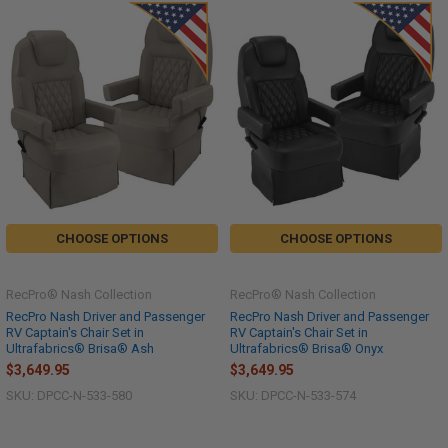
CHOOSE OPTIONS
CHOOSE OPTIONS
RecPro® Nash Collection
RecPro® Nash Collection
RecPro Nash Driver and Passenger
RecPro Nash Driver and Passenger
RV Captain's Chair Set in
RV Captain's Chair Set in
Ultrafabrics® Brisa® Ash
Ultrafabrics® Brisa® Onyx
$3,649.95
$3,649.95
SKU: DPCC-N-533-580
SKU: DPCC-N-533-574