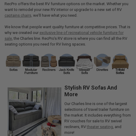
RecPro offers the best RV furniture options on the market. Whether you
want to remodel your new RV interior or upgrade to a new set of RV
captains chairs,
we'll have what you need.
We know that people want quality furniture at competitive prices. That is
why we created our
exclusive line of recreational vehicle furniture for
sale
, the Charles line. RecPro's RV store is where you can find all the RV
seating options you need for RV living spaces.
Stylish RV Sofas And
More
Our Charles line is one of the largest
selections of travel trailer furniture on
the market. It includes everything from
RV couches for sale to RV swivel
recliners, RV
theater seating
, and
more!