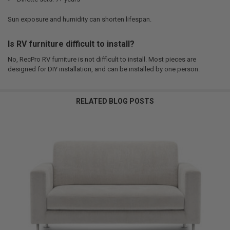
Sun exposure and humidity can shorten lifespan.
Is RV furniture difficult to install?
No, RecPro RV furniture is not difficult to install. Most pieces are
designed for DIY installation, and can be installed by one person.
RELATED BLOG POSTS