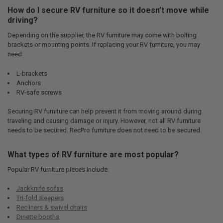
How do I secure RV furniture so it doesn’t move while
driving?
Depending on the supplier, the RV furniture may come with bolting
brackets or mounting points. If replacing your RV furniture, you may
need:
L-brackets
Anchors
RV-safe screws
Securing RV furniture can help prevent it from moving around during
traveling and causing damage or injury. However, not all RV furniture
needs to be secured. RecPro furniture does not need to be secured.
What types of RV furniture are most popular?
Popular RV furniture pieces include:
Jackknife sofas
Tri-fold sleepers
Recliners & swivel chairs
Dinette booths