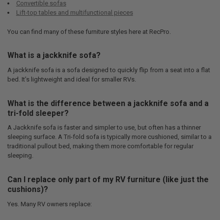
Convertible sofas
Lift-top tables and multifunctional pieces
You can find many of these furniture styles here at RecPro.
What is a jackknife sofa?
A jackknife sofa is a sofa designed to quickly flip from a seat into a flat
bed. It’s lightweight and ideal for smaller RVs.
What is the difference between a jackknife sofa and a
tri-fold sleeper?
A Jackknife sofa is faster and simpler to use, but often has a thinner
sleeping surface. A Tri-fold sofa is typically more cushioned, similar to a
traditional pullout bed, making them more comfortable for regular
sleeping.
Can I replace only part of my RV furniture (like just the
cushions)?
Yes. Many RV owners replace: