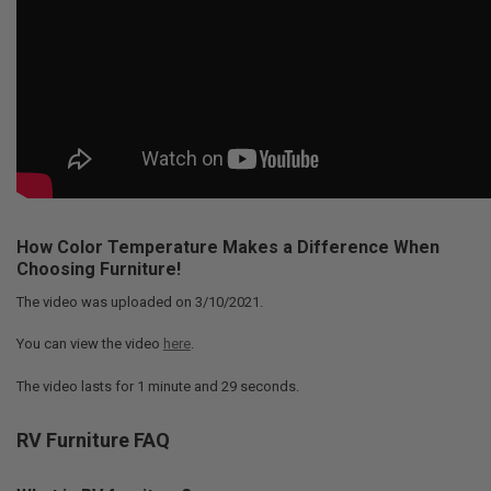
How Color Temperature Makes a Difference When
Choosing Furniture!
The video was uploaded on
3/10/2021
.
You can view the video
here
.
The video lasts for
1 minute and 29 seconds
.
RV Furniture FAQ