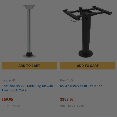
ADD TO CART
ADD TO CART
RecPro®
RecPro®
Boat and RV 27" Table Leg Kit with
RV Adjustable Lift Table Leg
Twist Lock Collar
$69.95
$399.95
SKU: RPM-TL
SKU: RP-ATL-BK