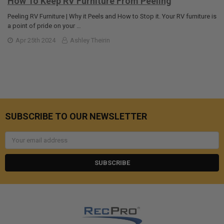
How To Keep RV Furniture From Peeling
Peeling RV Furniture | Why it Peels and How to Stop it. Your RV furniture is
a point of pride on your …
Apr 25th 2024
Ashley Theirin
SUBSCRIBE TO OUR NEWSLETTER
Email
Address