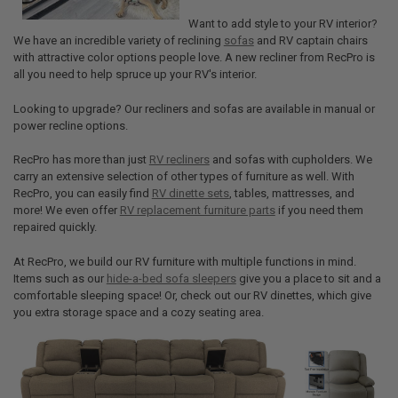
Want to add style to your RV interior?
We have an incredible variety of reclining
sofas
and RV captain chairs
with attractive color options people love. A new recliner from RecPro is
all you need to help spruce up your RV's interior.
Looking to upgrade? Our recliners and sofas are available in manual or
power recline options.
RecPro has more than just
RV recliners
and sofas with cupholders. We
carry an extensive selection of other types of furniture as well. With
RecPro, you can easily find
RV dinette sets
, tables, mattresses, and
more! We even offer
RV replacement furniture parts
if you need them
repaired quickly.
At RecPro, we build our RV furniture with multiple functions in mind.
Items such as our
hide-a-bed sofa sleepers
give you a place to sit and a
comfortable sleeping space! Or, check out our RV dinettes, which give
you extra storage space and a cozy seating area.