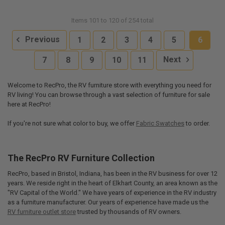
Items 101 to 120 of 254 total
Previous
1
2
3
4
5
6
7
8
9
10
11
Next
Welcome to RecPro, the RV furniture store with everything you need for
RV living! You can browse through a vast selection of furniture for sale
here at RecPro!
If you're not sure what color to buy, we offer
Fabric Swatches
to order.
The RecPro RV Furniture Collection
RecPro, based in Bristol, Indiana, has been in the RV business for over 12
years. We reside right in the heart of Elkhart County, an area known as the
"RV Capital of the World." We have years of experience in the RV industry
as a furniture manufacturer. Our years of experience have made us the
RV furniture outlet store
trusted by thousands of RV owners.