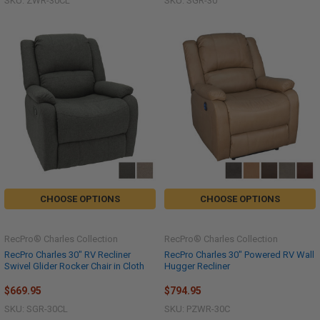
SKU: ZWR-30CL
SKU: SGR-30
CHOOSE OPTIONS
CHOOSE OPTIONS
RecPro® Charles Collection
RecPro® Charles Collection
RecPro Charles 30" RV Recliner
RecPro Charles 30" Powered RV Wall
Swivel Glider Rocker Chair in Cloth
Hugger Recliner
$669.95
$794.95
SKU: SGR-30CL
SKU: PZWR-30C