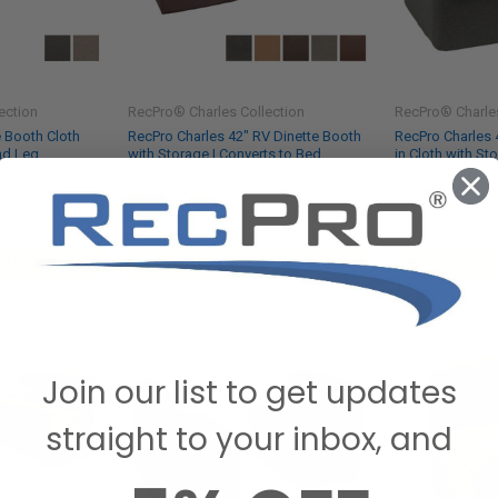
ection
RecPro® Charles Collection
RecPro® Charles
e Booth Cloth
RecPro Charles 42" RV Dinette Booth
RecPro Charles 
nd Leg
with Storage | Converts to Bed
in Cloth with St
Bed
$554.95
$554.95
SKU: DFU-42C
SKU: DFU-42CL
OPTIONS
CHOOSE OPTIONS
CHO
Join our list to get updates
straight to your inbox, and