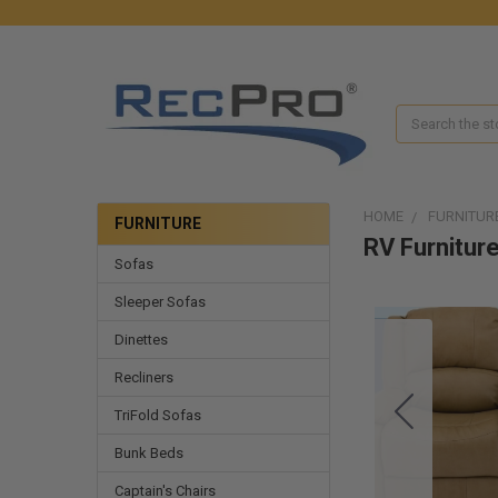
Search
HOME
FURNITUR
FURNITURE
RV Furniture
Sofas
Sleeper Sofas
Dinettes
Recliners
TriFold Sofas
Bunk Beds
Captain's Chairs