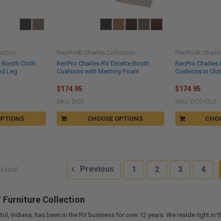
ection
RecPro® Charles Collection
RecPro® Charles
e Booth Cloth
RecPro Charles RV Dinette Booth
RecPro Charles 
nd Leg
Cushions with Memory Foam
Cushions in Cl
$174.95
$174.95
SKU: DCS
SKU: DCS-CLO
OPTIONS
CHOOSE OPTIONS
CHO
Previous
1
2
3
4
4 total
Furniture Collection
tol, Indiana, has been in the RV business for over 12 years. We reside right in 