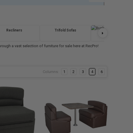
Recliners
Trifold Sofas
Bunk Beds
ough a vast selection of furniture for sale here at RecPro!
Columns:
1
2
3
4
6