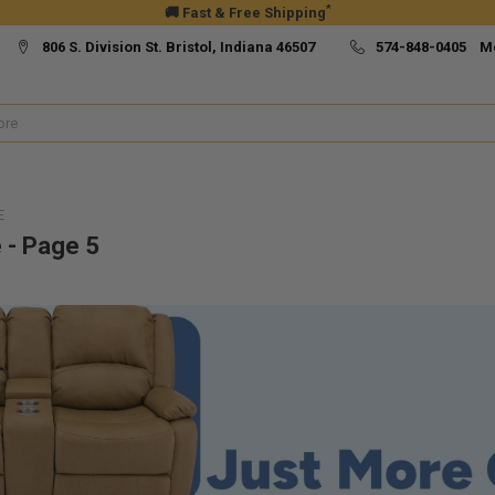
*
🚚 Fast & Free Shipping
806 S. Division St. Bristol, Indiana 46507
574-848-0405 M
E
 - Page 5