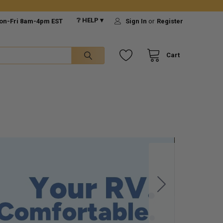
❔ HELP ▾
on-Fri 8am-4pm EST
Sign In
or
Register
Cart