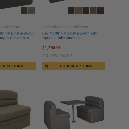
 Collection
RecPro® Charles Collection
38" RV Dinette Booth
RecPro 38" RV Dinette Booth with
orage | Converts to
Optional Table and Leg
$1,284.95
SKU: DFU-38C-L-P
OSE OPTIONS
CHOOSE OPTIONS