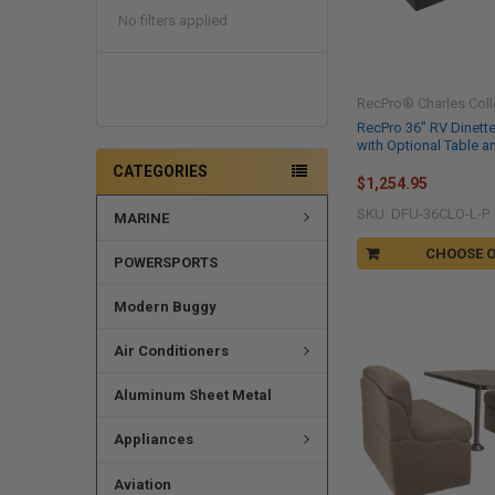
No filters applied
RecPro® Charles Coll
RecPro 36" RV Dinett
with Optional Table a
CATEGORIES
$1,254.95
SKU: DFU-36CLO-L-P
MARINE
CHOOSE 
POWERSPORTS
Modern Buggy
Air Conditioners
Aluminum Sheet Metal
Appliances
Aviation