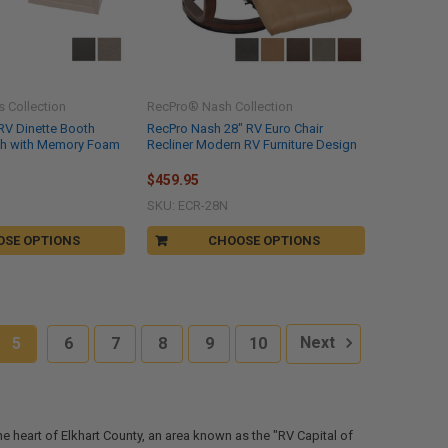
 Collection
RecPro® Nash Collection
RV Dinette Booth
RecPro Nash 28" RV Euro Chair
oth with Memory Foam
Recliner Modern RV Furniture Design
$459.95
SKU: ECR-28N
OSE OPTIONS
CHOOSE OPTIONS
5
6
7
8
9
10
Next
the heart of Elkhart County, an area known as the "RV Capital of