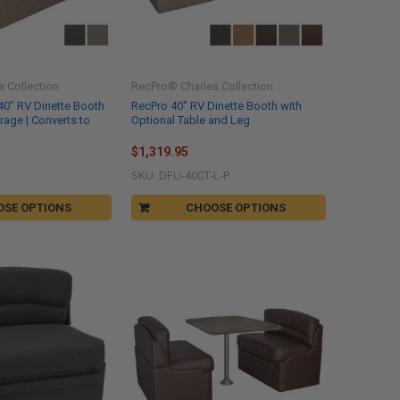
 Collection
RecPro® Charles Collection
40" RV Dinette Booth
RecPro 40" RV Dinette Booth with
orage | Converts to
Optional Table and Leg
$1,319.95
SKU: DFU-40CT-L-P
OSE OPTIONS
CHOOSE OPTIONS