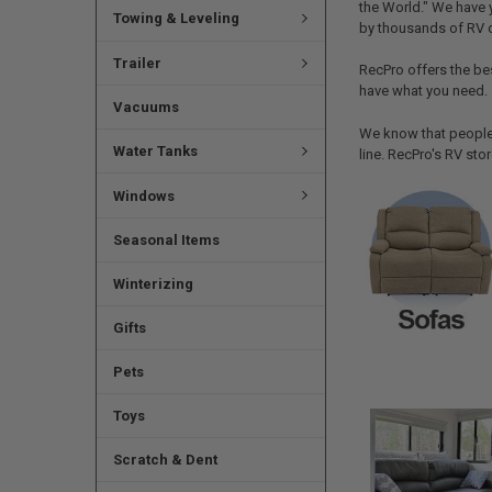
the World." We have 
Towing & Leveling
by thousands of RV 
Trailer
RecPro offers the be
have what you need.
Vacuums
We know that people 
Water Tanks
line. RecPro's RV sto
Windows
Seasonal Items
Winterizing
Gifts
Pets
Toys
Scratch & Dent