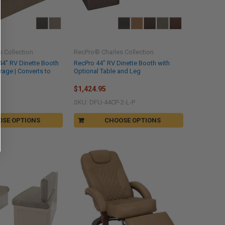
 Collection
RecPro® Charles Collection
44" RV Dinette Booth
RecPro 44" RV Dinette Booth with
orage | Converts to
Optional Table and Leg
$1,424.95
SKU: DFU-44CP-2-L-P
OSE OPTIONS
CHOOSE OPTIONS