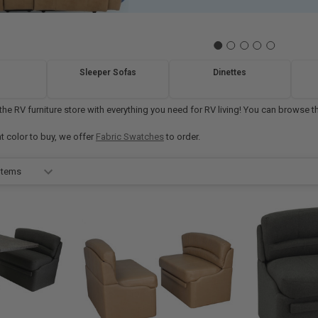
Sleeper Sofas
Dinettes
e RV furniture store with everything you need for RV living! You can browse thr
at color to buy, we offer
Fabric Swatches
to order.