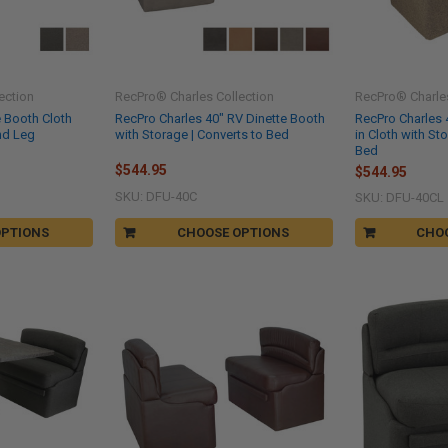
ection
RecPro® Charles Collection
RecPro® Charles
e Booth Cloth
RecPro Charles 40" RV Dinette Booth
RecPro Charles 
nd Leg
with Storage | Converts to Bed
in Cloth with St
Bed
$544.95
$544.95
SKU: DFU-40C
SKU: DFU-40CL
OPTIONS
CHOOSE OPTIONS
CHO