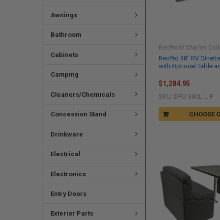
Awnings
Bathroom
RecPro® Charles Coll
Cabinets
RecPro 38" RV Dinett
with Optional Table a
Camping
$1,284.95
Cleaners/Chemicals
SKU: DFU-38CL-L-P
Concession Stand
CHOOSE 
Drinkware
Electrical
Electronics
Entry Doors
Exterior Parts