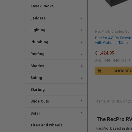
Kayak Racks
Ladders
Lighting
RecPro® Charles Coll
RecPro 44" RV Dinett
Plumbing
with Optional Table a
$1,424.95
Roofing
SKU: DFU-44CLO-L-P
Shades
CHOOSE 
Siding
Skirting
Slide Outs
Items 81 to 100 of 25
Solar
The RecPro RV 
Tires and Wheels
RecPro, based in Bris