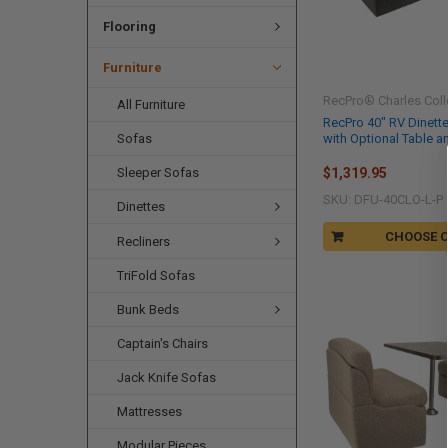
Flooring
Furniture
RecPro® Charles Coll
All Furniture
RecPro 40" RV Dinett
with Optional Table a
Sofas
Sleeper Sofas
$1,319.95
SKU: DFU-40CLO-L-P
Dinettes
CHOOSE 
Recliners
TriFold Sofas
Bunk Beds
Captain's Chairs
Jack Knife Sofas
Mattresses
Modular Pieces