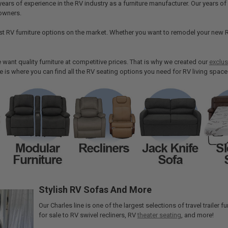
years of experience in the RV industry as a furniture manufacturer. Our years 
owners.
st RV furniture options on the market. Whether you want to remodel your new R
want quality furniture at competitive prices. That is why we created our
exclus
re is where you can find all the RV seating options you need for RV living space
Stylish RV Sofas And More
Our Charles line is one of the largest selections of travel trailer
for sale to RV swivel recliners, RV
theater seating
, and more!