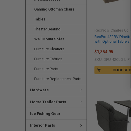
Gaming Ottoman Chairs
Tables
Theater Seating
RecPro® Charles Coll
RecPro 42" RV Dinett
Wall Mount Sofas
with Optional Table a
Furniture Cleaners
$1,354.95
Furniture Fabrics
SKU: DFU-42CLO-L-P
Furniture Parts
CHOOSE 
Furniture Replacement Parts
Hardware
Horse Trailer Parts
Ice Fishing Gear
Interior Parts