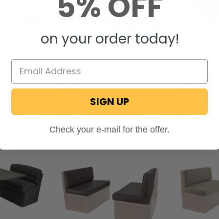
5% OFF
on your order today!
ection
RecPro® Charles Collection
RecPro® Charles
e Booth Cloth
RecPro Charles 44" RV Dinette Booth
RecPro Charles 
nd Leg
with Storage | Converts to Bed
in Cloth with St
Bed
$564.95
$564.95
SIGN UP
SKU: DFU-44C
SKU: DFU-44CL
OPTIONS
CHOOSE OPTIONS
CHO
Check your e-mail for the offer.