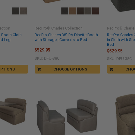
ection
RecPro® Charles Collection
RecPro® Charles
e Booth Cloth
RecPro Charles 38" RV Dinette Booth
RecPro Charles 
nd Leg
with Storage | Converts to Bed
in Cloth with St
Bed
$529.95
$529.95
SKU: DFU-38C
SKU: DFU-38CL
OPTIONS
CHOOSE OPTIONS
CHO