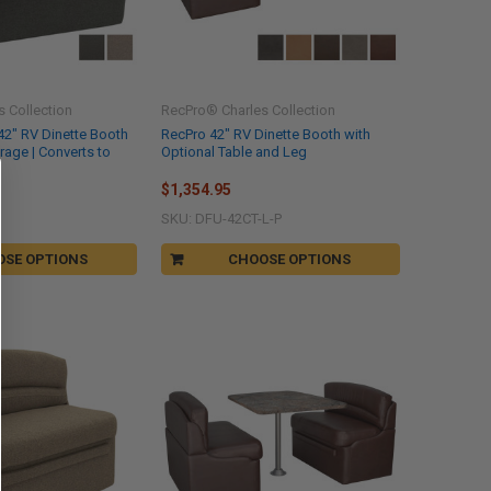
 Collection
RecPro® Charles Collection
42" RV Dinette Booth
RecPro 42" RV Dinette Booth with
orage | Converts to
Optional Table and Leg
$1,354.95
SKU: DFU-42CT-L-P
OSE OPTIONS
CHOOSE OPTIONS