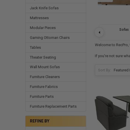
Jack Knife Sofas
Mattresses
Modular Pieces
Sofas
Gaming Ottoman Chairs
Welcome to RecPro, th
Tables
If you're not sure wh
Theater Seating
Wall Mount Sofas
Sort By:
Furniture Cleaners
Furniture Fabrics
Furniture Parts
Furniture Replacement Parts
REFINE BY