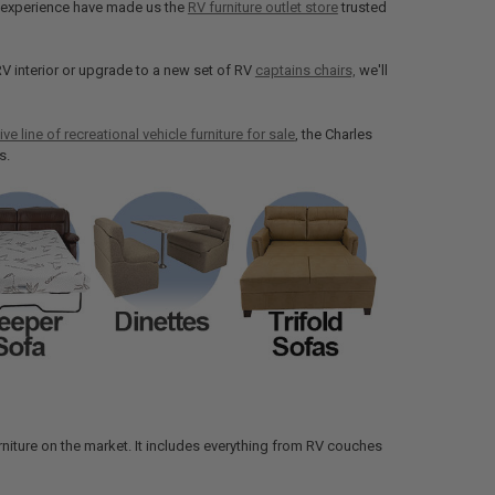
of experience have made us the
RV furniture outlet store
trusted
V interior or upgrade to a new set of RV
captains chairs,
we'll
ive line of recreational vehicle furniture for sale
, the Charles
s.
 furniture on the market. It includes everything from RV couches