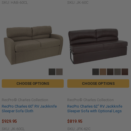
SKU: HAB-60CL
SKU: JK-60C
CHOOSE OPTIONS
CHOOSE OPTIONS
RecPro® Charles Collection
RecPro® Charles Collection
RecPro Charles 60" RV Jackknife
RecPro Charles 62" RV Jackknife
Sleeper Sofa Cloth
Sleeper Sofa with Optional Legs
$929.95
$819.95
SKU: JK-60CL
SKU: JFK-62C