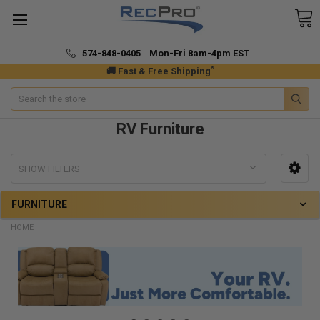
574-848-0405 Mon-Fri 8am-4pm EST
*
🚚 Fast & Free Shipping
Search
RV Furniture
SHOW FILTERS
FURNITURE
HOME