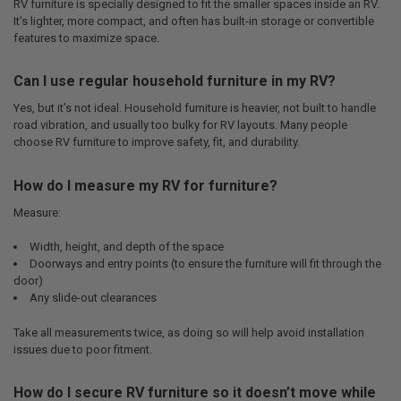
RV furniture is specially designed to fit the smaller spaces inside an RV.
It’s lighter, more compact, and often has built-in storage or convertible
features to maximize space.
Can I use regular household furniture in my RV?
Yes, but it’s not ideal. Household furniture is heavier, not built to handle
road vibration, and usually too bulky for RV layouts. Many people
choose RV furniture to improve safety, fit, and durability.
How do I measure my RV for furniture?
Measure:
Width, height, and depth of the space
Doorways and entry points (to ensure the furniture will fit through the
door)
Any slide-out clearances
Take all measurements twice, as doing so will help avoid installation
issues due to poor fitment.
How do I secure RV furniture so it doesn’t move while