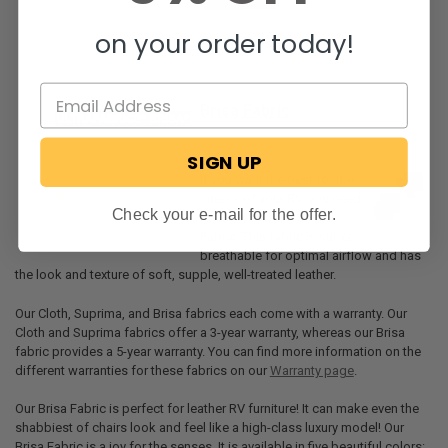
on your order today!
Brisa Fabric
SIGN UP
If you want the best for the
interior of your RV, you need
Check your e-mail for the offer.
to check out our Brisa
Fabric. This fabric is super
breathable for optimal airflow and has
the look and texture of soft, supple, well-treated leather.
Our Cloth, Suprima, and Brisa fabrics each come with a warranty. Our
Cloth and Suprima fabrics offer a 3-year warranty, whereas our Brisa
fabric provides a 5-year warranty. You can find more information on the
different warranties for these fabrics on our
Warranty page
.
Our Brisa Fabric is perfect for leather RV furniture! It can make even the
shabbiest of chairs look and feel like a high-class luxury model! Our
Brisa Fabric is a joy for the senses. It is available in five beautiful colors: