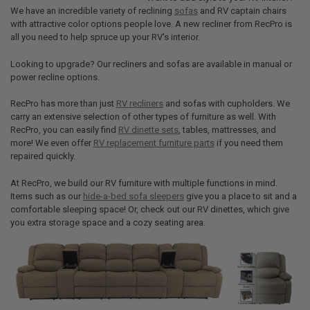
We have an incredible variety of reclining
sofas
and RV captain chairs
with attractive color options people love. A new recliner from RecPro is
all you need to help spruce up your RV's interior.
Looking to upgrade? Our recliners and sofas are available in manual or
power recline options.
RecPro has more than just
RV recliners
and sofas with cupholders. We
carry an extensive selection of other types of furniture as well. With
RecPro, you can easily find
RV dinette sets
, tables, mattresses, and
more! We even offer
RV replacement furniture parts
if you need them
repaired quickly.
At RecPro, we build our RV furniture with multiple functions in mind.
Items such as our
hide-a-bed sofa sleepers
give you a place to sit and a
comfortable sleeping space! Or, check out our RV dinettes, which give
you extra storage space and a cozy seating area.