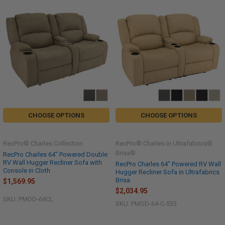
CHOOSE OPTIONS
CHOOSE OPTIONS
RecPro® Charles Collection
RecPro® Charles in Ultrafabrics®
Brisa®
RecPro Charles 64" Powered Double
RV Wall Hugger Recliner Sofa with
RecPro Charles 64" Powered RV Wall
Console in Cloth
Hugger Recliner Sofa in Ultrafabrics
Brisa
$1,569.95
$2,034.95
SKU: PMOD-64CL
SKU: PMOD-64-C-533