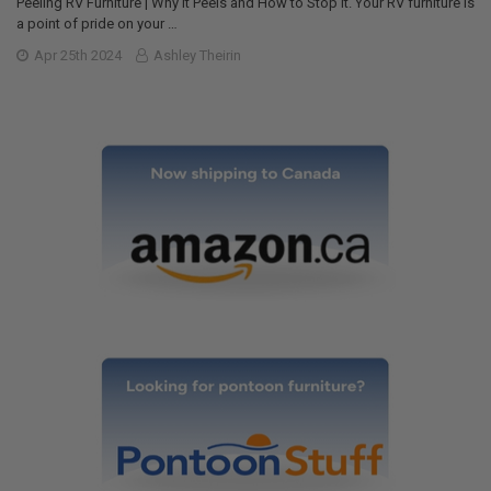
Peeling RV Furniture | Why it Peels and How to Stop it. Your RV furniture is
a point of pride on your …
Apr 25th 2024
Ashley Theirin