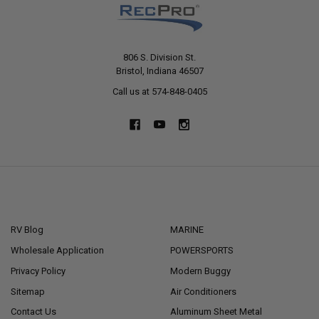
806 S. Division St.
Bristol, Indiana 46507
Call us at 574-848-0405
NAVIGATE
CATEGORIES
RV Blog
MARINE
Wholesale Application
POWERSPORTS
Privacy Policy
Modern Buggy
Sitemap
Air Conditioners
Contact Us
Aluminum Sheet Metal