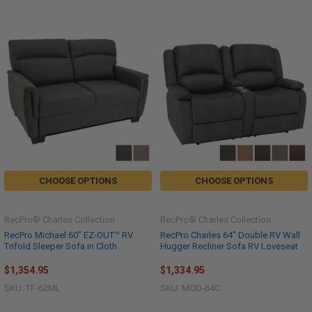
CHOOSE OPTIONS
CHOOSE OPTIONS
RecPro® Charles Collection
RecPro® Charles Collection
RecPro Michael 60" EZ-OUT™ RV
RecPro Charles 64" Double RV Wall
Trifold Sleeper Sofa in Cloth
Hugger Recliner Sofa RV Loveseat
$1,354.95
$1,334.95
SKU: TF-62ML
SKU: MOD-64C