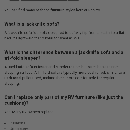
You can find many of these furniture styles here at RecPro.
What is a jackknife sofa?
A jackknife sofa is a sofa designed to quickly flip from a seat into a flat
bed. It’s lightweight and ideal for smaller RVs.
What is the difference between a jackknife sofa and a
tri-fold sleeper?
A Jackknife sofa is faster and simpler to use, but often has a thinner
sleeping surface. A Tri-fold sofa is typically more cushioned, similar to a
traditional pullout bed, making them more comfortable for regular
sleeping.
Can I replace only part of my RV furniture (like just the
cushions)?
Yes. Many RV owners replace:
Cushions
Upholstery