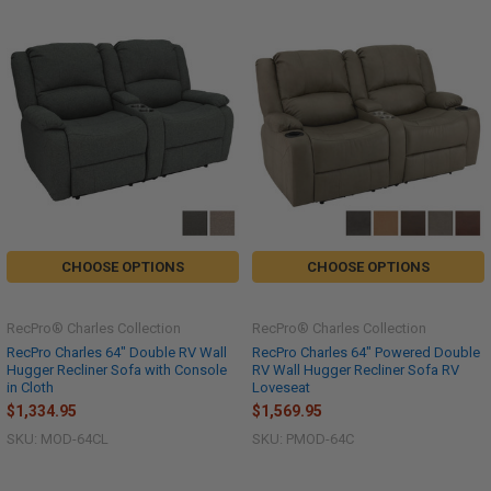
CHOOSE OPTIONS
CHOOSE OPTIONS
RecPro® Charles Collection
RecPro® Charles Collection
RecPro Charles 64" Double RV Wall
RecPro Charles 64" Powered Double
Hugger Recliner Sofa with Console
RV Wall Hugger Recliner Sofa RV
in Cloth
Loveseat
$1,334.95
$1,569.95
SKU: MOD-64CL
SKU: PMOD-64C