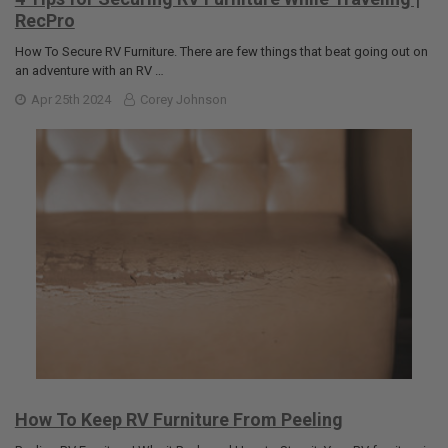
RecPro
How To Secure RV Furniture. There are few things that beat going out on
an adventure with an RV …
Apr 25th 2024
Corey Johnson
How To Keep RV Furniture From Peeling