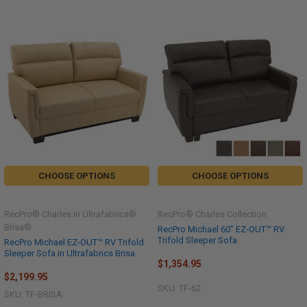
CHOOSE OPTIONS
CHOOSE OPTIONS
RecPro® Charles in Ultrafabrics®
RecPro® Charles Collection
Brisa®
RecPro Michael 60" EZ-OUT™ RV
Trifold Sleeper Sofa
RecPro Michael EZ-OUT™ RV Trifold
Sleeper Sofa in Ultrafabrics Brisa
$1,354.95
$2,199.95
SKU: TF-62
SKU: TF-BRISA