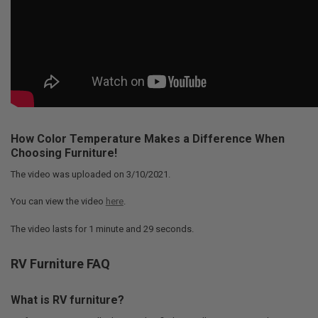
How Color Temperature Makes a Difference When
Choosing Furniture!
The video was uploaded on
3/10/2021
.
You can view the video
here
.
The video lasts for
1 minute and 29 seconds
.
RV Furniture FAQ
What is RV furniture?