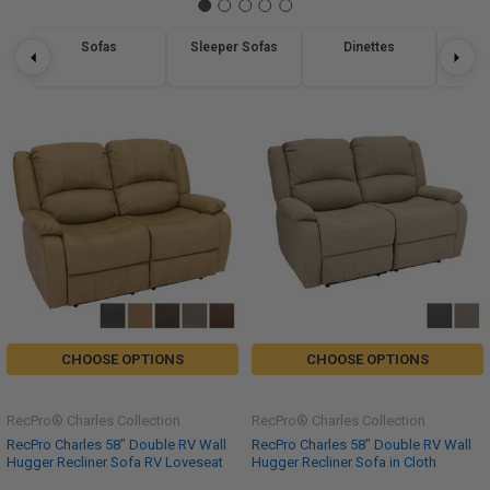
Sofas
Sleeper Sofas
Dinettes
Re
CHOOSE OPTIONS
CHOOSE OPTIONS
RecPro® Charles Collection
RecPro® Charles Collection
RecPro Charles 58" Double RV Wall
RecPro Charles 58" Double RV Wall
Hugger Recliner Sofa RV Loveseat
Hugger Recliner Sofa in Cloth