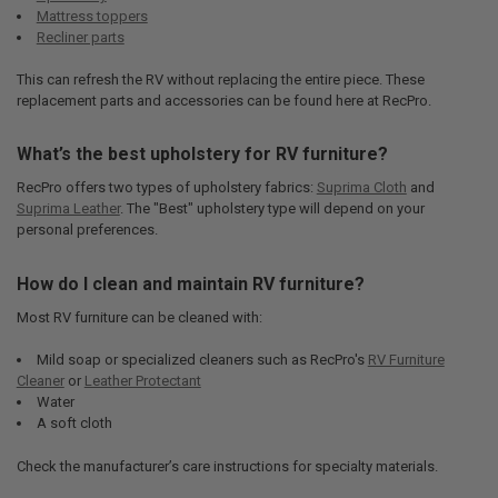
Mattress toppers
Recliner parts
This can refresh the RV without replacing the entire piece. These
replacement parts and accessories can be found here at RecPro.
What’s the best upholstery for RV furniture?
RecPro offers two types of upholstery fabrics:
Suprima Cloth
and
Suprima Leather
. The "Best" upholstery type will depend on your
personal preferences.
How do I clean and maintain RV furniture?
Most RV furniture can be cleaned with:
Mild soap or specialized cleaners such as RecPro's
RV Furniture
Cleaner
or
Leather Protectant
Water
A soft cloth
Check the manufacturer’s care instructions for specialty materials.