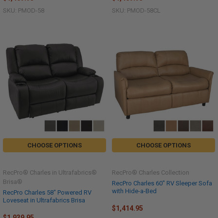
SKU: PMOD-58
SKU: PMOD-58CL
CHOOSE OPTIONS
CHOOSE OPTIONS
RecPro® Charles in Ultrafabrics®
RecPro® Charles Collection
Brisa®
RecPro Charles 60" RV Sleeper Sofa
with Hide-a-Bed
RecPro Charles 58" Powered RV
Loveseat in Ultrafabrics Brisa
$1,414.95
$1,939.95