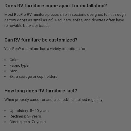
Does RV furniture come apart for installation?
Most RecPro RV furniture pieces ship in sections designed to fit through
narrow doors as small as 22". Recliners, sofas, and dinettes often have
removable backs or bases.
Can RV furniture be customized?
Yes. RecPro furniture has a variety of options for:
Color
Fabric type
Size
Extra storage or cup holders
How long does RV furniture last?
When properly cared for and cleaned/maintained regularly:
Upholstery: 5–10 years
Recliners: 5+ years
Dinette sets: 7+ years