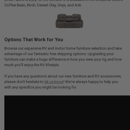
Coffee Bean, Birch, Desert Clay, Onyx, and Ash.
Options That Work for You
Browse our expansive RV and motor home furniture selection and take
advantage of our fantastic free shipping options. Upgrading your
furniture can make a huge difference in how you view your rig and how
much you'll enjoy the RV lifestyle.
If you have any questions about our new furniture and RV accessories,
please don't hesitate to
let us know
! We're always happy to help you
with any specifics you might be looking for.