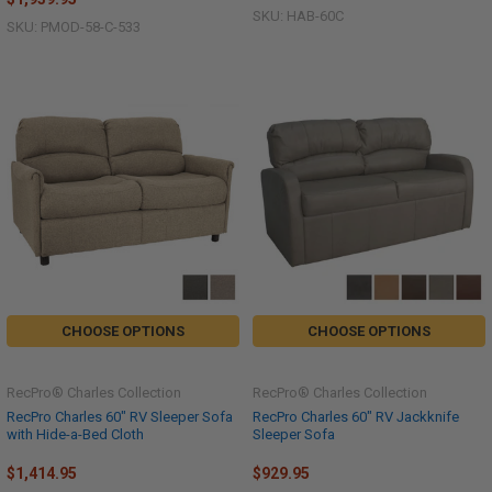
SKU: HAB-60C
SKU: PMOD-58-C-533
CHOOSE OPTIONS
CHOOSE OPTIONS
RecPro® Charles Collection
RecPro® Charles Collection
RecPro Charles 60" RV Sleeper Sofa
RecPro Charles 60" RV Jackknife
with Hide-a-Bed Cloth
Sleeper Sofa
$1,414.95
$929.95