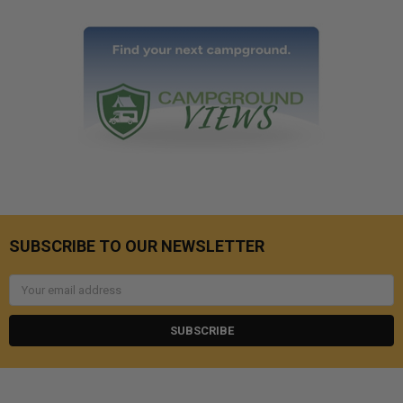
SUBSCRIBE TO OUR NEWSLETTER
Email
Address