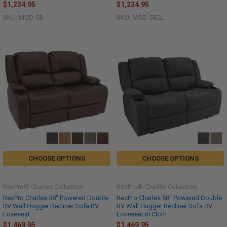
$1,234.95
$1,234.95
SKU: MOD-58
SKU: MOD-58CL
CHOOSE OPTIONS
CHOOSE OPTIONS
RecPro® Charles Collection
RecPro® Charles Collection
RecPro Charles 58" Powered Double
RecPro Charles 58" Powered Double
RV Wall Hugger Recliner Sofa RV
RV Wall Hugger Recliner Sofa RV
Loveseat
Loveseat in Cloth
$1,469.95
$1,469.95