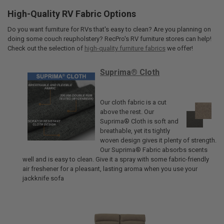
High-Quality RV Fabric Options
Do you want furniture for RVs that's easy to clean? Are you planning on
doing some couch reupholstery? RecPro's RV furniture stores can help!
Check out the selection of
high-quality furniture fabrics
we offer!
Suprima® Cloth
Our cloth fabric is a cut
above the rest. Our
Suprima® Cloth is soft and
breathable, yet its tightly
woven design gives it plenty of strength.
Our Suprima® Fabric absorbs scents
well and is easy to clean. Give it a spray with some fabric-friendly
air freshener for a pleasant, lasting aroma when you use your
jackknife sofa