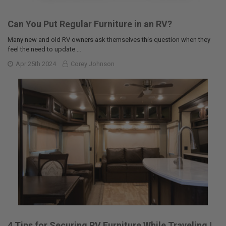
Can You Put Regular Furniture in an RV?
Many new and old RV owners ask themselves this question when they
feel the need to update …
Apr 25th 2024
Corey Johnson
4 Tips for Securing RV Furniture While Traveling |