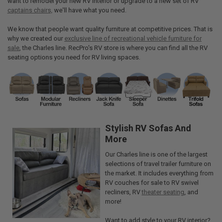
want to remodel your new RV interior or upgrade to a new set of RV
captains chairs,
we'll have what you need.
We know that people want quality furniture at competitive prices. That is
why we created our
exclusive line of recreational vehicle furniture for
sale
, the Charles line. RecPro's RV store is where you can find all the RV
seating options you need for RV living spaces.
Stylish RV Sofas And
More
Our Charles line is one of the largest
selections of travel trailer furniture on
the market. It includes everything from
RV couches for sale to RV swivel
recliners, RV
theater seating
, and
more!
Want to add style to your RV interior?