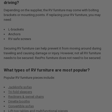
driving?
Depending on the supplier, the RV furniture may come with bolting
brackets or mounting points. If replacing your RV furniture, you may
need:
L-brackets
Anchors
RV-safe screws
Securing RV furniture can help prevent it from moving around during
traveling and causing damage or injury. However, not all RV furniture
needs to be secured. RecPro furniture does not need to be secured.
What types of RV furniture are most popular?
Popular RV furniture pieces include:
Jackknife sofas
Tri-fold sleepers
Recliners & swivel chairs
Dinette booths
Convertible sofas
Lift-top tables and multifunctional pieces