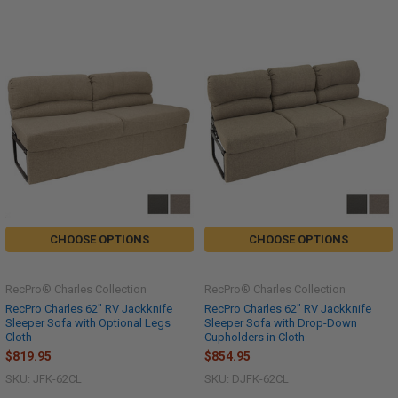
CHOOSE OPTIONS
CHOOSE OPTIONS
RecPro® Charles Collection
RecPro® Charles Collection
RecPro Charles 62" RV Jackknife
RecPro Charles 62" RV Jackknife
Sleeper Sofa with Optional Legs
Sleeper Sofa with Drop-Down
Cloth
Cupholders in Cloth
$819.95
$854.95
SKU: JFK-62CL
SKU: DJFK-62CL