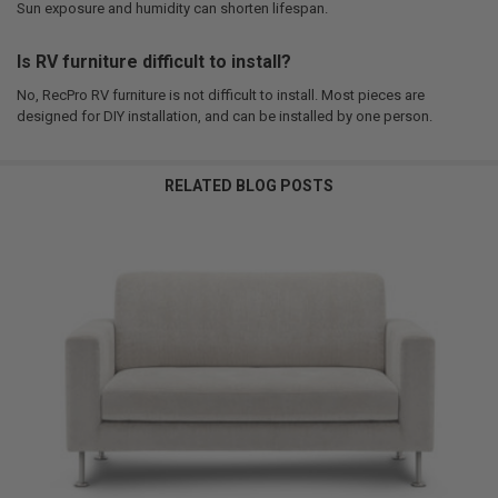
Sun exposure and humidity can shorten lifespan.
Is RV furniture difficult to install?
No, RecPro RV furniture is not difficult to install. Most pieces are
designed for DIY installation, and can be installed by one person.
RELATED BLOG POSTS