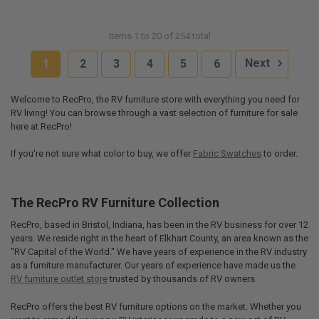
Items 1 to 20 of 254 total
1
2
3
4
5
6
Next
Welcome to RecPro, the RV furniture store with everything you need for
RV living! You can browse through a vast selection of furniture for sale
here at RecPro!
If you're not sure what color to buy, we offer
Fabric Swatches
to order.
The RecPro RV Furniture Collection
RecPro, based in Bristol, Indiana, has been in the RV business for over 12
years. We reside right in the heart of Elkhart County, an area known as the
"RV Capital of the World." We have years of experience in the RV industry
as a furniture manufacturer. Our years of experience have made us the
RV furniture outlet store
trusted by thousands of RV owners.
RecPro offers the best RV furniture options on the market. Whether you