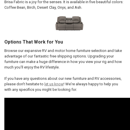
Brisa Fabric is a joy for the senses. It is available in five beautiful colors:
Coffee Bean, Birch, Desert Clay, Onyx, and Ash.
Options That Work for You
Browse our expansive RV and motor home furniture selection and take
advantage of our fantastic free shipping options. Upgrading your
furniture can make a huge difference in how you view your rig and how
much you'll enjoy the RV lifestyle.
If you have any questions about our new furniture and RV accessories,
please don't hesitate to
let us know
! We're always happy to help you
with any specifics you might be looking for.