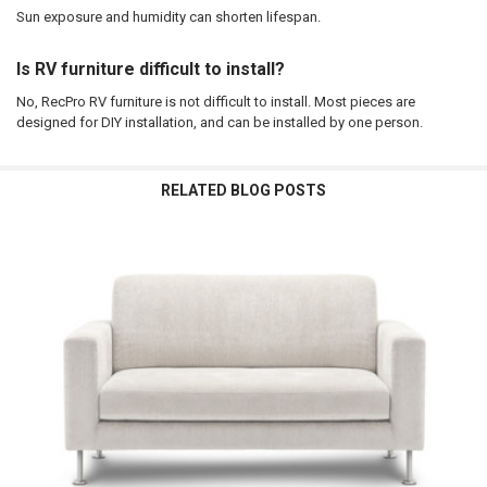
Sun exposure and humidity can shorten lifespan.
Is RV furniture difficult to install?
No, RecPro RV furniture is not difficult to install. Most pieces are
designed for DIY installation, and can be installed by one person.
RELATED BLOG POSTS