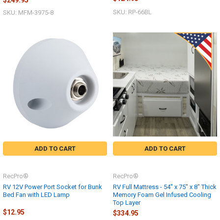
SKU: RP-66BL
SKU: MFM-3975-8
ADD TO CART
ADD TO CART
RecPro®
RecPro®
RV 12V Power Port Socket for Bunk
RV Full Mattress - 54" x 75" x 8" Thick
Bed Fan with LED Lamp
Memory Foam Gel Infused Cooling
Top Layer
$12.95
$334.95