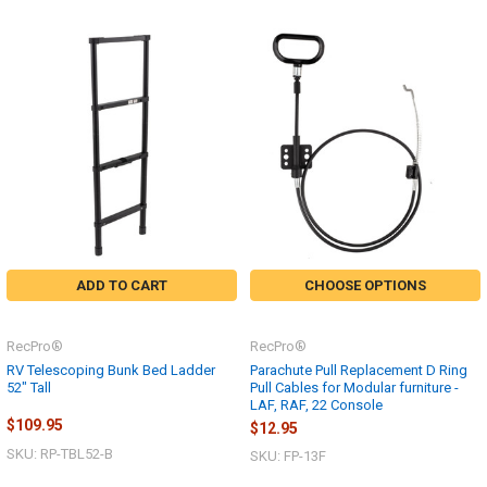
ADD TO CART
CHOOSE OPTIONS
RecPro®
RecPro®
RV Telescoping Bunk Bed Ladder
Parachute Pull Replacement D Ring
52" Tall
Pull Cables for Modular furniture -
LAF, RAF, 22 Console
$109.95
$12.95
SKU: RP-TBL52-B
SKU: FP-13F