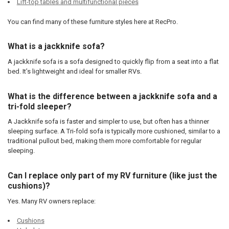
Lift-top tables and multifunctional pieces
You can find many of these furniture styles here at RecPro.
What is a jackknife sofa?
A jackknife sofa is a sofa designed to quickly flip from a seat into a flat
bed. It’s lightweight and ideal for smaller RVs.
What is the difference between a jackknife sofa and a
tri-fold sleeper?
A Jackknife sofa is faster and simpler to use, but often has a thinner
sleeping surface. A Tri-fold sofa is typically more cushioned, similar to a
traditional pullout bed, making them more comfortable for regular
sleeping.
Can I replace only part of my RV furniture (like just the
cushions)?
Yes. Many RV owners replace:
Cushions