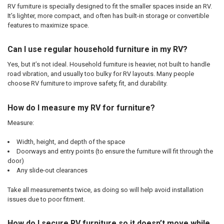
RV furniture is specially designed to fit the smaller spaces inside an RV.
It’s lighter, more compact, and often has built-in storage or convertible
features to maximize space.
Can I use regular household furniture in my RV?
Yes, but it’s not ideal. Household furniture is heavier, not built to handle
road vibration, and usually too bulky for RV layouts. Many people
choose RV furniture to improve safety, fit, and durability.
How do I measure my RV for furniture?
Measure:
Width, height, and depth of the space
Doorways and entry points (to ensure the furniture will fit through the
door)
Any slide-out clearances
Take all measurements twice, as doing so will help avoid installation
issues due to poor fitment.
How do I secure RV furniture so it doesn’t move while