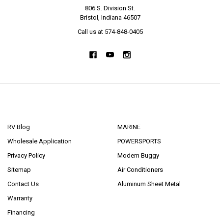
806 S. Division St.
Bristol, Indiana 46507
Call us at 574-848-0405
NAVIGATE
CATEGORIES
RV Blog
MARINE
Wholesale Application
POWERSPORTS
Privacy Policy
Modern Buggy
Sitemap
Air Conditioners
Contact Us
Aluminum Sheet Metal
Warranty
Financing