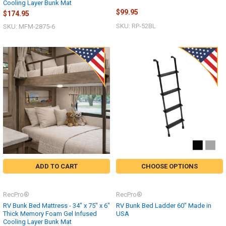
Cooling Layer Bunk Mat
$99.95
$174.95
SKU: RP-52BL
SKU: MFM-2875-6
ADD TO CART
CHOOSE OPTIONS
RecPro®
RecPro®
RV Bunk Bed Mattress - 34" x 75" x 6"
RV Bunk Bed Ladder 60" Made in
Thick Memory Foam Gel Infused
USA
Cooling Layer Bunk Mat