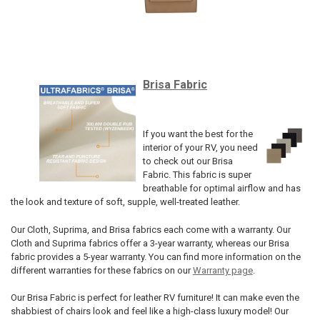
Brisa Fabric
If you want the best for the
interior of your RV, you need
to check out our Brisa
Fabric. This fabric is super
breathable for optimal airflow and has
the look and texture of soft, supple, well-treated leather.
Our Cloth, Suprima, and Brisa fabrics each come with a warranty. Our
Cloth and Suprima fabrics offer a 3-year warranty, whereas our Brisa
fabric provides a 5-year warranty. You can find more information on the
different warranties for these fabrics on our
Warranty page
.
Our Brisa Fabric is perfect for leather RV furniture! It can make even the
shabbiest of chairs look and feel like a high-class luxury model! Our