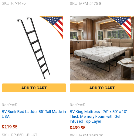
SKU: RP-1476
SKU: MFM-5475-8
ADD TO CART
ADD TO CART
RecPro®
RecPro®
RV Bunk Bed Ladder 85" Tall Made in
RV King Mattress - 76" x 80" x 10"
USA
Thick Memory Foam with Gel
Infused Top Layer
$219.95
$439.95
SKU: RP-85BL-BL-KT
SKU: MFM-7680-10