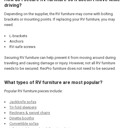
driving?
Depending on the supplier, the RV furniture may come with bolting
brackets or mounting points. If replacing your RV furniture, you may
need:
L-brackets
Anchors
RV-safe screws
Securing RV furniture can help prevent it from moving around during
traveling and causing damage or injury. However, not all RV furniture
needs to be secured. RecPro furniture does not need to be secured.
What types of RV furniture are most popular?
Popular RV furniture pieces include:
Jackknife sofas
Tri-fold sleepers
Recliners & swivel chairs
Dinette booths
Convertible sofas