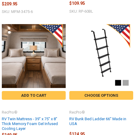
$109.95
$209.95
SKU: RP-60BL
SKU: MFM-3475-6
ADD TO CART
CHOOSE OPTIONS
RecPro®
RecPro®
RV Twin Mattress - 39" x 75" x 8"
RV Bunk Bed Ladder 66" Made in
Thick Memory Foam Gel Infused
USA
Cooling Layer
$124.95
$249.95