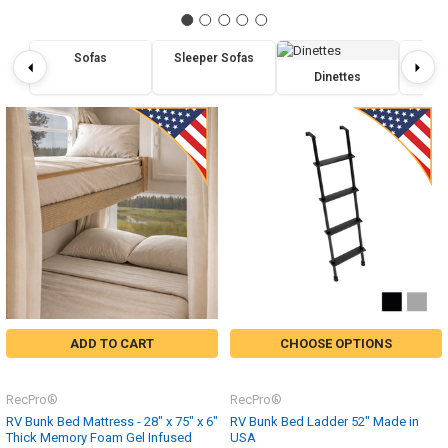
Sofas
Sleeper Sofas
Re
Dinettes
ADD TO CART
CHOOSE OPTIONS
RecPro®
RecPro®
RV Bunk Bed Mattress - 28" x 75" x 6"
RV Bunk Bed Ladder 52" Made in
Thick Memory Foam Gel Infused
USA