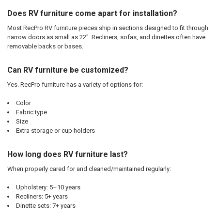
Does RV furniture come apart for installation?
Most RecPro RV furniture pieces ship in sections designed to fit through
narrow doors as small as 22". Recliners, sofas, and dinettes often have
removable backs or bases.
Can RV furniture be customized?
Yes. RecPro furniture has a variety of options for:
Color
Fabric type
Size
Extra storage or cup holders
How long does RV furniture last?
When properly cared for and cleaned/maintained regularly:
Upholstery: 5–10 years
Recliners: 5+ years
Dinette sets: 7+ years