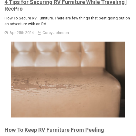
4 Tips for Securing RV Furniture While Traveling |
RecPro
How To Secure RV Furniture. There are few things that beat going out on
an adventure with an RV …
Apr 25th 2024
Corey Johnson
How To Keep RV Furniture From Peeling