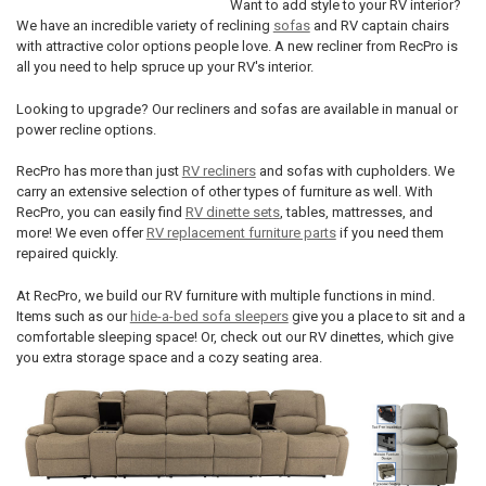
Want to add style to your RV interior?
We have an incredible variety of reclining
sofas
and RV captain chairs
with attractive color options people love. A new recliner from RecPro is
all you need to help spruce up your RV's interior.
Looking to upgrade? Our recliners and sofas are available in manual or
power recline options.
RecPro has more than just
RV recliners
and sofas with cupholders. We
carry an extensive selection of other types of furniture as well. With
RecPro, you can easily find
RV dinette sets
, tables, mattresses, and
more! We even offer
RV replacement furniture parts
if you need them
repaired quickly.
At RecPro, we build our RV furniture with multiple functions in mind.
Items such as our
hide-a-bed sofa sleepers
give you a place to sit and a
comfortable sleeping space! Or, check out our RV dinettes, which give
you extra storage space and a cozy seating area.