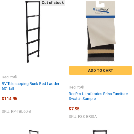
Out of stock
ADD TO CART
RecPro®
RV Telescoping Bunk Bed Ladder
RecPro®
60" Tall
RecPro Ultrafabrics Brisa Furniture
Swatch Sample
$114.95
$7.95
SKU: RP-TBL60-B
SKU: FSS-BRISA