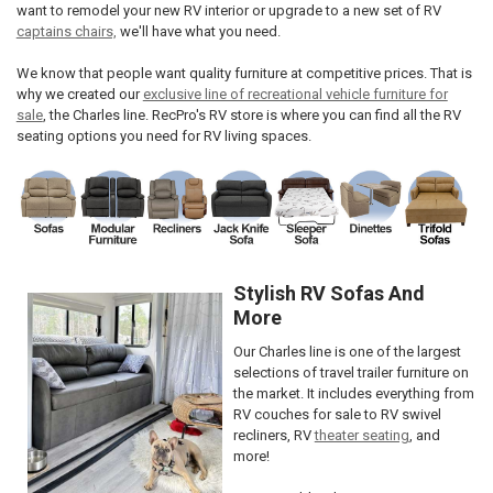
want to remodel your new RV interior or upgrade to a new set of RV
captains chairs,
we'll have what you need.
We know that people want quality furniture at competitive prices. That is
why we created our
exclusive line of recreational vehicle furniture for
sale
, the Charles line. RecPro's RV store is where you can find all the RV
seating options you need for RV living spaces.
Stylish RV Sofas And
More
Our Charles line is one of the largest
selections of travel trailer furniture on
the market. It includes everything from
RV couches for sale to RV swivel
recliners, RV
theater seating
, and
more!