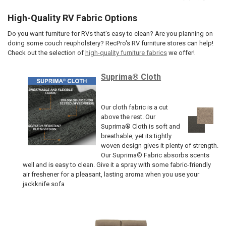
High-Quality RV Fabric Options
Do you want furniture for RVs that's easy to clean? Are you planning on
doing some couch reupholstery? RecPro's RV furniture stores can help!
Check out the selection of
high-quality furniture fabrics
we offer!
Suprima® Cloth
Our cloth fabric is a cut
above the rest. Our
Suprima® Cloth is soft and
breathable, yet its tightly
woven design gives it plenty of strength.
Our Suprima® Fabric absorbs scents
well and is easy to clean. Give it a spray with some fabric-friendly
air freshener for a pleasant, lasting aroma when you use your
jackknife sofa