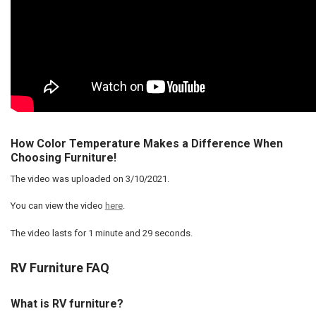
How Color Temperature Makes a Difference When
Choosing Furniture!
The video was uploaded on
3/10/2021
.
You can view the video
here
.
The video lasts for
1 minute and 29 seconds
.
RV Furniture FAQ
What is RV furniture?