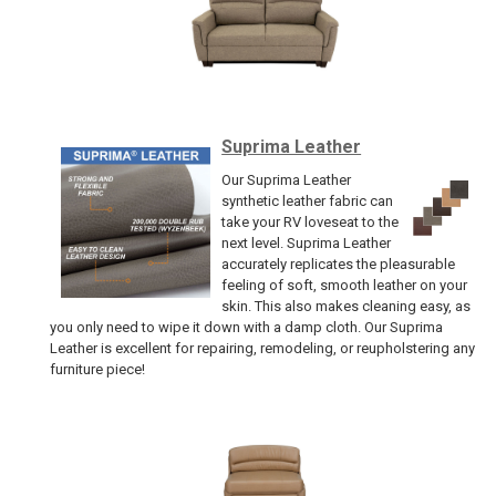
Suprima Leather
Our Suprima Leather
synthetic leather fabric can
take your RV loveseat to the
next level. Suprima Leather
accurately replicates the pleasurable
feeling of soft, smooth leather on your
skin. This also makes cleaning easy, as
you only need to wipe it down with a damp cloth. Our Suprima
Leather is excellent for repairing, remodeling, or reupholstering any
furniture piece!