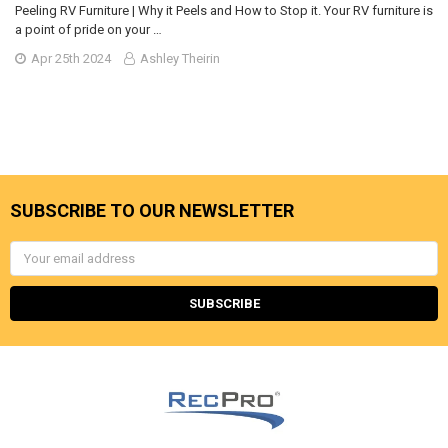
Peeling RV Furniture | Why it Peels and How to Stop it. Your RV furniture is
a point of pride on your …
Apr 25th 2024
Ashley Theirin
SUBSCRIBE TO OUR NEWSLETTER
Email
Address