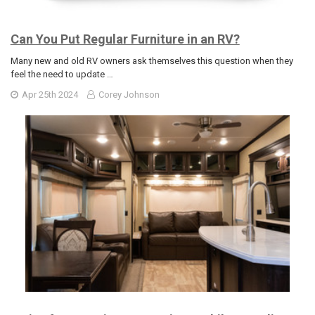
Can You Put Regular Furniture in an RV?
Many new and old RV owners ask themselves this question when they
feel the need to update …
Apr 25th 2024
Corey Johnson