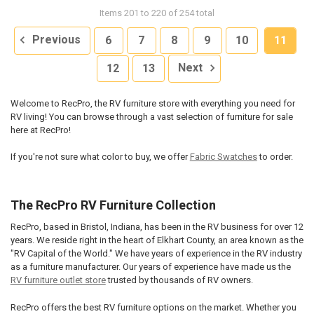
Items 201 to 220 of 254 total
Previous
6
7
8
9
10
11
12
13
Next
Welcome to RecPro, the RV furniture store with everything you need for
RV living! You can browse through a vast selection of furniture for sale
here at RecPro!
If you're not sure what color to buy, we offer
Fabric Swatches
to order.
The RecPro RV Furniture Collection
RecPro, based in Bristol, Indiana, has been in the RV business for over 12
years. We reside right in the heart of Elkhart County, an area known as the
"RV Capital of the World." We have years of experience in the RV industry
as a furniture manufacturer. Our years of experience have made us the
RV furniture outlet store
trusted by thousands of RV owners.
RecPro offers the best RV furniture options on the market. Whether you