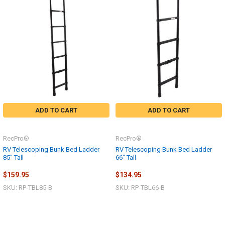
ADD TO CART
ADD TO CART
RecPro®
RecPro®
RV Telescoping Bunk Bed Ladder
RV Telescoping Bunk Bed Ladder
85" Tall
66" Tall
$159.95
$134.95
SKU: RP-TBL85-B
SKU: RP-TBL66-B