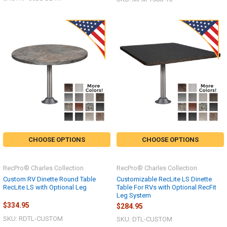
CHOOSE OPTIONS
CHOOSE OPTIONS
RecPro® Charles Collection
RecPro® Charles Collection
Custom RV Dinette Round Table
Customizable RecLite LS Dinette
RecLite LS with Optional Leg
Table For RVs with Optional RecFit
Leg System
$334.95
$284.95
SKU: RDTL-CUSTOM
SKU: DTL-CUSTOM