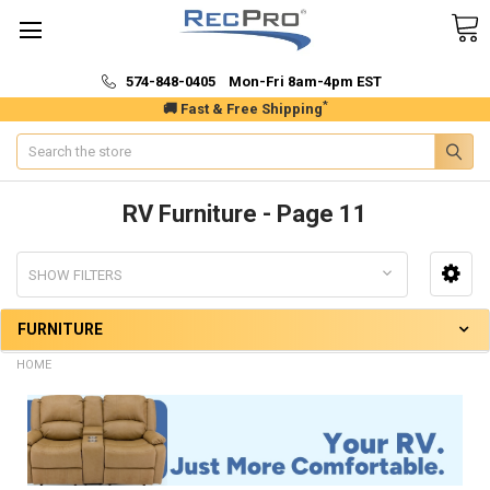
574-848-0405 Mon-Fri 8am-4pm EST
*
🚚 Fast & Free Shipping
Search
RV Furniture - Page 11
SHOW FILTERS
FURNITURE
HOME