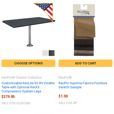
CHOOSE OPTIONS
ADD TO CART
RecPro® Charles Collection
RecPro®
Customizable RecLite SS RV Dinette
RecPro Suprima Fabrics Furniture
Table with Optional RecFit
Swatch Sample
Compression System Legs
$1.00
$379.95
SKU: FSS-3P
SKU: DTS-CUSTOM