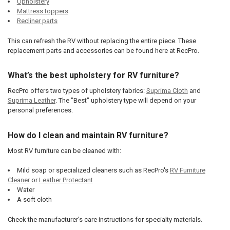
Upholstery
Mattress toppers
Recliner parts
This can refresh the RV without replacing the entire piece. These
replacement parts and accessories can be found here at RecPro.
What’s the best upholstery for RV furniture?
RecPro offers two types of upholstery fabrics:
Suprima Cloth
and
Suprima Leather
. The "Best" upholstery type will depend on your
personal preferences.
How do I clean and maintain RV furniture?
Most RV furniture can be cleaned with:
Mild soap or specialized cleaners such as RecPro's
RV Furniture
Cleaner
or
Leather Protectant
Water
A soft cloth
Check the manufacturer’s care instructions for specialty materials.