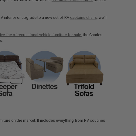
V interior or upgrade to a new set of RV
captains chairs,
we'll
ive line of recreational vehicle furniture for sale
, the Charles
s.
 furniture on the market. It includes everything from RV couches