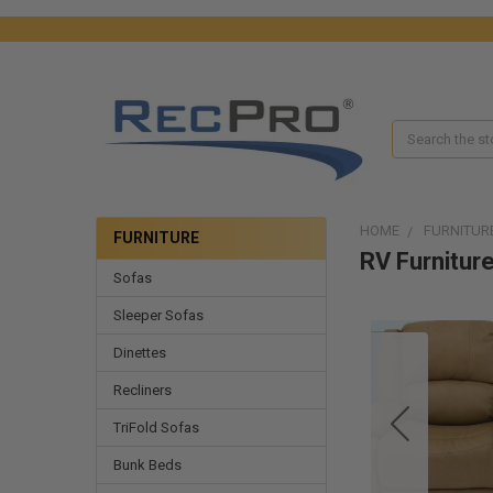
Search
HOME
FURNITUR
FURNITURE
RV Furnitur
Sofas
Sleeper Sofas
Dinettes
Recliners
TriFold Sofas
Bunk Beds