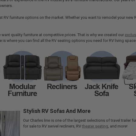
owners.
st RV furniture options on the market. Whether you want to remodel your new R
want quality furniture at competitive prices. That is why we created our
exclus
re is where you can find all the RV seating options you need for RV living space
Stylish RV Sofas And More
Our Charles line is one of the largest selections of travel trailer
for sale to RV swivel recliners, RV
theater seating
, and more!