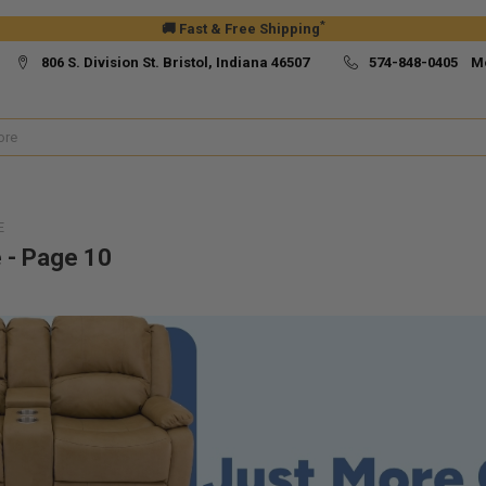
*
🚚 Fast & Free Shipping
806 S. Division St. Bristol, Indiana 46507
574-848-0405 M
E
e - Page 10