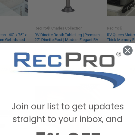
RecPro® Charles Collection
RecPro®
ss - 60" x 75" x
RV Dinette Booth Table Leg | Premium
RV Queen Mattres
am Gel Infused
27" Dinette Post | Modern Elegant RV
Thick Memory F
Dinette Stand
Cooling Top
$74.95
$394.95
SKU: RPTL
SKU: MFM-6080
 CART
CHOOSE OPTIONS
AD
Join our list to get updates
straight to your inbox, and