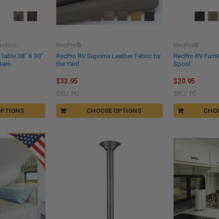
ection
RecPro®
RecPro®
 Table 38" X 30"
RecPro RV Suprima Leather Fabric by
RecPro RV Furni
stem
the Yard
Spool
$33.95
$20.95
SKU: PU
SKU: TC
OPTIONS
CHOOSE OPTIONS
CHO