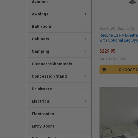
Aviation
Awnings
Bathroom
RecPro® Charles Coll
RecLite LS RV Dinette
Cabinets
with Optional Leg Sy
$229.95
Camping
SKU: DTL-3038
Cleaners/Chemicals
CHOOSE 
Concession Stand
Drinkware
Electrical
Electronics
Entry Doors