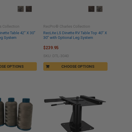
 Collection
RecPro® Charles Collection
nette Table 42" X 30"
RecLite LS Dinette RV Table Top 40" X
Leg System
30" with Optional Leg System
$239.95
SKU: DTL-3040
OSE OPTIONS
CHOOSE OPTIONS