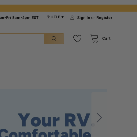
❔ HELP ▾
on-Fri 8am-4pm EST
Sign In
or
Register
Cart