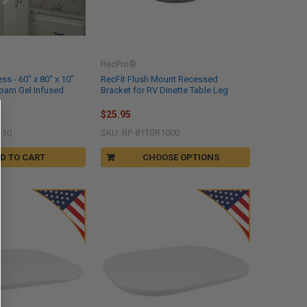
RecPro®
s - 60" x 80" x 10"
RecFit Flush Mount Recessed
oam Gel Infused
Bracket for RV Dinette Table Leg
$25.95
SKU: RP-81TSR1000
-10
D TO CART
CHOOSE OPTIONS