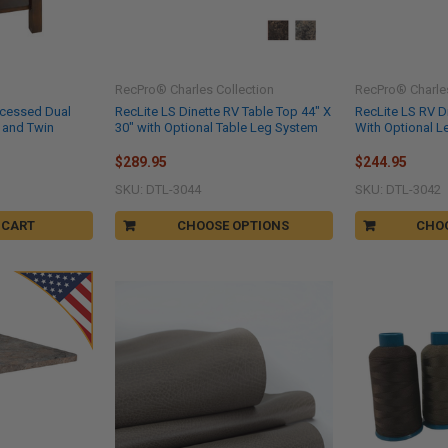
RecPro® Charles Collection
RecPro® Charles
ecessed Dual
RecLite LS Dinette RV Table Top 44" X
RecLite LS RV Di
 and Twin
30" with Optional Table Leg System
With Optional 
s
$289.95
$244.95
SKU: DTL-3044
SKU: DTL-3042
 CART
CHOOSE OPTIONS
CHO