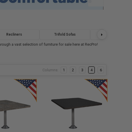
Recliners
Trifold Sofas
Bunk Beds
ough a vast selection of furniture for sale here at RecPro!
Columns:
1
2
3
4
6