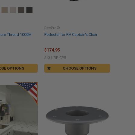
RecPro®
ture Thread 1000M
Pedestal for RV Captain's Chair
$174.95
SKU: RP-CP5
OSE OPTIONS
CHOOSE OPTIONS