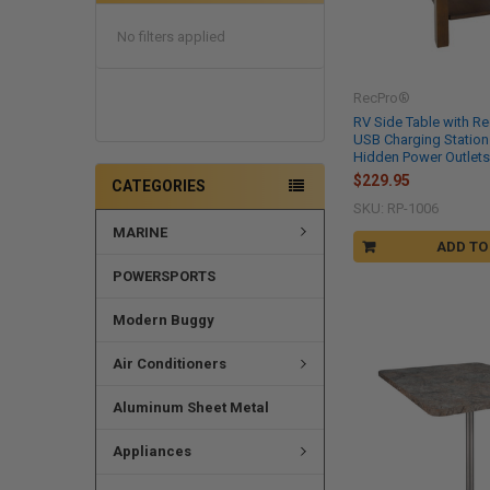
No filters applied
RecPro®
RV Side Table with R
USB Charging Station
Hidden Power Outlet
$229.95
CATEGORIES
SKU: RP-1006
MARINE
ADD TO
POWERSPORTS
Modern Buggy
Air Conditioners
Aluminum Sheet Metal
Appliances