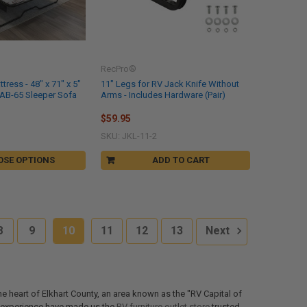
RecPro®
ress - 48" x 71" x 5"
11" Legs for RV Jack Knife Without
HAB-65 Sleeper Sofa
Arms - Includes Hardware (Pair)
$59.95
SKU: JKL-11-2
OSE OPTIONS
ADD TO CART
8
9
10
11
12
13
Next
the heart of Elkhart County, an area known as the "RV Capital of
of experience have made us the
RV furniture outlet store
trusted