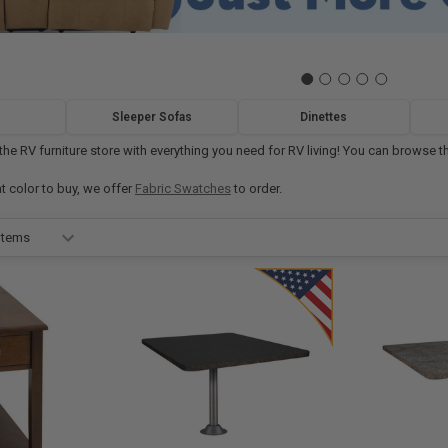
Sleeper Sofas
Dinettes
e RV furniture store with everything you need for RV living! You can browse thr
at color to buy, we offer
Fabric Swatches
to order.