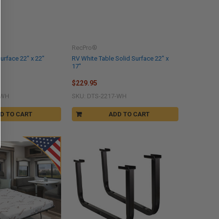
RecPro®
urface 22" x 22"
RV White Table Solid Surface 22" x
17"
$229.95
-WH
SKU: DTS-2217-WH
D TO CART
ADD TO CART