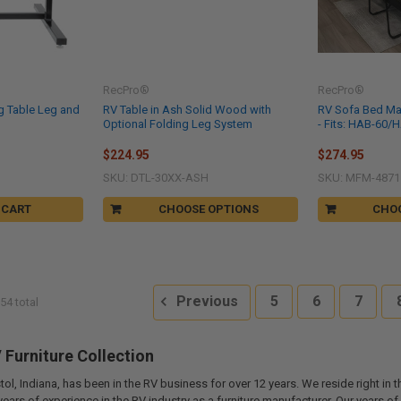
RecPro®
RecPro®
g Table Leg and
RV Table in Ash Solid Wood with
RV Sofa Bed Matt
Optional Folding Leg System
- Fits: HAB-60/
$224.95
$274.95
SKU: DTL-30XX-ASH
SKU: MFM-4871
 CART
CHOOSE OPTIONS
CHO
Previous
5
6
7
54 total
Furniture Collection
tol, Indiana, has been in the RV business for over 12 years. We reside right in 
years of experience in the RV industry as a furniture manufacturer. Our years 