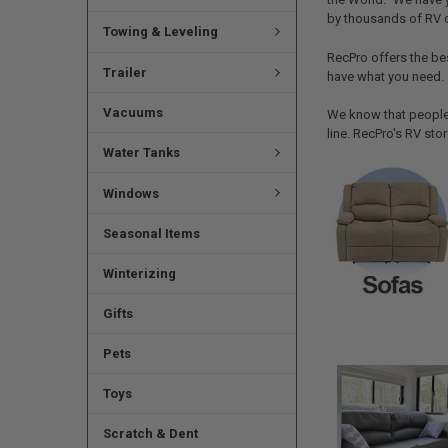
by thousands of RV 
Towing & Leveling
RecPro offers the be
Trailer
have what you need.
Vacuums
We know that people 
line. RecPro's RV sto
Water Tanks
Windows
Seasonal Items
Winterizing
Gifts
Pets
Toys
Scratch & Dent