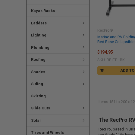
Kayak Racks
Ladders
RecPro®
Lighting
Marine and RV Foldin
Bed Base Collapsible
Plumbing
$194.95
Roofing
SKU: RP-FTL-BK
ADD TO
Shades
Siding
Skirting
Items 181 to 200 of 2
Slide Outs
The RecPro RV 
Solar
RecPro, based in Bris
Tires and Wheels
the World." We have 