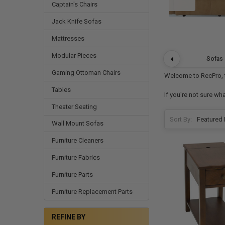
Captain's Chairs
Jack Knife Sofas
Mattresses
Modular Pieces
Sofas
Gaming Ottoman Chairs
Welcome to RecPro, th
Tables
If you're not sure wh
Theater Seating
Sort By:
Wall Mount Sofas
Furniture Cleaners
Furniture Fabrics
Furniture Parts
Furniture Replacement Parts
REFINE BY