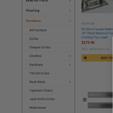
Exterior Parts
Flooring
Furniture
RecPro®
RV Short Queen Mattre
All Furniture
10" Thick Memory Fo
Cooling Top Layer
Sofas
$379.95
Sleeper Sofas
SKU: MFM-6075-10
Dinettes
ADD TO
Recliners
TriFold Sofas
Bunk Beds
Captain's Chairs
Jack Knife Sofas
Mattresses