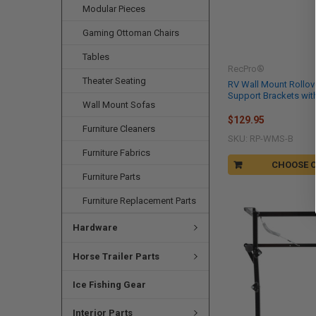
Modular Pieces
Gaming Ottoman Chairs
Tables
RecPro®
Theater Seating
RV Wall Mount Rollov
Support Brackets wit
Wall Mount Sofas
$129.95
Furniture Cleaners
SKU: RP-WMS-B
Furniture Fabrics
CHOOSE 
Furniture Parts
Furniture Replacement Parts
Hardware
Horse Trailer Parts
Ice Fishing Gear
Interior Parts