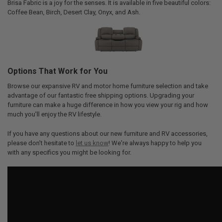
Brisa Fabric is a joy for the senses. It is available in five beautiful colors:
Coffee Bean, Birch, Desert Clay, Onyx, and Ash.
Options That Work for You
Browse our expansive RV and motor home furniture selection and take
advantage of our fantastic free shipping options. Upgrading your
furniture can make a huge difference in how you view your rig and how
much you'll enjoy the RV lifestyle.
If you have any questions about our new furniture and RV accessories,
please don't hesitate to
let us know
! We're always happy to help you
with any specifics you might be looking for.