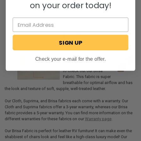
on your order today!
Brisa Fabric
SIGN UP
Check your e-mail for the offer.
If you want the best for the
interior of your RV, you need
to check out our Brisa
Fabric. This fabric is super
breathable for optimal airflow and has
the look and texture of soft, supple, well-treated leather.
Our Cloth, Suprima, and Brisa fabrics each come with a warranty. Our
Cloth and Suprima fabrics offer a 3-year warranty, whereas our Brisa
fabric provides a 5-year warranty. You can find more information on the
different warranties for these fabrics on our
Warranty page
.
Our Brisa Fabric is perfect for leather RV furniture! It can make even the
shabbiest of chairs look and feel like a high-class luxury model! Our