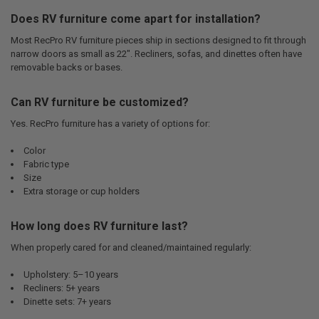
Does RV furniture come apart for installation?
Most RecPro RV furniture pieces ship in sections designed to fit through
narrow doors as small as 22". Recliners, sofas, and dinettes often have
removable backs or bases.
Can RV furniture be customized?
Yes. RecPro furniture has a variety of options for:
Color
Fabric type
Size
Extra storage or cup holders
How long does RV furniture last?
When properly cared for and cleaned/maintained regularly:
Upholstery: 5–10 years
Recliners: 5+ years
Dinette sets: 7+ years