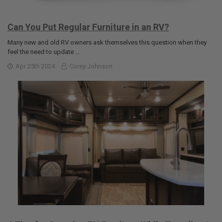
Can You Put Regular Furniture in an RV?
Many new and old RV owners ask themselves this question when they
feel the need to update …
Apr 25th 2024
Corey Johnson