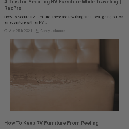
4 Tips for Securing RV Furniture While Traveling |
RecPro
How To Secure RV Furniture. There are few things that beat going out on
an adventure with an RV …
Apr 25th 2024
Corey Johnson
How To Keep RV Furniture From Peeling