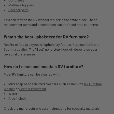
Upholstery
Mattress toppers
Recliner parts
This can refresh the RV without replacing the entire piece. These
replacement parts and accessories can be found here at RecPro.
What’s the best upholstery for RV furniture?
RecPro offers two types of upholstery fabrics:
Suprima Cloth
and
Suprima Leather
. The "Best" upholstery type will depend on your
personal preferences.
How do I clean and maintain RV furniture?
Most RV furniture can be cleaned with:
Mild soap or specialized cleaners such as RecPro's
RV Furniture
Cleaner
or
Leather Protectant
Water
A soft cloth
Check the manufacturer’s care instructions for specialty materials.