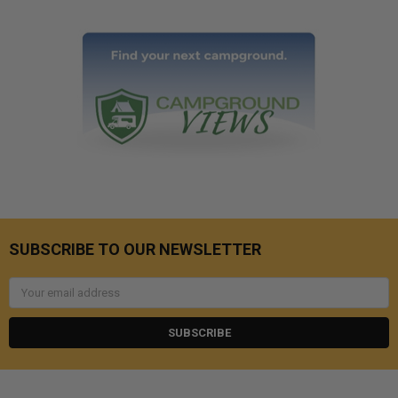
SUBSCRIBE TO OUR NEWSLETTER
Email
Address