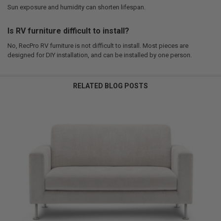
Sun exposure and humidity can shorten lifespan.
Is RV furniture difficult to install?
No, RecPro RV furniture is not difficult to install. Most pieces are
designed for DIY installation, and can be installed by one person.
RELATED BLOG POSTS