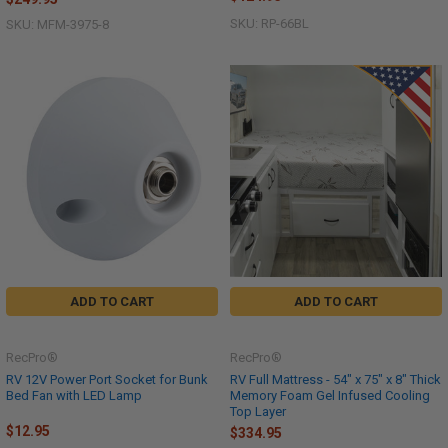
SKU: RP-66BL
SKU: MFM-3975-8
ADD TO CART
ADD TO CART
RecPro®
RecPro®
RV 12V Power Port Socket for Bunk
RV Full Mattress - 54" x 75" x 8" Thick
Bed Fan with LED Lamp
Memory Foam Gel Infused Cooling
Top Layer
$12.95
$334.95