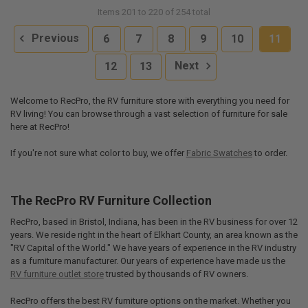
Items 201 to 220 of 254 total
Previous
6
7
8
9
10
11
12
13
Next
Welcome to RecPro, the RV furniture store with everything you need for
RV living! You can browse through a vast selection of furniture for sale
here at RecPro!
If you're not sure what color to buy, we offer
Fabric Swatches
to order.
The RecPro RV Furniture Collection
RecPro, based in Bristol, Indiana, has been in the RV business for over 12
years. We reside right in the heart of Elkhart County, an area known as the
"RV Capital of the World." We have years of experience in the RV industry
as a furniture manufacturer. Our years of experience have made us the
RV furniture outlet store
trusted by thousands of RV owners.
RecPro offers the best RV furniture options on the market. Whether you