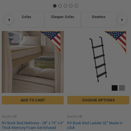
Sofas
Sleeper Sofas
Dinettes
Re
ADD TO CART
CHOOSE OPTIONS
RecPro®
RecPro®
RV Bunk Bed Mattress - 28" x 75" x 6"
RV Bunk Bed Ladder 52" Made in
Thick Memory Foam Gel Infused
USA