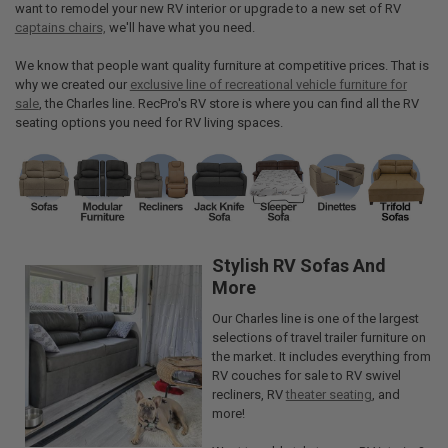
want to remodel your new RV interior or upgrade to a new set of RV
captains chairs,
we'll have what you need.
We know that people want quality furniture at competitive prices. That is
why we created our
exclusive line of recreational vehicle furniture for
sale
, the Charles line. RecPro's RV store is where you can find all the RV
seating options you need for RV living spaces.
Stylish RV Sofas And
More
Our Charles line is one of the largest
selections of travel trailer furniture on
the market. It includes everything from
RV couches for sale to RV swivel
recliners, RV
theater seating
, and
more!