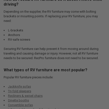
driving?
Depending on the supplier, the RV furniture may come with bolting
brackets or mounting points. If replacing your RV furniture, you may
need:
L-brackets
Anchors
RV-safe screws
Securing RV furniture can help prevent it from moving around during
traveling and causing damage or injury. However, not all RV furniture
needs to be secured. RecPro furniture does not need to be secured.
What types of RV furniture are most popular?
Popular RV furniture pieces include:
Jackknife sofas
Tri-fold sleepers
Recliners & swivel chairs
Dinette booths
Convertible sofas