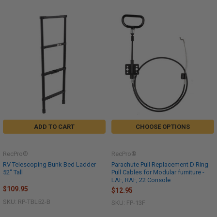
ADD TO CART
CHOOSE OPTIONS
RecPro®
RecPro®
RV Telescoping Bunk Bed Ladder
Parachute Pull Replacement D Ring
52" Tall
Pull Cables for Modular furniture -
LAF, RAF, 22 Console
$109.95
$12.95
SKU: RP-TBL52-B
SKU: FP-13F