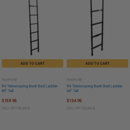
ADD TO CART
ADD TO CART
RecPro®
RecPro®
RV Telescoping Bunk Bed Ladder
RV Telescoping Bunk Bed Ladder
85" Tall
66" Tall
$159.95
$134.95
SKU: RP-TBL85-B
SKU: RP-TBL66-B