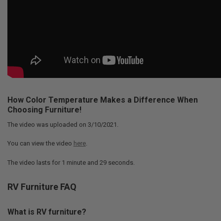
How Color Temperature Makes a Difference When
Choosing Furniture!
The video was uploaded on
3/10/2021
.
You can view the video
here
.
The video lasts for
1 minute and 29 seconds
.
RV Furniture FAQ
What is RV furniture?