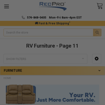
574-848-0405 Mon-Fri 8am-4pm EST
*
🚚 Fast & Free Shipping
Search
RV Furniture - Page 11
SHOW FILTERS
FURNITURE
HOME