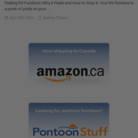
Peeling RV Furniture | Why it Peels and How to Stop it. Your RV furniture is
a point of pride on your …
Apr 25th 2024
Ashley Theirin