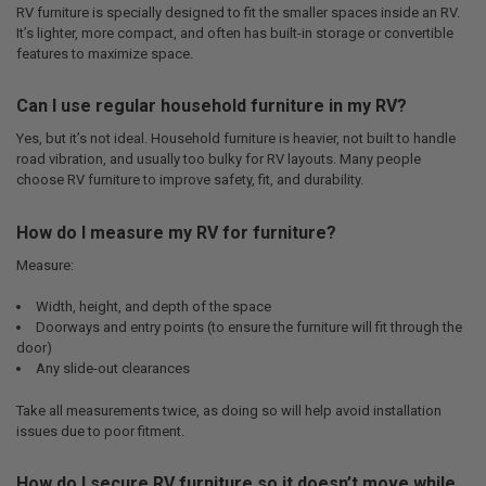
RV furniture is specially designed to fit the smaller spaces inside an RV.
It’s lighter, more compact, and often has built-in storage or convertible
features to maximize space.
Can I use regular household furniture in my RV?
Yes, but it’s not ideal. Household furniture is heavier, not built to handle
road vibration, and usually too bulky for RV layouts. Many people
choose RV furniture to improve safety, fit, and durability.
How do I measure my RV for furniture?
Measure:
Width, height, and depth of the space
Doorways and entry points (to ensure the furniture will fit through the
door)
Any slide-out clearances
Take all measurements twice, as doing so will help avoid installation
issues due to poor fitment.
How do I secure RV furniture so it doesn’t move while