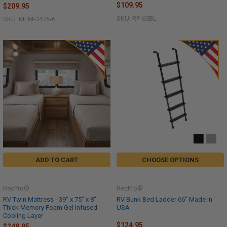
$109.95
$209.95
SKU: RP-60BL
SKU: MFM-3475-6
ADD TO CART
CHOOSE OPTIONS
RecPro®
RecPro®
RV Twin Mattress - 39" x 75" x 8"
RV Bunk Bed Ladder 66" Made in
Thick Memory Foam Gel Infused
USA
Cooling Layer
$124.95
$249.95