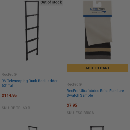
Out of stock
ADD TO CART
RecPro®
RV Telescoping Bunk Bed Ladder
RecPro®
60" Tall
RecPro Ultrafabrics Brisa Furniture
Swatch Sample
$114.95
$7.95
SKU: RP-TBL60-B
SKU: FSS-BRISA