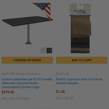
CHOOSE OPTIONS
ADD TO CART
RecPro® Charles Collection
RecPro®
Customizable RecLite SS RV Dinette
RecPro Suprima Fabrics Furniture
Table with Optional RecFit
Swatch Sample
Compression System Legs
$1.00
$379.95
SKU: FSS-3P
SKU: DTS-CUSTOM