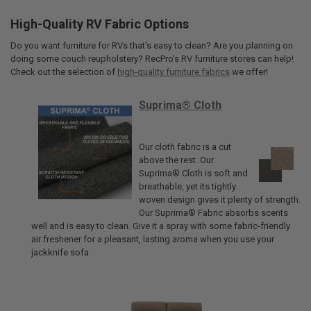
High-Quality RV Fabric Options
Do you want furniture for RVs that's easy to clean? Are you planning on
doing some couch reupholstery? RecPro's RV furniture stores can help!
Check out the selection of
high-quality furniture fabrics
we offer!
Suprima® Cloth
Our cloth fabric is a cut
above the rest. Our
Suprima® Cloth is soft and
breathable, yet its tightly
woven design gives it plenty of strength.
Our Suprima® Fabric absorbs scents
well and is easy to clean. Give it a spray with some fabric-friendly
air freshener for a pleasant, lasting aroma when you use your
jackknife sofa