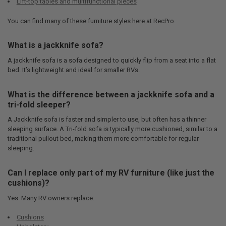
Lift-top tables and multifunctional pieces
You can find many of these furniture styles here at RecPro.
What is a jackknife sofa?
A jackknife sofa is a sofa designed to quickly flip from a seat into a flat
bed. It’s lightweight and ideal for smaller RVs.
What is the difference between a jackknife sofa and a
tri-fold sleeper?
A Jackknife sofa is faster and simpler to use, but often has a thinner
sleeping surface. A Tri-fold sofa is typically more cushioned, similar to a
traditional pullout bed, making them more comfortable for regular
sleeping.
Can I replace only part of my RV furniture (like just the
cushions)?
Yes. Many RV owners replace:
Cushions