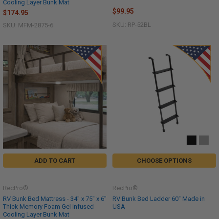
Cooling Layer Bunk Mat
$99.95
$174.95
SKU: RP-52BL
SKU: MFM-2875-6
ADD TO CART
CHOOSE OPTIONS
RecPro®
RecPro®
RV Bunk Bed Mattress - 34" x 75" x 6"
RV Bunk Bed Ladder 60" Made in
Thick Memory Foam Gel Infused
USA
Cooling Layer Bunk Mat