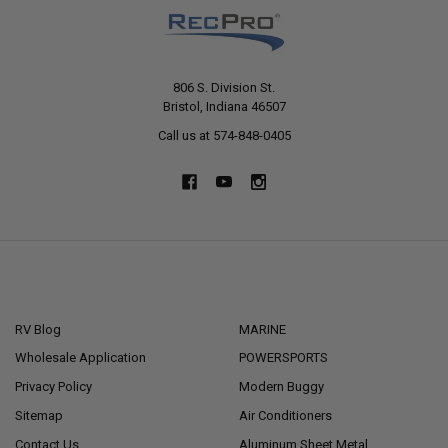
806 S. Division St.
Bristol, Indiana 46507
Call us at 574-848-0405
NAVIGATE
CATEGORIES
RV Blog
MARINE
Wholesale Application
POWERSPORTS
Privacy Policy
Modern Buggy
Sitemap
Air Conditioners
Contact Us
Aluminum Sheet Metal