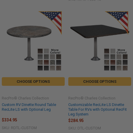
CHOOSE OPTIONS
CHOOSE OPTIONS
RecPro® Charles Collection
RecPro® Charles Collection
Custom RV Dinette Round Table
Customizable RecLite LS Dinette
RecLite LS with Optional Leg
Table For RVs with Optional RecFit
Leg System
$334.95
$284.95
SKU: RDTL-CUSTOM
SKU: DTL-CUSTOM