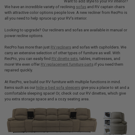
Want to add style to your RV interior?
We have an incredible variety of reclining
sofas
and RV captain chairs
with attractive color options people love. A new recliner from RecPro is
all you need to help spruce up your RV's interior.
Looking to upgrade? Our recliners and sofas are available in manual or
power recline options.
RecPro has more than just
RV recliners
and sofas with cupholders. We
carry an extensive selection of other types of furniture as well. With
RecPro, you can easily find
RV dinette sets
, tables, mattresses, and
more! We even offer
RV replacement furniture parts
if you need them
repaired quickly.
At RecPro, we build our RV furniture with multiple functions in mind.
Items such as our
hide-a-bed sofa sleepers
give you a place to sit and a
comfortable sleeping space! Or, check out our RV dinettes, which give
you extra storage space and a cozy seating area.