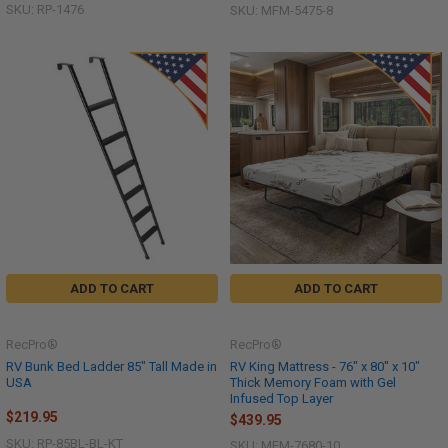
SKU: RP-1476
SKU: MFM-5475-8
ADD TO CART
ADD TO CART
RecPro®
RecPro®
RV Bunk Bed Ladder 85" Tall Made in
RV King Mattress - 76" x 80" x 10"
USA
Thick Memory Foam with Gel
Infused Top Layer
$219.95
$439.95
SKU: RP-85BL-BL-KT
SKU: MFM-7680-10